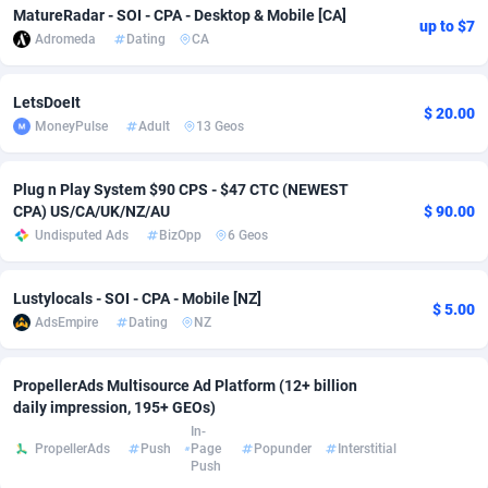
MatureRadar - SOI - CPA - Desktop & Mobile [CA]
up to $7
Adsmobo
Colombia
182
CPC
89367
1176
Adromeda
Dating
CA
AdsNextGen
Comoros
3241
Install
87878
1055
LetsDoeIt
$ 20.00
Adsperfection
Congo
125
Leadgen
87930
1042
MoneyPulse
Adult
13 Geos
AdsPrimo
120
PPS
Congo, Democratic Republic of the
87982
1033
Plug n Play System $90 CPS - $47 CTC (NEWEST
CPA) US/CA/UK/NZ/AU
$ 90.00
Adsterra CPA Network
Cook Islands
48
Sport
87418
1007
Undisputed Ads
BizOpp
6 Geos
AdSwapper
Costa Rica
260
Credit
88198
1001
Lustylocals - SOI - CPA - Mobile [NZ]
ADTekneka
Croatia
88
LifeStyle
89900
963
$ 5.00
AdsEmpire
Dating
NZ
Adthorized
Cuba
1429
Smartlink
87560
947
PropellerAds Multisource Ad Platform (12+ billion
Adtogame
Curaçao
477
CPR
87342
930
daily impression, 195+ GEOs)
In-
Adtrafico
Cyprus
1
Education
88496
835
PropellerAds
Push
Page
Popunder
Interstitial
Push
AdvertAndGrow
Czechia
227
CPE
91846
762