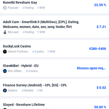
Runetki Revshare Gay
22.50 %
Adfloe
61
DOI
Bolivia (Plurinational State of)
88317
5834
Paysale
Dating
WW
Adgoldmedia
582
Download
Bonaire, Saint Eustatius and Saba
88193
4974
Adult Cam - Smartlink II (MultiGeo), [CPL], Dating,
adgrow.io
18
Subscription
Bosnia and Herzegovina
88697
4274
Webcams, women, date, sex, sexy, tinder, flirt
$ 7.21
MyLead
Dating
WW
Adhive Network
Botswana
159
Home
88060
3660
DuckyLuck Casino
Adhornet
Bouvet Island
4950
Diet
87275
3560
€280-€400
Zerind Partners
Casino
WW
Adit-Media
Brazil
876
Insurance
92019
3526
StawkiBet - Hybrid - EU
ADLEADPRO
2097
Pin
British Indian Ocean Territory
87647
3419
Discuss upon request
Win-Offers
Casino
AdMachina
Brunei Darussalam
357
Beauty
87597
3261
Finance Survey (Android) - CPL [SS] - CPL
ADMAD
Bulgaria
8
Email
89464
3226
$ 0.02
Zeydoo
Mobile
SS
AdMaxFlow
Burkina Faso
2002
Betting
88045
3146
Slayed - Revshare Lifetime
Admitad
Burundi
3526
Loan
87500
2924
50.00 %