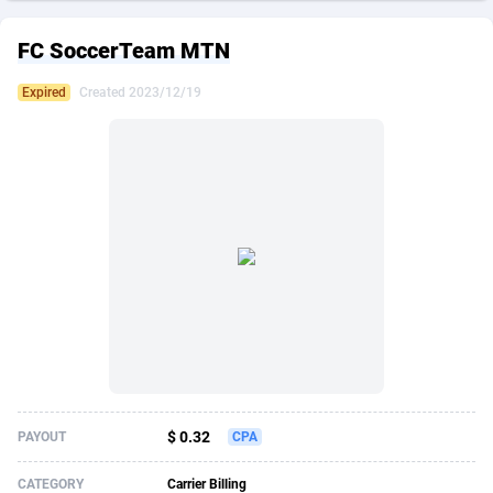
249 Media
American Samoa
998
CPS
87864
18271
FC SoccerTeam MTN
2QL
Andorra
832
Dating
88064
17644
Expired
Created 2023/12/19
2x2 Media
Angola
316
Health
87632
15479
314 Cash
Anguilla
4
Sweepstake
87812
14247
360 Affiliates
Antarctica
16
Finance
87285
13303
365 Conversions
Antigua and Barbuda
841
Ecommerce
87956
13286
3SNET
Argentina
704
Gambling
89828
12466
A1AFF LLC
Armenia
31
Android
88006
11544
A4D
Aruba
201
Casino
87542
10688
Accordmobi
Australia
217
Nutra
100869
9387
$ 0.32
PAYOUT
CPA
Ace Partners
Austria
3158
RevShare
95927
9292
CATEGORY
Carrier Billing