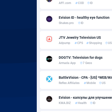
adMobo
Cambod
8
Aff1.com
COD
ID
Admolly
Camero
Evision ID - healthy eye function
Adpump
Canada
10
Shakes.pro
ID
Adromeda
Cape Ve
6
JTV Jewelry Television US
Ads2Hub
Cayman 
2
Adpump
CPS
Shopping
US
Adscend Media
Central 
8
DOGTV: Television for dogs
Adsellerator
Chad
16
Armada App
7 Geos
AdsEmpire
Chile
11
BattleVision - CPA - [US] *WEB/W
AdShaped
China
Reflex Affiliates
Mobile
US
AdsMain
Christm
10
Evision - капсулы для улучшения
KMA.BIZ
Health
ID
Adsmartmobi
Cocos (K