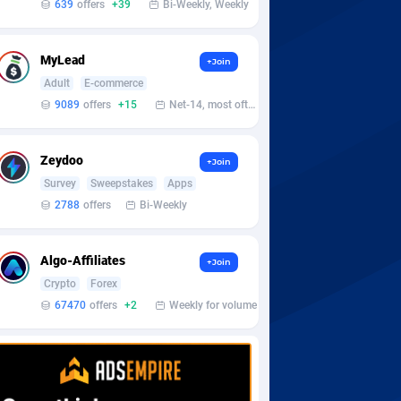
639
offers
+39
Bi-Weekly, Weekly
MyLead
+Join
Adult
E-commerce
9089
offers
+15
Net-14, most often 48 hours
Zeydoo
+Join
Survey
Sweepstakes
Apps
2788
offers
Bi-Weekly
Algo-Affiliates
+Join
Crypto
Forex
67470
offers
+2
Weekly for volume