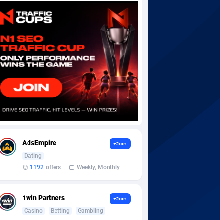
AdsEmpire
+Join
Dating
1192
offers
Weekly, Monthly
1win Partners
+Join
Casino
Betting
Gambling