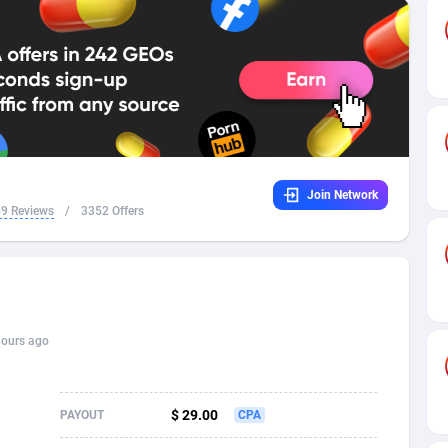
32
Dating
88061
17616
16
Health
87627
15483
4
Sweepstake
87809
14283
ca
16
Finance
87281
13309
Join Network
 and Barbuda
41
Ecommerce
87953
13238
9 Reviews
/
3352 Offers
na
04
Gambling
89825
12448
31
Android
88001
11545
01
Casino
87537
10672
hours ago
a
17
Nutra
100874
9388
58
RevShare
95919
9289
$ 29.00
PAYOUT
CPA
jan
89
Game
88755
9222