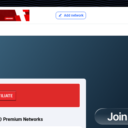
Add network
Premium Networks