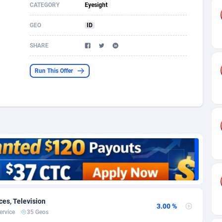
CATEGORY
Eyesight
s
61
Incent
87607
8264
GEO
ID
58
Shopping
88521
8250
SHARE
desh
09
Adult
89195
8206
Run This Offer
os
75
COD
87929
7870
49
App
88080
7789
62
iOS
93917
7626
97
Job
87988
7490
94
Entertainment
87562
7410
a
54
CPI
87987
6343
ces, Television
11
Survey
87924
6306
3.00 %
ervice
35 Geos
58
DOI
Bolivia (Plurinational State of)
88314
5831