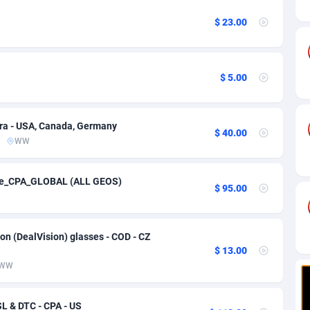
ia
82
CPC
89376
1173
$ 23.00
s
30
Install
87875
1058
25
Leadgen
87927
1042
$ 5.00
20
PPS
Congo, Democratic Republic of the
87978
1034
lands
48
Credit
87413
1001
utra - USA, Canada, Germany
$ 40.00
WW
ica
60
Sport
88193
998
88
LifeStyle
89895
949
Time_CPA_GLOBAL (ALL GEOS)
$ 95.00
29
Smartlink
87555
947
o
82
CPR
87338
930
n (DealVision) glasses - COD - CZ
$ 13.00
1
Education
88491
849
WW
27
CPE
91852
762
SL & DTC - CPA - US