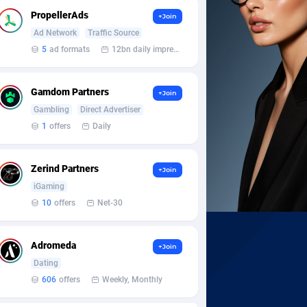
PropellerAds
+Join
Ad Network
Traffic Source
5
ad formats
12bn daily impression
Gamdom Partners
+Join
Gambling
Direct Advertiser
1
offers
Daily
Zerind Partners
+Join
iGaming
10
offers
Net-30
Adromeda
+Join
Dating
606
offers
Weekly, Monthly