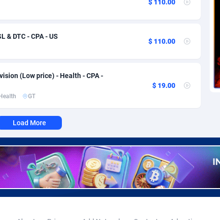
$ 110.00
voire
1
Trial
87757
695
k
9
Solar
92929
485
SL & DTC - CPA - US
$ 110.00
46
Payday
87883
443
a
93
PPL
87999
380
vision (Low price) - Health - CPA -
an Republic
33
Coupon
88397
323
$ 19.00
Health
GT
02
Streaming
88654
305
Load More
10
Cam
88392
215
dor
02
Pay Per Call
88049
191
ial Guinea
1
Real Estate
87547
117
4
Legal
87431
99
38
Astrology
89474
76