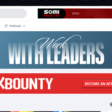
Verticals
de
35
Crypto
87293
68535
4
BizOpp
68032
66872
stan
1
Forex
88217
66495
slands
2
Mobile
87630
49083
3
CPL
88058
22945
1
SOI
88025
20399
an Samoa
98
CPS
87861
18248