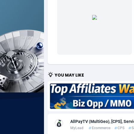
Ad Gain Media
Bahama
1
Ad2Cash
Bahrain
2
ADAffTech
Bangla
1
ADAttract
Barbad
Adbee
Belarus
2
AdCombo
Belgium
7
YOU MAY LIKE
AddAttain
Belize
ADdrawTech
Benin
2
Adexico
Bermud
8
AllPayTV (MultiGeo), [CPS], Servi
ADFIRM
Bhutan
MyLead
Ecommerce
CPS
S
Adfloe