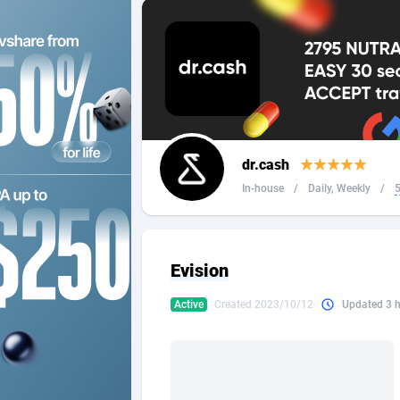
2QL
Andorra
8
2x2 Media
Angola
3
314 Cash
Anguilla
360 Affiliates
Antarcti
dr.cash
365 Conversions
Antigua
8
In-house
/
Daily, Weekly
/
5
3SNET
Argenti
7
A1AFF LLC
Armenia
Evision
A4D
Aruba
2
Active
Created 2023/10/12
Updated 3 
Accordmobi
Australi
2
Ace Partners
Austria
31
Acom Dgtl
Azerbai
10