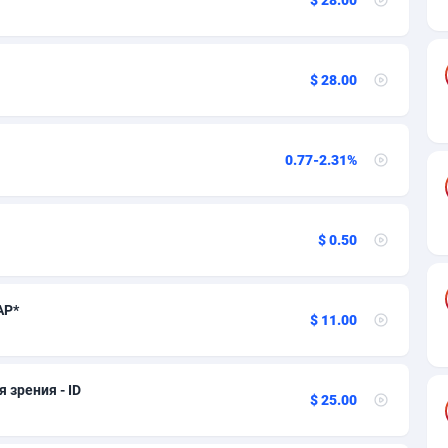
ia
50
Software
87670
2746
on
16
Service
87775
2730
$ 28.00
75
Mainstream
102268
2520
rde
06
Auto
87865
2260
0.77-2.31%
Islands
60
Business
87513
1954
African Republic
03
Fitness
87398
1767
$ 0.50
50
Desktop
87481
1687
92
Utility
90272
1582
AP*
$ 11.00
68
Freebie
87837
1516
as Island
40
Travel
87338
1371
 зрения - ID
$ 25.00
eeling) Islands
84
VOD
87333
1198