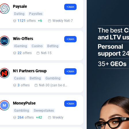
Paysale
+Join
Dating
Paysites
1121
offers
+6
Weekly Net-7
Win-Offers
+Join
iGaming
Casino
Betting
22
offers
Net-15
N1 Partners Group
+Join
Casino
Betting
Gambling
3
offers
Net-30 (can be discussed and changed personally)
MoneyPulse
+Join
Gambling
Sweepstakes
264
offers
+42
Weekly