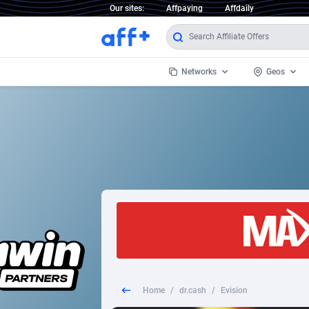
Our sites:
Affpaying
Affdaily
Networks
Geos
1 Click Wonder
Worldwi
2
1win Partners
1xBet Partners
Afghani
1xBit Affiliate Program
Aland I
1xCasino Partners
Albania
1xSlot Partners
Algeria
Home
/
dr.cash
/
Evision
249 Media
Americ
9