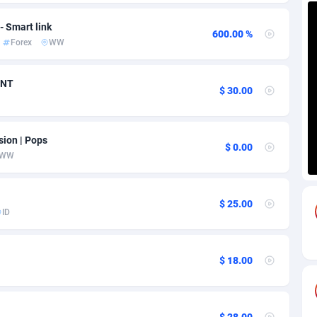
 Smart link
82
Download
Bonaire, Saint Eustatius and Saba
88189
4964
600.00 %
Forex
WW
18
Subscription
Bosnia and Herzegovina
88686
4252
ENT
na
59
Home
88057
3648
$ 30.00
Island
49
Diet
87272
3541
sion | Pops
74
Insurance
92019
3496
$ 0.00
WW
97
Pin
British Indian Ocean Territory
87643
3410
Darussalam
57
Beauty
87592
3246
$ 25.00
ID
a
8
Email
89441
3219
$ 18.00
 Faso
02
Betting
88042
3145
26
Loan
87495
2922
$ 28.00