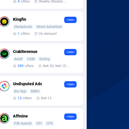
4
offers
Weekly (flexible based on partner comfort; must request through personal manager)
Kingfin
+Join
Olymptrade
Direct Advertiser
1
offers
On demand
CrakRevenue
+Join
Adult
CAM
Dating
289
offers
Net-30, Net-15, Net-7, Weekly, Bi-monthly
Undisputed Ads
+Join
Biz Opp
MMO
13
offers
Net-15
Affmine
+Join
PIN Submit
CPI
CPE