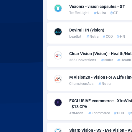
Adsmobo
Colomb
1
Visionix - vision capsules - GT
Traffic Light
Nutra
GT
AdsNextGen
Comoro
32
Adsperfection
Congo
1
Deviral HN (vision)
Leadbit
Nutra
COD
HN
AdsPrimo
1
Adsterra CPA Network
Cook Is
Clear Vision (Vision) - Health/N
365 Conversions
Nutra
Health
AdSwapper
Costa R
2
ADTekneka
Croatia
M Vision20 - Vision For A Life
ChameleonAds
Nutra
Adthorized
Cuba
14
Adtogame
Curaça
4
EXCLUSIVE ecommerce - XtraVisio
- $13 CPA
Adtrafico
Cyprus
AffMoon
Ecommerce
COD
AdvertAndGrow
Czechia
2
Sharp Vision - SS - Eye Vision - V