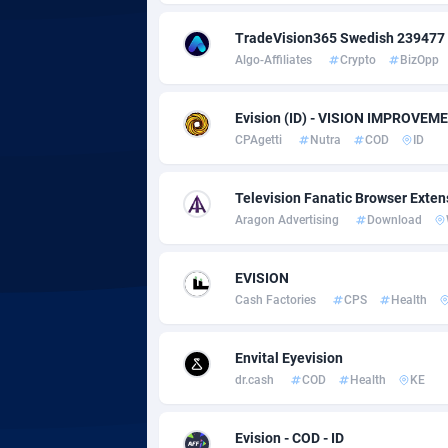
TradeVision365 Swedish 239477 -
Adgoldmedia
5
Algo-Affiliates
Crypto
BizOpp
adgrow.io
Evision (ID) - VISION IMPROVEM
Adhive Network
Botswa
1
CPAgetti
Nutra
COD
ID
Adhornet
Bouvet 
49
Television Fanatic Browser Exten
Adit-Media
Brazil
8
Aragon Advertising
Download
ADLEADPRO
20
EVISION
AdMachina
Brunei 
3
Cash Factories
CPS
Health
ADMAD
Bulgari
Envital Eyevision
AdMaxFlow
Burkina
20
dr.cash
COD
Health
KE
Admitad
Burundi
35
Evision - COD - ID