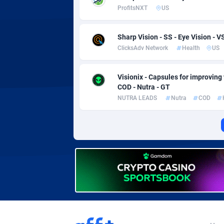
Adverten
Côte d'I
ProfitsNXT
US
Advertise.net
Denmar
Sharp Vision - SS - Eye Vision - V
Adwool
Djibouti
1
ClicksAdv Network
Health
US
ADX Master
Dominic
35
Visionix - Capsules for improving 
Adzio Affiliate Network
Dominic
COD - Nutra - GT
NUTRA LEADS
Nutra
COD
Aff1.com
Ecuador
4
Affbloom
Egypt
Affburg
El Salva
2
AffClutch
Equator
Affcore
Eritrea
Affcountry
Estonia
2