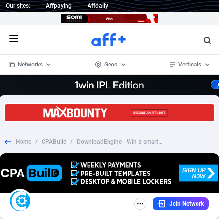
Our sites:
Affpaying
Affdaily
Open menu
Networks
Geos
Verticals
1 Click Wonder
Worldwide
234
Crypto
87401
68577
1win Partners
4
BizOpp
68073
66912
Home
/
CPABuild
/
DownloadEngine - Win a smartphone
1xBet Partners
Afghanistan
1
Forex
88326
66535
1xBit Affiliate Program
Aland Islands
2
Mobile
87739
48962
1xCasino Partners
Albania
3
CPL
88165
22958
Join Network
1xSlot Partners
Algeria
1
SOI
88134
20413