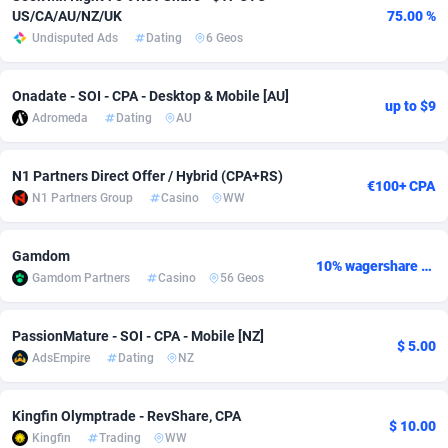
US/CA/AU/NZ/UK
75.00 %
Adsmobo
Colombia
182
VOD
89491
1203
Undisputed Ads
Dating
6 Geos
AdsNextGen
Comoros
3244
Install
87985
1125
Onadate - SOI - CPA - Desktop & Mobile [AU]
up to $9
Adsperfection
Congo
125
Sport
88039
1055
Adromeda
Dating
AU
AdsPrimo
120
Leadgen
Congo, Democratic Republic of the
88087
1041
N1 Partners Direct Offer / Hybrid (CPA+RS)
€100+ CPA
Adsterra CPA Network
Cook Islands
48
PPS
87521
1035
N1 Partners Group
Casino
WW
AdSwapper
Costa Rica
240
Credit
88301
1012
Gamdom
10% wagershare or 25% revshare - NO ADMIN FEE
Gamdom Partners
Casino
56 Geos
ADTekneka
Croatia
88
LifeStyle
90007
984
Adthorized
Cuba
1429
Smartlink
87662
947
PassionMature - SOI - CPA - Mobile [NZ]
$ 5.00
AdsEmpire
Dating
NZ
Adtogame
Curaçao
493
Education
87445
843
Adtrafico
Cyprus
1
CPR
88605
793
Kingfin Olymptrade - RevShare, CPA
$ 10.00
Kingfin
Trading
WW
AdvertAndGrow
Czechia
227
CPE
91948
791