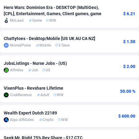
Hero Wars: Dominion Era - DESKTOP (MultiGeo),
adMobo
Cambodia
850
Software
87778
2754
[CPL], Entertainment, Games, Client games, game
$ 6.21
MyLead
Game
WW
Admolly
Cameroon
16
Service
87885
2746
Adpump
Canada
1075
Mainstream
102378
2524
Chattytoes - Desktop/Mobile [US UK AU CA NZ]
$ 1.50
MoneyPulse
Mobile
5 Geos
Adromeda
Cape Verde
606
Auto
87975
2259
Ads2Hub
Cayman Islands
260
Business
87620
1933
JobsListings - Nurse Jobs - (US)
$ 2.00
Affmine
Job
US
Adscend Media
Central African Republic
803
Fitness
87507
1837
Adsellerator
Chad
1650
Desktop
87590
1701
VixenPlus - Revshare Lifetime
50.00 %
CrakRevenue
Adult
WW
AdsEmpire
Chile
1192
Utility
90376
1635
AdShaped
China
65
Freebie
87957
1516
Wealth Expert Dutch 22189
$ 600.00
Algo-Affiliates
Crypto
WW
AdsMain
Christmas Island
1037
Travel
87448
1368
Adsmartmobi
Cocos (Keeling) Islands
84
CPC
87443
1365
Seek Mr. Right 75% Rev Share - $17 CTC