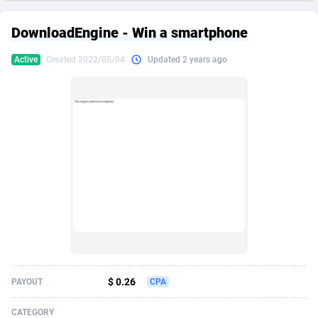
249 Media
American Samoa
998
CPS
87970
18261
DownloadEngine - Win a smartphone
2QL
Andorra
832
Dating
88174
17665
Active
Created 2022/05/04
Updated 2 years ago
2x2 Media
Angola
316
Health
87736
15525
314 Cash
Anguilla
4
Sweepstake
87917
14267
360 Affiliates
Antarctica
16
Ecommerce
87391
13395
365 Conversions
Antigua and Barbuda
841
Finance
88062
13150
3SNET
Argentina
702
Gambling
89931
12431
A1AFF LLC
Armenia
31
Android
88108
11541
A4D
Aruba
201
Casino
87645
10645
Accordmobi
Australia
217
Nutra
100964
9367
$ 0.26
PAYOUT
CPA
Ace Partners
Austria
3158
RevShare
96031
9327
CATEGORY