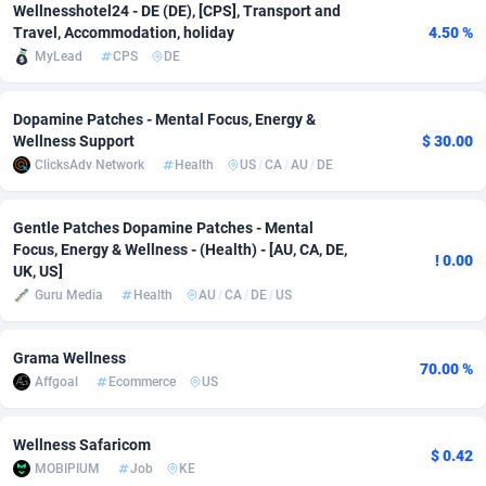
Wellnesshotel24 - DE (DE), [CPS], Transport and
Adfloe
67
DOI
Bolivia (Plurinational State of)
88336
5832
Travel, Accommodation, holiday
4.50 %
MyLead
CPS
DE
Adgoldmedia
582
Download
Bonaire, Saint Eustatius and Saba
88211
4965
adgrow.io
18
Subscription
Bosnia and Herzegovina
88708
4250
Dopamine Patches - Mental Focus, Energy &
Wellness Support
$ 30.00
Adhive Network
Botswana
159
Home
88079
3675
ClicksAdv Network
Health
US
/
CA
/
AU
/
DE
Adhornet
Bouvet Island
4950
Diet
87294
3587
Gentle Patches Dopamine Patches - Mental
Focus, Energy & Wellness - (Health) - [AU, CA, DE,
Adit-Media
Brazil
877
Insurance
92045
3507
! 0.00
UK, US]
Guru Media
Health
AU
/
CA
/
DE
/
US
ADLEADPRO
2097
Pin
British Indian Ocean Territory
87665
3410
AdMachina
Brunei Darussalam
358
Beauty
87614
3283
Grama Wellness
70.00 %
Affgoal
Ecommerce
US
ADMAD
Bulgaria
8
Email
89461
3219
AdMaxFlow
Burkina Faso
2002
Betting
88064
3144
Wellness Safaricom
$ 0.42
MOBIPIUM
Job
KE
Admitad
Burundi
3526
Loan
87517
2921