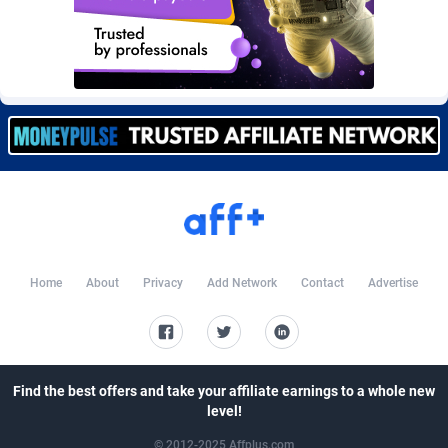
Burning Clicks
Lebanon
79
88191
C3PA
Lesotho
208
87915
CandyOffers
Liberia
814
87497
Cash Factories
Libya
1551
88012
Cash Network
Liechtenstein
656
87982
Cashberry
Lithuania
1
89538
Casinoempire Partners
Luxembourg
2
89367
Home
About
Privacy
Add Network
Contact
Advertise
CBDAffs
Macao
74
87640
ChameleonAds
Madagascar
1550
87529
Charm Ads
Malawi
197
88012
Find the best offers and take your affiliate earnings to a whole new
level!
CIPIAI
Malaysia
178
89619
© 2012-2025 Affplus.com