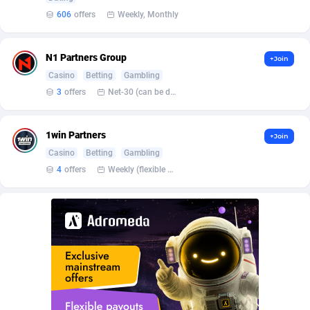
BetBandit
Jersey
3000
87391
606
offers
Weekly, Monthly
Betmaster Partners
Jordan
1
88118
N1 Partners Group
+Join
Bidvert CPA Network
Kazakhstan
3
89199
Casino
Betting
Gambling
Binany Partner
Kenya
2
88751
3
offers
Net-30 (can be discussed and changed personally)
Bizzoffers
Kiribati
4
87833
1win Partners
+Join
BlackBull Partners
1
Korea (Democratic People's Republic of)
87346
Casino
Betting
Gambling
4
offers
Weekly (flexible based on partner comfort; must request through personal manager)
BlueBit Ads
Korea, Republic of
163
89238
BlufPartners
Kuwait
3
89067
Boson Media
Kyrgyzstan
28
87916
Bright Data (former Luminati)
1
Lao People's Democratic Republic
87986
BtagMedia
Latvia
4
89720