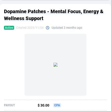
249 Media
American Samoa
998
CPS
87883
18243
Dopamine Patches - Mental Focus, Energy &
2QL
Andorra
832
Dating
88083
17619
Wellness Support
2x2 Media
Angola
316
Health
87649
15521
Active
Created 2025/11/04
Updated 3 months ago
314 Cash
Anguilla
4
Sweepstake
87831
14295
360 Affiliates
Antarctica
16
Ecommerce
87303
13333
365 Conversions
Antigua and Barbuda
841
Finance
87975
13304
3SNET
Argentina
705
Gambling
89847
12453
A1AFF LLC
Armenia
31
Android
88023
11541
A4D
Aruba
201
Casino
87559
10673
Accordmobi
Australia
217
Nutra
100899
9404
$ 30.00
PAYOUT
CPA
Ace Partners
Austria
3158
RevShare
95950
9302