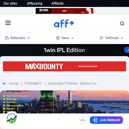
Our sites:
Affpaying
Affdaily
Open menu
Networks
Geos
Verticals
1 Click Wonder
Worldwide
235
Crypto
87315
68534
1win Partners
4
BizOpp
68031
66872
Home
/
ProfitsNXT
/
Dopamine Patches - Mental Focus, Energy & Wellness Support
1xBet Partners
Afghanistan
1
Forex
88239
66495
1xBit Affiliate Program
Aland Islands
2
Mobile
87652
49113
1xCasino Partners
Albania
3
CPL
88080
22961
Join Network
1xSlot Partners
Algeria
1
SOI
88047
20404