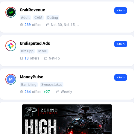
Affilisearch
Gabon
125
87603
CrakRevenue
+Join
Affizer
Gambia
403
87921
Adult
CAM
Dating
Afflyfe
Georgia
74
88147
289
offers
Net-30, Net-15, Net-7, Weekly, Bi-monthly
AffMaxLeads
Germany
127
102661
Undisputed Ads
+Join
Affmine
Ghana
639
88425
Biz Opp
MMO
13
offers
Net-15
AffMoon
Gibraltar
749
87932
Affmy
Greece
55
92109
MoneyPulse
+Join
Gambling
Sweepstakes
AFFPRO
Greenland
2255
88006
264
offers
+27
Weekly
Affrealboost
Grenada
91
87989
AffReward Media
Guadeloupe
42
87661
Affroyal
Guam
906
87509