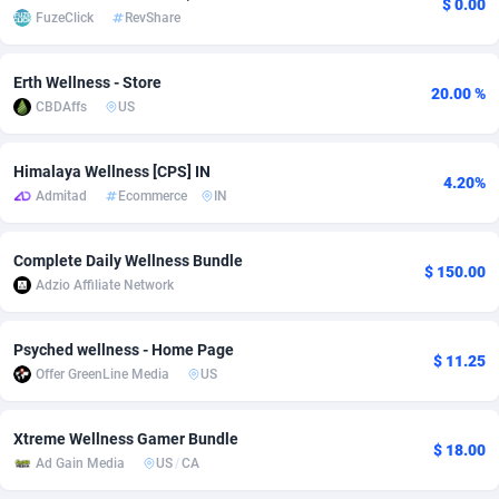
$ 0.00
FuzeClick
RevShare
Adsmobo
Colombia
182
VOD
89398
1198
Erth Wellness - Store
AdsNextGen
Comoros
3238
Install
87897
1058
20.00 %
CBDAffs
US
Adsperfection
Congo
125
Leadgen
87949
1042
Himalaya Wellness [CPS] IN
AdsPrimo
120
PPS
Congo, Democratic Republic of the
88000
1034
4.20%
Admitad
Ecommerce
IN
Adsterra CPA Network
Cook Islands
48
Sport
87435
1022
Complete Daily Wellness Bundle
AdSwapper
Costa Rica
250
Credit
88215
1001
$ 150.00
Adzio Affiliate Network
ADTekneka
Croatia
88
LifeStyle
89918
978
Psyched wellness - Home Page
Adthorized
Cuba
1429
Smartlink
87577
947
$ 11.25
Offer GreenLine Media
US
Adtogame
Curaçao
496
CPR
87360
931
Xtreme Wellness Gamer Bundle
Adtrafico
Cyprus
1
Education
88511
849
$ 18.00
Ad Gain Media
US
/
CA
AdvertAndGrow
Czechia
227
CPE
91877
759