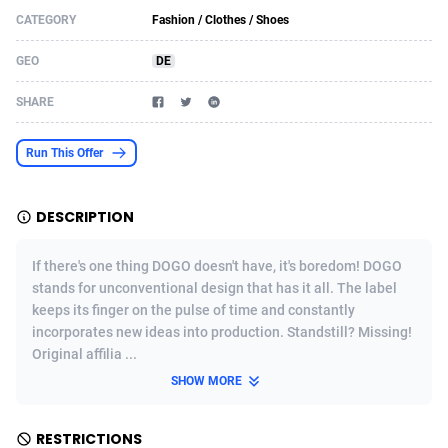
CATEGORY
Fashion / Clothes / Shoes
Acom Dgtl
Azerbaijan
1089
Game
88758
9225
GEO
DE
Ad Gain Media
Bahamas
161
Shopping
87612
8319
SHARE
Ad2Cash
Bahrain
258
Incent
88525
8266
ADAffTech
Bangladesh
109
Adult
89200
8208
Run This Offer
ADAttract
Barbados
75
COD
87932
7851
DESCRIPTION
Adbee
Belarus
249
App
88085
7787
If there's one thing DOGO doesn't have, it's boredom! DOGO
AdCombo
Belgium
762
iOS
93921
7636
stands for unconventional design that has it all. The label
keeps its finger on the pulse of time and constantly
AddAttain
Belize
97
Job
87991
7468
incorporates new ideas into production. Standstill? Missing!
ADdrawTech
Benin
295
Entertainment
87567
7417
Original affilia ...
SHOW MORE
Adexico
Bermuda
861
CPI
87990
6373
ADFIRM
Bhutan
11
Survey
87927
6314
RESTRICTIONS