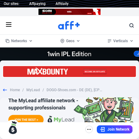
Our sites:
Affpaying
Affdaily
Open menu
Networks
Geos
Verticals
1 Click Wonder
Worldwide
235
Crypto
87298
68534
1win Partners
4
BizOpp
68034
66872
Home
/
MyLead
/
DOGO-Shoes.com - DE (DE), [CPS], Fashion, Clothes, Shoes, shop, gift
1xBet Partners
Afghanistan
1
Forex
88220
66495
1xBit Affiliate Program
Aland Islands
2
Mobile
87632
49103
1xCasino Partners
Albania
3
CPL
88063
22955
Join Network
1xSlot Partners
Algeria
1
SOI
88030
20392