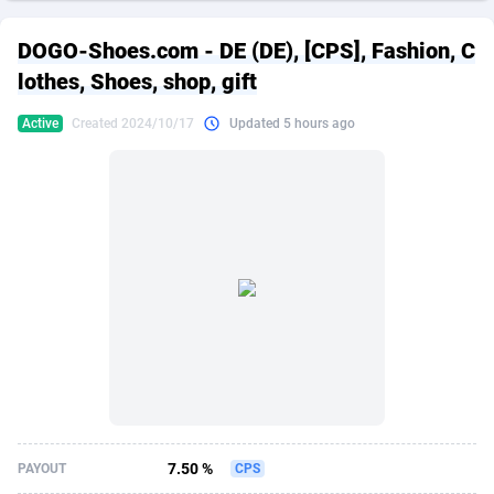
249 Media
American Samoa
998
CPS
87864
18280
DOGO-Shoes.com - DE (DE), [CPS], Fashion, C
2QL
Andorra
832
Dating
88064
17617
lothes, Shoes, shop, gift
2x2 Media
Angola
316
Health
87632
15478
Active
Created 2024/10/17
Updated 5 hours ago
314 Cash
Anguilla
4
Sweepstake
87812
14273
360 Affiliates
Antarctica
16
Finance
87285
13305
365 Conversions
Antigua and Barbuda
841
Ecommerce
87956
13279
3SNET
Argentina
704
Gambling
89828
12444
A1AFF LLC
Armenia
31
Android
88006
11544
A4D
Aruba
201
Casino
87542
10665
Accordmobi
Australia
217
Nutra
100875
9388
7.50 %
PAYOUT
CPS
Ace Partners
Austria
3158
RevShare
95920
9295