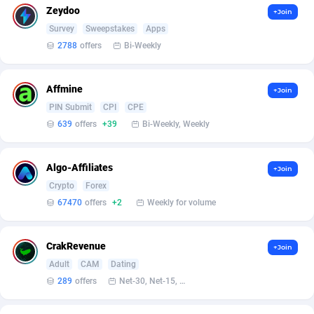
Affilisearch
Gabon
125
87586
Zeydoo
+Join
Survey
Sweepstakes
Apps
Affizer
Gambia
403
87902
2788
offers
Bi-Weekly
Afflyfe
Georgia
74
88131
AffMaxLeads
Germany
127
102631
Affmine
+Join
PIN Submit
CPI
CPE
Affmine
Ghana
639
88408
639
offers
+39
Bi-Weekly, Weekly
AffMoon
Gibraltar
749
87913
Algo-Affiliates
+Join
Affmy
Greece
55
92088
Crypto
Forex
AFFPRO
Greenland
2251
87986
67470
offers
+2
Weekly for volume
Affrealboost
Grenada
91
87970
CrakRevenue
+Join
AffReward Media
Guadeloupe
42
87643
Adult
CAM
Dating
289
offers
Net-30, Net-15, Net-7, Weekly, Bi-monthly
Affroyal
Guam
906
87492