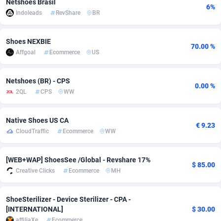
Netshoes Brasil
6%
Indoleads
RevShare
BR
Adsmobo
Colombia
182
CPC
89367
1176
AdsNextGen
Comoros
3241
Install
87878
1055
Shoes NEXBIE
70.00 %
Affgoal
Ecommerce
US
Adsperfection
Congo
125
Leadgen
87930
1042
AdsPrimo
120
PPS
Congo, Democratic Republic of the
87981
1033
Netshoes (BR) - CPS
0.00 %
2QL
CPS
WW
Adsterra CPA Network
Cook Islands
48
Sport
87418
1007
AdSwapper
Costa Rica
260
Credit
88198
1001
Native Shoes US CA
€ 9.23
CloudTraffic
Ecommerce
WW
ADTekneka
Croatia
88
LifeStyle
89900
963
Adthorized
Cuba
1429
Smartlink
87560
947
[WEB+WAP] ShoesSee /Global - Revshare 17%
$ 85.00
Creative Clicks
Ecommerce
MH
Adtogame
Curaçao
477
CPR
87342
930
Adtrafico
Cyprus
1
Education
88496
850
ShoeSterilizer - Device Sterilizer - CPA -
[INTERNATIONAL]
$ 30.00
AdvertAndGrow
Czechia
227
CPE
91851
762
affiliaXe
Ecommerce