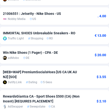
Adverten
Côte d'Ivoire
1
Trial
87762
695
21006551 : Jetsetty - Nike Shoes - US
. 4.00
Advertise.net
Denmark
9
Solar
92932
485
Nobby Media
US
Adwool
Djibouti
146
Payday
87886
443
IMMORTAL SHOES Unbreakable Sneakers - RO
€ 13.00
Traffic Light
Shopping
RO
ADX Master
Dominica
3584
PPL
88002
380
Adzio Affiliate Network
Dominican Republic
33
Coupon
88400
315
Win Nike Shoes (1 Pager) - CPA - DE
$ 20.00
adMobo
DE
Aff1.com
Ecuador
402
Streaming
88657
305
Affbloom
Egypt
10
Cam
88395
215
[WEB+WAP] PremiumSocialsHoes [US CA UK AU
NZ] [SOI]
$ 3.55
Affburg
El Salvador
202
Pay Per Call
88054
191
Datify.Link
Dating
5 Geos
AffClutch
Equatorial Guinea
1
Real Estate
87552
116
RewardsGiantca CA - Sport Shoes $500 (CA) (Non
Affcore
Eritrea
4
Legal
87436
99
Incent) [REQUIRES PLACEMENT]
$ 2.10
AdSwapper
Sweepstake
CA
Affcountry
Estonia
238
Astrology
89478
76