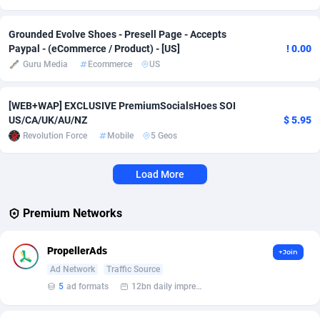
Affcrak
Eswatini
50
Binary
87939
51
Grounded Evolve Shoes - Presell Page - Accepts
Paypal - (eCommerce / Product) - [US]
! 0.00
AffDollar
Ethiopia
80
CBD
87597
35
Guru Media
Ecommerce
US
Affgoal
656
Music
Falkland Islands (Malvinas)
87425
28
[WEB+WAP] EXCLUSIVE PremiumSocialsHoes SOI
Affgrade
Faroe Islands
848
KPI
87929
3
US/CA/UK/AU/NZ
$ 5.95
Revolution Force
Mobile
5 Geos
Affilaxy
Fiji
8
Trading
87578
1
Load More
AffiliArt
Finland
173
Auctions
92806
1
Affiliate Dragons
France
1004
98640
Premium Networks
Affiliate Interactive
French Guiana
1098
87607
PropellerAds
+Join
Affiliate2day
French Polynesia
4
87544
Ad Network
Traffic Source
5
ad formats
12bn daily impression
affiliaXe
219
French Southern Territories
87266