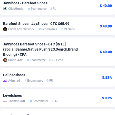
JayShoes - Barefoot Shoes
$ 40.00
adMobo
Cambodia
850
Software
87675
2748
ClickHunts
Ecommerce
RU
Admolly
Cameroon
16
Service
87780
2737
Barefoot Shoes - JayShoes - CTC $65.99
$ 40.00
Adpump
Canada
1075
Mainstream
102267
2521
ClicksAdv Network
Ecommerce
79 Geos
Adromeda
Cape Verde
606
Auto
87868
2272
JayShoes Barefoot Shoes - DTC [INTL]
(Social,Banner,Native,Push,SEO,Search,Brand
Ads2Hub
Cayman Islands
260
Business
87518
1956
$ 40.00
Bidding) - CPA
Smart Adv
Ecommerce
79 Geos
Adscend Media
Central African Republic
803
Fitness
87403
1794
Adsellerator
Chad
1650
Desktop
87486
1678
Calipsoshoes
5.83%
Admitad
Ecommerce
RU
AdsEmpire
Chile
1192
Utility
90270
1589
AdShaped
China
68
Freebie
87842
1516
Levelshoes
$ 0.25
Themobiadz
Ecommerce
AE
AdsMain
Christmas Island
1032
Travel
87343
1374
Adsmartmobi
Cocos (Keeling) Islands
84
VOD
87338
1198