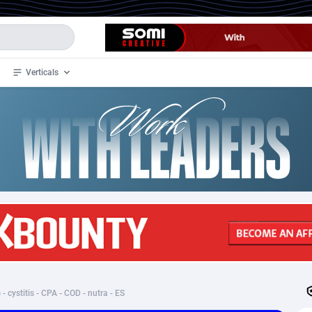
Verticals
de
34
Crypto
87324
68536
4
BizOpp
68031
66872
stan
1
Forex
88248
66495
slands
2
Mobile
87661
48924
3
CPL
88088
22970
1
SOI
88058
20408
 - cystitis - CPA - COD - nutra - ES
an Samoa
98
CPS
87892
18258