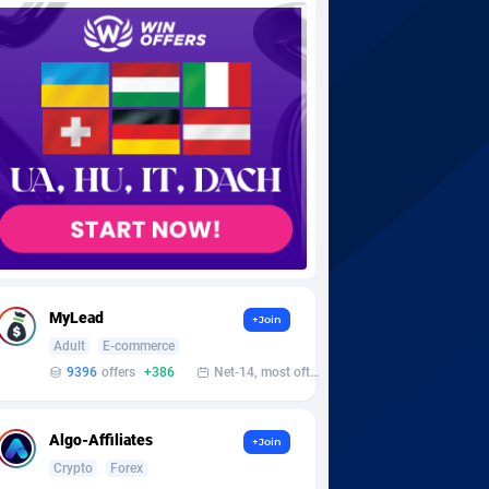
MyLead
+Join
Adult
E-commerce
9396
offers
+386
Net-14, most often 48 hours
Algo-Affiliates
+Join
Crypto
Forex