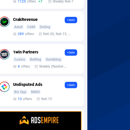
1125
offers
+7
Weekly Net-7
CrakRevenue
+Join
Adult
CAM
Dating
289
offers
Net-30, Net-15, Net-7, Weekly, Bi-monthly
1win Partners
+Join
Casino
Betting
Gambling
4
offers
Weekly (flexible based on partner comfort; must request through personal manager)
Undisputed Ads
+Join
Biz Opp
MMO
13
offers
Net-15