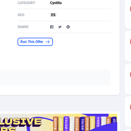
CATEGORY
Cystitis
s
61
Shopping
87636
8412
GEO
ES
58
Adult
88546
8217
SHARE
desh
10
App
89223
7914
Run This Offer
os
75
COD
87959
7914
49
Incent
88111
7662
62
Job
93931
7561
97
Entertainment
88018
7528
96
iOS
87593
7483
a
54
Survey
88018
6323
11
CPI
87955
6224
60
DOI
Bolivia (Plurinational State of)
88345
5837