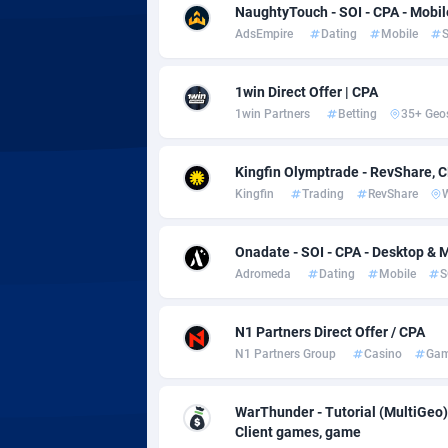
Adsmobo
Colomb
1
NaughtyTouch - SOI - CPA - Mobil
AdsEmpire
Dating
Mobile
S
AdsNextGen
Comoro
32
Adsperfection
Congo
1
1win Direct Offer | CPA
1win Partners
Betting
35+ Geo
AdsPrimo
1
Adsterra CPA Network
Cook Is
Kingfin Olymptrade - RevShare, 
Kingfin
Trading
RevShare
AdSwapper
Costa R
2
Onadate - SOI - CPA - Desktop & M
ADTekneka
Croatia
Adromeda
Dating
Mobile
S
Adthorized
Cuba
14
N1 Partners Direct Offer / CPA
Adtogame
Curaça
5
N1 Partners Group
Casino
Gam
Adtrafico
Cyprus
WarThunder - Tutorial (MultiGeo)
AdvertAndGrow
Czechia
2
Client games, game