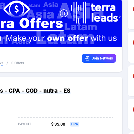
32
Dating
88094
17637
16
Health
87658
15525
4
Sweepstake
87840
14254
ca
16
Ecommerce
87313
13424
Join Network
 and Barbuda
41
Finance
87984
13159
ws
/
0 Offers
na
05
Gambling
89850
12428
31
Android
88032
11528
is - CPA - COD - nutra - ES
01
Casino
87568
10645
a
17
Nutra
100879
9358
58
RevShare
95948
9304
$ 35.00
PAYOUT
CPA
jan
89
Game
88785
9237