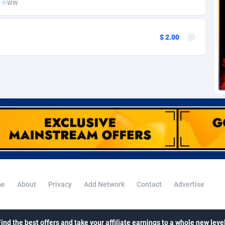
WW
voire
1
Trial
87788
695
k
9
Solar
92947
487
$ 2.00
46
Payday
87914
442
a
83
PPL
88029
380
an Republic
33
Coupon
88426
325
02
Streaming
88685
305
10
Cam
88392
216
dor
02
Pay Per Call
88079
191
ial Guinea
1
Real Estate
87578
117
e
About
Privacy
Add Network
Contact
Advertise
4
Legal
87462
99
38
Astrology
89509
76
Find the best offers and take your affiliate earnings to a whole new level