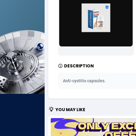
Ad Gain Media
Bahama
1
Ad2Cash
Bahrain
2
ADAffTech
Bangla
1
ADAttract
Barbad
Adbee
Belarus
2
DESCRIPTION
AdCombo
Belgium
7
Anti-cystitis capsules.
AddAttain
Belize
ADdrawTech
Benin
2
YOU MAY LIKE
Adexico
Bermud
8
ADFIRM
Bhutan
Adfloe