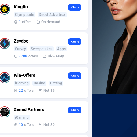
Kingfin
+Join
Olymptrade
Direct Advertiser
1
offers
On demand
Zeydoo
+Join
Survey
Sweepstakes
Apps
2788
offers
Bi-Weekly
Win-Offers
+Join
iGaming
Casino
Betting
22
offers
Net-15
Zerind Partners
+Join
iGaming
10
offers
Net-30