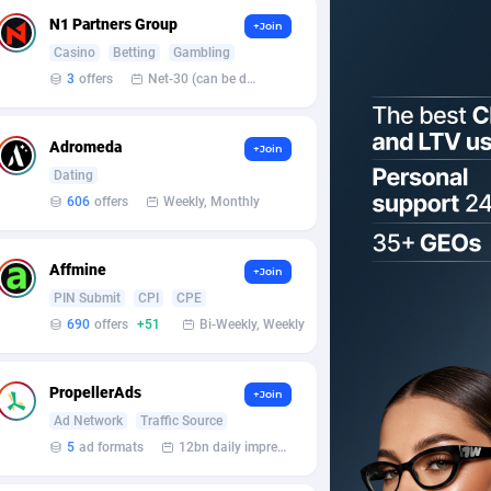
N1 Partners Group
+Join
Casino
Betting
Gambling
3
offers
Net-30 (can be discussed and changed personally)
Adromeda
+Join
Dating
606
offers
Weekly, Monthly
Affmine
+Join
PIN Submit
CPI
CPE
690
offers
+51
Bi-Weekly, Weekly
PropellerAds
+Join
Ad Network
Traffic Source
5
ad formats
12bn daily impression