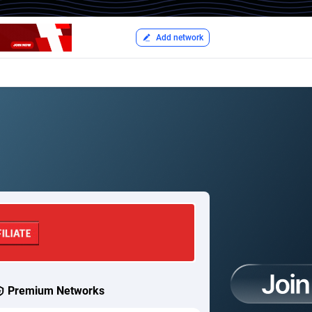
Add network
Premium Networks