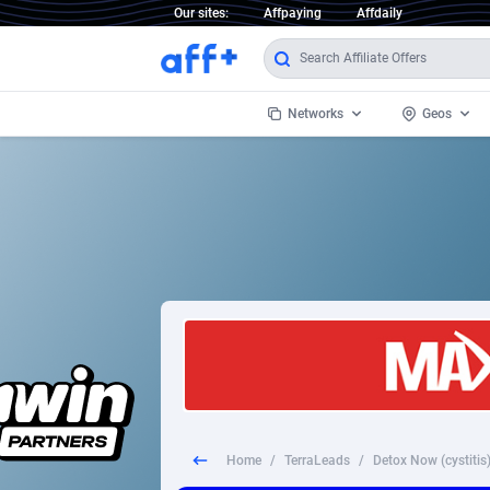
Our sites:
Affpaying
Affdaily
Networks
Geos
1 Click Wonder
Worldwi
2
1win Partners
1xBet Partners
Afghani
1xBit Affiliate Program
Aland I
1xCasino Partners
Albania
1xSlot Partners
Algeria
Home
/
TerraLeads
/
Detox Now (cystitis)
249 Media
Americ
9