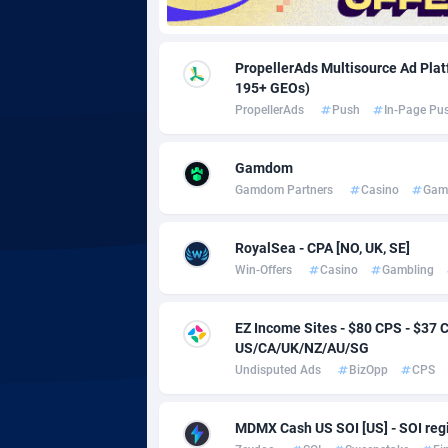
Adgoldmedia
5
PropellerAds Multisource Ad Platf
adgrow.io
195+ GEOs)
PropellerAds
Push
In-Page Pu
Adhive Network
Botswa
1
Adhornet
Bouvet 
49
Gamdom
Gamdom Partners
Casino
Gam
Adit-Media
Brazil
8
ADLEADPRO
20
RoyalSea - CPA [NO, UK, SE]
Win-Offers
Casino
Gambling
AdMachina
Brunei 
3
EZ Income Sites - $80 CPS - $3
ADMAD
Bulgari
US/CA/UK/NZ/AU/SG
AdMaxFlow
Burkina
20
Undisputed Ads
BizOpp
CPS
Admitad
Burundi
35
MDMX Cash US SOI [US] - SOI regi