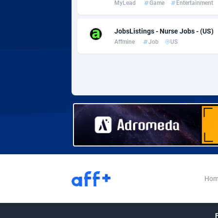
MyLead
Game
Entertainment
Adverten
Côte d'I
Advertise.net
Denmar
JobsListings - Nurse Jobs - (US)
Affmine
Job
US
Adwool
Djibouti
1
ADX Master
Dominic
35
Adzio Affiliate Network
Dominic
Aff1.com
Ecuador
4
Affbloom
Egypt
Affburg
El Salva
2
AffClutch
Equator
Hom
Affcore
Eritrea
Affcountry
Estonia
2