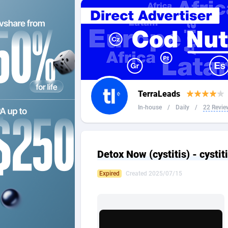
2QL
Andorra
8
2x2 Media
Angola
3
314 Cash
Anguilla
360 Affiliates
Antarcti
TerraLeads
365 Conversions
Antigua
8
In-house
/
Daily
/
22 Revie
3SNET
Argenti
7
A1AFF LLC
Armenia
Detox Now (cystitis) - cystit
A4D
Aruba
2
Expired
Created 2025/07/15
Accordmobi
Australi
2
Ace Partners
Austria
31
Acom Dgtl
Azerbai
10