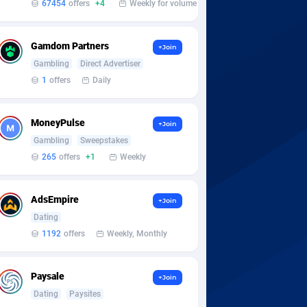
67454
offers
+4
Weekly for volume
Gamdom Partners
+Join
Gambling
Direct Advertiser
1
offers
Daily
MoneyPulse
+Join
Gambling
Sweepstakes
265
offers
+1
Weekly
AdsEmpire
+Join
Dating
1192
offers
Weekly, Monthly
Paysale
+Join
Dating
Paysites