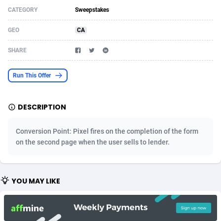
CATEGORY
Sweepstakes
Acom Dgtl
Azerbaijan
1089
Game
88862
9194
GEO
CA
Ad Gain Media
Bahamas
161
Shopping
87713
8423
SHARE
Ad2Cash
Bahrain
258
Adult
88624
8227
ADAffTech
Bangladesh
110
App
89282
7933
Run This Offer
ADAttract
Barbados
75
COD
88036
7914
DESCRIPTION
Adbee
Belarus
249
Incent
88191
7649
Conversion Point: Pixel fires on the completion of the form
AdCombo
Belgium
765
Entertainment
94010
7623
on the second page when the user sells to lender.
AddAttain
Belize
97
Job
88095
7562
ADdrawTech
Benin
293
iOS
87670
7514
YOU MAY LIKE
Adexico
Bermuda
854
Survey
88094
6349
ADFIRM
Bhutan
11
CPI
88032
6283