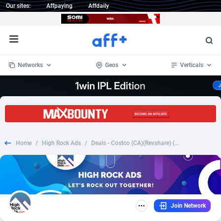
Our sites:
Affpaying
Affdaily
Open menu
Networks
Geos
Verticals
1 Click Wonder
Worldwide
234
Crypto
87400
68576
1win Partners
4
BizOpp
68068
66912
Home
/
High Rock Ads
/
Deals - Costco (CA)(Revshare) (Email) (Creatives Approval)
1xBet Partners
Afghanistan
1
Forex
88325
66535
1xBit Affiliate Program
Aland Islands
2
Mobile
87738
48974
1xCasino Partners
Albania
3
CPL
88164
22958
Join Network
1xSlot Partners
Algeria
1
SOI
88133
20413