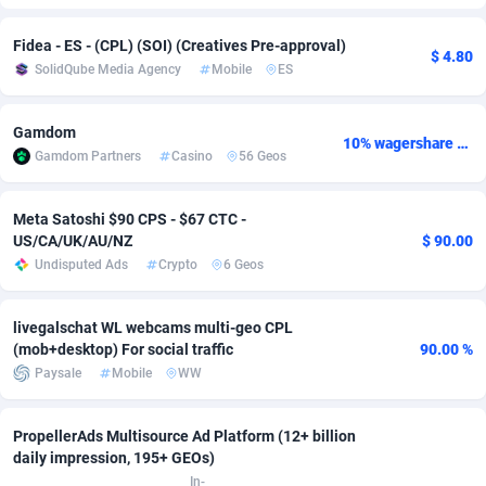
Adfloe
69
DOI
Bolivia (Plurinational State of)
88423
5836
Fidea - ES - (CPL) (SOI) (Creatives Pre-approval)
$ 4.80
SolidQube Media Agency
Mobile
ES
Adgoldmedia
571
Download
Bonaire, Saint Eustatius and Saba
88294
5064
adgrow.io
18
Subscription
Bosnia and Herzegovina
88795
4257
Gamdom
10% wagershare or 25% revshare - NO ADMIN FEE
Gamdom Partners
Casino
56 Geos
Adhive Network
Botswana
159
Home
88168
3704
Adhornet
Bouvet Island
4949
Diet
87381
3574
Meta Satoshi $90 CPS - $67 CTC -
US/CA/UK/AU/NZ
$ 90.00
Adit-Media
Brazil
879
Insurance
92124
3490
Undisputed Ads
Crypto
6 Geos
ADLEADPRO
2097
Pin
British Indian Ocean Territory
87750
3382
livegalschat WL webcams multi-geo CPL
AdMachina
Brunei Darussalam
359
Beauty
87699
3304
(mob+desktop) For social traffic
90.00 %
Paysale
Mobile
WW
ADMAD
Bulgaria
8
Email
89571
3215
AdMaxFlow
Burkina Faso
2163
Betting
88151
3148
PropellerAds Multisource Ad Platform (12+ billion
daily impression, 195+ GEOs)
Admitad
Burundi
3527
Loan
87603
2918
In-