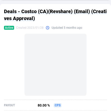
249 Media
American Samoa
998
CPS
87969
18261
Deals - Costco (CA)(Revshare) (Email) (Creati
2QL
Andorra
832
Dating
88173
17665
ves Approval)
2x2 Media
Angola
316
Health
87735
15524
Active
Created 2023/01/28
Updated 5 months ago
314 Cash
Anguilla
4
Sweepstake
87916
14267
360 Affiliates
Antarctica
16
Ecommerce
87390
13395
365 Conversions
Antigua and Barbuda
841
Finance
88061
13148
3SNET
Argentina
702
Gambling
89930
12431
A1AFF LLC
Armenia
31
Android
88107
11547
A4D
Aruba
201
Casino
87644
10645
Accordmobi
Australia
217
Nutra
100954
9367
80.00 %
PAYOUT
CPS
Ace Partners
Austria
3158
RevShare
96028
9328