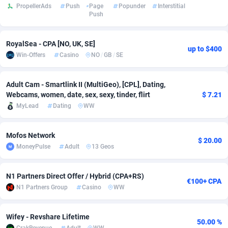
PropellerAds
Push
Page
Popunder
Interstitial
Push
adMobo
Cambodia
850
Software
87777
2754
Admolly
Cameroon
16
Service
87884
2746
RoyalSea - CPA [NO, UK, SE]
up to $400
Win-Offers
Casino
NO
/
GB
/
SE
Adpump
Canada
1075
Mainstream
102369
2524
Adromeda
Cape Verde
606
Auto
87974
2259
Adult Cam - Smartlink II (MultiGeo), [CPL], Dating,
Webcams, women, date, sex, sexy, tinder, flirt
$ 7.21
Ads2Hub
Cayman Islands
260
Business
87619
1933
MyLead
Dating
WW
Adscend Media
Central African Republic
803
Fitness
87506
1837
Mofos Network
$ 20.00
Adsellerator
Chad
1650
Desktop
87589
1701
MoneyPulse
Adult
13 Geos
AdsEmpire
Chile
1192
Utility
90375
1635
N1 Partners Direct Offer / Hybrid (CPA+RS)
€100+ CPA
AdShaped
China
65
Freebie
87955
1516
N1 Partners Group
Casino
WW
AdsMain
Christmas Island
1037
Travel
87447
1368
Wifey - Revshare Lifetime
50.00 %
Adsmartmobi
Cocos (Keeling) Islands
84
CPC
87442
1365