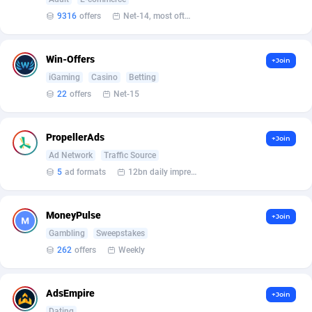
9316
offers
Net-14, most often 48 hours
Affcrak
Eswatini
50
Binary
88042
51
AffDollar
Ethiopia
80
CBD
87700
35
Win-Offers
+Join
iGaming
Casino
Betting
Affgoal
691
Music
Falkland Islands (Malvinas)
87528
29
22
offers
Net-15
Affgrade
Faroe Islands
848
KPI
88035
3
PropellerAds
+Join
Affilaxy
Fiji
8
Trading
87681
1
Ad Network
Traffic Source
AffiliArt
Finland
162
Auctions
92910
1
5
ad formats
12bn daily impression
Affiliate Dragons
France
1004
98757
MoneyPulse
+Join
Affiliate Interactive
French Guiana
1098
87712
Gambling
Sweepstakes
262
offers
Weekly
Affiliate2day
French Polynesia
4
87648
affiliaXe
219
French Southern Territories
87368
AdsEmpire
+Join
Dating