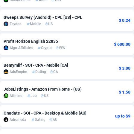
CrakRevenue
Adult
WW
Adsmobo
Colombia
182
VOD
89490
1203
Sweeps Survey (Android) - CPL [US] - CPL
$ 0.24
AdsNextGen
Comoros
3244
Install
87984
1124
Zeydoo
Mobile
US
Adsperfection
Congo
125
Sport
88038
1055
Profit Horizon English 22835
$ 600.00
AdsPrimo
120
Leadgen
Congo, Democratic Republic of the
88086
1041
Algo-Affiliates
Crypto
WW
Adsterra CPA Network
Cook Islands
48
PPS
87520
1035
Bemymilf - SOI - CPA - Mobile [CA]
$ 3.00
AdSwapper
Costa Rica
240
Credit
88300
1012
AdsEmpire
Dating
CA
ADTekneka
Croatia
88
LifeStyle
90005
984
JobsListings - Amazon From Home - (US)
$ 1.50
Adthorized
Cuba
1429
Smartlink
87661
947
Affmine
Job
US
Adtogame
Curaçao
492
Education
87444
843
Onadate - SOI - CPA - Desktop & Mobile [AU]
up to $9
Adromeda
Dating
AU
Adtrafico
Cyprus
1
CPR
88603
793
AdvertAndGrow
Czechia
227
CPE
91946
789