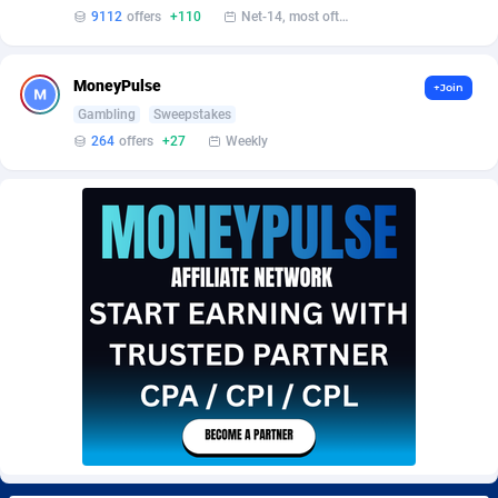
Burning Clicks
Lebanon
79
88173
9112
offers
+110
Net-14, most often 48 hours
C3PA
Lesotho
204
87897
MoneyPulse
+Join
CandyOffers
Liberia
814
87479
Gambling
Sweepstakes
264
offers
+27
Weekly
Cash Factories
Libya
1551
87994
Cash Network
Liechtenstein
656
87964
Cashberry
Lithuania
1
89521
Casinoempire Partners
Luxembourg
2
89350
CBDAffs
Macao
72
87622
ChameleonAds
Madagascar
1550
87511
Charm Ads
Malawi
197
87994
CIPIAI
Malaysia
177
89602