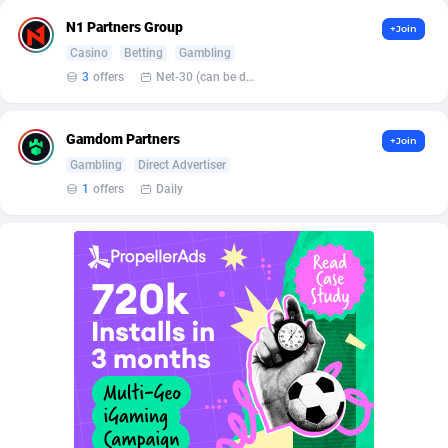
AffScale
Guatemala
97
88187
N1 Partners Group
+Join
AffScorpions
Guernsey
139
87341
Casino
Betting
Gambling
3
offers
Net-30 (can be discussed and changed personally)
Affslead
Guinea
326
87610
AFFSTAR
Guinea-Bissau
98
87440
Gamdom Partners
+Join
Gambling
Direct Advertiser
Affsub2
Guyana
1320
87955
1
offers
Daily
Affxnet
Haiti
640
88038
Algo-Affiliates
67470
Heard Island and McDonald Islands
87243
Amazus
Holy See
192
87459
Appstinum
Honduras
382
88264
Aragon Advertising
Hong Kong
2002
88477
Arcanebet Affiliates
Hungary
1
91159