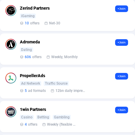
Affilisearch
Gabon
125
87585
Zerind Partners
+Join
Affizer
Gambia
403
87903
iGaming
10
offers
Net-30
Afflyfe
Georgia
74
88129
AffMaxLeads
Germany
127
102633
Adromeda
+Join
Affmine
Ghana
639
88407
Dating
606
offers
Weekly, Monthly
AffMoon
Gibraltar
749
87914
Affmy
Greece
55
92089
PropellerAds
+Join
Ad Network
Traffic Source
AFFPRO
Greenland
2251
87988
5
ad formats
12bn daily impression
Affrealboost
Grenada
91
87971
1win Partners
+Join
AffReward Media
Guadeloupe
42
87642
Casino
Betting
Gambling
Affroyal
Guam
906
87491
4
offers
Weekly (flexible based on partner comfort; must request through personal manager)