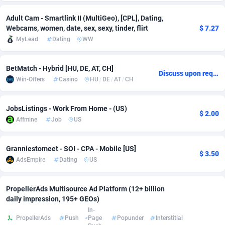
Adsmobo
Colombia
182
VOD
89380
1198
Adult Cam - Smartlink II (MultiGeo), [CPL], Dating,
Webcams, women, date, sex, sexy, tinder, flirt
$ 7.27
AdsNextGen
Comoros
3230
Install
87879
1058
MyLead
Dating
WW
Adsperfection
Congo
125
Leadgen
87931
1042
BetMatch - Hybrid [HU, DE, AT, CH]
Discuss upon request
AdsPrimo
120
PPS
Congo, Democratic Republic of the
87982
1034
Win-Offers
Casino
HU
/
DE
/
AT
/
CH
Adsterra CPA Network
Cook Islands
48
Sport
87417
1022
JobsListings - Work From Home - (US)
$ 2.00
AdSwapper
Costa Rica
250
Credit
88197
1001
Affmine
Job
US
ADTekneka
Croatia
88
LifeStyle
89898
978
Granniestomeet - SOI - CPA - Mobile [US]
$ 3.50
AdsEmpire
Dating
US
Adthorized
Cuba
1429
Smartlink
87559
947
Adtogame
Curaçao
482
CPR
87342
930
PropellerAds Multisource Ad Platform (12+ billion
daily impression, 195+ GEOs)
Adtrafico
Cyprus
1
Education
88494
849
In-
PropellerAds
Push
Page
Popunder
Interstitial
AdvertAndGrow
Czechia
227
CPE
91855
762