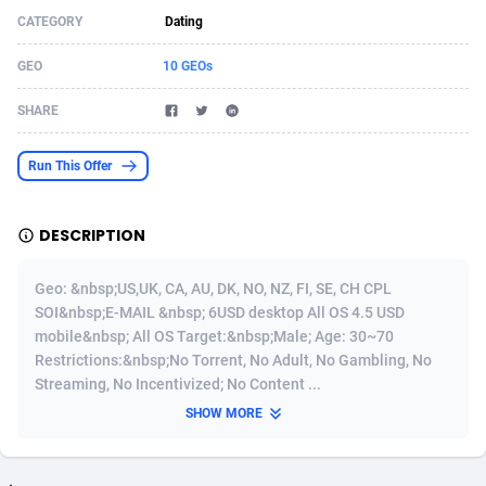
CATEGORY
Dating
Acom Dgtl
Azerbaijan
1089
Game
88759
9222
GEO
10 GEOs
Ad Gain Media
Bahamas
161
Shopping
87611
8375
SHARE
Ad2Cash
Bahrain
258
Incent
88525
8253
ADAffTech
Bangladesh
109
Adult
89199
8207
Run This Offer
ADAttract
Barbados
75
COD
87933
7870
DESCRIPTION
Adbee
Belarus
249
App
88084
7786
Geo: &nbsp;US,UK, CA, AU, DK, NO, NZ, FI, SE, CH CPL
AdCombo
Belgium
762
iOS
93924
7625
SOI&nbsp;E-MAIL &nbsp; 6USD desktop All OS 4.5 USD
mobile&nbsp; All OS Target:&nbsp;Male; Age: 30~70
AddAttain
Belize
97
Job
87992
7490
Restrictions:&nbsp;No Torrent, No Adult, No Gambling, No
ADdrawTech
Benin
294
Entertainment
87566
7431
Streaming, No Incentivized; No Content ...
SHOW MORE
Adexico
Bermuda
854
CPI
87991
6359
ADFIRM
Bhutan
11
Survey
87928
6313