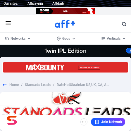
Our sites:
Affpaying
Affdaily
Open menu
Networks
Geos
Verticals
1 Click Wonder
Worldwide
235
Crypto
87297
68535
1win Partners
4
BizOpp
68032
66872
Home
/
Stanoads Leads
/
DateHotUkrainian US,UK, CA, AU, DK, NO, NZ, FI, SE, CH SOI (for Email)
1xBet Partners
Afghanistan
1
Forex
88221
66495
1xBit Affiliate Program
Aland Islands
2
Mobile
87634
49085
1xCasino Partners
Albania
3
CPL
88062
22956
Join Network
1xSlot Partners
Algeria
1
SOI
88029
20399