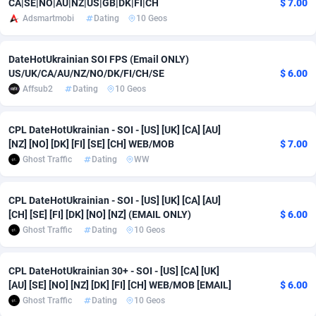
CA|SE|NO|AU|NZ|US|GB|DK|FI|CH
$ 7.00
Adsmartmobi
Dating
10 Geos
adMobo
Cambodia
850
Software
87674
2747
Admolly
Cameroon
16
Service
87779
2736
DateHotUkrainian SOI FPS (Email ONLY)
US/UK/CA/AU/NZ/NO/DK/FI/CH/SE
$ 6.00
Adpump
Canada
1075
Mainstream
102273
2520
Affsub2
Dating
10 Geos
Adromeda
Cape Verde
606
Auto
87869
2261
CPL DateHotUkrainian - SOI - [US] [UK] [CA] [AU]
Ads2Hub
Cayman Islands
260
Business
87517
1953
[NZ] [NO] [DK] [FI] [SE] [CH] WEB/MOB
$ 7.00
Ghost Traffic
Dating
WW
Adscend Media
Central African Republic
803
Fitness
87402
1816
Adsellerator
Chad
1650
Desktop
87485
1689
CPL DateHotUkrainian - SOI - [US] [UK] [CA] [AU]
[CH] [SE] [FI] [DK] [NO] [NZ] (EMAIL ONLY)
$ 6.00
AdsEmpire
Chile
1192
Utility
90276
1583
Ghost Traffic
Dating
10 Geos
AdShaped
China
68
Freebie
87841
1516
CPL DateHotUkrainian 30+ - SOI - [US] [CA] [UK]
AdsMain
Christmas Island
1040
Travel
87342
1371
[AU] [SE] [NO] [NZ] [DK] [FI] [CH] WEB/MOB [EMAIL]
$ 6.00
Ghost Traffic
Dating
10 Geos
Adsmartmobi
Cocos (Keeling) Islands
84
CPC
87337
1269