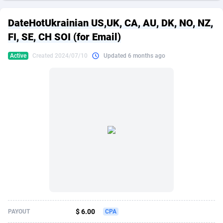
249 Media
American Samoa
998
CPS
87865
18245
DateHotUkrainian US,UK, CA, AU, DK, NO, NZ,
2QL
Andorra
832
Dating
88065
17616
FI, SE, CH SOI (for Email)
2x2 Media
Angola
316
Health
87631
15520
Active
Created 2024/07/10
Updated 6 months ago
314 Cash
Anguilla
4
Sweepstake
87813
14292
360 Affiliates
Antarctica
16
Ecommerce
87285
13331
365 Conversions
Antigua and Barbuda
841
Finance
87957
13311
3SNET
Argentina
704
Gambling
89829
12449
A1AFF LLC
Armenia
31
Android
88005
11544
A4D
Aruba
201
Casino
87541
10673
Accordmobi
Australia
217
Nutra
100879
9373
$ 6.00
PAYOUT
CPA
Ace Partners
Austria
3158
RevShare
95925
9291