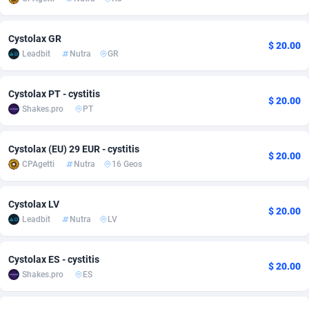
adMobo
Cambodia
850
Software
87671
2747
Cystolax GR
$ 20.00
Admolly
Cameroon
16
Service
87776
2736
Leadbit
Nutra
GR
Adpump
Canada
1075
Mainstream
102269
2520
Cystolax PT - cystitis
$ 20.00
Adromeda
Cape Verde
606
Auto
87866
2260
Shakes.pro
PT
Ads2Hub
Cayman Islands
260
Business
87514
1953
Cystolax (EU) 29 EUR - cystitis
$ 20.00
Adscend Media
Central African Republic
803
Fitness
87399
1816
CPAgetti
Nutra
16 Geos
Adsellerator
Chad
1650
Desktop
87482
1687
Cystolax LV
$ 20.00
AdsEmpire
Chile
1192
Utility
90273
1582
Leadbit
Nutra
LV
AdShaped
China
68
Freebie
87838
1516
Cystolax ES - cystitis
$ 20.00
Shakes.pro
ES
AdsMain
Christmas Island
1040
Travel
87339
1371
Adsmartmobi
Cocos (Keeling) Islands
84
CPC
87334
1269