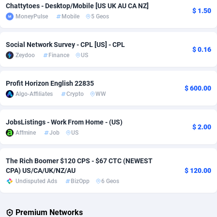
Chattytoes - Desktop/Mobile [US UK AU CA NZ]
$ 1.50
MoneyPulse
Mobile
5 Geos
Adverten
Côte d'Ivoire
1
Trial
87758
695
Advertise.net
Denmark
9
Solar
92930
486
Social Network Survey - CPL [US] - CPL
$ 0.16
Zeydoo
Finance
US
Adwool
Djibouti
146
Payday
87884
443
ADX Master
Dominica
3593
PPL
88000
380
Profit Horizon English 22835
$ 600.00
Algo-Affiliates
Crypto
WW
Adzio Affiliate Network
Dominican Republic
33
Coupon
88398
323
Aff1.com
Ecuador
402
Streaming
88655
305
JobsListings - Work From Home - (US)
$ 2.00
Affmine
Job
US
Affbloom
Egypt
10
Cam
88393
215
Affburg
El Salvador
202
Pay Per Call
88050
191
The Rich Boomer $120 CPS - $67 CTC (NEWEST
CPA) US/CA/UK/NZ/AU
$ 120.00
AffClutch
Equatorial Guinea
1
Real Estate
87548
117
Undisputed Ads
BizOpp
6 Geos
Affcore
Eritrea
4
Legal
87432
99
Premium Networks
Affcountry
Estonia
238
Astrology
89475
76