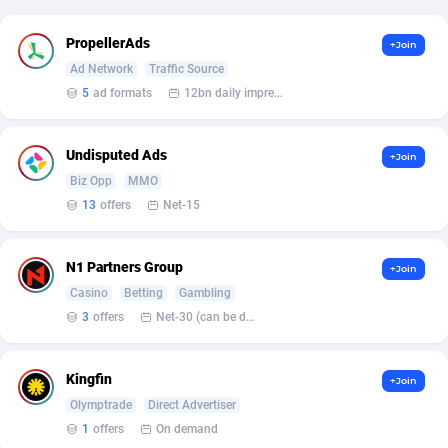
Affcrak
Eswatini
50
Binary
87937
51
PropellerAds
+Join
Ad Network
Traffic Source
AffDollar
Ethiopia
80
CBD
87593
35
5
ad formats
12bn daily impression
Affgoal
663
Music
Falkland Islands (Malvinas)
87421
28
Undisputed Ads
+Join
Affgrade
Faroe Islands
848
KPI
87927
3
Biz Opp
MMO
Affilaxy
Fiji
8
Trading
87574
1
13
offers
Net-15
AffiliArt
Finland
167
Auctions
92805
1
N1 Partners Group
+Join
Affiliate Dragons
France
1004
98634
Casino
Betting
Gambling
3
offers
Net-30 (can be discussed and changed personally)
Affiliate Interactive
French Guiana
1098
87602
Affiliate2day
French Polynesia
4
87540
Kingfin
+Join
Olymptrade
Direct Advertiser
affiliaXe
219
French Southern Territories
87262
1
offers
On demand