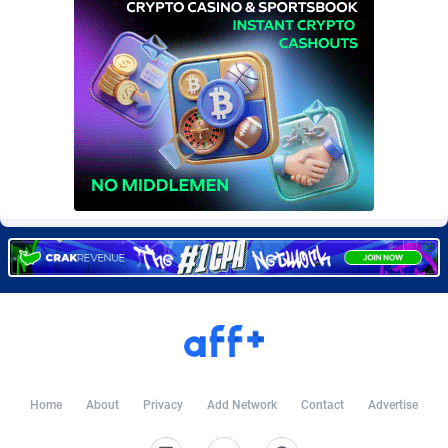
Burning Clicks
Lebanon
79
88170
C3PA
Lesotho
204
87894
CandyOffers
Liberia
814
87476
Cash Factories
Libya
1551
87991
Cash Network
Liechtenstein
656
87961
Cashberry
Lithuania
1
89518
Casinoempire Partners
Luxembourg
2
89347
CBDAffs
Macao
72
87619
ChameleonAds
Madagascar
1550
87508
Charm Ads
Malawi
197
87991
Home
About
Privacy
Add Network
Contact
Advertise
CIPIAI
Malaysia
177
89599