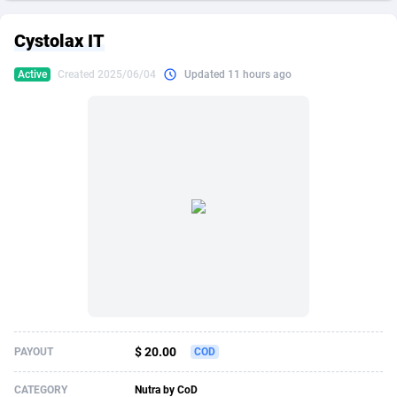
249 Media
American Samoa
998
CPS
87862
18245
Cystolax IT
2QL
Andorra
832
Dating
88062
17616
Active
Created 2025/06/04
Updated 11 hours ago
2x2 Media
Angola
316
Health
87628
15521
314 Cash
Anguilla
4
Sweepstake
87810
14288
360 Affiliates
Antarctica
16
Ecommerce
87282
13331
365 Conversions
Antigua and Barbuda
841
Finance
87954
13307
3SNET
Argentina
704
Gambling
89826
12449
A1AFF LLC
Armenia
31
Android
88002
11543
A4D
Aruba
201
Casino
87538
10673
Accordmobi
Australia
217
Nutra
100875
9373
$ 20.00
PAYOUT
COD
Ace Partners
Austria
3158
RevShare
95922
9288
CATEGORY
Nutra by CoD