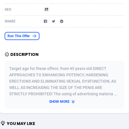
Acom Dgtl
Azerbaijan
1089
Game
88756
9223
GEO
IT
Ad Gain Media
Bahamas
161
Shopping
87608
8374
SHARE
Ad2Cash
Bahrain
258
Incent
88522
8253
Run This Offer
ADAffTech
Bangladesh
109
Adult
89196
8207
DESCRIPTION
ADAttract
Barbados
75
COD
87930
7870
Adbee
Belarus
249
App
88081
7786
Target age for these offers: from 45 years old DIRECT
APPROACHES TO ENHANCING POTENCY, HARDENING
AdCombo
Belgium
762
iOS
93921
7626
ERECTIONS AND ELIMINATING SEXUAL DYSFUNCTION, AS
WELL AS INCREASING THE SIZE OF THE PENIS ARE
AddAttain
Belize
97
Job
87989
7490
STRICTLY PROHIBITED! The using of advertising materia ...
ADdrawTech
Benin
294
Entertainment
87563
7431
SHOW MORE
Adexico
Bermuda
854
CPI
87988
6360
YOU MAY LIKE
ADFIRM
Bhutan
11
Survey
87925
6313