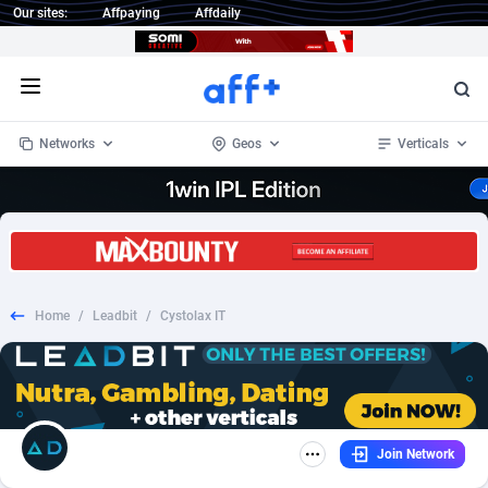
Our sites:
Affpaying
Affdaily
Open menu
Networks
Geos
Verticals
1 Click Wonder
Worldwide
235
Crypto
87294
68535
1win Partners
4
BizOpp
68032
66872
Home
/
Leadbit
/
Cystolax IT
1xBet Partners
Afghanistan
1
Forex
88218
66495
1xBit Affiliate Program
Aland Islands
2
Mobile
87631
49084
1xCasino Partners
Albania
3
CPL
88059
22953
Join Network
1xSlot Partners
Algeria
1
SOI
88026
20400