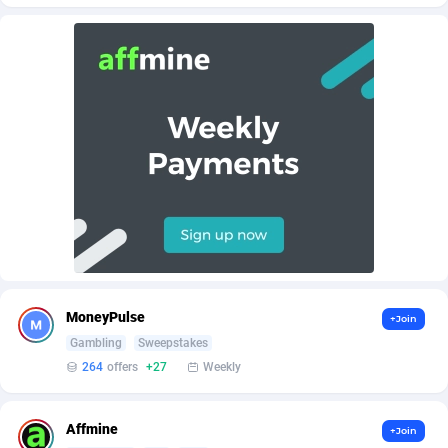
AffScale
Guatemala
97
88184
AffScorpions
Guernsey
139
87338
Affslead
Guinea
326
87607
AFFSTAR
Guinea-Bissau
98
87437
Affsub2
Guyana
1320
87952
Affxnet
Haiti
640
88035
Algo-Affiliates
67470
Heard Island and McDonald Islands
87240
Amazus
Holy See
192
87456
MoneyPulse
+Join
Appstinum
Honduras
382
88261
Gambling
Sweepstakes
264
offers
+27
Weekly
Aragon Advertising
Hong Kong
2002
88474
Arcanebet Affiliates
Hungary
1
91156
Affmine
+Join