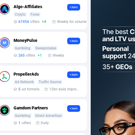
Algo-Affiliates
+Join
Crypto
Forex
67454
offers
+4
Weekly for volume
MoneyPulse
+Join
Gambling
Sweepstakes
265
offers
+1
Weekly
PropellerAds
+Join
Ad Network
Traffic Source
5
ad formats
12bn daily impression
Gamdom Partners
+Join
Gambling
Direct Advertiser
1
offers
Daily