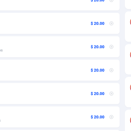
ia
50
Software
87710
2753
on
16
Service
87818
2747
$ 20.00
75
Mainstream
102291
2524
rde
06
Auto
87906
2257
$ 20.00
Islands
60
Business
87554
1935
os
African Republic
03
Fitness
87439
1840
$ 20.00
50
Desktop
87522
1688
92
Utility
90307
1612
$ 20.00
66
Freebie
87883
1516
as Island
37
CPC
87380
1387
$ 20.00
s
eeling) Islands
84
Travel
87375
1366