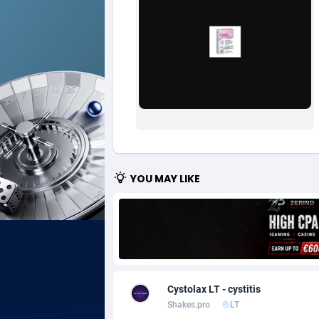
Ad Gain Media
Bahama
1
Ad2Cash
Bahrain
2
ADAffTech
Bangla
1
ADAttract
Barbad
Adbee
Belarus
2
AdCombo
Belgium
7
YOU MAY LIKE
AddAttain
Belize
ADdrawTech
Benin
2
Adexico
Bermud
8
Cystolax LT - cystitis
ADFIRM
Bhutan
Shakes.pro
LT
Adfloe