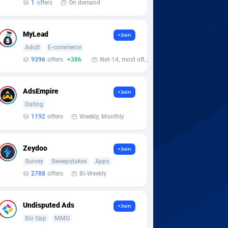
1
offers
On demand
MyLead
+Join
Adult
E-commerce
9396
offers
+386
Net-14, most often 48 hours
AdsEmpire
+Join
Dating
1192
offers
Weekly, Monthly
Zeydoo
+Join
Survey
Sweepstakes
Apps
2788
offers
Bi-Weekly
Undisputed Ads
+Join
Biz Opp
MMO