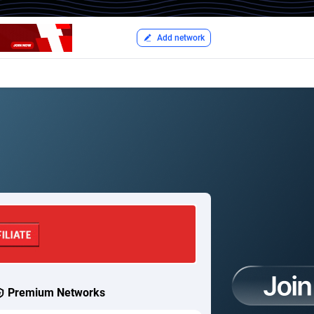
Add network
Premium Networks