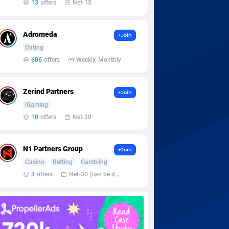
13
offers
Net-15
Adromeda
+Join
Dating
606
offers
Weekly, Monthly
Zerind Partners
+Join
iGaming
10
offers
Net-30
N1 Partners Group
+Join
Casino
Betting
Gambling
3
offers
Net-30 (can be discussed and changed personally)