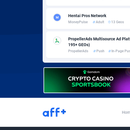
Adverten
Côte d'I
Advertise.net
Denmar
Hentai Pros Network
MoneyPulse
Adult
13 Geos
Adwool
Djibouti
1
ADX Master
Dominic
35
PropellerAds Multisource Ad Platf
195+ GEOs)
Adzio Affiliate Network
Dominic
PropellerAds
Push
In-Page Pu
Aff1.com
Ecuador
4
Affbloom
Egypt
Affburg
El Salva
2
AffClutch
Equator
Affcore
Eritrea
Hom
Affcountry
Estonia
2