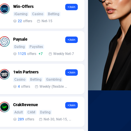
Win-Offers
+Join
iGaming
Casino
Betting
22
offers
Net-15
Paysale
+Join
Dating
Paysites
1125
offers
+7
Weekly Net-7
1win Partners
+Join
Casino
Betting
Gambling
4
offers
Weekly (flexible based on partner comfort; must request through personal manager)
CrakRevenue
+Join
Adult
CAM
Dating
289
offers
Net-30, Net-15, Net-7, Weekly, Bi-monthly