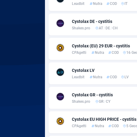
adMobo
Cambod
8
Leadbit
Nutra
COD
IT
Admolly
Camero
Cystolax DE - cystitis
Adpump
Canada
10
Shakes.pro
AT
/
DE
/
CH
Adromeda
Cape Ve
6
Cystolax (EU) 29 EUR - cystitis
Ads2Hub
Cayman 
2
CPAgetti
Nutra
COD
16 Ge
Adscend Media
Central 
8
Cystolax LV
Adsellerator
Chad
16
Leadbit
Nutra
COD
LV
AdsEmpire
Chile
11
Cystolax GR - cystitis
AdShaped
China
Shakes.pro
GR
/
CY
AdsMain
Christm
10
Cystolax EU HIGH PRICE - cystitis
CPAgetti
Nutra
COD
5 Geo
Adsmartmobi
Cocos (K