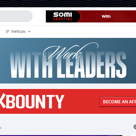
Verticals
de
34
Crypto
87334
68536
4
BizOpp
68032
66872
stan
1
Forex
88258
66495
slands
2
Mobile
87670
48931
3
CPL
88098
22965
1
SOI
88067
20396
s
an Samoa
98
CPS
87902
18255