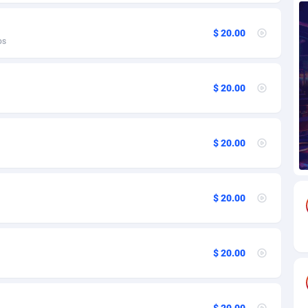
85
Download
Bonaire, Saint Eustatius and Saba
88229
5032
$ 20.00
os
18
Subscription
Bosnia and Herzegovina
88726
4219
na
59
Home
88102
3716
$ 20.00
Island
49
Diet
87314
3583
79
Insurance
92053
3487
$ 20.00
97
Pin
British Indian Ocean Territory
87684
3383
Darussalam
60
Beauty
87633
3306
$ 20.00
a
8
Email
89502
3214
$ 20.00
 Faso
03
Betting
88083
3145
27
Loan
87536
2925
$ 20.00