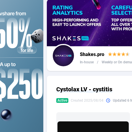
2QL
Andorra
8
2x2 Media
Angola
3
314 Cash
Anguilla
360 Affiliates
Antarcti
Shakes.pro
365 Conversions
Antigua
8
In-house
/
Weekly or On dem
3SNET
Argenti
7
A1AFF LLC
Armenia
Cystolax LV - cystitis
A4D
Aruba
2
Active
Created 2025/08/04
Updated 6 
Accordmobi
Australi
2
Ace Partners
Austria
31
Acom Dgtl
Azerbai
10