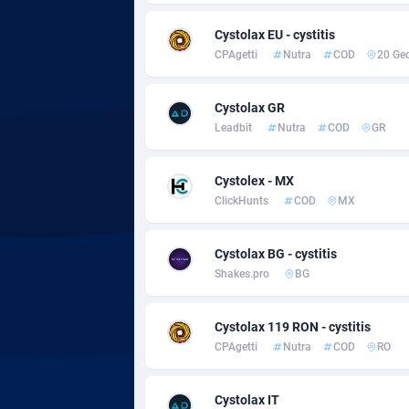
Cystolax EU - cystitis
Adgoldmedia
5
CPAgetti
Nutra
COD
20 Ge
adgrow.io
Cystolax GR
Adhive Network
Botswa
1
Leadbit
Nutra
COD
GR
Adhornet
Bouvet 
49
Cystolex - MX
Adit-Media
Brazil
8
ClickHunts
COD
MX
ADLEADPRO
20
Cystolax BG - cystitis
AdMachina
Brunei 
3
Shakes.pro
BG
ADMAD
Bulgari
Cystolax 119 RON - cystitis
AdMaxFlow
Burkina
20
CPAgetti
Nutra
COD
RO
Admitad
Burundi
35
Cystolax IT