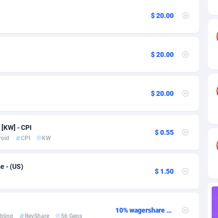
ia
82
VOD
89423
1199
$ 20.00
s
25
Install
87916
1108
25
Sport
87969
1061
$ 20.00
20
Leadgen
Congo, Democratic Republic of the
88019
1041
lands
48
PPS
87454
1035
$ 20.00
ica
43
Credit
88233
1014
88
LifeStyle
89938
991
[KW] - CPI
$ 0.55
roid
CPI
KW
29
Smartlink
87595
949
o
90
Education
87378
849
 - (US)
$ 1.50
1
CPR
88533
790
27
CPE
91895
779
10% wagershare or 25% revshare - NO ADMIN FEE
bling
RevShare
56 Geos