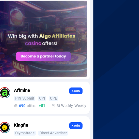
Affmine
+Join
PIN Submit
CPI
CPE
690
offers
+51
Bi-Weekly, Weekly
Kingfin
+Join
Olymptrade
Direct Advertiser