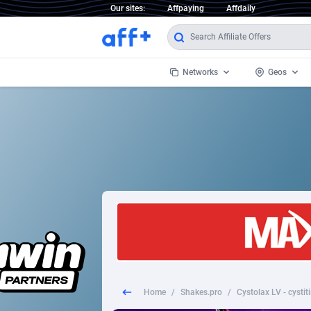
Our sites:
Affpaying
Affdaily
Networks
Geos
1 Click Wonder
Worldwi
2
1win Partners
1xBet Partners
Afghani
1xBit Affiliate Program
Aland I
1xCasino Partners
Albania
1xSlot Partners
Algeria
Home
/
Shakes.pro
/
Cystolax LV - cystiti
249 Media
Americ
9