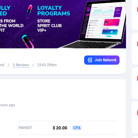
32
Dating
88105
17646
16
Health
87668
15526
4
Sweepstake
87850
14229
ca
16
Ecommerce
87323
13421
Join Network
 and Barbuda
41
Finance
87994
13154
and
/
3 Reviews
/
2545 Offers
na
05
Gambling
89859
12426
31
Android
88041
11525
01
Casino
87578
10644
hours ago
a
17
Nutra
100883
9365
58
RevShare
95960
9306
$ 20.00
PAYOUT
CPA
jan
89
Game
88794
9226