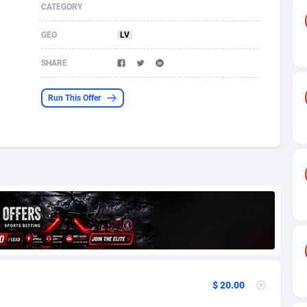
CATEGORY
s
61
Shopping
87646
8443
GEO
LV
58
Adult
88556
8218
SHARE
desh
10
COD
89233
7925
Run This Offer
os
75
App
87969
7905
49
Incent
88120
7646
62
Job
93941
7561
97
Entertainment
88028
7525
96
iOS
87603
7484
a
54
Survey
88028
6328
11
CPI
87965
6238
$ 20.00
66
DOI
Bolivia (Plurinational State of)
88355
5834