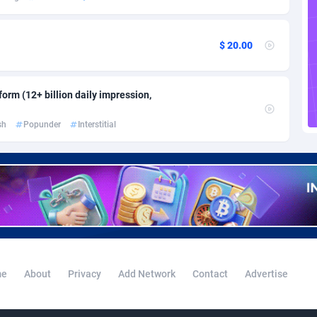
voire
1
Trial
87798
695
k
9
Solar
92956
485
$ 20.00
46
Payday
87924
442
a
83
PPL
88039
380
orm (12+ billion daily impression,
an Republic
33
Coupon
88436
325
sh
Popunder
Interstitial
02
Streaming
88695
305
10
Cam
88401
216
dor
02
Pay Per Call
88089
191
ial Guinea
1
Real Estate
87588
117
4
Legal
87472
98
e
About
Privacy
Add Network
Contact
Advertise
38
Astrology
89518
76