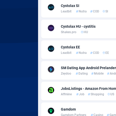
Adsmobo
Colomb
1
Cystolax SI
Leadbit
Nutra
COD
SI
AdsNextGen
Comoro
32
Adsperfection
Congo
1
Cystolax HU - cystitis
Shakes.pro
HU
AdsPrimo
1
Adsterra CPA Network
Cook Is
Cystolax EE
Leadbit
Nutra
COD
EE
AdSwapper
Costa R
2
ADTekneka
Croatia
SM Dating App Android Prelander 
Zeydoo
Dating
Mobile
And
Adthorized
Cuba
14
Adtogame
Curaça
4
JobsListings - Amazon From Home
Affmine
Job
Shopping
US
Adtrafico
Cyprus
AdvertAndGrow
Czechia
2
Gamdom
Gamdom Partners
Casino
Gam