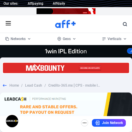
Our sites:
Affpaying
Affdaily
Open menu
Networks
Geos
Verticals
1 Click Wonder
Worldwide
233
Crypto
87370
68537
1win Partners
4
BizOpp
68030
66872
Home
/
Lead Cash
/
Credito-365.mx [ CPS - mobile IOS ]
1xBet Partners
Afghanistan
1
Forex
88294
66495
1xBit Affiliate Program
Aland Islands
2
Mobile
87707
48932
1xCasino Partners
Albania
3
CPL
88134
22980
Join Network
1xSlot Partners
Algeria
1
SOI
88102
20416