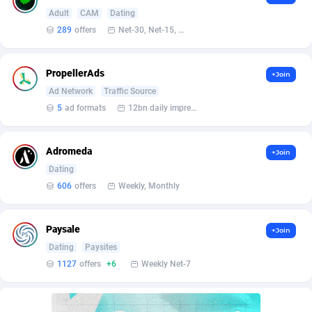
BetBandit
Jersey
3000
87446
Adult
CAM
Dating
289
offers
Net-30, Net-15, Net-7, Weekly, Bi-monthly
Betmaster Partners
Jordan
1
88174
Bidvert CPA Network
Kazakhstan
3
89256
PropellerAds
+Join
Ad Network
Traffic Source
Binany Partner
Kenya
2
88812
5
ad formats
12bn daily impression
Bizzoffers
Kiribati
4
87889
BlackBull Partners
1
Korea (Democratic People's Republic of)
87402
Adromeda
+Join
Dating
BlueBit Ads
Korea, Republic of
162
89235
606
offers
Weekly, Monthly
BlufPartners
Kuwait
3
89110
Paysale
+Join
Boson Media
Kyrgyzstan
28
87970
Dating
Paysites
Bright Data (former Luminati)
1
Lao People's Democratic Republic
88042
1127
offers
+6
Weekly Net-7
BtagMedia
Latvia
4
89779