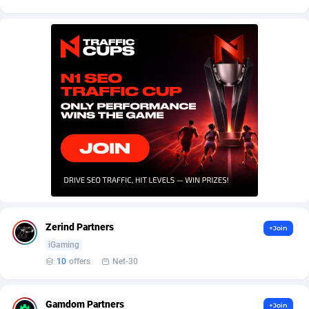
AffScale
Guatemala
97
88260
AffScorpions
Guernsey
139
87414
Affslead
Guinea
328
87683
AFFSTAR
Guinea-Bissau
98
87513
Affsub2
Guyana
1336
88029
Affxnet
Haiti
640
88110
Algo-Affiliates
67447
Heard Island and McDonald Islands
87317
Amazus
Holy See
191
87532
Zerind Partners
Appstinum
Honduras
382
88340
+Join
iGaming
Aragon Advertising
Hong Kong
2002
88562
10
offers
Net-30
Arcanebet Affiliates
Hungary
1
91249
Gamdom Partners
+Join