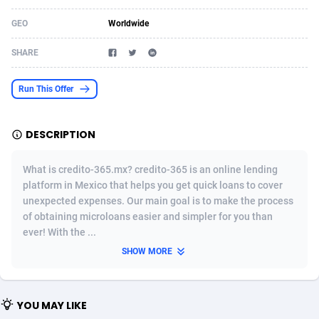
Acom Dgtl
Azerbaijan
1089
Game
88831
9230
GEO
Worldwide
Ad Gain Media
Bahamas
161
Shopping
87682
8427
SHARE
Ad2Cash
Bahrain
258
Adult
88593
8224
Run This Offer
ADAffTech
Bangladesh
110
App
89249
7931
DESCRIPTION
ADAttract
Barbados
75
COD
88005
7925
Adbee
Belarus
249
Incent
88159
7668
What is credito-365.mx? credito-365 is an online lending
platform in Mexico that helps you get quick loans to cover
AdCombo
Belgium
765
Entertainment
93988
7582
unexpected expenses. Our main goal is to make the process
of obtaining microloans easier and simpler for you than
AddAttain
Belize
97
Job
88064
7562
ever! With the ...
ADdrawTech
Benin
293
iOS
87639
7511
SHOW MORE
Adexico
Bermuda
854
Survey
88064
6354
YOU MAY LIKE
ADFIRM
Bhutan
11
CPI
88002
6273