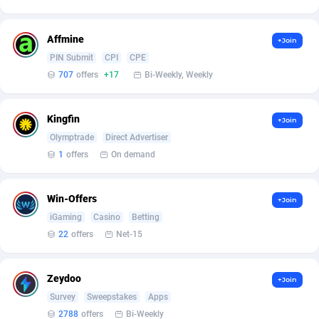
Affilisearch
Gabon
125
87658
Affizer
Gambia
403
87977
Affmine
+Join
PIN Submit
CPI
CPE
Afflyfe
Georgia
74
88202
707
offers
+17
Bi-Weekly, Weekly
AffMaxLeads
Germany
127
102761
Affmine
Ghana
707
88484
Kingfin
+Join
Olymptrade
Direct Advertiser
AffMoon
Gibraltar
749
87989
1
offers
On demand
Affmy
Greece
55
92156
Win-Offers
+Join
AFFPRO
Greenland
2264
88061
iGaming
Casino
Betting
Affrealboost
Grenada
91
88044
22
offers
Net-15
AffReward Media
Guadeloupe
42
87716
Zeydoo
+Join
Affroyal
Guam
906
87564
Survey
Sweepstakes
Apps
2788
offers
Bi-Weekly