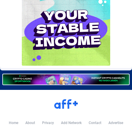
Burning Clicks
Lebanon
79
88244
C3PA
Lesotho
210
87971
CandyOffers
Liberia
814
87552
Cash Factories
Libya
1562
88068
Cash Network
Liechtenstein
650
88040
Cashberry
Lithuania
1
89596
Casinoempire Partners
Luxembourg
2
89424
CBDAffs
Macao
74
87695
ChameleonAds
Madagascar
1550
87584
Charm Ads
Malawi
197
88068
Home
About
Privacy
Add Network
Contact
Advertise
CIPIAI
Malaysia
177
89667