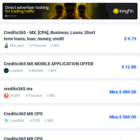
Adfloe
73
DOI
Bolivia (Plurinational State of)
88392
5838
Adgoldmedia
569
Download
Bonaire, Saint Eustatius and Saba
88264
5050
Credito365 - MX, [CPA], Business, Loans, Short
adgrow.io
18
Subscription
Bosnia and Herzegovina
88764
4259
term loans, loan, money, credit
$ 9.73
MyLead
Finance
MX
Adhive Network
Botswana
159
Home
88138
3709
Adhornet
Bouvet Island
4949
Diet
87350
3582
Credito365 MX MOBILE APPLICATION OFFER
$ 12.80
Leadbit
Mobile
MX
Adit-Media
Brazil
877
Insurance
92091
3515
ADLEADPRO
2097
Pin
British Indian Ocean Territory
87720
3366
credito365.mx
Mex.$ 480.00
DoAff
Finance
MX
AdMachina
Brunei Darussalam
359
Beauty
87669
3306
ADMAD
Bulgaria
8
Email
89543
3222
Credito365 MX CPS
Mex.$ 560.00
LeadGid
CPS
MX
AdMaxFlow
Burkina Faso
2159
Betting
88120
3148
Admitad
Burundi
3527
Loan
87572
2924
Credito365 MX CPS