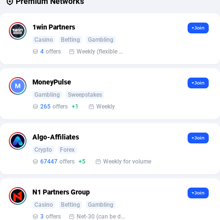
Premium Networks
Affcrak
Eswatini
50
Binary
88011
51
1win Partners
+Join
AffDollar
Ethiopia
80
CBD
87669
35
Casino
Betting
Gambling
4
offers
Weekly (flexible based on partner comfort; must request through personal manager)
Affgoal
692
Music
Falkland Islands (Malvinas)
87497
29
Affgrade
Faroe Islands
848
KPI
88004
3
MoneyPulse
+Join
Gambling
Sweepstakes
Affilaxy
Fiji
8
Trading
87650
1
265
offers
+1
Weekly
AffiliArt
Finland
172
Auctions
92883
1
Algo-Affiliates
+Join
Affiliate Dragons
France
1004
98741
Crypto
Forex
Affiliate Interactive
French Guiana
1096
87681
67447
offers
+5
Weekly for volume
Affiliate2day
French Polynesia
4
87618
N1 Partners Group
+Join
affiliaXe
219
French Southern Territories
87338
Casino
Betting
Gambling
3
offers
Net-30 (can be discussed and changed personally)