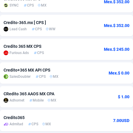
Mex.$ 352.00
SYNC
CPS
MX
adMobo
Cambodia
850
Software
87746
2754
Admolly
Cameroon
16
Service
87853
2746
Credito-365.mx [ CPS ]
Mex.$ 352.00
Lead Cash
CPS
WW
Adpump
Canada
1075
Mainstream
102344
2524
Adromeda
Cape Verde
606
Auto
87943
2273
Credito 365 MX CPS
Mex.$ 245.00
Furious Ads
CPS
Ads2Hub
Cayman Islands
260
Business
87589
1934
Adscend Media
Central African Republic
803
Fitness
87475
1839
Credito+365 MX API CPS
Mex.$ 0.00
SalesDoubler
CPS
MX
Adsellerator
Chad
1650
Desktop
87558
1701
CRedito 365 AAOS MX CPA
AdsEmpire
Chile
1192
Utility
90345
1619
$ 1.00
Adhornet
Mobile
MX
AdShaped
China
65
Freebie
87925
1516
Credito365
AdsMain
Christmas Island
1037
CPC
87416
1373
7.00USD
Admitad
CPS
MX
Adsmartmobi
Cocos (Keeling) Islands
84
Travel
87411
1367