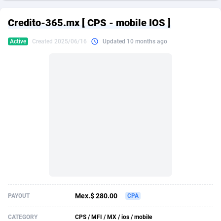
249 Media
American Samoa
998
CPS
87939
18262
Credito-365.mx [ CPS - mobile IOS ]
2QL
Andorra
832
Dating
88142
17662
Active
Created 2025/06/16
Updated 10 months ago
2x2 Media
Angola
316
Health
87704
15537
314 Cash
Anguilla
4
Sweepstake
87886
14253
360 Affiliates
Antarctica
16
Ecommerce
87359
13404
365 Conversions
Antigua and Barbuda
841
Finance
88030
13157
3SNET
Argentina
702
Gambling
89899
12431
A1AFF LLC
Armenia
31
Android
88077
11545
A4D
Aruba
201
Casino
87613
10646
Accordmobi
Australia
217
Nutra
100936
9369
Mex.$ 280.00
PAYOUT
CPA
Ace Partners
Austria
3158
RevShare
96001
9334
CATEGORY
CPS / MFI / MX / ios / mobile