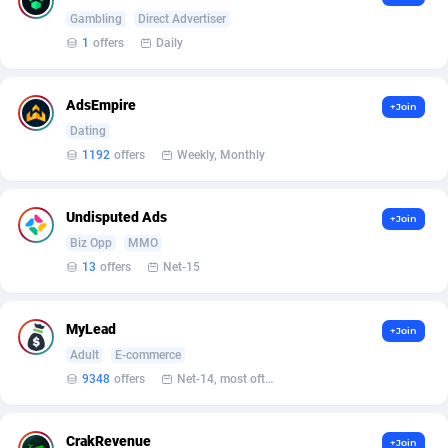
Armada App
Iceland
3132
88602
Gambling
Direct Advertiser
1
offers
Daily
Armorica
India
39
90870
Asocks Referral Program
Indonesia
1
89692
AdsEmpire
+Join
Aspen Media
40
Iran (Islamic Republic of)
87954
Dating
1192
offers
Weekly, Monthly
Astronaff
Iraq
39
88508
AstroProxy Referral Program
Ireland
1
93647
Undisputed Ads
+Join
Biz Opp
MMO
B4D Affiliate
Isle of Man
40
87813
13
offers
Net-15
Batery Partners
Israel
6
89238
MyLead
+Join
BDSwiss Partners
Italy
1
98218
Adult
E-commerce
BEdigitech
Jamaica
123
88179
9348
offers
Net-14, most often 48 hours
Bet24Star Affiliates
Japan
1
89899
CrakRevenue
+Join