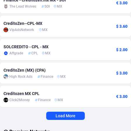
Finance - Creditozen.mx MX - SOI
€ 3.00
The Lead Wolves
SOI
MX
Adverten
Côte d'Ivoire
1
Trial
87834
695
Advertise.net
Denmark
9
Solar
93005
482
CreditoZen--CPL-MX
$ 3.60
VipAdsNetwork
MX
Adwool
Djibouti
146
Payday
87961
441
ADX Master
Dominica
3589
PPL
88075
380
SOLCREDITO - CPL - MX
$ 2.00
Affgrade
CPL
MX
Adzio Affiliate Network
Dominican Republic
33
Coupon
88473
325
CreditoZen (MX) (CPA)
Aff1.com
Ecuador
402
Streaming
88733
305
$ 3.00
High Rock Ads
Finance
MX
Affbloom
Egypt
10
Cam
88448
216
Creditozen MX CPL
Affburg
El Salvador
202
Pay Per Call
88124
191
€ 3.00
Click2Money
Finance
MX
AffClutch
Equatorial Guinea
1
Real Estate
87624
116
Load More
Affcore
Eritrea
4
Legal
87508
98
Affcountry
Estonia
238
Astrology
89557
76