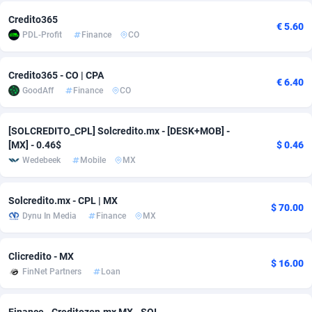
Credito365
Adsmobo
Colombia
182
VOD
89460
1199
€ 5.60
PDL-Profit
Finance
CO
AdsNextGen
Comoros
3244
Install
87953
1121
Credito365 - CO | CPA
Adsperfection
Congo
125
Sport
88006
1058
€ 6.40
GoodAff
Finance
CO
AdsPrimo
120
Leadgen
Congo, Democratic Republic of the
88055
1041
[SOLCREDITO_CPL] Solcredito.mx - [DESK+MOB] -
Adsterra CPA Network
Cook Islands
48
PPS
87490
1035
[MX] - 0.46$
$ 0.46
Wedebeek
Mobile
MX
AdSwapper
Costa Rica
253
Credit
88269
1012
ADTekneka
Croatia
88
LifeStyle
89977
986
Solcredito.mx - CPL | MX
$ 70.00
Dynu In Media
Finance
MX
Adthorized
Cuba
1429
Smartlink
87630
947
Adtogame
Curaçao
492
Education
87414
843
Clicredito - MX
$ 16.00
FinNet Partners
Loan
Adtrafico
Cyprus
1
CPR
88574
794
AdvertAndGrow
Czechia
227
CPE
91925
788