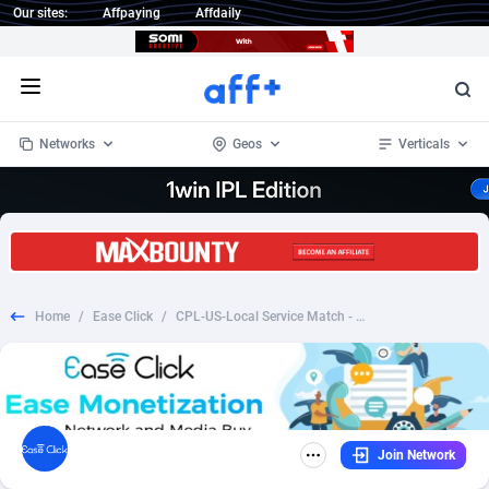
Our sites:
Affpaying
Affdaily
Open menu
Networks
Geos
Verticals
1 Click Wonder
Worldwide
234
Crypto
87398
68577
1win Partners
4
BizOpp
68072
66912
Home
/
Ease Click
/
CPL-US-Local Service Match - Bathroom - Revshare
1xBet Partners
Afghanistan
1
Forex
88323
66535
1xBit Affiliate Program
Aland Islands
2
Mobile
87736
48960
1xCasino Partners
Albania
3
CPL
88162
22958
Join Network
1xSlot Partners
Algeria
1
SOI
88131
20413