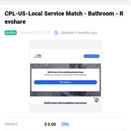
249 Media
American Samoa
998
CPS
87967
18261
CPL-US-Local Service Match - Bathroom - R
2QL
Andorra
832
Dating
88171
17665
evshare
2x2 Media
Angola
316
Health
87733
15525
Active
Created 2025/11/07
Updated 5 months ago
314 Cash
Anguilla
4
Sweepstake
87914
14267
360 Affiliates
Antarctica
16
Ecommerce
87388
13394
365 Conversions
Antigua and Barbuda
841
Finance
88059
13150
3SNET
Argentina
702
Gambling
89928
12431
A1AFF LLC
Armenia
31
Android
88105
11541
A4D
Aruba
201
Casino
87642
10645
Accordmobi
Australia
217
Nutra
100961
9367
$ 0.00
PAYOUT
CPA
Ace Partners
Austria
3158
RevShare
96028
9326