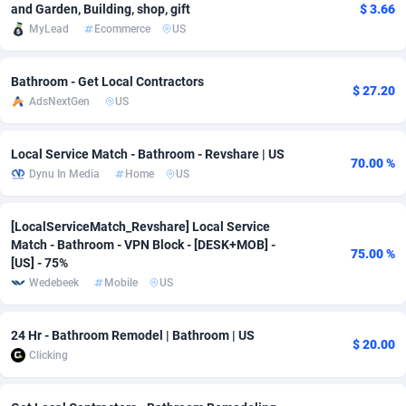
and Garden, Building, shop, gift
$ 3.66
Adfloe
67
DOI
Bolivia (Plurinational State of)
88421
5836
MyLead
Ecommerce
US
Adgoldmedia
571
Download
Bonaire, Saint Eustatius and Saba
88292
5064
Bathroom - Get Local Contractors
$ 27.20
adgrow.io
18
Subscription
Bosnia and Herzegovina
88793
4257
AdsNextGen
US
Adhive Network
Botswana
159
Home
88166
3703
Local Service Match - Bathroom - Revshare | US
70.00 %
Adhornet
Bouvet Island
4949
Diet
87379
3574
Dynu In Media
Home
US
Adit-Media
Brazil
877
Insurance
92123
3489
[LocalServiceMatch_Revshare] Local Service
Match - Bathroom - VPN Block - [DESK+MOB] -
ADLEADPRO
2097
Pin
British Indian Ocean Territory
87748
3382
75.00 %
[US] - 75%
Wedebeek
Mobile
US
AdMachina
Brunei Darussalam
359
Beauty
87697
3304
ADMAD
Bulgaria
8
Email
89570
3215
24 Hr - Bathroom Remodel | Bathroom | US
$ 20.00
Clicking
AdMaxFlow
Burkina Faso
2163
Betting
88149
3148
Admitad
Burundi
3527
Loan
87601
2918