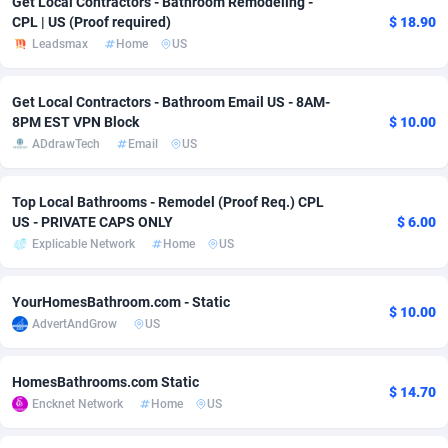
Get Local Contractors - Bathroom Remodeling -
CPL | US (Proof required)
$ 18.90
adMobo
Cambodia
850
Software
87775
2754
Leadsmax
Home
US
Admolly
Cameroon
16
Service
87882
2746
Get Local Contractors - Bathroom Email US - 8AM-
Adpump
Canada
1075
Mainstream
102375
2524
8PM EST VPN Block
$ 10.00
ADdrawTech
Email
US
Adromeda
Cape Verde
606
Auto
87972
2259
Ads2Hub
Cayman Islands
260
Business
87617
1933
Top Local Bathrooms - Remodel (Proof Req.) CPL
US - PRIVATE CAPS ONLY
$ 6.00
Adscend Media
Central African Republic
803
Fitness
87504
1837
Explicable Network
Home
US
Adsellerator
Chad
1650
Desktop
87587
1701
YourHomesBathroom.com - Static
$ 10.00
AdsEmpire
Chile
1192
Utility
90373
1634
AdvertAndGrow
US
AdShaped
China
65
Freebie
87954
1516
HomesBathrooms.com Static
$ 14.70
AdsMain
Christmas Island
1037
Travel
87445
1368
Encknet Network
Home
US
Adsmartmobi
Cocos (Keeling) Islands
84
CPC
87440
1365