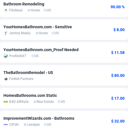
Bathroom Remodeling
90.00 %
Adsmobo
Colombia
182
VOD
89488
1203
Flintlead
Home
US
AdsNextGen
Comoros
3244
Install
87982
1125
YourHomesBathroom.com - Sensitive
$ 8.00
Adsperfection
Congo
125
Sport
88036
1055
Jentriq Media
Home
US
AdsPrimo
120
Leadgen
Congo, Democratic Republic of the
88084
1041
YourHomesBathroom.com_Proof Needed
$ 11.58
ProfitsNXT
US
Adsterra CPA Network
Cook Islands
48
PPS
87518
1035
AdSwapper
Costa Rica
240
Credit
88298
1012
TheBathroomRemodel - US
$ 80.00
FinNet Partners
ADTekneka
Croatia
88
LifeStyle
90004
984
Adthorized
Cuba
1429
Smartlink
87659
947
HomesBathrooms.com Static
$ 17.00
B4D Affiliate
Real Estate
US
Adtogame
Curaçao
493
Education
87442
843
Adtrafico
Cyprus
1
CPR
88602
793
ImprovementWizards.com - Bathrooms
$ 32.00
CIPIAI
Leadgen
US
AdvertAndGrow
Czechia
227
CPE
91945
791