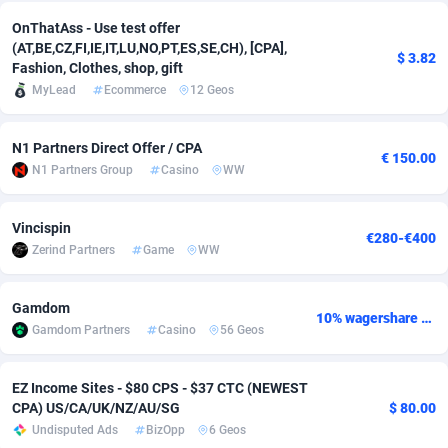
OnThatAss - Use test offer
Adsmobo
Colombia
182
CPC
89379
1173
(AT,BE,CZ,FI,IE,IT,LU,NO,PT,ES,SE,CH), [CPA],
$ 3.82
Fashion, Clothes, shop, gift
AdsNextGen
Comoros
3230
Install
87878
1058
MyLead
Ecommerce
12 Geos
Adsperfection
Congo
125
Leadgen
87930
1042
N1 Partners Direct Offer / CPA
AdsPrimo
120
PPS
Congo, Democratic Republic of the
87981
1034
€ 150.00
N1 Partners Group
Casino
WW
Adsterra CPA Network
Cook Islands
48
Credit
87416
1001
Vincispin
€280-€400
AdSwapper
Costa Rica
260
Sport
88196
998
Zerind Partners
Game
WW
ADTekneka
Croatia
88
LifeStyle
89898
949
Gamdom
10% wagershare or 25% revshare - NO ADMIN FEE
Adthorized
Cuba
1429
Smartlink
87558
947
Gamdom Partners
Casino
56 Geos
Adtogame
Curaçao
482
CPR
87341
930
EZ Income Sites - $80 CPS - $37 CTC (NEWEST
Adtrafico
Cyprus
1
Education
88494
850
CPA) US/CA/UK/NZ/AU/SG
$ 80.00
Undisputed Ads
BizOpp
6 Geos
AdvertAndGrow
Czechia
227
CPE
91855
762