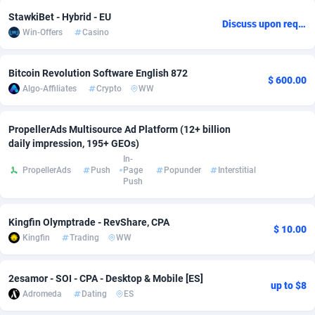
StawkiBet - Hybrid - EU
adMobo
Cambodia
850
Software
87673
2746
Discuss upon request
Win-Offers
Casino
Admolly
Cameroon
16
Service
87778
2730
Bitcoin Revolution Software English 872
Adpump
Canada
1075
Mainstream
102270
2520
$ 600.00
Algo-Affiliates
Crypto
WW
Adromeda
Cape Verde
606
Auto
87868
2262
PropellerAds Multisource Ad Platform (12+ billion
Ads2Hub
Cayman Islands
260
Business
87516
1954
daily impression, 195+ GEOs)
In-
Adscend Media
Central African Republic
803
Fitness
87401
1767
PropellerAds
Push
Page
Popunder
Interstitial
Push
Adsellerator
Chad
1650
Desktop
87484
1687
Kingfin Olymptrade - RevShare, CPA
AdsEmpire
Chile
1192
Utility
90275
1582
$ 10.00
Kingfin
Trading
WW
AdShaped
China
68
Freebie
87840
1516
2esamor - SOI - CPA - Desktop & Mobile [ES]
AdsMain
Christmas Island
1040
Travel
87341
1371
up to $8
Adromeda
Dating
ES
Adsmartmobi
Cocos (Keeling) Islands
84
VOD
87336
1198