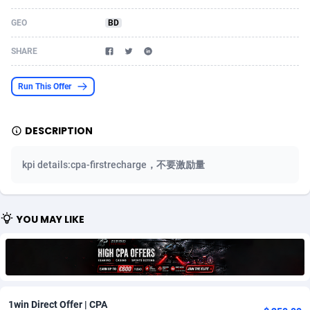
Acom Dgtl
Azerbaijan
1089
Game
88758
9222
GEO
BD
Ad Gain Media
Bahamas
161
Incent
87610
8265
SHARE
Ad2Cash
Bahrain
258
Shopping
88524
8250
Run This Offer
ADAffTech
Bangladesh
109
Adult
89198
8206
DESCRIPTION
ADAttract
Barbados
75
COD
87932
7870
Adbee
Belarus
249
App
88083
7789
kpi details:cpa-firstrecharge，不要激励量
AdCombo
Belgium
762
iOS
93920
7626
AddAttain
Belize
97
Job
87991
7490
YOU MAY LIKE
ADdrawTech
Benin
294
Entertainment
87565
7410
Adexico
Bermuda
854
CPI
87990
6343
ADFIRM
Bhutan
11
Survey
87927
6307
1win Direct Offer | CPA