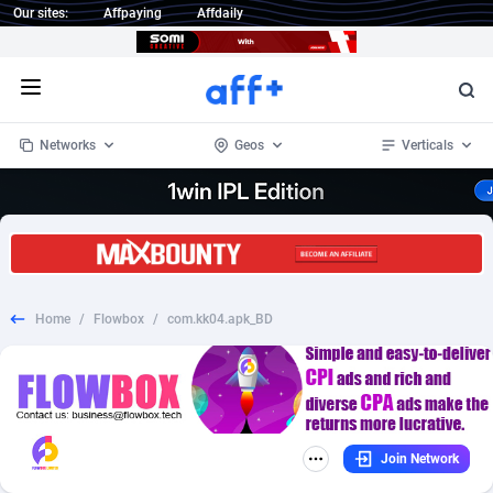
Our sites:
Affpaying
Affdaily
Open menu
Networks
Geos
Verticals
1 Click Wonder
Worldwide
235
Crypto
87296
68535
1win Partners
4
BizOpp
68032
66872
Home
/
Flowbox
/
com.kk04.apk_BD
1xBet Partners
Afghanistan
1
Forex
88220
66495
1xBit Affiliate Program
Aland Islands
2
Mobile
87633
49083
1xCasino Partners
Albania
3
CPL
88061
22952
Join Network
1xSlot Partners
Algeria
1
SOI
88028
20400