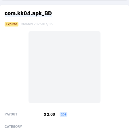
249 Media
American Samoa
998
CPS
87864
18248
com.kk04.apk_BD
2QL
Andorra
832
Dating
88064
17615
Expired
Created 2025/07/05
2x2 Media
Angola
316
Health
87630
15483
314 Cash
Anguilla
4
Sweepstake
87812
14283
360 Affiliates
Antarctica
16
Finance
87284
13313
365 Conversions
Antigua and Barbuda
841
Ecommerce
87956
13238
3SNET
Argentina
704
Gambling
89828
12448
A1AFF LLC
Armenia
31
Android
88004
11545
A4D
Aruba
201
Casino
87540
10672
Accordmobi
Australia
217
Nutra
100876
9388
$ 2.00
PAYOUT
cpe
Ace Partners
Austria
3158
RevShare
95922
9289
CATEGORY