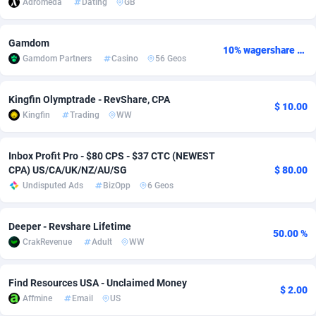
Adromeda
Dating
GB
adMobo
Cambodia
850
Software
87706
2753
Gamdom
10% wagershare or 25% revshare - NO ADMIN FEE
Admolly
Cameroon
16
Service
87814
2748
Gamdom Partners
Casino
56 Geos
Adpump
Canada
1075
Mainstream
102295
2524
Kingfin Olymptrade - RevShare, CPA
$ 10.00
Adromeda
Cape Verde
606
Auto
87902
2270
Kingfin
Trading
WW
Ads2Hub
Cayman Islands
260
Business
87550
1937
Inbox Profit Pro - $80 CPS - $37 CTC (NEWEST
Adscend Media
Central African Republic
803
Fitness
87435
1827
CPA) US/CA/UK/NZ/AU/SG
$ 80.00
Undisputed Ads
BizOpp
6 Geos
Adsellerator
Chad
1650
Desktop
87518
1688
AdsEmpire
Chile
1192
Utility
90303
1608
Deeper - Revshare Lifetime
50.00 %
CrakRevenue
Adult
WW
AdShaped
China
66
Freebie
87878
1516
AdsMain
Christmas Island
1040
CPC
87375
1387
Find Resources USA - Unclaimed Money
$ 2.00
Affmine
Email
US
Adsmartmobi
Cocos (Keeling) Islands
84
Travel
87370
1367