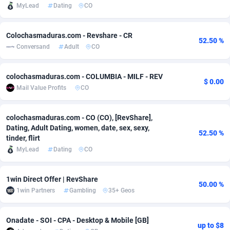
MyLead
Dating
CO
Adfloe
60
DOI
Bolivia (Plurinational State of)
88351
5838
Colochasmaduras.com - Revshare - CR
Adgoldmedia
585
Download
Bonaire, Saint Eustatius and Saba
88226
5031
52.50 %
Conversand
Adult
CO
adgrow.io
18
Subscription
Bosnia and Herzegovina
88723
4218
colochasmaduras.com - COLUMBIA - MILF - REV
Adhive Network
Botswana
159
Home
88098
3718
$ 0.00
Mail Value Profits
CO
Adhornet
Bouvet Island
4949
Diet
87309
3583
colochasmaduras.com - CO (CO), [RevShare],
Adit-Media
Brazil
875
Insurance
92043
3506
Dating, Adult Dating, women, date, sex, sexy,
52.50 %
tinder, flirt
ADLEADPRO
2097
Pin
British Indian Ocean Territory
87680
3383
MyLead
Dating
CO
AdMachina
Brunei Darussalam
359
Beauty
87629
3305
1win Direct Offer | RevShare
ADMAD
Bulgaria
8
Email
89495
3216
50.00 %
1win Partners
Gambling
35+ Geos
AdMaxFlow
Burkina Faso
2002
Betting
88079
3145
Onadate - SOI - CPA - Desktop & Mobile [GB]
Admitad
Burundi
3527
Loan
87532
2928
up to $8