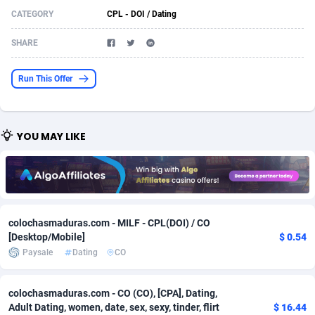
CATEGORY
CPL - DOI / Dating
Acom Dgtl
Azerbaijan
1089
Game
88791
9243
SHARE
Ad Gain Media
Bahamas
161
Shopping
87642
8406
Ad2Cash
Bahrain
258
Adult
88552
8217
Run This Offer
ADAffTech
Bangladesh
110
App
89229
7912
ADAttract
Barbados
75
COD
87965
7901
YOU MAY LIKE
Adbee
Belarus
249
Incent
88117
7660
AdCombo
Belgium
762
Job
93940
7561
AddAttain
Belize
97
Entertainment
88024
7528
colochasmaduras.com - MILF - CPL(DOI) / CO
[Desktop/Mobile]
$ 0.54
ADdrawTech
Benin
296
iOS
87599
7480
Paysale
Dating
CO
Adexico
Bermuda
854
Survey
88024
6326
colochasmaduras.com - CO (CO), [CPA], Dating,
ADFIRM
Bhutan
11
CPI
87961
6224
Adult Dating, women, date, sex, sexy, tinder, flirt
$ 16.44