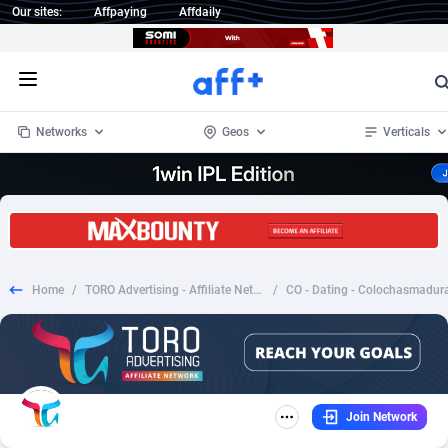
Our sites:
Affpaying
Affdaily
Open menu
Networks
Geos
Verticals
1 Click Wonder
Worldwide
234
Crypto
87330
68537
1win Partners
4
BizOpp
68031
66872
Home
/
TORO Advertising - Affiliate Network
/
1xBet Partners
Afghanistan
1
Forex
88254
66495
1xBit Affiliate Program
Aland Islands
2
Mobile
87667
48918
1xCasino Partners
Albania
3
CPL
88094
22978
Join Network
1xSlot Partners
Algeria
1
SOI
88064
20410