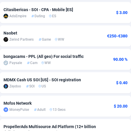
Citasibericas - SOI - CPA - Mobile [ES]
Adsmobo
Colombia
182
VOD
89418
1198
$ 3.00
AdsEmpire
Dating
ES
AdsNextGen
Comoros
3225
Install
87912
1103
Naobet
Adsperfection
Congo
125
Sport
87965
1061
€250-€380
Zerind Partners
Game
WW
AdsPrimo
120
Leadgen
Congo, Democratic Republic of the
88015
1042
bongacams - PPL (All geo) For social traffic
Adsterra CPA Network
Cook Islands
48
PPS
87450
1034
90.00 %
Paysale
Cam
WW
AdSwapper
Costa Rica
256
Credit
88229
1014
MDMX Cash US SOI [US] - SOI registration
ADTekneka
Croatia
88
LifeStyle
89936
991
$ 0.40
Zeydoo
SOI
US
Adthorized
Cuba
1429
Smartlink
87591
947
Mofos Network
Adtogame
Curaçao
500
Education
87375
849
$ 20.00
MoneyPulse
Adult
13 Geos
Adtrafico
Cyprus
1
CPR
88529
790
PropellerAds Multisource Ad Platform (12+ billion
AdvertAndGrow
Czechia
227
CPE
91892
779