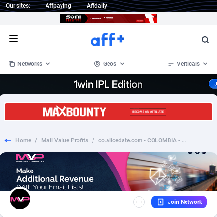
Our sites:
Affpaying
Affdaily
Open menu
Networks
Geos
Verticals
1 Click Wonder
Worldwide
235
Crypto
87296
68534
1win Partners
4
BizOpp
68034
66872
Home
/
Mail Value Profits
/
co.alicedate.com - COLOMBIA - ADULT - REV
1xBet Partners
Afghanistan
1
Forex
88218
66495
1xBit Affiliate Program
Aland Islands
2
Mobile
87630
49101
1xCasino Partners
Albania
3
CPL
88061
22955
Join Network
1xSlot Partners
Algeria
1
SOI
88028
20392