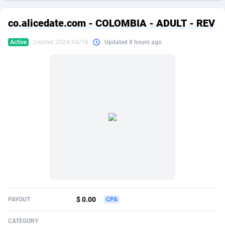
249 Media
American Samoa
998
CPS
87862
18280
co.alicedate.com - COLOMBIA - ADULT - REV
2QL
Andorra
832
Dating
88062
17617
Active
Created 2024/04/18
Updated 8 hours ago
2x2 Media
Angola
316
Health
87630
15478
314 Cash
Anguilla
4
Sweepstake
87810
14273
360 Affiliates
Antarctica
16
Finance
87283
13305
365 Conversions
Antigua and Barbuda
841
Ecommerce
87954
13279
3SNET
Argentina
704
Gambling
89826
12444
A1AFF LLC
Armenia
31
Android
88004
11544
A4D
Aruba
201
Casino
87540
10665
Accordmobi
Australia
217
Nutra
100873
9388
$ 0.00
PAYOUT
CPA
Ace Partners
Austria
3158
RevShare
95918
9295
CATEGORY