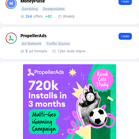
MoneyPulse
+Join
BetBandit
Jersey
3000
87371
Gambling
Sweepstakes
Betmaster Partners
Jordan
1
88098
264
offers
+42
Weekly
Bidvert CPA Network
Kazakhstan
3
89180
PropellerAds
+Join
Binany Partner
Kenya
2
88687
Ad Network
Traffic Source
5
ad formats
12bn daily impression
Bizzoffers
Kiribati
4
87812
BlackBull Partners
1
Korea (Democratic People's Republic of)
87327
BlueBit Ads
Korea, Republic of
158
89211
BlufPartners
Kuwait
3
89046
Boson Media
Kyrgyzstan
28
87897
Bright Data (former Luminati)
1
Lao People's Democratic Republic
87965
BtagMedia
Latvia
4
89701