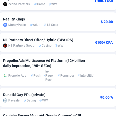
€300-€450
Zerind Partners
Game
WW
adMobo
Cambodia
850
Software
87673
2748
Admolly
Cameroon
16
Service
87778
2737
Reality Kings
$ 20.00
MoneyPulse
Adult
13 Geos
Adpump
Canada
1075
Mainstream
102265
2521
Adromeda
Cape Verde
606
Auto
87866
2272
N1 Partners Direct Offer / Hybrid (CPA+RS)
€100+ CPA
N1 Partners Group
Casino
WW
Ads2Hub
Cayman Islands
260
Business
87516
1956
PropellerAds Multisource Ad Platform (12+ billion
Adscend Media
Central African Republic
803
Fitness
87401
1794
daily impression, 195+ GEOs)
Adsellerator
Chad
1650
Desktop
87484
1678
In-
PropellerAds
Push
Page
Popunder
Interstitial
Push
AdsEmpire
Chile
1192
Utility
90268
1588
AdShaped
China
68
Freebie
87840
1516
Runetki Gay PPL (private)
90.00 %
Paysale
Dating
WW
AdsMain
Christmas Island
1032
Travel
87341
1374
Adsmartmobi
Cocos (Keeling) Islands
84
VOD
87336
1198
Captcha Survey (Android, Google Chrome) - CPL