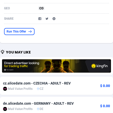
Acom Dgtl
Azerbaijan
1089
Game
88756
9225
GEO
CO
Ad Gain Media
Bahamas
161
Shopping
87610
8319
SHARE
Ad2Cash
Bahrain
258
Incent
88523
8266
Run This Offer
ADAffTech
Bangladesh
109
Adult
89198
8208
ADAttract
Barbados
75
COD
87930
7851
YOU MAY LIKE
Adbee
Belarus
249
App
88083
7787
AdCombo
Belgium
762
iOS
93919
7636
AddAttain
Belize
97
Job
87989
7468
cz.alicedate.com - CZECHIA - ADULT - REV
$ 0.00
ADdrawTech
Benin
295
Entertainment
87565
7417
Mail Value Profits
CZ
Adexico
Bermuda
861
CPI
87988
6373
de.alicedate.com - GERMANY - ADULT - REV
$ 0.00
Mail Value Profits
DE
ADFIRM
Bhutan
11
Survey
87925
6314