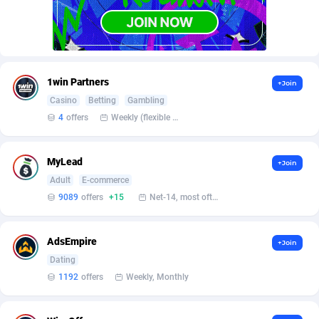
AffScale
Guatemala
97
88188
AffScorpions
Guernsey
139
87340
Affslead
Guinea
326
87610
1win Partners
+Join
AFFSTAR
Guinea-Bissau
98
87439
Casino
Betting
Gambling
4
offers
Weekly (flexible based on partner comfort; must request through personal manager)
Affsub2
Guyana
1320
87952
Affxnet
Haiti
640
88035
MyLead
+Join
Algo-Affiliates
67470
Heard Island and McDonald Islands
87240
Adult
E-commerce
9089
offers
+15
Net-14, most often 48 hours
Amazus
Holy See
191
87458
Appstinum
Honduras
382
88261
AdsEmpire
+Join
Dating
Aragon Advertising
Hong Kong
2002
88474
1192
offers
Weekly, Monthly
Arcanebet Affiliates
Hungary
1
91153