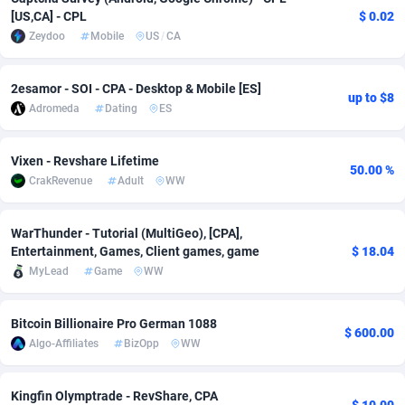
[US,CA] - CPL
$ 0.02
Adsmobo
Colombia
182
CPC
89365
1176
Zeydoo
Mobile
US
/
CA
AdsNextGen
Comoros
3241
Install
87876
1055
2esamor - SOI - CPA - Desktop & Mobile [ES]
up to $8
Adsperfection
Congo
125
Leadgen
87928
1042
Adromeda
Dating
ES
AdsPrimo
120
PPS
Congo, Democratic Republic of the
87979
1033
Vixen - Revshare Lifetime
50.00 %
Adsterra CPA Network
Cook Islands
48
Sport
87416
1007
CrakRevenue
Adult
WW
AdSwapper
Costa Rica
260
Credit
88196
1001
WarThunder - Tutorial (MultiGeo), [CPA],
Entertainment, Games, Client games, game
$ 18.04
ADTekneka
Croatia
88
LifeStyle
89898
963
MyLead
Game
WW
Adthorized
Cuba
1429
Smartlink
87558
947
Bitcoin Billionaire Pro German 1088
Adtogame
Curaçao
477
CPR
87340
930
$ 600.00
Algo-Affiliates
BizOpp
WW
Adtrafico
Cyprus
1
Education
88494
850
Kingfin Olymptrade - RevShare, CPA
AdvertAndGrow
Czechia
227
CPE
91849
762