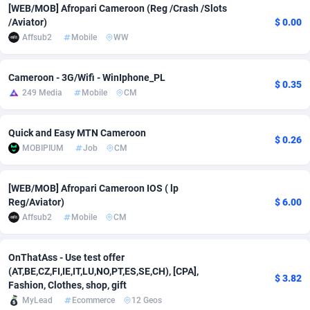
[WEB/MOB] Afropari Cameroon (Reg /Crash /Slots
/Aviator)
$ 0.00
Adverten
Côte d'Ivoire
1
Trial
87757
695
Affsub2
Mobile
WW
Advertise.net
Denmark
9
Solar
92929
485
Cameroon - 3G/Wifi - WinIphone_PL
Adwool
Djibouti
146
Payday
87883
443
$ 0.35
249 Media
Mobile
CM
ADX Master
Dominica
3593
PPL
87999
380
Quick and Easy MTN Cameroon
Adzio Affiliate Network
Dominican Republic
33
Coupon
88397
323
$ 0.26
MOBIPIUM
Job
CM
Aff1.com
Ecuador
402
Streaming
88654
305
[WEB/MOB] Afropari Cameroon IOS ( lp
Affbloom
Egypt
10
Cam
88392
215
Reg/Aviator)
$ 6.00
Affsub2
Mobile
CM
Affburg
El Salvador
202
Pay Per Call
88049
191
AffClutch
Equatorial Guinea
1
Real Estate
87547
117
OnThatAss - Use test offer
(AT,BE,CZ,FI,IE,IT,LU,NO,PT,ES,SE,CH), [CPA],
$ 3.82
Affcore
Eritrea
4
Legal
87431
99
Fashion, Clothes, shop, gift
MyLead
Ecommerce
12 Geos
Affcountry
Estonia
238
Astrology
89474
76