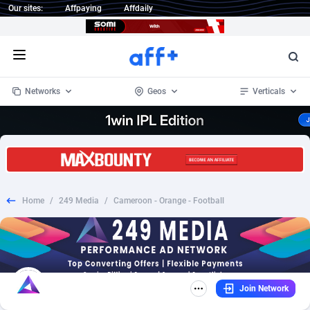
Our sites:
Affpaying
Affdaily
Open menu
Networks
Geos
Verticals
1 Click Wonder
Worldwide
235
Crypto
87293
68535
1win Partners
4
BizOpp
68032
66872
Home
/
249 Media
/
Cameroon - Orange - Football
1xBet Partners
Afghanistan
1
Forex
88217
66495
1xBit Affiliate Program
Aland Islands
2
Mobile
87630
49083
1xCasino Partners
Albania
3
CPL
88058
22945
Join Network
1xSlot Partners
Algeria
1
SOI
88025
20399