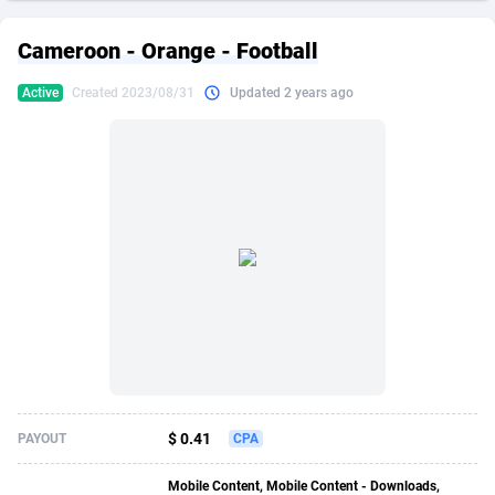
249 Media
American Samoa
998
CPS
87861
18248
Cameroon - Orange - Football
2QL
Andorra
832
Dating
88061
17616
Active
Created 2023/08/31
Updated 2 years ago
2x2 Media
Angola
316
Health
87627
15483
314 Cash
Anguilla
4
Sweepstake
87809
14283
360 Affiliates
Antarctica
16
Finance
87281
13309
365 Conversions
Antigua and Barbuda
841
Ecommerce
87953
13238
3SNET
Argentina
704
Gambling
89825
12448
A1AFF LLC
Armenia
31
Android
88001
11545
A4D
Aruba
201
Casino
87537
10672
Accordmobi
Australia
217
Nutra
100874
9388
$ 0.41
PAYOUT
CPA
Ace Partners
Austria
3158
RevShare
95919
9289
Mobile Content, Mobile Content - Downloads,