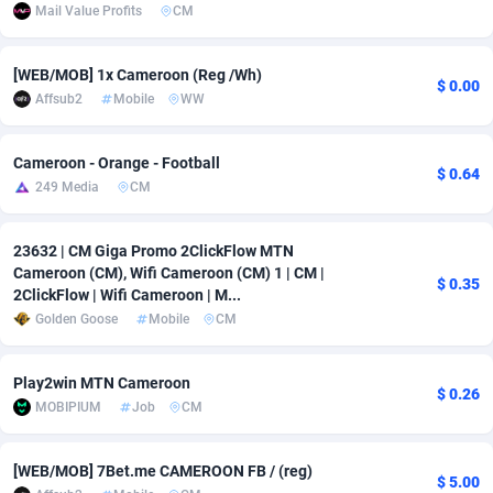
Mail Value Profits
CM
adMobo
Cambodia
850
Software
87670
2746
[WEB/MOB] 1x Cameroon (Reg /Wh)
Admolly
Cameroon
16
Service
87775
2730
$ 0.00
Affsub2
Mobile
WW
Adpump
Canada
1075
Mainstream
102268
2520
Cameroon - Orange - Football
Adromeda
Cape Verde
606
Auto
87865
2260
$ 0.64
249 Media
CM
Ads2Hub
Cayman Islands
260
Business
87513
1954
23632 | CM Giga Promo 2ClickFlow MTN
Adscend Media
Central African Republic
803
Fitness
87398
1767
Cameroon (CM), Wifi Cameroon (CM) 1 | CM |
$ 0.35
2ClickFlow | Wifi Cameroon | M...
Adsellerator
Chad
1650
Desktop
87481
1687
Golden Goose
Mobile
CM
AdsEmpire
Chile
1192
Utility
90272
1582
Play2win MTN Cameroon
$ 0.26
AdShaped
China
68
Freebie
87837
1516
MOBIPIUM
Job
CM
AdsMain
Christmas Island
1040
Travel
87338
1371
[WEB/MOB] 7Bet.me CAMEROON FB / (reg)
$ 5.00
Adsmartmobi
Cocos (Keeling) Islands
84
VOD
87333
1198