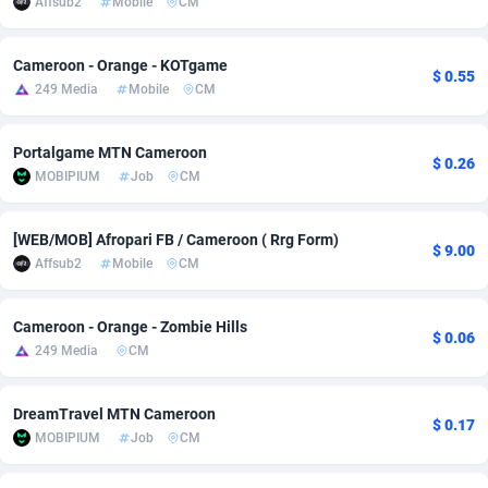
Affsub2
Mobile
CM
Adsmobo
Colombia
182
CPC
89376
1173
Cameroon - Orange - KOTgame
$ 0.55
AdsNextGen
Comoros
3230
Install
87875
1058
249 Media
Mobile
CM
Adsperfection
Congo
125
Leadgen
87927
1042
Portalgame MTN Cameroon
$ 0.26
AdsPrimo
120
PPS
Congo, Democratic Republic of the
87978
1034
MOBIPIUM
Job
CM
Adsterra CPA Network
Cook Islands
48
Credit
87413
1001
[WEB/MOB] Afropari FB / Cameroon ( Rrg Form)
$ 9.00
AdSwapper
Costa Rica
260
Sport
88193
998
Affsub2
Mobile
CM
ADTekneka
Croatia
88
LifeStyle
89895
949
Cameroon - Orange - Zombie Hills
$ 0.06
Adthorized
Cuba
1429
Smartlink
87555
947
249 Media
CM
Adtogame
Curaçao
482
CPR
87338
930
DreamTravel MTN Cameroon
$ 0.17
Adtrafico
Cyprus
1
Education
88491
849
MOBIPIUM
Job
CM
AdvertAndGrow
Czechia
227
CPE
91852
762