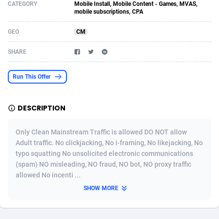
CATEGORY
Mobile Install, Mobile Content - Games, MVAS,
mobile subscriptions, CPA
Acom Dgtl
Azerbaijan
1089
Game
88755
9222
GEO
CM
Ad Gain Media
Bahamas
161
Incent
87607
8264
SHARE
Ad2Cash
Bahrain
258
Shopping
88521
8250
ADAffTech
Bangladesh
109
Adult
89195
8206
Run This Offer
ADAttract
Barbados
75
COD
87929
7870
DESCRIPTION
Adbee
Belarus
249
App
88080
7789
Only Clean Mainstream Traffic is allowed DO NOT allow
AdCombo
Belgium
762
iOS
93917
7626
Adult traffic. No clickjacking, No i-framing, No likejacking, No
AddAttain
Belize
97
Job
87988
7490
typo squatting No unsolicited electronic communications
(spam) NO misleading, NO fraud, NO bot, NO proxy traffic
ADdrawTech
Benin
294
Entertainment
87562
7410
allowed No incenti ...
SHOW MORE
Adexico
Bermuda
854
CPI
87987
6343
ADFIRM
Bhutan
11
Survey
87924
6306