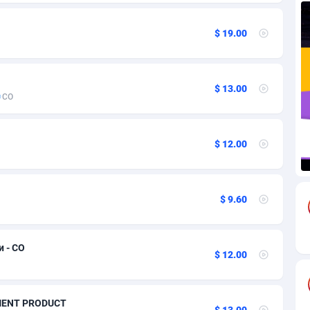
69
Download
Bonaire, Saint Eustatius and Saba
88259
5051
$ 19.00
18
Subscription
Bosnia and Herzegovina
88759
4259
na
59
Home
88133
3708
$ 13.00
CO
Island
49
Diet
87345
3577
77
Insurance
92089
3498
$ 12.00
97
Pin
British Indian Ocean Territory
87715
3366
Darussalam
59
Beauty
87664
3306
$ 9.60
a
8
Email
89538
3218
и - CO
$ 12.00
 Faso
59
Betting
88115
3148
27
Loan
87567
2918
TMENT PRODUCT
$ 13.00