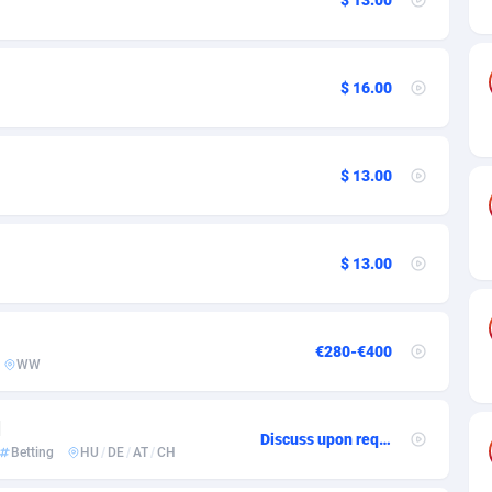
ia
50
Software
87741
2754
on
16
Service
87848
2746
$ 16.00
75
Mainstream
102342
2524
rde
06
Auto
87938
2262
$ 13.00
Islands
60
Business
87584
1934
African Republic
03
Fitness
87470
1839
$ 13.00
50
Desktop
87553
1701
92
Utility
90340
1619
€280-€400
65
Freebie
87920
1516
WW
as Island
37
CPC
87411
1373
]
Discuss upon request
Betting
HU
/
DE
/
AT
/
CH
eeling) Islands
84
Travel
87406
1367