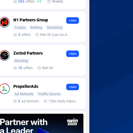
265
offers
+1
Weekly
N1 Partners Group
+Join
Casino
Betting
Gambling
3
offers
Net-30 (can be discussed and changed personally)
Zerind Partners
+Join
iGaming
10
offers
Net-30
PropellerAds
+Join
Ad Network
Traffic Source
5
ad formats
12bn daily impression