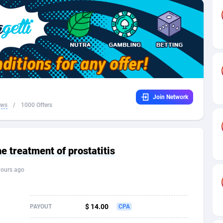
32
Dating
88137
17662
16
Health
87699
15527
4
Sweepstake
87881
14253
ca
16
Ecommerce
87354
13404
Join Network
 and Barbuda
41
Finance
88025
13150
ews
/
1000 Offers
na
02
Gambling
89894
12431
31
Android
88072
11545
e treatment of prostatitis
01
Casino
87608
10646
hours ago
a
17
Nutra
100931
9369
58
RevShare
95995
9325
$ 14.00
PAYOUT
CPA
jan
89
Game
88827
9231