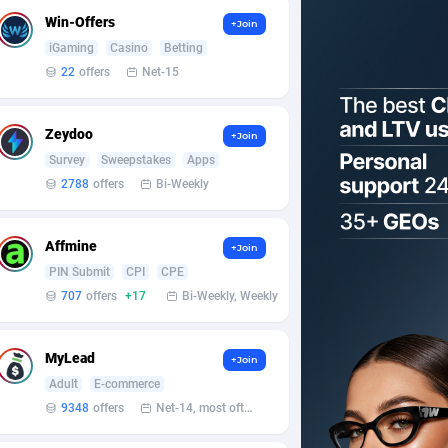
Win-Offers
+Join
iGaming
Casino
Betting
22
offers
Net-15
Zeydoo
+Join
Survey
Sweepstakes
Apps
2788
offers
Bi-Weekly
Affmine
+Join
PIN Submit
CPI
CPE
707
offers
+17
Bi-Weekly, Weekly
MyLead
+Join
Adult
E-commerce
9348
offers
Net-14, most often 48 hours