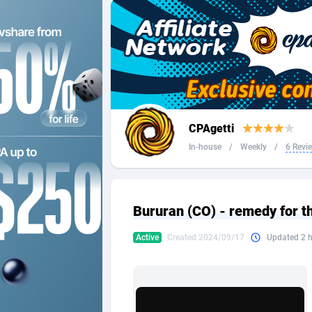
2QL
Andorra
8
2x2 Media
Angola
3
314 Cash
Anguilla
360 Affiliates
Antarcti
CPAgetti
365 Conversions
Antigua
8
In-house
/
Weekly
/
6 Revi
3SNET
Argenti
7
A1AFF LLC
Armenia
Bururan (CO) - remedy for th
A4D
Aruba
2
Active
Created 2024/09/17
Updated 2 
Accordmobi
Australi
2
Ace Partners
Austria
31
Acom Dgtl
Azerbai
10