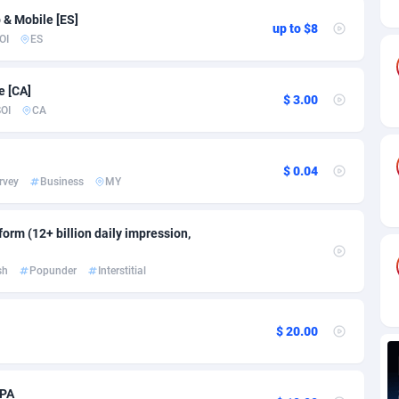
ia
82
VOD
89455
1199
 & Mobile [ES]
up to $8
OI
ES
s
44
Install
87948
1123
25
Sport
88001
1058
e [CA]
$ 3.00
OI
CA
20
Leadgen
Congo, Democratic Republic of the
88049
1041
lands
48
PPS
87485
1035
$ 0.04
rvey
Business
MY
ica
53
Credit
88264
1012
88
LifeStyle
89971
986
orm (12+ billion daily impression,
29
Smartlink
87625
947
sh
Popunder
Interstitial
o
92
Education
87409
843
$ 20.00
1
CPR
88569
793
27
CPE
91919
788
CPA