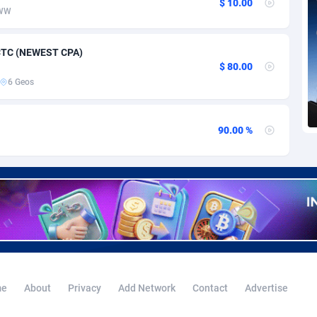
$ 10.00
voire
1
Trial
87829
695
WW
k
9
Solar
92999
482
7 CTC (NEWEST CPA)
46
Payday
87956
441
$ 80.00
6 Geos
a
89
PPL
88070
380
an Republic
33
Coupon
88468
325
90.00 %
02
Streaming
88728
305
10
Cam
88444
216
dor
02
Pay Per Call
88119
191
ial Guinea
1
Real Estate
87619
116
4
Legal
87503
98
e
About
Privacy
Add Network
Contact
Advertise
38
Astrology
89552
76