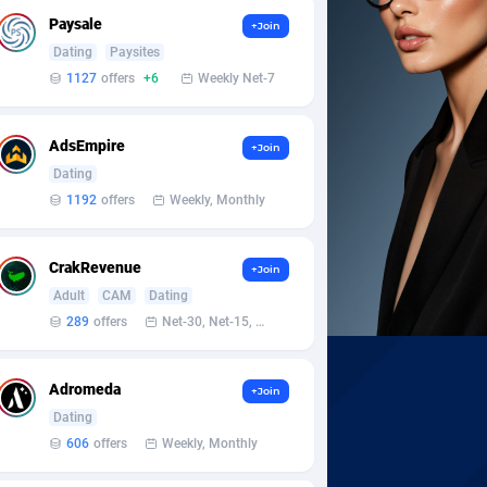
Paysale
+Join
Dating
Paysites
1127
offers
+6
Weekly Net-7
AdsEmpire
+Join
Dating
1192
offers
Weekly, Monthly
CrakRevenue
+Join
Adult
CAM
Dating
289
offers
Net-30, Net-15, Net-7, Weekly, Bi-monthly
Adromeda
+Join
Dating
606
offers
Weekly, Monthly