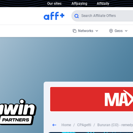
Our sites:
Affpaying
Affdaily
Networks
Geos
1 Click Wonder
Worldwi
2
1win Partners
1xBet Partners
Afghani
1xBit Affiliate Program
Aland I
1xCasino Partners
Albania
1xSlot Partners
Algeria
Home
/
CPAgetti
/
Bururan (CO) - remedy 
249 Media
Americ
9