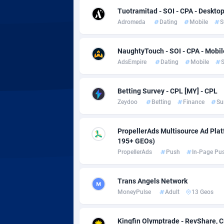
Adsmobo
Colomb
1
Tuotramitad - SOI - CPA - Desktop
Adromeda
Dating
Mobile
S
AdsNextGen
Comoro
32
Adsperfection
Congo
1
NaughtyTouch - SOI - CPA - Mobil
AdsEmpire
Dating
Mobile
S
AdsPrimo
1
Adsterra CPA Network
Cook Is
Betting Survey - CPL [MY] - CPL
Zeydoo
Betting
Finance
Su
AdSwapper
Costa R
2
ADTekneka
Croatia
PropellerAds Multisource Ad Platf
195+ GEOs)
Adthorized
Cuba
14
PropellerAds
Push
In-Page Pu
Adtogame
Curaça
4
Trans Angels Network
Adtrafico
Cyprus
MoneyPulse
Adult
13 Geos
AdvertAndGrow
Czechia
2
Kingfin Olymptrade - RevShare, 