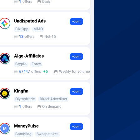
1
offers
Daily
Undisputed Ads
+Join
Biz Opp
MMO
13
offers
Net-15
Algo-Affiliates
+Join
Crypto
Forex
67447
offers
+5
Weekly for volume
Kingfin
+Join
Olymptrade
Direct Advertiser
1
offers
On demand
MoneyPulse
+Join
Gambling
Sweepstakes