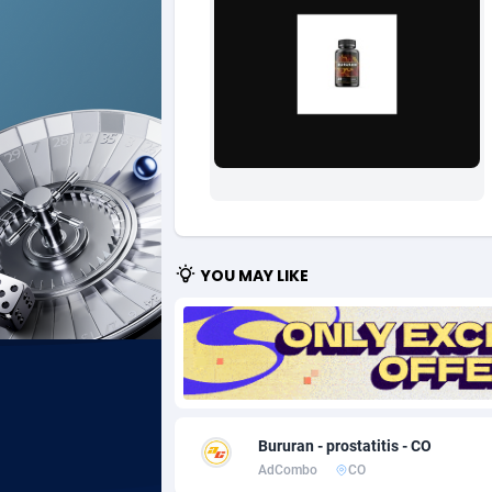
Ad Gain Media
Bahama
1
Ad2Cash
Bahrain
2
ADAffTech
Bangla
1
ADAttract
Barbad
Adbee
Belarus
2
AdCombo
Belgium
7
YOU MAY LIKE
AddAttain
Belize
ADdrawTech
Benin
2
Adexico
Bermud
8
Bururan - prostatitis - CO
ADFIRM
Bhutan
AdCombo
CO
Adfloe