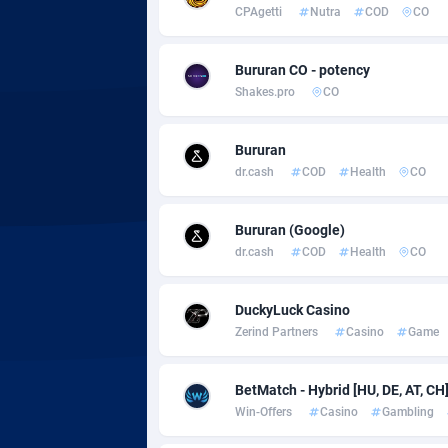
adMobo
Cambod
8
CPAgetti
Nutra
COD
CO
Admolly
Camero
Bururan CO - potency
Adpump
Canada
10
Shakes.pro
CO
Adromeda
Cape Ve
6
Bururan
Ads2Hub
Cayman 
2
dr.cash
COD
Health
CO
Adscend Media
Central 
8
Bururan (Google)
Adsellerator
Chad
16
dr.cash
COD
Health
CO
AdsEmpire
Chile
11
DuckyLuck Casino
AdShaped
China
Zerind Partners
Casino
Game
AdsMain
Christm
10
BetMatch - Hybrid [HU, DE, AT, CH
Win-Offers
Casino
Gambling
Adsmartmobi
Cocos (K