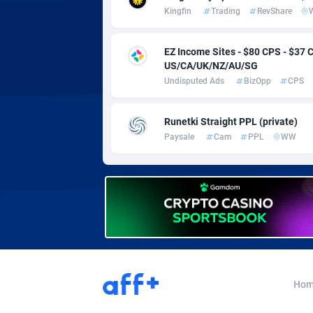
Adverten
Côte d'I
Kingfin
Trading
RevShare
Advertise.net
Denmar
EZ Income Sites - $80 CPS - $3
Adwool
Djibouti
1
US/CA/UK/NZ/AU/SG
Undisputed Ads
BizOpp
CPS
ADX Master
Dominic
35
Adzio Affiliate Network
Dominic
Runetki Straight PPL (private)
Paysale
Cam
PPL
WW
Aff1.com
Ecuador
4
Affbloom
Egypt
Affburg
El Salva
2
AffClutch
Equator
Affcore
Eritrea
Hom
Affcountry
Estonia
2