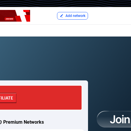
Add network
Premium Networks