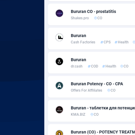
Bururan CO - prostatitis
Adgoldmedia
5
Shakes.pro
CO
adgrow.io
Bururan
Adhive Network
Botswa
1
Cash Factories
CPS
Health
Adhornet
Bouvet 
49
Bururan
Adit-Media
Brazil
8
dr.cash
COD
Health
CO
ADLEADPRO
20
Bururan Potency - CO - CPA
AdMachina
Brunei 
3
Offers For Affiliates
CO
ADMAD
Bulgari
Bururan - таблетки для потенци
AdMaxFlow
Burkina
21
KMA.BIZ
CO
Admitad
Burundi
35
Bururan (CO) - POTENCY TREA