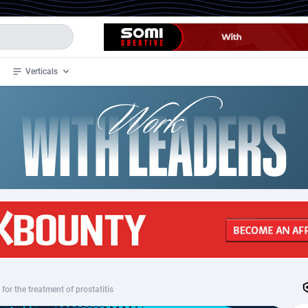
Verticals
de
33
Crypto
87365
68537
4
BizOpp
68030
66872
stan
1
Forex
88289
66495
slands
2
Mobile
87702
48933
3
CPL
88128
22964
1
SOI
88097
20413
for the treatment of prostatitis
an Samoa
98
CPS
87934
18262