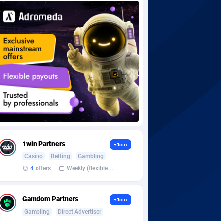
1win Partners
+Join
Casino
Betting
Gambling
4
offers
Weekly (flexible based on partner comfort; must request through personal manager)
Gamdom Partners
+Join
Gambling
Direct Advertiser