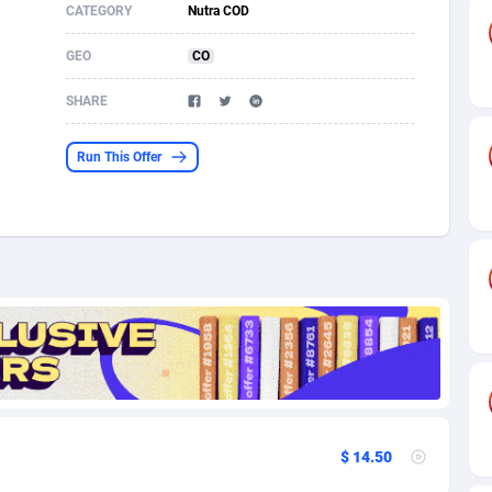
CATEGORY
Nutra COD
s
61
Shopping
87677
8433
GEO
CO
58
Adult
88589
8224
SHARE
desh
10
App
89245
7935
Run This Offer
os
75
COD
88000
7914
49
Incent
88154
7668
65
Entertainment
93982
7583
97
Job
88059
7562
93
iOS
87634
7514
a
54
Survey
88059
6353
11
CPI
87997
6274
$ 14.50
73
DOI
Bolivia (Plurinational State of)
88387
5837