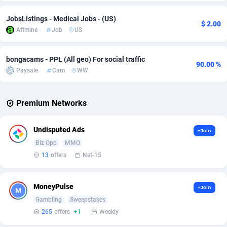
Adverten
Côte d'Ivoire
1
Trial
87830
695
JobsListings - Medical Jobs - (US)
$ 2.00
Affmine
Job
US
Advertise.net
Denmark
9
Solar
92991
483
bongacams - PPL (All geo) For social traffic
Adwool
Djibouti
146
Payday
87957
441
90.00 %
Paysale
Cam
WW
ADX Master
Dominica
3583
PPL
88072
380
Adzio Affiliate Network
Dominican Republic
33
Coupon
88470
325
Premium Networks
Aff1.com
Ecuador
402
Streaming
88729
305
Undisputed Ads
+Join
Affbloom
Egypt
10
Cam
88443
216
Biz Opp
MMO
13
offers
Net-15
Affburg
El Salvador
202
Pay Per Call
88121
191
AffClutch
Equatorial Guinea
1
Real Estate
87620
117
MoneyPulse
+Join
Gambling
Sweepstakes
Affcore
Eritrea
4
Legal
87504
98
265
offers
+1
Weekly
Affcountry
Estonia
238
Astrology
89550
76