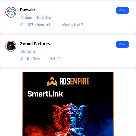
Affilisearch
Gabon
125
87654
Paysale
+Join
Affizer
Gambia
403
87973
Dating
Paysites
1127
offers
+6
Weekly Net-7
Afflyfe
Georgia
74
88198
AffMaxLeads
Germany
127
102735
Zerind Partners
+Join
Affmine
Ghana
707
88480
iGaming
10
offers
Net-30
AffMoon
Gibraltar
749
87985
Affmy
Greece
55
92149
AFFPRO
Greenland
2264
88058
Affrealboost
Grenada
91
88041
AffReward Media
Guadeloupe
42
87713
Affroyal
Guam
906
87560