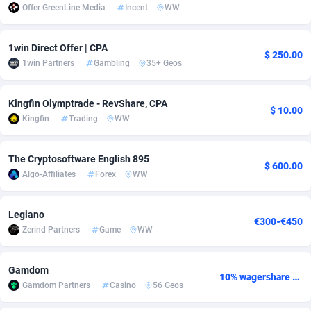
Offer GreenLine Media
Incent
WW
Adfloe
73
DOI
Bolivia (Plurinational State of)
88388
5842
Adgoldmedia
588
Download
Bonaire, Saint Eustatius and Saba
88261
5050
1win Direct Offer | CPA
$ 250.00
1win Partners
Gambling
35+ Geos
adgrow.io
18
Subscription
Bosnia and Herzegovina
88760
4256
Kingfin Olymptrade - RevShare, CPA
Adhive Network
Botswana
159
Home
88134
3722
$ 10.00
Kingfin
Trading
WW
Adhornet
Bouvet Island
4950
Diet
87346
3583
The Cryptosoftware English 895
Adit-Media
Brazil
877
Insurance
92083
3527
$ 600.00
Algo-Affiliates
Forex
WW
ADLEADPRO
2097
Pin
British Indian Ocean Territory
87716
3366
Legiano
AdMachina
Brunei Darussalam
359
Beauty
87665
3306
€300-€450
Zerind Partners
Game
WW
ADMAD
Bulgaria
8
Email
89535
3225
Gamdom
AdMaxFlow
Burkina Faso
2003
Betting
88116
3148
10% wagershare or 25% revshare - NO ADMIN FEE
Gamdom Partners
Casino
56 Geos
Admitad
Burundi
3527
Loan
87568
2925