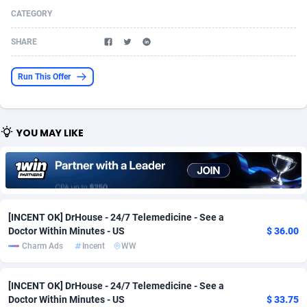
CATEGORY
Acom Dgtl
Azerbaijan
1089
Game
88827
9223
SHARE
Ad Gain Media
Bahamas
161
Shopping
87679
8434
Ad2Cash
Bahrain
258
Adult
88591
8243
Run This Offer
ADAffTech
Bangladesh
110
App
89245
7929
ADAttract
Barbados
75
COD
88002
7925
YOU MAY LIKE
Adbee
Belarus
249
Incent
88155
7656
AdCombo
Belgium
762
Entertainment
93973
7575
AddAttain
Belize
97
Job
88061
7562
[INCENT OK] DrHouse - 24/7 Telemedicine - See a
Doctor Within Minutes - US
$ 36.00
ADdrawTech
Benin
293
iOS
87635
7511
Charm Ads
Incent
WW
Adexico
Bermuda
861
Survey
88061
6333
[INCENT OK] DrHouse - 24/7 Telemedicine - See a
ADFIRM
Bhutan
11
CPI
87998
6271
Doctor Within Minutes - US
$ 33.75