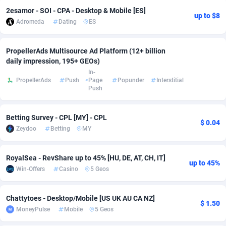
2esamor - SOI - CPA - Desktop & Mobile [ES]
adMobo
Cambodia
850
Software
87742
2754
up to $8
Adromeda
Dating
ES
Admolly
Cameroon
16
Service
87849
2746
PropellerAds Multisource Ad Platform (12+ billion
Adpump
Canada
1075
Mainstream
102329
2525
daily impression, 195+ GEOs)
In-
Adromeda
Cape Verde
606
Auto
87939
2277
PropellerAds
Push
Page
Popunder
Interstitial
Push
Ads2Hub
Cayman Islands
260
Business
87586
1936
Betting Survey - CPL [MY] - CPL
Adscend Media
Central African Republic
803
Fitness
87471
1840
$ 0.04
Zeydoo
Betting
MY
Adsellerator
Chad
1650
Desktop
87554
1701
RoyalSea - RevShare up to 45% [HU, DE, AT, CH, IT]
AdsEmpire
Chile
1192
Utility
90340
1615
up to 45%
Win-Offers
Casino
5 Geos
AdShaped
China
65
Freebie
87918
1516
Chattytoes - Desktop/Mobile [US UK AU CA NZ]
AdsMain
Christmas Island
1037
CPC
87412
1387
$ 1.50
MoneyPulse
Mobile
5 Geos
Adsmartmobi
Cocos (Keeling) Islands
84
Travel
87407
1367