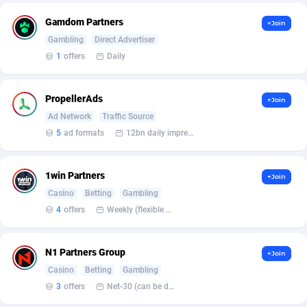
Gamdom Partners
+Join
Affcrak
Eswatini
50
Binary
88010
51
Gambling
Direct Advertiser
AffDollar
Ethiopia
80
CBD
87665
35
1
offers
Daily
Affgoal
692
Music
Falkland Islands (Malvinas)
87493
29
PropellerAds
+Join
Affgrade
Faroe Islands
848
KPI
88000
3
Ad Network
Traffic Source
5
ad formats
12bn daily impression
Affilaxy
Fiji
8
Trading
87646
1
AffiliArt
Finland
172
Auctions
92869
1
1win Partners
+Join
Casino
Betting
Gambling
Affiliate Dragons
France
1004
98719
4
offers
Weekly (flexible based on partner comfort; must request through personal manager)
Affiliate Interactive
French Guiana
1096
87677
Affiliate2day
French Polynesia
4
87614
N1 Partners Group
+Join
Casino
Betting
Gambling
affiliaXe
219
French Southern Territories
87334
3
offers
Net-30 (can be discussed and changed personally)