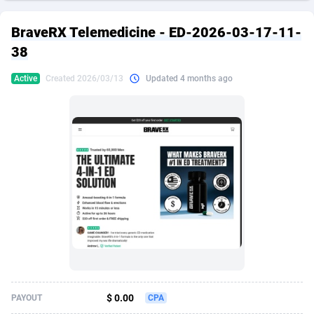
249 Media
American Samoa
998
CPS
87935
18265
BraveRX Telemedicine - ED-2026-03-17-11-
2QL
Andorra
832
Dating
88138
17667
38
2x2 Media
Angola
316
Health
87700
15534
Active
Created 2026/03/13
Updated 4 months ago
314 Cash
Anguilla
4
Sweepstake
87883
14249
360 Affiliates
Antarctica
16
Ecommerce
87355
13420
365 Conversions
Antigua and Barbuda
841
Finance
88027
13153
3SNET
Argentina
702
Gambling
89894
12430
A1AFF LLC
Armenia
31
Android
88073
11543
A4D
Aruba
201
Casino
87610
10644
Accordmobi
Australia
217
Nutra
100919
9367
$ 0.00
PAYOUT
CPA
Ace Partners
Austria
3158
RevShare
95991
9331