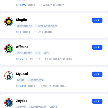
Armada App
Iceland
3128
88597
1192
offers
Weekly, Monthly
Armorica
India
39
90860
Kingfin
+Join
Asocks Referral Program
Indonesia
1
89685
Olymptrade
Direct Advertiser
Aspen Media
40
Iran (Islamic Republic of)
87950
1
offers
On demand
Astronaff
Iraq
39
88502
Affmine
+Join
AstroProxy Referral Program
Ireland
1
93639
PIN Submit
CPI
CPE
707
offers
+17
Bi-Weekly, Weekly
B4D Affiliate
Isle of Man
40
87809
Batery Partners
Israel
6
89231
MyLead
+Join
Adult
E-commerce
BDSwiss Partners
Italy
1
98198
9348
offers
Net-14, most often 48 hours
BEdigitech
Jamaica
123
88176
Bet24Star Affiliates
Japan
1
89889
Zeydoo
+Join
Survey
Sweepstakes
Apps