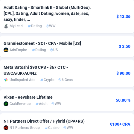
Adult Dating - Smartlink II - Global (MultiGeo),
Adsmobo
Colombia
182
VOD
89455
1199
[CPL], Dating, Adult Dating, women, date, sex,
$ 13.36
sexy, tinder, ...
AdsNextGen
Comoros
3257
Install
87949
1120
MyLead
Dating
WW
Adsperfection
Congo
125
Sport
88002
1061
Granniestomeet - SOI - CPA - Mobile [US]
$ 3.50
AdsPrimo
120
Leadgen
Congo, Democratic Republic of the
88052
1041
AdsEmpire
Dating
US
Adsterra CPA Network
Cook Islands
48
PPS
87486
1035
Meta Satoshi $90 CPS - $67 CTC -
AdSwapper
Costa Rica
253
Credit
88266
1013
US/CA/UK/AU/NZ
$ 90.00
Undisputed Ads
Crypto
6 Geos
ADTekneka
Croatia
88
LifeStyle
89970
991
Adthorized
Cuba
1429
Smartlink
87627
948
Vixen - Revshare Lifetime
50.00 %
CrakRevenue
Adult
WW
Adtogame
Curaçao
493
Education
87410
843
Adtrafico
Cyprus
1
CPR
88567
791
N1 Partners Direct Offer / Hybrid (CPA+RS)
€100+ CPA
N1 Partners Group
Casino
WW
AdvertAndGrow
Czechia
227
CPE
91920
777