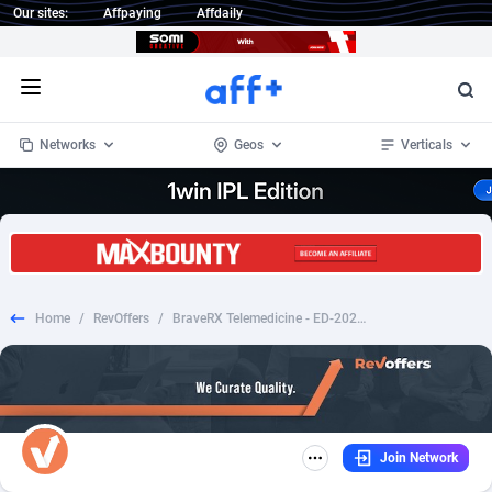
Our sites:
Affpaying
Affdaily
Open menu
Networks
Geos
Verticals
1 Click Wonder
Worldwide
232
Crypto
87366
68536
1win Partners
4
BizOpp
68032
66872
Home
/
RevOffers
/
BraveRX Telemedicine - ED-2026-03-17-11-38
1xBet Partners
Afghanistan
1
Forex
88291
66495
1xBit Affiliate Program
Aland Islands
2
Mobile
87703
48942
1xCasino Partners
Albania
3
CPL
88130
23003
Join Network
1xSlot Partners
Algeria
1
SOI
88098
20424