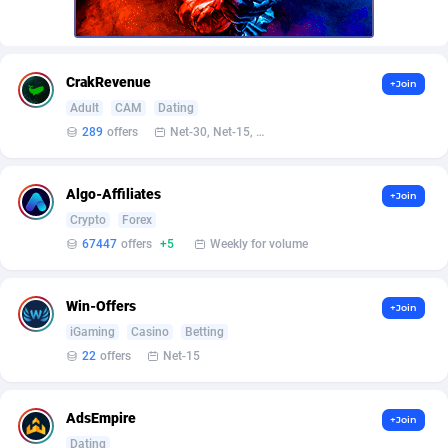
AffScale
Guatemala
97
88257
AffScorpions
Guernsey
139
87410
CrakRevenue
+Join
Affslead
Guinea
328
87679
Adult
CAM
Dating
AFFSTAR
Guinea-Bissau
98
87509
289
offers
Net-30, Net-15, Net-7, Weekly, Bi-monthly
Affsub2
Guyana
1336
88025
Algo-Affiliates
+Join
Affxnet
Haiti
640
88107
Crypto
Forex
67447
offers
+5
Weekly for volume
Algo-Affiliates
67447
Heard Island and McDonald Islands
87313
Amazus
Holy See
195
87528
Win-Offers
+Join
Appstinum
Honduras
382
88337
iGaming
Casino
Betting
22
offers
Net-15
Aragon Advertising
Hong Kong
2002
88551
Arcanebet Affiliates
Hungary
1
91240
AdsEmpire
+Join
Dating