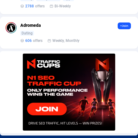
BetBandit
Jersey
3000
87442
2788
offers
Bi-Weekly
Betmaster Partners
Jordan
1
88170
Adromeda
+Join
Bidvert CPA Network
Kazakhstan
3
89252
Dating
606
offers
Weekly, Monthly
Binany Partner
Kenya
2
88808
Bizzoffers
Kiribati
4
87885
BlackBull Partners
1
Korea (Democratic People's Republic of)
87398
BlueBit Ads
Korea, Republic of
157
89227
BlufPartners
Kuwait
3
89108
Boson Media
Kyrgyzstan
28
87966
Bright Data (former Luminati)
1
Lao People's Democratic Republic
88038
BtagMedia
Latvia
4
89772