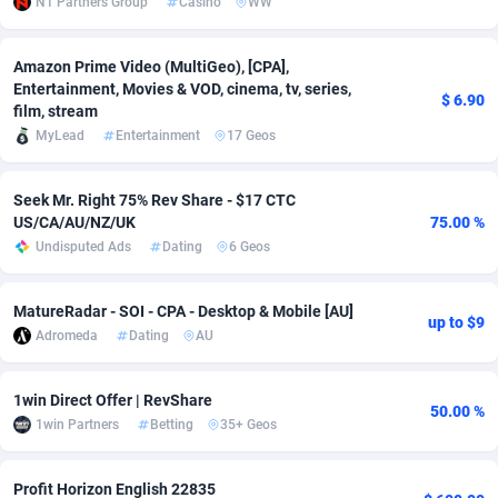
N1 Partners Group
Casino
WW
Adsmobo
Colombia
182
VOD
89448
1199
Amazon Prime Video (MultiGeo), [CPA],
AdsNextGen
Comoros
3257
Install
87942
1104
Entertainment, Movies & VOD, cinema, tv, series,
$ 6.90
film, stream
Adsperfection
Congo
125
Sport
87995
1061
MyLead
Entertainment
17 Geos
AdsPrimo
120
Leadgen
Congo, Democratic Republic of the
88045
1041
Seek Mr. Right 75% Rev Share - $17 CTC
Adsterra CPA Network
Cook Islands
48
PPS
87479
1035
US/CA/AU/NZ/UK
75.00 %
Undisputed Ads
Dating
6 Geos
AdSwapper
Costa Rica
243
Credit
88259
1014
ADTekneka
Croatia
88
LifeStyle
89962
991
MatureRadar - SOI - CPA - Desktop & Mobile [AU]
up to $9
Adromeda
Dating
AU
Adthorized
Cuba
1429
Smartlink
87620
948
1win Direct Offer | RevShare
Adtogame
Curaçao
490
Education
87403
838
50.00 %
1win Partners
Betting
35+ Geos
Adtrafico
Cyprus
1
CPR
88557
791
Profit Horizon English 22835
AdvertAndGrow
Czechia
227
CPE
91915
775