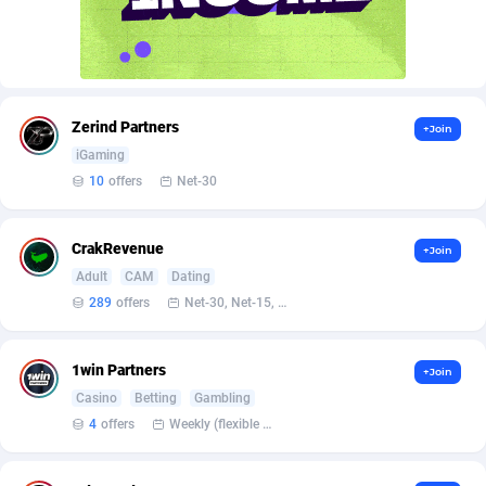
AffScale
Guatemala
97
88250
AffScorpions
Guernsey
139
87403
Affslead
Guinea
328
87672
Zerind Partners
+Join
AFFSTAR
Guinea-Bissau
98
87502
iGaming
10
offers
Net-30
Affsub2
Guyana
1336
88018
Affxnet
Haiti
640
88100
CrakRevenue
+Join
Algo-Affiliates
67447
Heard Island and McDonald Islands
87306
Adult
CAM
Dating
289
offers
Net-30, Net-15, Net-7, Weekly, Bi-monthly
Amazus
Holy See
195
87521
Appstinum
Honduras
382
88330
1win Partners
+Join
Casino
Betting
Gambling
Aragon Advertising
Hong Kong
2002
88544
4
offers
Weekly (flexible based on partner comfort; must request through personal manager)
Arcanebet Affiliates
Hungary
1
91233