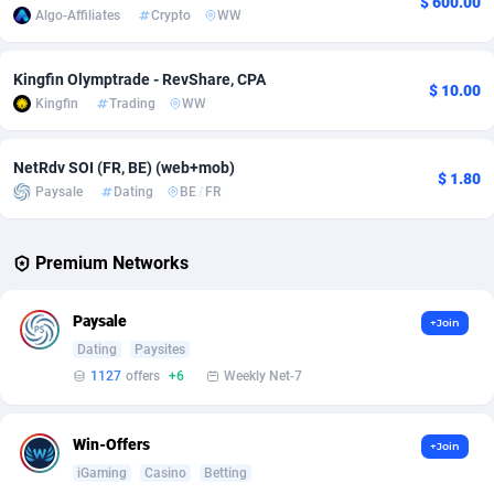
$ 600.00
Algo-Affiliates
Crypto
WW
Adverten
Côte d'Ivoire
1
Trial
87823
695
Kingfin Olymptrade - RevShare, CPA
Advertise.net
Denmark
9
Solar
92983
484
$ 10.00
Kingfin
Trading
WW
Adwool
Djibouti
146
Payday
87950
441
NetRdv SOI (FR, BE) (web+mob)
ADX Master
Dominica
3583
PPL
88065
380
$ 1.80
Paysale
Dating
BE
/
FR
Adzio Affiliate Network
Dominican Republic
33
Coupon
88463
325
Premium Networks
Aff1.com
Ecuador
402
Streaming
88722
305
Affbloom
Egypt
10
Cam
88436
216
Paysale
+Join
Dating
Paysites
Affburg
El Salvador
202
Pay Per Call
88114
191
1127
offers
+6
Weekly Net-7
AffClutch
Equatorial Guinea
1
Real Estate
87613
117
Win-Offers
Affcore
Eritrea
4
Legal
87497
98
+Join
iGaming
Casino
Betting
Affcountry
Estonia
238
Astrology
89542
76