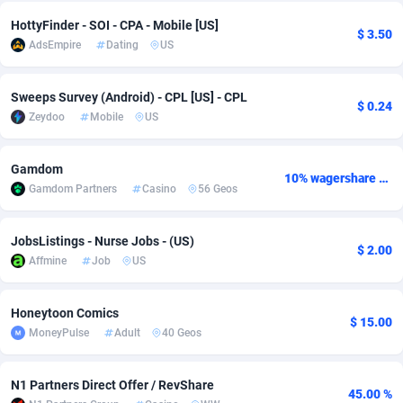
HottyFinder - SOI - CPA - Mobile [US]
adMobo
Cambodia
850
Software
87735
2755
$ 3.50
AdsEmpire
Dating
US
Admolly
Cameroon
16
Service
87842
2747
Sweeps Survey (Android) - CPL [US] - CPL
Adpump
Canada
1075
Mainstream
102322
2525
$ 0.24
Zeydoo
Mobile
US
Adromeda
Cape Verde
606
Auto
87932
2277
Gamdom
Ads2Hub
Cayman Islands
260
Business
87579
1937
10% wagershare or 25% revshare - NO ADMIN FEE
Gamdom Partners
Casino
56 Geos
Adscend Media
Central African Republic
803
Fitness
87464
1840
JobsListings - Nurse Jobs - (US)
Adsellerator
Chad
1650
Desktop
87547
1701
$ 2.00
Affmine
Job
US
AdsEmpire
Chile
1192
Utility
90333
1617
Honeytoon Comics
$ 15.00
AdShaped
China
65
Freebie
87911
1516
MoneyPulse
Adult
40 Geos
AdsMain
Christmas Island
1037
CPC
87405
1387
N1 Partners Direct Offer / RevShare
45.00 %
Adsmartmobi
Cocos (Keeling) Islands
84
Travel
87400
1367