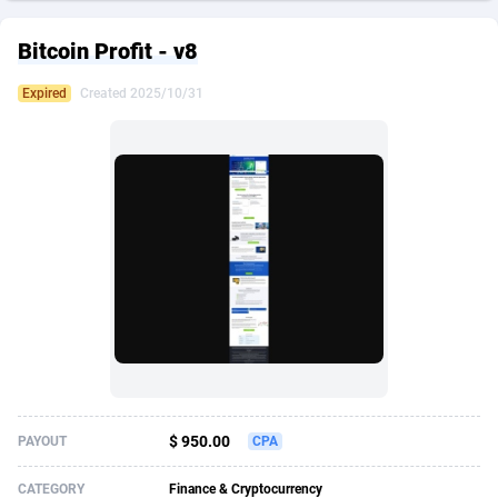
249 Media
American Samoa
998
CPS
87928
18266
Bitcoin Profit - v8
2QL
Andorra
832
Dating
88131
17687
Expired
Created 2025/10/31
2x2 Media
Angola
316
Health
87693
15527
314 Cash
Anguilla
4
Sweepstake
87876
14242
360 Affiliates
Antarctica
16
Ecommerce
87348
13420
365 Conversions
Antigua and Barbuda
841
Finance
88020
13152
3SNET
Argentina
702
Gambling
89887
12430
A1AFF LLC
Armenia
31
Android
88066
11527
A4D
Aruba
201
Casino
87603
10642
Accordmobi
Australia
217
Nutra
100910
9369
$ 950.00
PAYOUT
CPA
Ace Partners
Austria
3158
RevShare
95984
9328
CATEGORY
Finance & Cryptocurrency