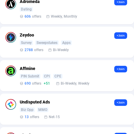
Adromeda
Armada App
Iceland
3128
88590
+Join
Dating
Armorica
India
39
90847
606
offers
Weekly, Monthly
Asocks Referral Program
Indonesia
1
89678
Zeydoo
+Join
Aspen Media
40
Iran (Islamic Republic of)
87943
Survey
Sweepstakes
Apps
2788
offers
Bi-Weekly
Astronaff
Iraq
39
88485
AstroProxy Referral Program
Ireland
1
93631
Affmine
+Join
B4D Affiliate
Isle of Man
40
87802
PIN Submit
CPI
CPE
690
offers
+51
Bi-Weekly, Weekly
Batery Partners
Israel
6
89224
BDSwiss Partners
Italy
1
98191
Undisputed Ads
+Join
Biz Opp
MMO
BEdigitech
Jamaica
123
88169
13
offers
Net-15
Bet24Star Affiliates
Japan
1
89882