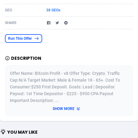
Acom Dgtl
Azerbaijan
1089
Game
88820
9252
GEO
38 GEOs
Ad Gain Media
Bahamas
161
Shopping
87672
8437
SHARE
Ad2Cash
Bahrain
258
Adult
88584
8243
Run This Offer
ADAffTech
Bangladesh
110
COD
89252
7925
DESCRIPTION
ADAttract
Barbados
75
App
87995
7895
Adbee
Belarus
249
Incent
88147
7646
Offer Name: Bitcoin Profit - v8 Offer Type: Crypto. Traffic
Cap:N/A Target Market: Male & Female 18 - 65+. Cost To
AdCombo
Belgium
762
Job
93965
7561
Consumer:$250 First Deposit. Goals: Lead | Depositor.
Payout: 1st Time Depositor - $225 - $950 CPA Payout
AddAttain
Belize
97
Entertainment
88054
7554
Important Description: ...
ADdrawTech
Benin
293
iOS
87628
7507
SHOW MORE
Adexico
Bermuda
861
Survey
88054
6332
YOU MAY LIKE
ADFIRM
Bhutan
11
CPI
87991
6255