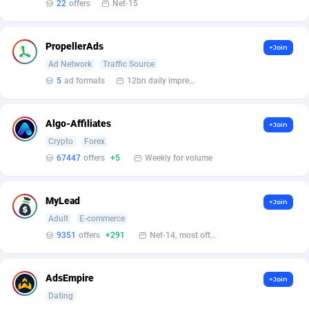
22
offers
Net-15
Affcrak
Eswatini
50
Binary
88003
51
PropellerAds
+Join
AffDollar
Ethiopia
80
CBD
87658
35
Ad Network
Traffic Source
5
ad formats
12bn daily impression
Affgoal
692
Music
Falkland Islands (Malvinas)
87486
29
Affgrade
Faroe Islands
848
KPI
87993
3
Algo-Affiliates
+Join
Affilaxy
Fiji
8
Trading
87639
1
Crypto
Forex
67447
offers
+5
Weekly for volume
AffiliArt
Finland
172
Auctions
92862
1
Affiliate Dragons
France
1004
98715
MyLead
+Join
Adult
E-commerce
Affiliate Interactive
French Guiana
1096
87670
9351
offers
+291
Net-14, most often 48 hours
Affiliate2day
French Polynesia
4
87607
AdsEmpire
+Join
affiliaXe
219
French Southern Territories
87327
Dating