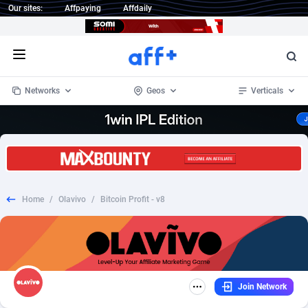
Our sites:
Affpaying
Affdaily
Open menu
Networks
Geos
Verticals
1 Click Wonder
Worldwide
232
Crypto
87359
68536
1win Partners
4
BizOpp
68032
66872
Home
/
Olavivo
/
Bitcoin Profit - v8
1xBet Partners
Afghanistan
1
Forex
88284
66495
1xBit Affiliate Program
Aland Islands
2
Mobile
87696
48924
1xCasino Partners
Albania
3
CPL
88123
23003
Join Network
1xSlot Partners
Algeria
1
SOI
88090
20429