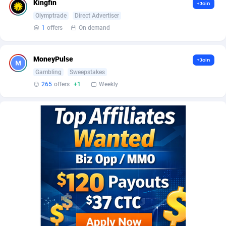
Kingfin
+Join
BetBandit
Jersey
3000
87435
Olymptrade
Direct Advertiser
Betmaster Partners
Jordan
1
88163
1
offers
On demand
Bidvert CPA Network
Kazakhstan
3
89245
MoneyPulse
+Join
Binany Partner
Kenya
2
88801
Gambling
Sweepstakes
265
offers
+1
Weekly
Bizzoffers
Kiribati
4
87878
BlackBull Partners
1
Korea (Democratic People's Republic of)
87391
BlueBit Ads
Korea, Republic of
157
89220
BlufPartners
Kuwait
3
89101
Boson Media
Kyrgyzstan
28
87959
Bright Data (former Luminati)
1
Lao People's Democratic Republic
88031
BtagMedia
Latvia
4
89764