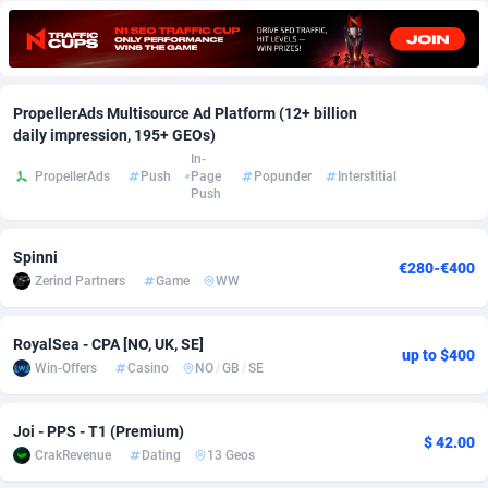
Adfloe
66
DOI
Bolivia (Plurinational State of)
88381
5841
Adgoldmedia
588
Download
Bonaire, Saint Eustatius and Saba
88254
5027
PropellerAds Multisource Ad Platform (12+ billion
adgrow.io
18
Subscription
Bosnia and Herzegovina
88753
4271
daily impression, 195+ GEOs)
In-
Adhive Network
Botswana
159
Home
88128
3721
PropellerAds
Push
Page
Popunder
Interstitial
Push
Adhornet
Bouvet Island
4950
Diet
87339
3583
Adit-Media
Brazil
879
Insurance
92076
3525
Spinni
€280-€400
Zerind Partners
Game
WW
ADLEADPRO
2097
Pin
British Indian Ocean Territory
87709
3360
AdMachina
Brunei Darussalam
360
Beauty
87658
3306
RoyalSea - CPA [NO, UK, SE]
up to $400
Win-Offers
Casino
NO
/
GB
/
SE
ADMAD
Bulgaria
8
Email
89544
3225
Joi - PPS - T1 (Premium)
AdMaxFlow
Burkina Faso
2003
Betting
88109
3147
$ 42.00
CrakRevenue
Dating
13 Geos
Admitad
Burundi
3527
Loan
87561
2923