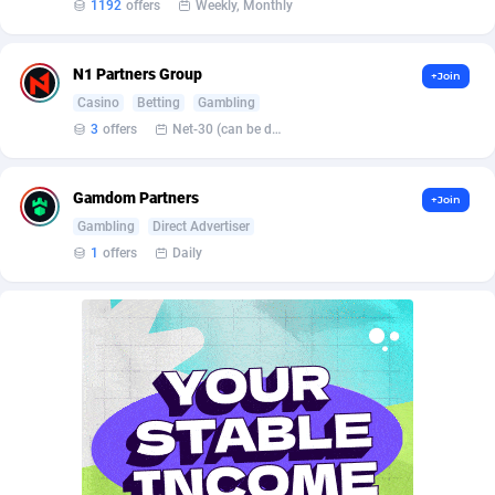
Affilisearch
Gabon
125
87647
1192
offers
Weekly, Monthly
Affizer
Gambia
403
87966
N1 Partners Group
+Join
Afflyfe
Georgia
74
88191
Casino
Betting
Gambling
3
offers
Net-30 (can be discussed and changed personally)
AffMaxLeads
Germany
127
102729
Affmine
Ghana
690
88482
Gamdom Partners
+Join
Gambling
Direct Advertiser
AffMoon
Gibraltar
749
87978
1
offers
Daily
Affmy
Greece
55
92143
AFFPRO
Greenland
2264
88051
Affrealboost
Grenada
91
88034
AffReward Media
Guadeloupe
42
87706
Affroyal
Guam
906
87553