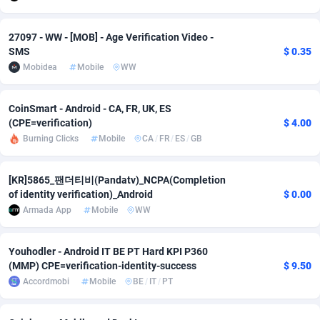
adMobo
Cambodia
850
Software
87672
2751
27097 - WW - [MOB] - Age Verification Video -
Admolly
Cameroon
16
Service
87777
2737
SMS
$ 0.35
Mobidea
Mobile
WW
Adpump
Canada
1075
Mainstream
102273
2521
CoinSmart - Android - CA, FR, UK, ES
Adromeda
Cape Verde
606
Auto
87867
2266
(CPE=verification)
$ 4.00
Ads2Hub
Cayman Islands
260
Business
87515
1956
Burning Clicks
Mobile
CA
/
FR
/
ES
/
GB
Adscend Media
Central African Republic
803
Fitness
87400
1794
[KR]5865_팬더티비(Pandatv)_NCPA(Completion
of identity verification)_Android
$ 0.00
Adsellerator
Chad
1650
Desktop
87483
1687
Armada App
Mobile
WW
AdsEmpire
Chile
1192
Utility
90269
1587
Youhodler - Android IT BE PT Hard KPI P360
AdShaped
China
68
Freebie
87839
1516
(MMP) CPE=verification-identity-success
$ 9.50
Accordmobi
Mobile
BE
/
IT
/
PT
AdsMain
Christmas Island
1040
Travel
87340
1374
Adsmartmobi
Cocos (Keeling) Islands
84
VOD
87335
1198