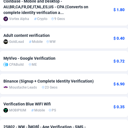
Coinbase - Mobile and Desktop -
AU,BR,CA,FR,DE,IT,NL,ES,US - CPA (Converts on
Adsmobo
Colombia
182
CPC
89366
1176
$ 1.80
complete identity verification a...
Vortex Alpha
Crypto
9 Geos
AdsNextGen
Comoros
3230
Install
87877
1055
Adsperfection
Congo
125
Leadgen
87929
1042
Adult content verification
$ 0.40
GoldLead
Mobile
WW
AdsPrimo
120
PPS
Congo, Democratic Republic of the
87980
1034
Adsterra CPA Network
Cook Islands
48
Sport
87415
1007
MyVivo - Google Verification
$ 0.72
CPABuild
ME
AdSwapper
Costa Rica
260
Credit
88195
1001
ADTekneka
Croatia
88
LifeStyle
89897
963
Binance (Signup + Complete Identity Verification)
$ 6.90
Moustache Leads
23 Geos
Adthorized
Cuba
1429
Smartlink
87557
947
Adtogame
Curaçao
482
CPR
87339
930
Verification Blue WIFI Wifi
$ 0.35
MOBIPIUM
Mobile
PS
Adtrafico
Cyprus
1
Education
88493
850
AdvertAndGrow
Czechia
227
CPE
91850
763
25802 - WW - [MOB] - Age Verification - SMS -