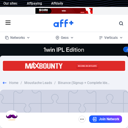
Our sites:
Affpaying
Affdaily
Open menu
Networks
Geos
Verticals
1 Click Wonder
Worldwide
235
Crypto
87295
68535
1win Partners
4
BizOpp
68034
66872
Home
/
Moustache Leads
/
Binance (Signup + Complete Identity Verification)
1xBet Partners
Afghanistan
1
Forex
88219
66495
1xBit Affiliate Program
Aland Islands
2
Mobile
87631
49089
1xCasino Partners
Albania
3
CPL
88060
22959
Join Network
1xSlot Partners
Algeria
1
SOI
88027
20402