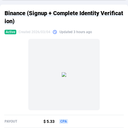
249 Media
American Samoa
998
CPS
87863
18285
Binance (Signup + Complete Identity Verificat
2QL
Andorra
832
Dating
88063
17618
ion)
2x2 Media
Angola
316
Health
87629
15478
Active
Created 2026/03/04
Updated 3 hours ago
314 Cash
Anguilla
4
Sweepstake
87811
14283
360 Affiliates
Antarctica
16
Finance
87283
13307
365 Conversions
Antigua and Barbuda
841
Ecommerce
87955
13288
3SNET
Argentina
704
Gambling
89827
12447
A1AFF LLC
Armenia
31
Android
88003
11536
A4D
Aruba
201
Casino
87539
10671
Accordmobi
Australia
217
Nutra
100881
9388
$ 5.33
PAYOUT
CPA
Ace Partners
Austria
3158
RevShare
95921
9288