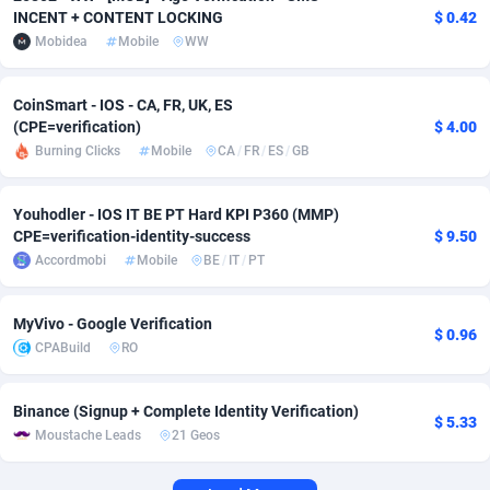
INCENT + CONTENT LOCKING
$ 0.42
Adverten
Côte d'Ivoire
1
Trial
87759
695
Mobidea
Mobile
WW
Advertise.net
Denmark
9
Solar
92933
485
CoinSmart - IOS - CA, FR, UK, ES
(CPE=verification)
$ 4.00
Adwool
Djibouti
146
Payday
87885
443
Burning Clicks
Mobile
CA
/
FR
/
ES
/
GB
ADX Master
Dominica
3584
PPL
88001
380
Youhodler - IOS IT BE PT Hard KPI P360 (MMP)
Adzio Affiliate Network
Dominican Republic
33
Coupon
88399
323
CPE=verification-identity-success
$ 9.50
Accordmobi
Mobile
BE
/
IT
/
PT
Aff1.com
Ecuador
402
Streaming
88656
305
Affbloom
Egypt
10
Cam
88392
215
MyVivo - Google Verification
$ 0.96
CPABuild
RO
Affburg
El Salvador
202
Pay Per Call
88051
191
AffClutch
Equatorial Guinea
1
Real Estate
87549
117
Binance (Signup + Complete Identity Verification)
$ 5.33
Moustache Leads
21 Geos
Affcore
Eritrea
4
Legal
87433
99
Affcountry
Estonia
238
Astrology
89475
76