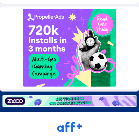
Burning Clicks
Lebanon
79
88171
C3PA
Lesotho
204
87895
CandyOffers
Liberia
814
87477
Cash Factories
Libya
1549
87992
Cash Network
Liechtenstein
656
87961
Cashberry
Lithuania
1
89520
Casinoempire Partners
Luxembourg
2
89347
CBDAffs
Macao
72
87620
ChameleonAds
Madagascar
1550
87509
Charm Ads
Malawi
197
87992
CIPIAI
Malaysia
177
89600