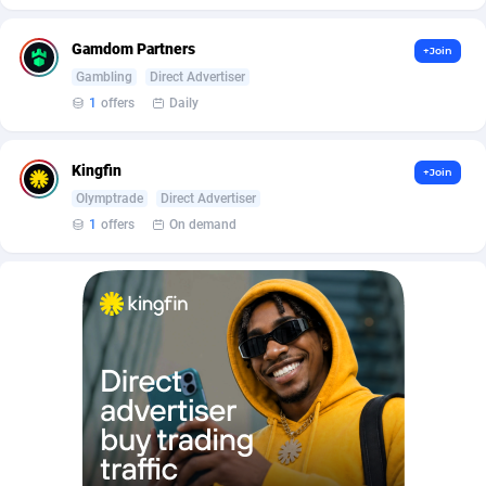
Affilisearch
Gabon
125
87645
Affizer
Gambia
403
87964
Gamdom Partners
+Join
Gambling
Direct Advertiser
Afflyfe
Georgia
74
88189
1
offers
Daily
AffMaxLeads
Germany
127
102747
Kingfin
+Join
Affmine
Ghana
707
88479
Olymptrade
Direct Advertiser
AffMoon
Gibraltar
749
87977
1
offers
On demand
Affmy
Greece
55
92137
AFFPRO
Greenland
2264
88048
Affrealboost
Grenada
91
88031
AffReward Media
Guadeloupe
42
87702
Affroyal
Guam
906
87552