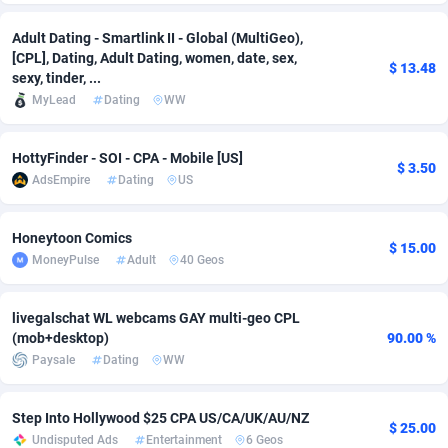
Adsmobo
Colombia
182
VOD
89448
1202
Adult Dating - Smartlink II - Global (MultiGeo),
[CPL], Dating, Adult Dating, women, date, sex,
$ 13.48
AdsNextGen
Comoros
3250
Install
87940
1123
sexy, tinder, ...
MyLead
Dating
WW
Adsperfection
Congo
125
Sport
87994
1058
AdsPrimo
120
Leadgen
Congo, Democratic Republic of the
88042
1041
HottyFinder - SOI - CPA - Mobile [US]
$ 3.50
AdsEmpire
Dating
US
Adsterra CPA Network
Cook Islands
48
PPS
87477
1035
Honeytoon Comics
AdSwapper
Costa Rica
239
Credit
88256
1012
$ 15.00
MoneyPulse
Adult
40 Geos
ADTekneka
Croatia
88
LifeStyle
89963
986
livegalschat WL webcams GAY multi-geo CPL
Adthorized
Cuba
1429
Smartlink
87617
947
(mob+desktop)
90.00 %
Paysale
Dating
WW
Adtogame
Curaçao
490
Education
87401
846
Adtrafico
Cyprus
1
CPR
88561
793
Step Into Hollywood $25 CPA US/CA/UK/AU/NZ
$ 25.00
Undisputed Ads
Entertainment
6 Geos
AdvertAndGrow
Czechia
227
CPE
91907
786