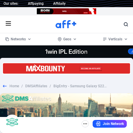
Our sites:
Affpaying
Affdaily
Open menu
Networks
Geos
Verticals
1 Click Wonder
Worldwide
233
Crypto
87357
68536
1win Partners
4
BizOpp
68034
66872
Home
/
DMSAffiliates
/
BigEntry - Samsung Galaxy S22 v1 BE
1xBet Partners
Afghanistan
1
Forex
88281
66495
1xBit Affiliate Program
Aland Islands
2
Mobile
87695
48973
1xCasino Partners
Albania
3
CPL
88120
22962
Join Network
1xSlot Partners
Algeria
1
SOI
88089
20413