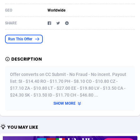
Acom Dgtl
Azerbaijan
1089
Game
88819
9224
GEO
Worldwide
Ad Gain Media
Bahamas
161
Shopping
87669
8420
SHARE
Ad2Cash
Bahrain
258
Adult
88581
8229
Run This Offer
ADAffTech
Bangladesh
110
App
89252
7914
DESCRIPTION
ADAttract
Barbados
75
COD
87992
7914
Adbee
Belarus
249
Incent
88147
7643
Offer converts on CC Submit - No Fraud - No incent. Payout
list: SI - $14.40 RO - $11.70 PH - $8.10 CO - $10.80 CZ -
AdCombo
Belgium
765
Entertainment
93973
7636
$17.10 ZA - $10.80 LT - $27.00 EE - $19.80 LV - $13.50 CA -
$24.30 SK - $13.50 ID - $11.70 CH - $46.80 ...
AddAttain
Belize
97
Job
88051
7562
SHOW MORE
ADdrawTech
Benin
293
iOS
87626
7518
Adexico
Bermuda
861
Survey
88051
6350
YOU MAY LIKE
ADFIRM
Bhutan
11
CPI
87989
6283