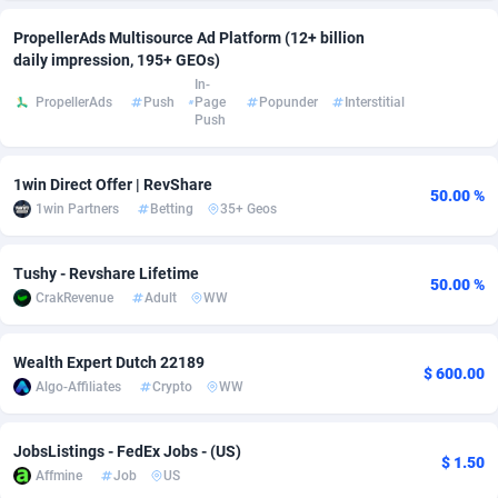
adMobo
Cambodia
850
Software
87733
2754
PropellerAds Multisource Ad Platform (12+ billion
daily impression, 195+ GEOs)
Admolly
Cameroon
16
Service
87840
2746
In-
PropellerAds
Push
Page
Popunder
Interstitial
Push
Adpump
Canada
1075
Mainstream
102331
2525
Adromeda
Cape Verde
606
Auto
87930
2265
1win Direct Offer | RevShare
50.00 %
1win Partners
Betting
35+ Geos
Ads2Hub
Cayman Islands
260
Business
87576
1934
Adscend Media
Central African Republic
803
Fitness
87462
1839
Tushy - Revshare Lifetime
50.00 %
CrakRevenue
Adult
WW
Adsellerator
Chad
1650
Desktop
87545
1701
AdsEmpire
Chile
1192
Utility
90332
1632
Wealth Expert Dutch 22189
$ 600.00
Algo-Affiliates
Crypto
WW
AdShaped
China
65
Freebie
87913
1516
AdsMain
Christmas Island
1037
CPC
87404
1373
JobsListings - FedEx Jobs - (US)
$ 1.50
Affmine
Job
US
Adsmartmobi
Cocos (Keeling) Islands
84
Travel
87399
1368