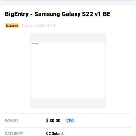
249 Media
American Samoa
998
CPS
87926
18263
BigEntry - Samsung Galaxy S22 v1 BE
2QL
Andorra
832
Dating
88129
17690
Expired
Created 2023/06/01
2x2 Media
Angola
316
Health
87691
15529
314 Cash
Anguilla
4
Sweepstake
87873
14245
360 Affiliates
Antarctica
16
Ecommerce
87347
13403
365 Conversions
Antigua and Barbuda
841
Finance
88017
13146
3SNET
Argentina
702
Gambling
89886
12430
A1AFF LLC
Armenia
31
Android
88064
11543
A4D
Aruba
201
Casino
87601
10646
Accordmobi
Australia
217
Nutra
100916
9369
$ 30.00
PAYOUT
CPA
Ace Partners
Austria
3158
RevShare
95987
9338
CATEGORY
CC Submit