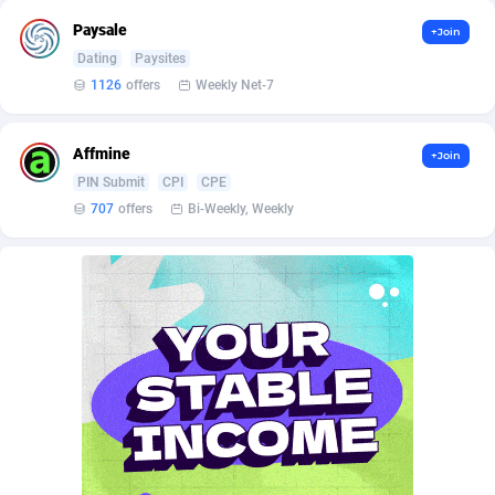
Affilisearch
Gabon
125
87647
Paysale
+Join
Affizer
Gambia
403
87966
Dating
Paysites
1126
offers
Weekly Net-7
Afflyfe
Georgia
74
88190
AffMaxLeads
Germany
127
102747
Affmine
+Join
Affmine
Ghana
707
88472
PIN Submit
CPI
CPE
707
offers
Bi-Weekly, Weekly
AffMoon
Gibraltar
749
87978
Affmy
Greece
55
92137
AFFPRO
Greenland
2264
88048
Affrealboost
Grenada
91
88033
AffReward Media
Guadeloupe
42
87705
Affroyal
Guam
906
87553