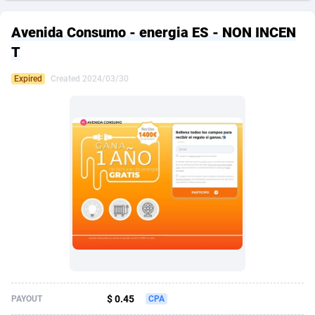
249 Media
American Samoa
998
CPS
87927
18262
Avenida Consumo - energia ES - NON INCEN
2QL
Andorra
832
Dating
88131
17665
T
2x2 Media
Angola
316
Health
87693
15526
Expired
Created 2024/03/30
314 Cash
Anguilla
4
Sweepstake
87874
14268
360 Affiliates
Antarctica
16
Ecommerce
87348
13395
365 Conversions
Antigua and Barbuda
841
Finance
88019
13150
3SNET
Argentina
702
Gambling
89888
12431
A1AFF LLC
Armenia
31
Android
88065
11541
A4D
Aruba
201
Casino
87602
10645
Accordmobi
Australia
217
Nutra
100921
9369
$ 0.45
PAYOUT
CPA
Ace Partners
Austria
3158
RevShare
95988
9335