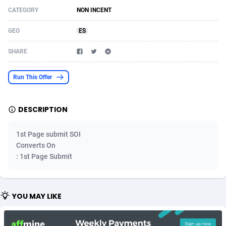
CATEGORY
NON INCENT
Acom Dgtl
Azerbaijan
1089
Game
88820
9199
GEO
ES
Ad Gain Media
Bahamas
161
Shopping
87671
8417
SHARE
Ad2Cash
Bahrain
258
Adult
88582
8227
ADAffTech
Bangladesh
110
App
89240
7933
Run This Offer
ADAttract
Barbados
75
COD
87994
7914
DESCRIPTION
Adbee
Belarus
249
Incent
88149
7649
1st Page submit SOI
AdCombo
Belgium
765
Entertainment
93974
7624
Converts On
: 1st Page Submit
AddAttain
Belize
97
Job
88053
7562
ADdrawTech
Benin
293
iOS
87628
7512
YOU MAY LIKE
Adexico
Bermuda
854
Survey
88052
6350
ADFIRM
Bhutan
11
CPI
87990
6271