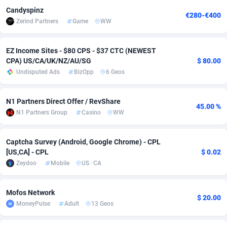
Candyspinz
€280-€400
Adsmobo
Colombia
182
VOD
89448
1203
Zerind Partners
Game
WW
AdsNextGen
Comoros
3244
Install
87942
1123
EZ Income Sites - $80 CPS - $37 CTC (NEWEST
Adsperfection
Congo
125
Sport
87996
1055
CPA) US/CA/UK/NZ/AU/SG
$ 80.00
Undisputed Ads
BizOpp
6 Geos
AdsPrimo
120
Leadgen
Congo, Democratic Republic of the
88044
1041
Adsterra CPA Network
Cook Islands
48
PPS
87478
1035
N1 Partners Direct Offer / RevShare
45.00 %
N1 Partners Group
Casino
WW
AdSwapper
Costa Rica
239
Credit
88258
1012
ADTekneka
Croatia
88
LifeStyle
89964
984
Captcha Survey (Android, Google Chrome) - CPL
[US,CA] - CPL
$ 0.02
Adthorized
Cuba
1429
Smartlink
87619
947
Zeydoo
Mobile
US
/
CA
Adtogame
Curaçao
493
Education
87402
843
Mofos Network
$ 20.00
Adtrafico
Cyprus
1
CPR
88562
793
MoneyPulse
Adult
13 Geos
AdvertAndGrow
Czechia
227
CPE
91905
791