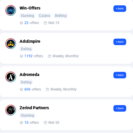
Win-Offers
+Join
Affcrak
Eswatini
50
Binary
88000
51
iGaming
Casino
Betting
22
offers
Net-15
AffDollar
Ethiopia
80
CBD
87658
35
Affgoal
690
Music
Falkland Islands (Malvinas)
87486
29
AdsEmpire
+Join
Affgrade
Faroe Islands
848
KPI
87993
3
Dating
1192
offers
Weekly, Monthly
Affilaxy
Fiji
8
Trading
87639
1
AffiliArt
Finland
165
Auctions
92869
1
Adromeda
+Join
Dating
Affiliate Dragons
France
1004
98723
606
offers
Weekly, Monthly
Affiliate Interactive
French Guiana
1098
87670
Zerind Partners
+Join
Affiliate2day
French Polynesia
4
87606
iGaming
affiliaXe
219
French Southern Territories
87326
10
offers
Net-30