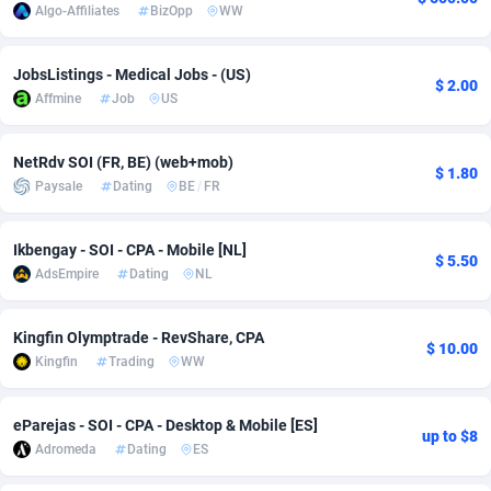
Algo-Affiliates
BizOpp
WW
adMobo
Cambodia
850
Software
87735
2754
JobsListings - Medical Jobs - (US)
Admolly
Cameroon
16
Service
87842
2746
$ 2.00
Affmine
Job
US
Adpump
Canada
1075
Mainstream
102333
2524
NetRdv SOI (FR, BE) (web+mob)
Adromeda
Cape Verde
606
Auto
87932
2261
$ 1.80
Paysale
Dating
BE
/
FR
Ads2Hub
Cayman Islands
260
Business
87577
1933
Ikbengay - SOI - CPA - Mobile [NL]
Adscend Media
Central African Republic
803
Fitness
87464
1838
$ 5.50
AdsEmpire
Dating
NL
Adsellerator
Chad
1650
Desktop
87547
1701
Kingfin Olymptrade - RevShare, CPA
AdsEmpire
Chile
1192
Utility
90333
1634
$ 10.00
Kingfin
Trading
WW
AdShaped
China
65
Freebie
87914
1516
eParejas - SOI - CPA - Desktop & Mobile [ES]
up to $8
AdsMain
Christmas Island
1037
Travel
87405
1368
Adromeda
Dating
ES
Adsmartmobi
Cocos (Keeling) Islands
84
CPC
87400
1365