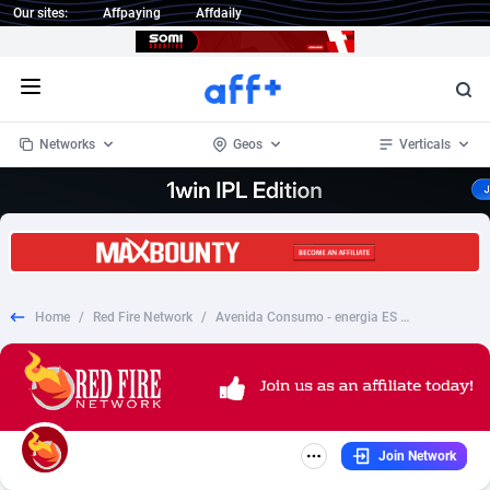
Our sites:
Affpaying
Affdaily
Open menu
Networks
Geos
Verticals
1 Click Wonder
Worldwide
234
Crypto
87358
68537
1win Partners
4
BizOpp
68032
66872
Home
/
Red Fire Network
/
Avenida Consumo - energia ES - NON INCENT
1xBet Partners
Afghanistan
1
Forex
88283
66495
1xBit Affiliate Program
Aland Islands
2
Mobile
87696
48961
1xCasino Partners
Albania
3
CPL
88122
22962
Join Network
1xSlot Partners
Algeria
1
SOI
88091
20413