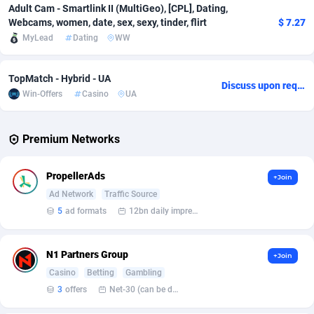
Adult Cam - Smartlink II (MultiGeo), [CPL], Dating,
Webcams, women, date, sex, sexy, tinder, flirt
$ 7.27
Adverten
Côte d'Ivoire
1
Trial
87823
695
MyLead
Dating
WW
Advertise.net
Denmark
9
Solar
92985
481
TopMatch - Hybrid - UA
Adwool
Djibouti
146
Payday
87950
441
Discuss upon request
Win-Offers
Casino
UA
ADX Master
Dominica
3591
PPL
88064
380
Premium Networks
Adzio Affiliate Network
Dominican Republic
33
Coupon
88463
325
Aff1.com
Ecuador
402
Streaming
88722
305
PropellerAds
+Join
Ad Network
Traffic Source
Affbloom
Egypt
10
Cam
88443
216
5
ad formats
12bn daily impression
Affburg
El Salvador
202
Pay Per Call
88113
191
N1 Partners Group
AffClutch
Equatorial Guinea
1
Real Estate
87613
116
+Join
Casino
Betting
Gambling
Affcore
Eritrea
4
Legal
87497
98
3
offers
Net-30 (can be discussed and changed personally)
Affcountry
Estonia
238
Astrology
89544
76