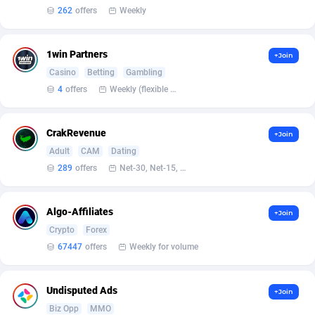
Armada App
Iceland
3136
88589
262
offers
Weekly
Armorica
India
39
90858
1win Partners
+Join
Asocks Referral Program
Indonesia
1
89680
Casino
Betting
Gambling
4
offers
Weekly (flexible based on partner comfort; must request through personal manager)
Aspen Media
40
Iran (Islamic Republic of)
87942
Astronaff
Iraq
39
88504
CrakRevenue
+Join
AstroProxy Referral Program
Ireland
1
93634
Adult
CAM
Dating
289
offers
Net-30, Net-15, Net-7, Weekly, Bi-monthly
B4D Affiliate
Isle of Man
40
87801
Batery Partners
Israel
6
89225
Algo-Affiliates
+Join
Crypto
Forex
BDSwiss Partners
Italy
1
98198
67447
offers
Weekly for volume
BEdigitech
Jamaica
123
88168
Undisputed Ads
+Join
Bet24Star Affiliates
Japan
1
89886
Biz Opp
MMO