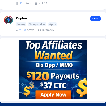
BetBandit
Jersey
3000
87434
13
offers
Net-15
Betmaster Partners
Jordan
1
88161
Zeydoo
+Join
Bidvert CPA Network
Kazakhstan
3
89244
Survey
Sweepstakes
Apps
2788
offers
Bi-Weekly
Binany Partner
Kenya
2
88800
Bizzoffers
Kiribati
4
87878
BlackBull Partners
1
Korea (Democratic People's Republic of)
87391
BlueBit Ads
Korea, Republic of
162
89225
BlufPartners
Kuwait
3
89098
Boson Media
Kyrgyzstan
28
87959
Bright Data (former Luminati)
1
Lao People's Democratic Republic
88031
BtagMedia
Latvia
4
89767