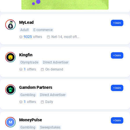
AffScale
Guatemala
97
88249
AffScorpions
Guernsey
139
87403
MyLead
+Join
Affslead
Guinea
328
87673
Adult
E-commerce
AFFSTAR
Guinea-Bissau
98
87502
9325
offers
Net-14, most often 48 hours
Affsub2
Guyana
1336
88018
Kingfin
+Join
Affxnet
Haiti
640
88099
Olymptrade
Direct Advertiser
1
offers
On demand
Algo-Affiliates
67447
Heard Island and McDonald Islands
87306
Amazus
Holy See
191
87521
Gamdom Partners
+Join
Gambling
Direct Advertiser
Appstinum
Honduras
382
88329
1
offers
Daily
Aragon Advertising
Hong Kong
2002
88549
MoneyPulse
Arcanebet Affiliates
Hungary
1
91235
+Join
Gambling
Sweepstakes