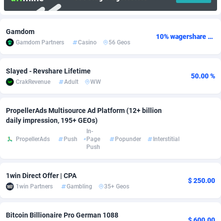
Adfloe
67
DOI
Bolivia (Plurinational State of)
88381
5837
Gamdom
Adgoldmedia
571
Download
Bonaire, Saint Eustatius and Saba
88252
5063
10% wagershare or 25% revshare - NO ADMIN FEE
Gamdom Partners
Casino
56 Geos
adgrow.io
18
Subscription
Bosnia and Herzegovina
88753
4257
Slayed - Revshare Lifetime
Adhive Network
Botswana
159
Home
88126
3703
50.00 %
CrakRevenue
Adult
WW
Adhornet
Bouvet Island
4949
Diet
87339
3576
PropellerAds Multisource Ad Platform (12+ billion
Adit-Media
Brazil
877
Insurance
92080
3494
daily impression, 195+ GEOs)
In-
ADLEADPRO
2097
Pin
British Indian Ocean Territory
87708
3382
PropellerAds
Push
Page
Popunder
Interstitial
Push
AdMachina
Brunei Darussalam
359
Beauty
87657
3305
ADMAD
Bulgaria
8
Email
89530
3219
1win Direct Offer | CPA
$ 250.00
1win Partners
Gambling
35+ Geos
AdMaxFlow
Burkina Faso
2163
Betting
88109
3148
Bitcoin Billionaire Pro German 1088
Admitad
Burundi
3527
Loan
87561
2924
$ 600.00