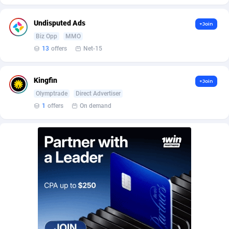
BetBandit
Jersey
3000
87399
Undisputed Ads
+Join
Betmaster Partners
Jordan
1
88126
Biz Opp
MMO
Bidvert CPA Network
Kazakhstan
3
89207
13
offers
Net-15
Binany Partner
Kenya
2
88759
Kingfin
+Join
Bizzoffers
Kiribati
4
87840
Olymptrade
Direct Advertiser
1
offers
On demand
BlackBull Partners
1
Korea (Democratic People's Republic of)
87353
BlueBit Ads
Korea, Republic of
164
89183
BlufPartners
Kuwait
3
89064
Boson Media
Kyrgyzstan
28
87923
Bright Data (former Luminati)
1
Lao People's Democratic Republic
87993
BtagMedia
Latvia
4
89729