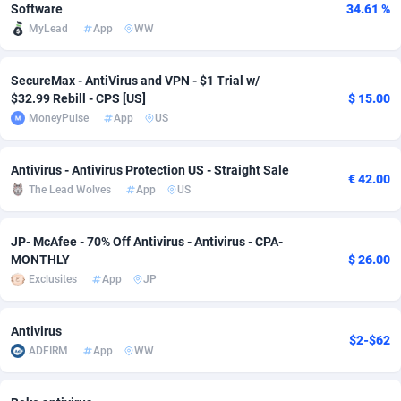
Software
34.61 %
Adfloe
60
DOI
Bolivia (Plurinational State of)
88343
5836
MyLead
App
WW
Adgoldmedia
585
Download
Bonaire, Saint Eustatius and Saba
88218
5032
SecureMax - AntiVirus and VPN - $1 Trial w/
adgrow.io
18
Subscription
Bosnia and Herzegovina
88715
4218
$32.99 Rebill - CPS [US]
$ 15.00
MoneyPulse
App
US
Adhive Network
Botswana
159
Home
88090
3716
Antivirus - Antivirus Protection US - Straight Sale
Adhornet
Bouvet Island
4949
Diet
87302
3583
€ 42.00
The Lead Wolves
App
US
Adit-Media
Brazil
875
Insurance
92042
3488
JP- McAfee - 70% Off Antivirus - Antivirus - CPA-
ADLEADPRO
2097
Pin
British Indian Ocean Territory
87673
3383
MONTHLY
$ 26.00
Exclusites
App
JP
AdMachina
Brunei Darussalam
359
Beauty
87621
3305
ADMAD
Bulgaria
8
Email
89491
3214
Antivirus
$2-$62
ADFIRM
App
WW
AdMaxFlow
Burkina Faso
2002
Betting
88071
3145
Admitad
Burundi
3527
Loan
87524
2924