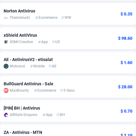
Adsmobo
Colombia
182
VOD
89411
1198
Norton Antivirus
$ 0.35
Themobiadz
Ecommerce
WW
AdsNextGen
Comoros
3225
Install
87904
1107
xShield AntiVirus
Adsperfection
Congo
125
Sport
87957
1061
$ 98.60
SOMI Creative
App
US
AdsPrimo
120
Leadgen
Congo, Democratic Republic of the
88007
1042
AE - AntivirusV2 - etisalat
Adsterra CPA Network
Cook Islands
48
PPS
87442
1034
$ 1.60
Mobrand
Mobile
AE
AdSwapper
Costa Rica
243
Credit
88221
1014
BullGuard Antivirus - Sale
ADTekneka
Croatia
88
LifeStyle
89927
991
$ 28.00
MaxBounty
Ecommerce
9 Geos
Adthorized
Cuba
1429
Smartlink
87583
947
[PIN] BH | Antivirus
Adtogame
Curaçao
500
Education
87367
849
$ 0.70
Affiliate Dragons
App
BH
Adtrafico
Cyprus
1
CPR
88521
790
ZA - Antivirus - MTN
AdvertAndGrow
Czechia
227
CPE
91883
779
$ 2.10