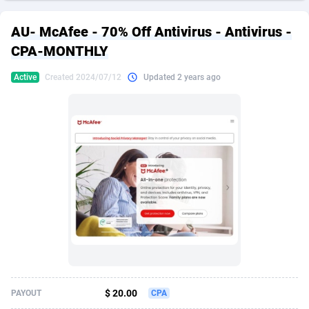
249 Media
American Samoa
998
CPS
87890
18256
AU- McAfee - 70% Off Antivirus - Antivirus -
2QL
Andorra
832
Dating
88093
17637
CPA-MONTHLY
2x2 Media
Angola
316
Health
87656
15524
Active
Created 2024/07/12
Updated 2 years ago
314 Cash
Anguilla
4
Sweepstake
87838
14229
360 Affiliates
Antarctica
16
Ecommerce
87311
13421
365 Conversions
Antigua and Barbuda
841
Finance
87982
13154
3SNET
Argentina
705
Gambling
89848
12428
A1AFF LLC
Armenia
31
Android
88030
11523
A4D
Aruba
201
Casino
87566
10645
Accordmobi
Australia
217
Nutra
100876
9354
$ 20.00
PAYOUT
CPA
Ace Partners
Austria
3158
RevShare
95946
9304