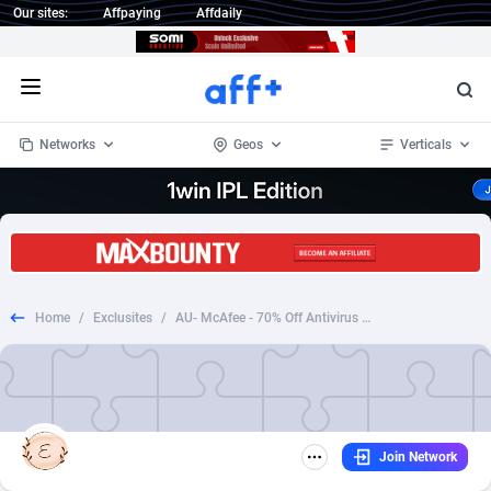
Our sites:
Affpaying
Affdaily
Open menu
Networks
Geos
Verticals
1 Click Wonder
Worldwide
234
Crypto
87322
68536
1win Partners
4
BizOpp
68031
66872
Home
/
Exclusites
/
AU- McAfee - 70% Off Antivirus - Antivirus - CPA-MONTHLY
1xBet Partners
Afghanistan
1
Forex
88246
66495
1xBit Affiliate Program
Aland Islands
2
Mobile
87659
48918
1xCasino Partners
Albania
3
CPL
88086
22968
Join Network
1xSlot Partners
Algeria
1
SOI
88055
20385