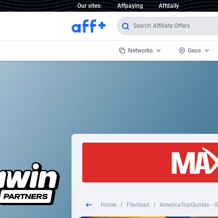
Our sites:
Affpaying
Affdaily
Networks
Geos
1 Click Wonder
Worldwi
2
1win Partners
1xBet Partners
Afghani
1xBit Affiliate Program
Aland I
1xCasino Partners
Albania
1xSlot Partners
Algeria
Home
/
Flintlead
/
AmericaTopQuotes - Gu
249 Media
Americ
9