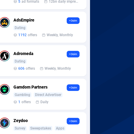
5
ad formats
12bn daily impression
AdsEmpire
+Join
Dating
1192
offers
Weekly, Monthly
Adromeda
+Join
Dating
606
offers
Weekly, Monthly
Gamdom Partners
+Join
Gambling
Direct Advertiser
1
offers
Daily
Zeydoo
+Join
Survey
Sweepstakes
Apps