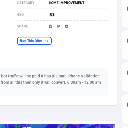
CATEGORY
HOME IMPROVEMENT
s
61
Shopping
87642
8374
GEO
US
58
Incent
88554
8251
SHARE
desh
10
Adult
89229
8212
Run This Offer
os
75
COD
87964
7901
49
App
88115
7766
62
iOS
93961
7648
t traffic will be paid It has IP, Email, Phone Validation
97
Job
88023
7517
s from all this then only it will convert. 6:00am - 12:00 am
96
Entertainment
87597
7493
a
61
CPI
88022
6375
11
Survey
87959
6314
67
DOI
Bolivia (Plurinational State of)
88349
5837