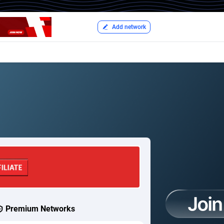
Add network
Premium Networks