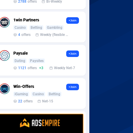
2788
offers
Bi-Weekly
1win Partners
+Join
Casino
Betting
Gambling
4
offers
Weekly (flexible based on partner comfort; must request through personal manager)
Paysale
+Join
Dating
Paysites
1121
offers
+3
Weekly Net-7
Win-Offers
+Join
iGaming
Casino
Betting
22
offers
Net-15