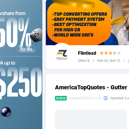
2QL
Andorra
8
2x2 Media
Angola
3
314 Cash
Anguilla
360 Affiliates
Antarcti
Flintlead
365 Conversions
Antigua
8
Offer18
/
Net-30, Net-15
/
3SNET
Argenti
7
A1AFF LLC
Armenia
AmericaTopQuotes - Gutter 
A4D
Aruba
2
Active
Created 2024/11/19
Updated 2 y
Accordmobi
Australi
2
Ace Partners
Austria
31
Acom Dgtl
Azerbai
10