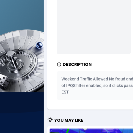
Ad Gain Media
Bahama
1
Ad2Cash
Bahrain
2
ADAffTech
Bangla
1
ADAttract
Barbad
Adbee
Belarus
2
DESCRIPTION
AdCombo
Belgium
7
Weekend Traffic Allowed No fraud and bo
AddAttain
Belize
of IPQS filter enabled, so if clicks pas
EST
ADdrawTech
Benin
2
Adexico
Bermud
8
YOU MAY LIKE
ADFIRM
Bhutan
Adfloe