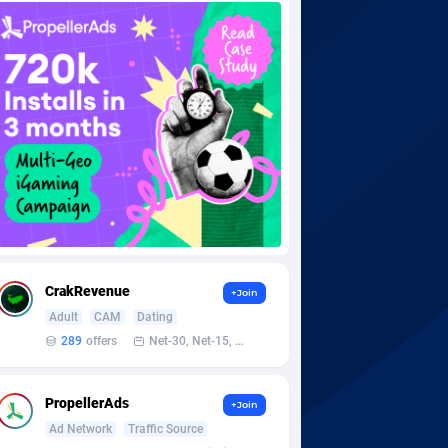
CrakRevenue
+Join
Adult
CAM
Dating
289
offers
Net-30, Net-15, Net-7, Weekly, Bi-monthly
PropellerAds
+Join
Ad Network
Traffic Source