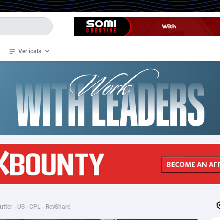
Verticals
de
34
Crypto
87328
68535
4
BizOpp
68032
66872
stan
1
Forex
88252
66495
slands
2
Mobile
87665
49099
3
CPL
88093
22960
1
SOI
88060
20405
tter - US - CPL - RevShare
an Samoa
98
CPS
87896
18247