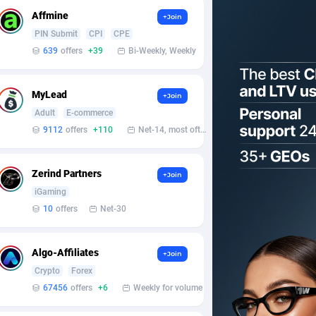
Affmine
+Join
PIN Submit
CPI
CPE
639
offers
+39
Bi-Weekly, Weekly
MyLead
+Join
Adult
E-commerce
9112
offers
+110
Net-14, most often 48 hours
Zerind Partners
+Join
iGaming
10
offers
Net-30
Algo-Affiliates
+Join
Crypto
Forex
67456
offers
+6
Weekly for volume