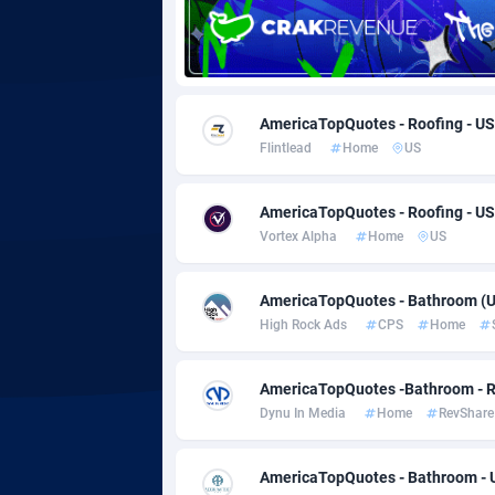
Adgoldmedia
5
adgrow.io
AmericaTopQuotes - Roofing - US
Adhive Network
Botswa
1
Flintlead
Home
US
Adhornet
Bouvet 
49
AmericaTopQuotes - Roofing - US
Adit-Media
Brazil
8
Vortex Alpha
Home
US
ADLEADPRO
20
AmericaTopQuotes - Bathroom (U
AdMachina
Brunei 
3
High Rock Ads
CPS
Home
ADMAD
Bulgari
AmericaTopQuotes -Bathroom - R
AdMaxFlow
Burkina
20
Dynu In Media
Home
RevShare
Admitad
Burundi
35
AmericaTopQuotes - Bathroom - U