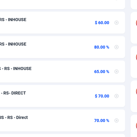
ia
50
Software
87705
2747
on
16
Service
87809
2736
 RS - INHOUSE
$ 60.00
75
Mainstream
102309
2521
rde
06
Auto
87900
2271
 RS - INHOUSE
80.00 %
Islands
60
Business
87548
1954
African Republic
03
Fitness
87433
1818
S - RS - INHOUSE
65.00 %
50
Desktop
87516
1689
92
Utility
90306
1609
 - RS- DIRECT
$ 70.00
66
Freebie
87878
1516
as Island
39
Travel
87373
1369
 - RS - Direct
70.00 %
eeling) Islands
84
CPC
87368
1269