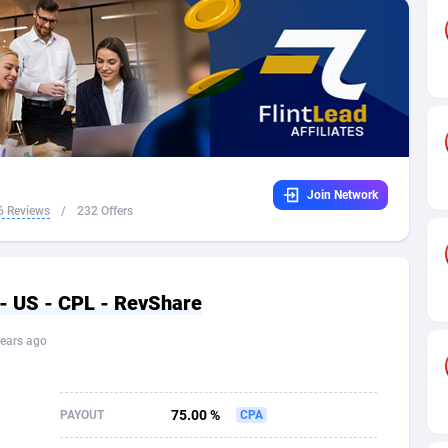
32
Dating
88096
17650
16
Health
87662
15533
4
Sweepstake
87844
14237
ca
16
Ecommerce
87316
13333
Join Network
 and Barbuda
41
Finance
87988
13309
6 Reviews
/
232 Offers
na
05
Gambling
89860
12438
31
Android
88036
11546
- US - CPL - RevShare
01
Casino
87572
10655
ears ago
a
17
Nutra
100910
9407
58
RevShare
95962
9302
75.00 %
PAYOUT
CPA
jan
89
Game
88789
9218