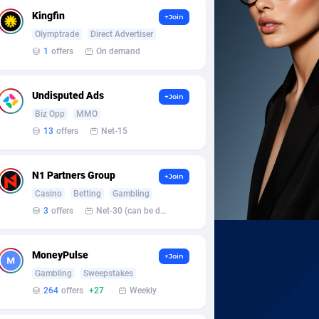
Kingfin
+Join
Olymptrade
Direct Advertiser
1
offers
On demand
Undisputed Ads
+Join
Biz Opp
MMO
13
offers
Net-15
N1 Partners Group
+Join
Casino
Betting
Gambling
3
offers
Net-30 (can be discussed and changed personally)
MoneyPulse
+Join
Gambling
Sweepstakes
264
offers
+27
Weekly