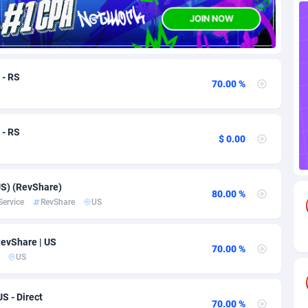
82
Download
Bonaire, Saint Eustatius and Saba
88224
5012
18
Subscription
Bosnia and Herzegovina
88721
4269
 - RS
70.00 %
na
59
Home
88096
3677
Island
50
Diet
87307
3587
 - RS
$ 0.00
77
Insurance
92069
3511
97
Pin
British Indian Ocean Territory
87678
3399
S) (RevShare)
80.00 %
Darussalam
58
Beauty
87627
3283
Service
RevShare
US
a
8
Email
89493
3215
evShare | US
70.00 %
 Faso
02
Betting
88077
3144
US
26
Loan
87530
2923
S - Direct
70.00 %