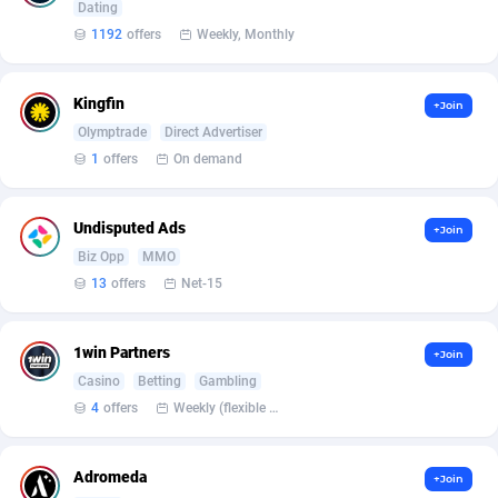
Armada App
Iceland
3132
88597
Dating
1192
offers
Weekly, Monthly
Armorica
India
39
90864
Asocks Referral Program
Indonesia
1
89685
Kingfin
+Join
Olymptrade
Direct Advertiser
Aspen Media
40
Iran (Islamic Republic of)
87949
1
offers
On demand
Astronaff
Iraq
39
88503
Undisputed Ads
+Join
AstroProxy Referral Program
Ireland
1
93641
Biz Opp
MMO
B4D Affiliate
Isle of Man
40
87808
13
offers
Net-15
Batery Partners
Israel
6
89233
1win Partners
+Join
BDSwiss Partners
Italy
1
98209
Casino
Betting
Gambling
4
offers
Weekly (flexible based on partner comfort; must request through personal manager)
BEdigitech
Jamaica
123
88174
Bet24Star Affiliates
Japan
1
89897
Adromeda
+Join