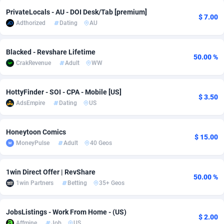
PrivateLocals - AU - DOI Desk/Tab [premium]
adMobo
Cambodia
850
Software
87741
2754
$ 7.00
Adthorized
Dating
AU
Admolly
Cameroon
16
Service
87848
2746
Blacked - Revshare Lifetime
Adpump
Canada
1075
Mainstream
102341
2524
50.00 %
CrakRevenue
Adult
WW
Adromeda
Cape Verde
606
Auto
87938
2262
HottyFinder - SOI - CPA - Mobile [US]
$ 3.50
Ads2Hub
Cayman Islands
260
Business
87584
1934
AdsEmpire
Dating
US
Adscend Media
Central African Republic
803
Fitness
87470
1839
Honeytoon Comics
$ 15.00
Adsellerator
Chad
1650
Desktop
87553
1701
MoneyPulse
Adult
40 Geos
AdsEmpire
Chile
1192
Utility
90340
1619
1win Direct Offer | RevShare
50.00 %
AdShaped
China
65
Freebie
87920
1516
1win Partners
Betting
35+ Geos
AdsMain
Christmas Island
1037
CPC
87411
1373
JobsListings - Work From Home - (US)
$ 2.00
Adsmartmobi
Cocos (Keeling) Islands
84
Travel
87406
1367
Affmine
Job
US