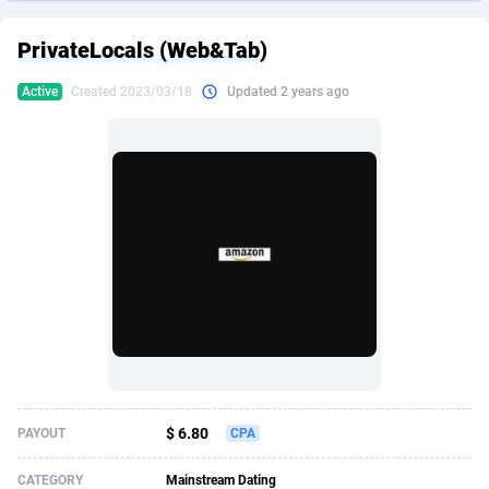
249 Media
American Samoa
998
CPS
87934
18262
PrivateLocals (Web&Tab)
2QL
Andorra
832
Dating
88137
17662
Active
Created 2023/03/18
Updated 2 years ago
2x2 Media
Angola
316
Health
87699
15527
314 Cash
Anguilla
4
Sweepstake
87881
14253
360 Affiliates
Antarctica
16
Ecommerce
87354
13404
365 Conversions
Antigua and Barbuda
841
Finance
88025
13150
3SNET
Argentina
702
Gambling
89894
12431
A1AFF LLC
Armenia
31
Android
88072
11545
A4D
Aruba
201
Casino
87608
10646
Accordmobi
Australia
217
Nutra
100930
9369
$ 6.80
PAYOUT
CPA
Ace Partners
Austria
3158
RevShare
95995
9325
CATEGORY
Mainstream Dating