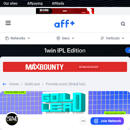
Our sites:
Affpaying
Affdaily
Open menu
Networks
Geos
Verticals
1 Click Wonder
Worldwide
233
Crypto
87365
68537
1win Partners
4
BizOpp
68030
66872
Home
/
GoldLead
/
PrivateLocals (Web&Tab)
1xBet Partners
Afghanistan
1
Forex
88289
66495
1xBit Affiliate Program
Aland Islands
2
Mobile
87702
48933
1xCasino Partners
Albania
3
CPL
88128
22963
Join Network
1xSlot Partners
Algeria
1
SOI
88097
20413