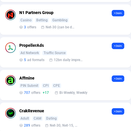
Affcrak
Eswatini
50
Binary
88006
51
N1 Partners Group
+Join
Casino
Betting
Gambling
AffDollar
Ethiopia
80
CBD
87664
35
3
offers
Net-30 (can be discussed and changed personally)
Affgoal
691
Music
Falkland Islands (Malvinas)
87492
29
PropellerAds
+Join
Affgrade
Faroe Islands
848
KPI
87999
3
Ad Network
Traffic Source
Affilaxy
Fiji
8
Trading
87645
1
5
ad formats
12bn daily impression
AffiliArt
Finland
162
Auctions
92877
1
Affmine
+Join
Affiliate Dragons
France
1004
98737
PIN Submit
CPI
CPE
707
offers
+17
Bi-Weekly, Weekly
Affiliate Interactive
French Guiana
1098
87676
Affiliate2day
French Polynesia
4
87613
CrakRevenue
+Join
Adult
CAM
Dating
affiliaXe
219
French Southern Territories
87333
289
offers
Net-30, Net-15, Net-7, Weekly, Bi-monthly