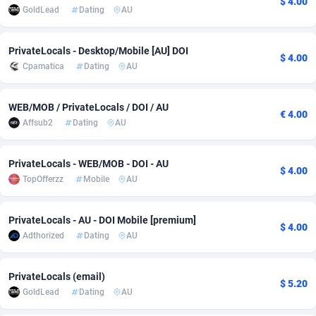
$ 4.00
GoldLead
Dating
AU
Adfloe
73
DOI
Bolivia (Plurinational State of)
88387
5837
Adgoldmedia
569
Download
Bonaire, Saint Eustatius and Saba
88259
5051
PrivateLocals - Desktop/Mobile [AU] DOI
$ 4.00
Cpamatica
Dating
AU
adgrow.io
18
Subscription
Bosnia and Herzegovina
88759
4259
Adhive Network
Botswana
159
Home
88133
3708
WEB/MOB / PrivateLocals / DOI / AU
€ 4.00
Affsub2
Dating
AU
Adhornet
Bouvet Island
4949
Diet
87345
3577
PrivateLocals - WEB/MOB - DOI - AU
Adit-Media
Brazil
877
Insurance
92089
3498
$ 4.00
TopOfferzz
Mobile
AU
ADLEADPRO
2097
Pin
British Indian Ocean Territory
87715
3366
PrivateLocals - AU - DOI Mobile [premium]
AdMachina
Brunei Darussalam
359
Beauty
87664
3306
$ 4.00
Adthorized
Dating
AU
ADMAD
Bulgaria
8
Email
89538
3218
PrivateLocals (email)
AdMaxFlow
Burkina Faso
2159
Betting
88115
3148
$ 5.20
GoldLead
Dating
AU
Admitad
Burundi
3527
Loan
87567
2918