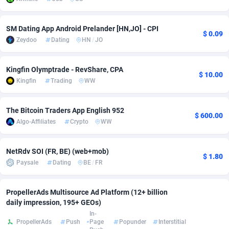
Adsmobo
Colombia
182
VOD
89455
1199
SM Dating App Android Prelander [HN,JO] - CPI
$ 0.09
AdsNextGen
Comoros
3244
Install
87948
1123
Zeydoo
Dating
HN
/
JO
Adsperfection
Congo
125
Sport
88001
1058
Kingfin Olymptrade - RevShare, CPA
$ 10.00
AdsPrimo
120
Leadgen
Congo, Democratic Republic of the
88049
1041
Kingfin
Trading
WW
Adsterra CPA Network
Cook Islands
48
PPS
87485
1035
The Bitcoin Traders App English 952
$ 600.00
AdSwapper
Costa Rica
253
Credit
88264
1012
Algo-Affiliates
Crypto
WW
ADTekneka
Croatia
88
LifeStyle
89971
986
NetRdv SOI (FR, BE) (web+mob)
$ 1.80
Paysale
Dating
BE
/
FR
Adthorized
Cuba
1429
Smartlink
87625
947
Adtogame
Curaçao
492
Education
87409
843
PropellerAds Multisource Ad Platform (12+ billion
daily impression, 195+ GEOs)
Adtrafico
Cyprus
1
CPR
88569
793
In-
PropellerAds
Push
Page
Popunder
Interstitial
AdvertAndGrow
Czechia
227
CPE
91919
788