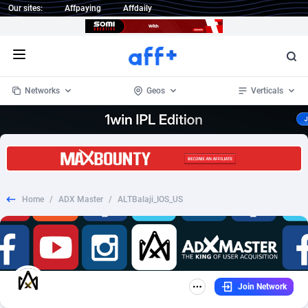
Our sites:
Affpaying
Affdaily
Open menu
Networks
Geos
Verticals
1 Click Wonder
Worldwide
234
Crypto
87324
68536
1win Partners
4
BizOpp
68031
66872
Home
/
ADX Master
/
ALTBalaji_IOS_US
1xBet Partners
Afghanistan
1
Forex
88248
66495
1xBit Affiliate Program
Aland Islands
2
Mobile
87661
48924
1xCasino Partners
Albania
3
CPL
88088
22970
Join Network
1xSlot Partners
Algeria
1
SOI
88058
20408