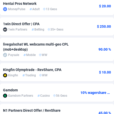
Hentai Pros Network
$ 20.00
adMobo
Cambodia
850
Software
87700
2753
MoneyPulse
Adult
13 Geos
Admolly
Cameroon
16
Service
87808
2748
1win Direct Offer | CPA
$ 250.00
Adpump
Canada
1075
Mainstream
102286
2524
1win Partners
Betting
35+ Geos
Adromeda
Cape Verde
606
Auto
87896
2260
livegalschat WL webcams multi-geo CPL
(mob+desktop)
90.00 %
Ads2Hub
Cayman Islands
260
Business
87544
1937
Paysale
Mobile
WW
Adscend Media
Central African Republic
803
Fitness
87429
1827
Kingfin Olymptrade - RevShare, CPA
Adsellerator
Chad
1650
Desktop
87512
1688
$ 10.00
Kingfin
Trading
WW
AdsEmpire
Chile
1192
Utility
90297
1610
Gamdom
AdShaped
China
66
Freebie
87872
1516
10% wagershare or 25% revshare - NO ADMIN FEE
Gamdom Partners
Casino
56 Geos
AdsMain
Christmas Island
1040
CPC
87370
1387
N1 Partners Direct Offer / RevShare
Adsmartmobi
Cocos (Keeling) Islands
84
Travel
87365
1367
45.00 %