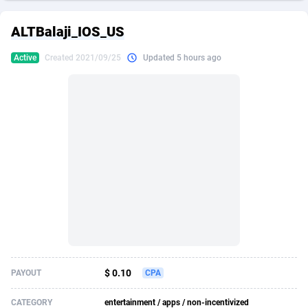
249 Media
American Samoa
998
CPS
87892
18258
ALTBalaji_IOS_US
2QL
Andorra
832
Dating
88094
17637
Active
Created 2021/09/25
Updated 5 hours ago
2x2 Media
Angola
316
Health
87658
15525
314 Cash
Anguilla
4
Sweepstake
87840
14254
360 Affiliates
Antarctica
16
Ecommerce
87313
13424
365 Conversions
Antigua and Barbuda
841
Finance
87984
13159
3SNET
Argentina
705
Gambling
89850
12428
A1AFF LLC
Armenia
31
Android
88032
11528
A4D
Aruba
201
Casino
87568
10645
Accordmobi
Australia
217
Nutra
100879
9358
$ 0.10
PAYOUT
CPA
Ace Partners
Austria
3158
RevShare
95948
9304
CATEGORY
entertainment / apps / non-incentivized