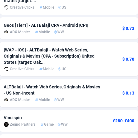
States (target:...
Creative Clicks
Mobile
US
Adfloe
60
DOI
Bolivia (Plurinational State of)
88345
5837
Adgoldmedia
585
Download
Bonaire, Saint Eustatius and Saba
88220
5032
Geos [Tier1] - ALTBalaji CPA - Android |CPI|
$ 0.73
ADX Master
Mobile
WW
adgrow.io
18
Subscription
Bosnia and Herzegovina
88717
4218
Adhive Network
Botswana
159
Home
88092
3717
[WAP - iOS] - ALTBalaji - Watch Web Series,
Originals & Movies (CPA - Subscription) United
Adhornet
Bouvet Island
4949
Diet
87304
3575
$ 0.70
States (target: Oak...
Creative Clicks
Mobile
US
Adit-Media
Brazil
875
Insurance
92043
3493
ADLEADPRO
2097
Pin
British Indian Ocean Territory
87675
3383
ALTBalaji - Watch Web Series, Originals & Movies
- US Non-Incent
$ 0.13
AdMachina
Brunei Darussalam
359
Beauty
87623
3305
ADX Master
Mobile
WW
ADMAD
Bulgaria
8
Email
89493
3215
Vincispin
€280-€400
AdMaxFlow
Burkina Faso
2002
Betting
88073
3145
Zerind Partners
Game
WW
Admitad
Burundi
3527
Loan
87526
2924