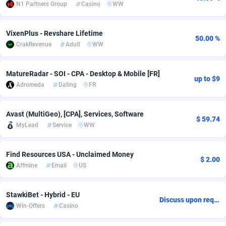
N1 Partners Group
Casino
WW
Adsmobo
Colombia
182
VOD
89413
1198
VixenPlus - Revshare Lifetime
AdsNextGen
Comoros
3225
Install
87906
1107
50.00 %
CrakRevenue
Adult
WW
Adsperfection
Congo
125
Sport
87959
1061
MatureRadar - SOI - CPA - Desktop & Mobile [FR]
up to $9
AdsPrimo
120
Leadgen
Congo, Democratic Republic of the
88009
1042
Adromeda
Dating
FR
Adsterra CPA Network
Cook Islands
48
PPS
87444
1034
Avast (MultiGeo), [CPA], Services, Software
$ 59.74
AdSwapper
Costa Rica
256
Credit
88223
1014
MyLead
Service
WW
ADTekneka
Croatia
88
LifeStyle
89929
991
Find Resources USA - Unclaimed Money
$ 2.00
Adthorized
Cuba
1429
Smartlink
87585
947
Affmine
Email
US
Adtogame
Curaçao
500
Education
87369
849
StawkiBet - Hybrid - EU
Discuss upon request
Adtrafico
Cyprus
1
CPR
88523
790
Win-Offers
Casino
AdvertAndGrow
Czechia
227
CPE
91885
779