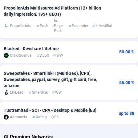
PropellerAds Multisource Ad Platform (12+ billion
Adsmobo
Colombia
182
VOD
89454
1199
daily impression, 195+ GEOs)
In-
AdsNextGen
Comoros
3257
Install
87947
1121
PropellerAds
Push
Page
Popunder
Interstitial
Push
Adsperfection
Congo
125
Sport
88000
1061
AdsPrimo
120
Leadgen
Congo, Democratic Republic of the
88049
1041
Blacked - Revshare Lifetime
50.00 %
CrakRevenue
Adult
WW
Adsterra CPA Network
Cook Islands
48
PPS
87484
1035
Sweepstakes - Smartlink II (MultiGeo), [CPS],
AdSwapper
Costa Rica
253
Credit
88264
1013
Sweepstakes, paypal, survey, gift, gift card, free,
56.00 %
amazon
ADTekneka
Croatia
88
LifeStyle
89971
991
MyLead
Smartlink
WW
Adthorized
Cuba
1429
Smartlink
87625
948
Tuotramitad - SOI - CPA - Desktop & Mobile [ES]
Adtogame
Curaçao
492
Education
87408
843
up to $8
Adromeda
Dating
ES
Adtrafico
Cyprus
1
CPR
88568
794
Premium Networks
AdvertAndGrow
Czechia
227
CPE
91920
787