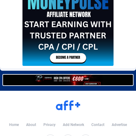
BetBandit
Jersey
3000
87440
Betmaster Partners
Jordan
1
88168
Bidvert CPA Network
Kazakhstan
3
89250
Binany Partner
Kenya
2
88806
Bizzoffers
Kiribati
4
87883
BlackBull Partners
1
Korea (Democratic People's Republic of)
87396
BlueBit Ads
Korea, Republic of
157
89231
BlufPartners
Kuwait
3
89106
Boson Media
Kyrgyzstan
28
87964
Bright Data (former Luminati)
1
Lao People's Democratic Republic
88036
Home
About
Privacy
Add Network
Contact
Advertise
BtagMedia
Latvia
4
89773