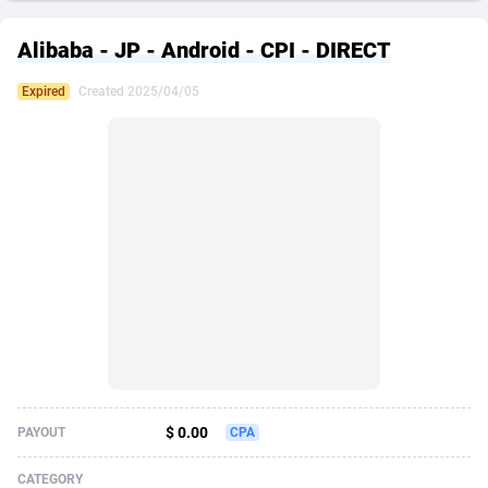
249 Media
American Samoa
998
CPS
87933
18265
Alibaba - JP - Android - CPI - DIRECT
2QL
Andorra
832
Dating
88136
17667
Expired
Created 2025/04/05
2x2 Media
Angola
316
Health
87698
15535
314 Cash
Anguilla
4
Sweepstake
87881
14257
360 Affiliates
Antarctica
16
Ecommerce
87353
13420
365 Conversions
Antigua and Barbuda
841
Finance
88025
13157
3SNET
Argentina
702
Gambling
89893
12430
A1AFF LLC
Armenia
31
Android
88071
11536
A4D
Aruba
201
Casino
87608
10647
Accordmobi
Australia
217
Nutra
100939
9367
$ 0.00
PAYOUT
CPA
Ace Partners
Austria
3158
RevShare
96000
9332
CATEGORY