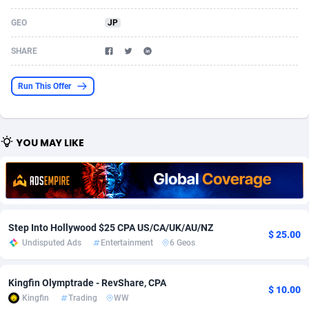
Acom Dgtl
Azerbaijan
1089
Game
88825
9235
GEO
JP
Ad Gain Media
Bahamas
161
Shopping
87677
8438
SHARE
Ad2Cash
Bahrain
258
Adult
88589
8243
Run This Offer
ADAffTech
Bangladesh
110
App
89243
7931
ADAttract
Barbados
75
COD
88000
7925
YOU MAY LIKE
Adbee
Belarus
249
Incent
88153
7663
AdCombo
Belgium
762
Entertainment
93984
7583
AddAttain
Belize
97
Job
88059
7562
Step Into Hollywood $25 CPA US/CA/UK/AU/NZ
$ 25.00
ADdrawTech
Benin
293
iOS
87633
7519
Undisputed Ads
Entertainment
6 Geos
Adexico
Bermuda
861
Survey
88059
6355
Kingfin Olymptrade - RevShare, CPA
$ 10.00
Kingfin
Trading
WW
ADFIRM
Bhutan
11
CPI
87996
6279