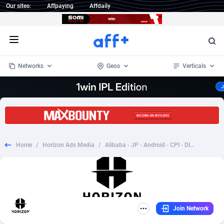
Our sites:
Affpaying
Affdaily
Open menu
Networks
Geos
Verticals
1 Click Wonder
Worldwide
232
Crypto
87364
68537
1win Partners
4
BizOpp
68030
66872
Home
/
Horizon Ads Media
/
Alibaba - JP - Android - CPI - DIRECT
1xBet Partners
Afghanistan
1
Forex
88289
66495
1xBit Affiliate Program
Aland Islands
2
Mobile
87701
48937
1xCasino Partners
Albania
3
CPL
88128
23003
Join Network
1xSlot Partners
Algeria
1
SOI
88096
20427