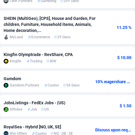
1win Partners
Gambling
35+ Geos
adMobo
Cambodia
850
Software
87775
2754
SHEIN (MultiGeo), [CPS], House and Garden, For
Admolly
Cameroon
16
Service
87882
2746
children, Furniture, Household items, Animals,
11.25 %
Home decoration,...
Adpump
Canada
1075
Mainstream
102375
2524
MyLead
Ecommerce
29 Geos
Adromeda
Cape Verde
606
Auto
87972
2259
Kingfin Olymptrade - RevShare, CPA
$ 10.00
Ads2Hub
Cayman Islands
260
Business
87617
1933
Kingfin
Trading
WW
Adscend Media
Central African Republic
803
Fitness
87504
1838
Gamdom
10% wagershare or 25% revshare - NO ADMIN FEE
Adsellerator
Chad
1650
Desktop
87587
1701
Gamdom Partners
Casino
56 Geos
AdsEmpire
Chile
1192
Utility
90373
1634
JobsListings - FedEx Jobs - (US)
$ 1.50
AdShaped
China
65
Freebie
87954
1516
Affmine
Job
US
AdsMain
Christmas Island
1037
Travel
87445
1368
RoyalSea - Hybrid [NO, UK, SE]
Discuss upon request
Adsmartmobi
Cocos (Keeling) Islands
84
CPC
87440
1365
Win-Offers
Casino
NO
/
GB
/
SE