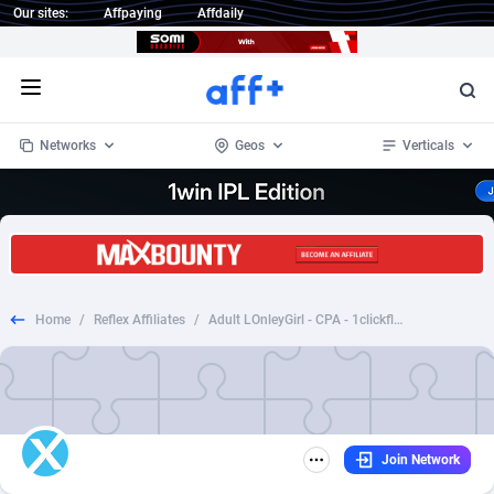
Our sites:
Affpaying
Affdaily
Open menu
Networks
Geos
Verticals
1 Click Wonder
Worldwide
234
Crypto
87398
68577
1win Partners
4
BizOpp
68072
66912
Home
/
Reflex Affiliates
/
Adult LOnleyGirl - CPA - 1clickflow - [DZ] *WAP*
1xBet Partners
Afghanistan
1
Forex
88323
66535
1xBit Affiliate Program
Aland Islands
2
Mobile
87736
48961
1xCasino Partners
Albania
3
CPL
88162
22958
Join Network
1xSlot Partners
Algeria
1
SOI
88131
20413