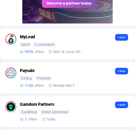
AffScale
Guatemala
97
88289
AffScorpions
Guernsey
139
87443
Affslead
Guinea
328
87713
MyLead
+Join
AFFSTAR
Guinea-Bissau
98
87542
Adult
E-commerce
Affsub2
Guyana
1336
88058
9316
offers
Net-14, most often 48 hours
Affxnet
Haiti
640
88139
Paysale
+Join
Algo-Affiliates
67487
Heard Island and McDonald Islands
87346
Dating
Paysites
1126
offers
Weekly Net-7
Amazus
Holy See
191
87561
Appstinum
Honduras
382
88369
Gamdom Partners
+Join
Gambling
Direct Advertiser
Aragon Advertising
Hong Kong
2002
88589
1
offers
Daily
Arcanebet Affiliates
Hungary
1
91275