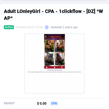
249 Media
American Samoa
998
CPS
87967
18262
Adult LOnleyGirl - CPA - 1clickflow - [DZ] *W
2QL
Andorra
832
Dating
88171
17665
AP*
2x2 Media
Angola
316
Health
87733
15526
Active
Created 2020/12/08
Updated 2 years ago
314 Cash
Anguilla
4
Sweepstake
87914
14268
360 Affiliates
Antarctica
16
Ecommerce
87388
13395
365 Conversions
Antigua and Barbuda
841
Finance
88059
13150
3SNET
Argentina
702
Gambling
89928
12431
A1AFF LLC
Armenia
31
Android
88105
11542
A4D
Aruba
201
Casino
87642
10645
Accordmobi
Australia
217
Nutra
100962
9369
$ 0.00
PAYOUT
CPA
Ace Partners
Austria
3158
RevShare
96028
9326