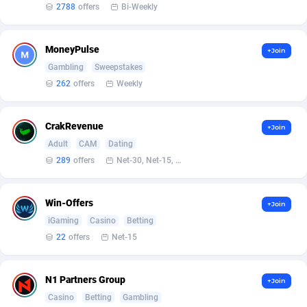
2788
offers
Bi-Weekly
Affcrak
Eswatini
50
Binary
88040
51
MoneyPulse
+Join
AffDollar
Ethiopia
80
CBD
87698
35
Gambling
Sweepstakes
Affgoal
691
Music
Falkland Islands (Malvinas)
87526
29
262
offers
Weekly
Affgrade
Faroe Islands
848
KPI
88033
3
CrakRevenue
+Join
Affilaxy
Fiji
8
Trading
87679
1
Adult
CAM
Dating
289
offers
Net-30, Net-15, Net-7, Weekly, Bi-monthly
AffiliArt
Finland
162
Auctions
92909
1
Affiliate Dragons
France
1004
98764
Win-Offers
+Join
iGaming
Casino
Betting
Affiliate Interactive
French Guiana
1098
87710
22
offers
Net-15
Affiliate2day
French Polynesia
4
87646
N1 Partners Group
affiliaXe
219
French Southern Territories
87366
+Join
Casino
Betting
Gambling