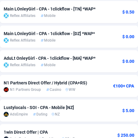
Adfloe
67
DOI
Bolivia (Plurinational State of)
88421
5837
Main LOnleyGirl - CPA - 1clickflow - [TN] *WAP*
$ 0.50
Reflex Affiliates
Mobile
Adgoldmedia
571
Download
Bonaire, Saint Eustatius and Saba
88292
5064
Main LOnleyGirl - CPA - 1clickflow - [DZ] *WAP*
adgrow.io
18
Subscription
Bosnia and Herzegovina
88793
4257
$ 0.00
Reflex Affiliates
Mobile
Adhive Network
Botswana
159
Home
88166
3703
AduLt OnleyGirl - CPA - 1clickflow - [MA] *WAP*
Adhornet
Bouvet Island
4949
Diet
87379
3575
$ 0.00
Reflex Affiliates
Mobile
Adit-Media
Brazil
877
Insurance
92123
3489
N1 Partners Direct Offer / Hybrid (CPA+RS)
ADLEADPRO
2097
Pin
British Indian Ocean Territory
87748
3382
€100+ CPA
N1 Partners Group
Casino
WW
AdMachina
Brunei Darussalam
359
Beauty
87697
3305
Lustylocals - SOI - CPA - Mobile [NZ]
ADMAD
Bulgaria
8
Email
89570
3215
$ 5.00
AdsEmpire
Dating
NZ
AdMaxFlow
Burkina Faso
2163
Betting
88149
3148
1win Direct Offer | CPA
Admitad
Burundi
3527
Loan
87601
2918
$ 250.00