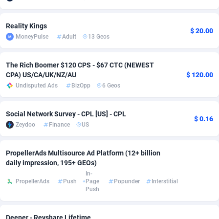
Adsmobo
Colombia
182
VOD
89488
1203
Reality Kings
$ 20.00
AdsNextGen
Comoros
3244
Install
87982
1125
MoneyPulse
Adult
13 Geos
Adsperfection
Congo
125
Sport
88036
1055
The Rich Boomer $120 CPS - $67 CTC (NEWEST
CPA) US/CA/UK/NZ/AU
$ 120.00
AdsPrimo
120
Leadgen
Congo, Democratic Republic of the
88084
1041
Undisputed Ads
BizOpp
6 Geos
Adsterra CPA Network
Cook Islands
48
PPS
87518
1035
Social Network Survey - CPL [US] - CPL
AdSwapper
Costa Rica
240
Credit
88298
1012
$ 0.16
Zeydoo
Finance
US
ADTekneka
Croatia
88
LifeStyle
90004
984
PropellerAds Multisource Ad Platform (12+ billion
Adthorized
Cuba
1429
Smartlink
87659
947
daily impression, 195+ GEOs)
In-
Adtogame
Curaçao
493
Education
87442
843
PropellerAds
Push
Page
Popunder
Interstitial
Push
Adtrafico
Cyprus
1
CPR
88602
793
AdvertAndGrow
Czechia
227
CPE
91945
791
Deeper - Revshare Lifetime