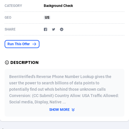
CATEGORY
Background Check
Acom Dgtl
Azerbaijan
1089
Game
88819
9225
GEO
US
Ad Gain Media
Bahamas
161
Shopping
87669
8420
SHARE
Ad2Cash
Bahrain
258
Adult
88581
8229
ADAffTech
Bangladesh
110
App
89252
7914
Run This Offer
ADAttract
Barbados
75
COD
87992
7914
DESCRIPTION
Adbee
Belarus
249
Incent
88147
7641
BeenVerified's Reverse Phone Number Lookup gives the
AdCombo
Belgium
765
Entertainment
93973
7635
user the power to search billions of data points to
potentially find out who's behind those unknown calls
AddAttain
Belize
97
Job
88051
7562
Conversion: (CC Submit) Country Allow: USA Traffic Allowed:
ADdrawTech
Benin
293
iOS
87626
7519
Social media, Display, Native ...
SHOW MORE
Adexico
Bermuda
861
Survey
88051
6349
ADFIRM
Bhutan
11
CPI
87989
6283