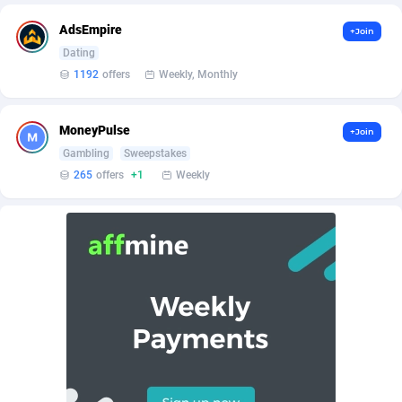
BetBandit
Jersey
3000
87433
AdsEmpire
+Join
Betmaster Partners
Jordan
1
88159
Dating
1192
offers
Weekly, Monthly
Bidvert CPA Network
Kazakhstan
3
89243
Binany Partner
Kenya
2
88798
MoneyPulse
+Join
Gambling
Sweepstakes
Bizzoffers
Kiribati
4
87876
265
offers
+1
Weekly
BlackBull Partners
1
Korea (Democratic People's Republic of)
87390
BlueBit Ads
Korea, Republic of
157
89227
BlufPartners
Kuwait
3
89096
Boson Media
Kyrgyzstan
28
87957
Bright Data (former Luminati)
1
Lao People's Democratic Republic
88029
BtagMedia
Latvia
4
89766