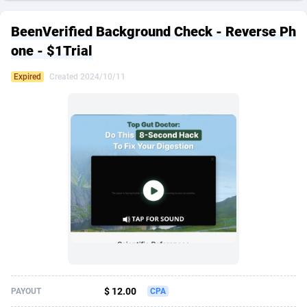
249 Media
American Samoa
998
CPS
87926
18263
BeenVerified Background Check - Reverse Ph
2QL
Andorra
832
Dating
88129
17690
one - $1Trial
2x2 Media
Angola
316
Health
87691
15529
Expired
Created 2024/10/11
314 Cash
Anguilla
4
Sweepstake
87873
14244
360 Affiliates
Antarctica
16
Ecommerce
87347
13403
365 Conversions
Antigua and Barbuda
841
Finance
88017
13145
3SNET
Argentina
702
Gambling
89886
12430
A1AFF LLC
Armenia
31
Android
88064
11542
A4D
Aruba
201
Casino
87601
10646
Accordmobi
Australia
217
Nutra
100915
9369
$ 12.00
PAYOUT
CPA
Ace Partners
Austria
3158
RevShare
95987
9338