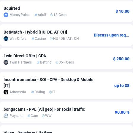
Squirted
Adsmobo
Colombia
182
VOD
89448
1202
$ 10.00
MoneyPulse
Adult
13 Geos
AdsNextGen
Comoros
3250
Install
87940
1123
BetMatch - Hybrid [HU, DE, AT, CH]
Adsperfection
Congo
125
Sport
87994
1058
Discuss upon request
Win-Offers
Casino
HU
/
DE
/
AT
/
CH
AdsPrimo
120
Leadgen
Congo, Democratic Republic of the
88042
1041
1win Direct Offer | CPA
Adsterra CPA Network
Cook Islands
48
PPS
87477
1035
$ 250.00
1win Partners
Betting
35+ Geos
AdSwapper
Costa Rica
240
Credit
88256
1012
Incontriromantici - SOI - CPA - Desktop & Mobile
ADTekneka
Croatia
88
LifeStyle
89963
986
[IT]
up to $8
Adromeda
Dating
IT
Adthorized
Cuba
1429
Smartlink
87617
947
Adtogame
Curaçao
490
Education
87401
846
bongacams - PPL (All geo) For social traffic
90.00 %
Paysale
Cam
WW
Adtrafico
Cyprus
1
CPR
88561
793
AdvertAndGrow
Czechia
227
CPE
91907
786