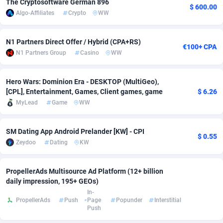
The Cryptosoftware German 896
$ 600.00
Algo-Affiliates
Crypto
WW
adMobo
Cambodia
850
Software
87733
2754
Admolly
Cameroon
16
Service
87840
2746
N1 Partners Direct Offer / Hybrid (CPA+RS)
€100+ CPA
N1 Partners Group
Casino
WW
Adpump
Canada
1075
Mainstream
102331
2525
Adromeda
Cape Verde
606
Auto
87930
2265
Hero Wars: Dominion Era - DESKTOP (MultiGeo),
[CPL], Entertainment, Games, Client games, game
$ 6.26
Ads2Hub
Cayman Islands
260
Business
87576
1934
MyLead
Game
WW
Adscend Media
Central African Republic
803
Fitness
87462
1839
SM Dating App Android Prelander [KW] - CPI
$ 0.55
Adsellerator
Chad
1650
Desktop
87545
1701
Zeydoo
Dating
KW
AdsEmpire
Chile
1192
Utility
90332
1632
PropellerAds Multisource Ad Platform (12+ billion
AdShaped
China
65
Freebie
87913
1516
daily impression, 195+ GEOs)
In-
AdsMain
Christmas Island
1037
CPC
87404
1373
PropellerAds
Push
Page
Popunder
Interstitial
Push
Adsmartmobi
Cocos (Keeling) Islands
84
Travel
87399
1368