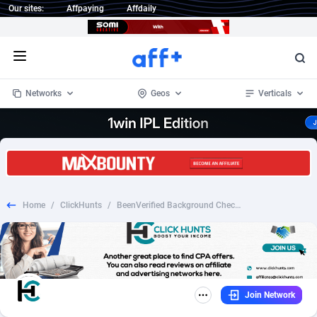
Our sites:
Affpaying
Affdaily
Open menu
Networks
Geos
Verticals
1 Click Wonder
Worldwide
233
Crypto
87357
68536
1win Partners
4
BizOpp
68034
66872
Home
/
ClickHunts
/
BeenVerified Background Check - Reverse Phone - $1Trial
1xBet Partners
Afghanistan
1
Forex
88281
66495
1xBit Affiliate Program
Aland Islands
2
Mobile
87695
48973
1xCasino Partners
Albania
3
CPL
88120
22960
Join Network
1xSlot Partners
Algeria
1
SOI
88089
20413