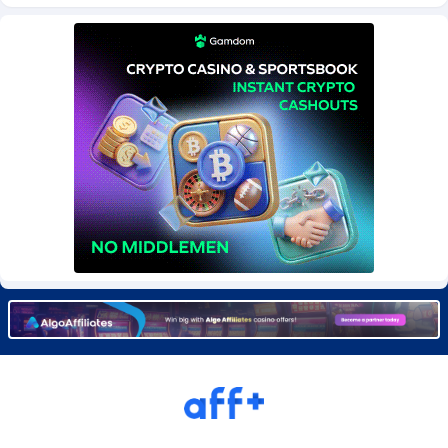
BetBandit
Jersey
3000
87441
Betmaster Partners
Jordan
1
88168
Bidvert CPA Network
Kazakhstan
3
89251
Binany Partner
Kenya
2
88807
Bizzoffers
Kiribati
4
87884
BlackBull Partners
1
Korea (Democratic People's Republic of)
87397
BlueBit Ads
Korea, Republic of
162
89230
BlufPartners
Kuwait
3
89105
Boson Media
Kyrgyzstan
28
87965
Bright Data (former Luminati)
1
Lao People's Democratic Republic
88037
BtagMedia
Latvia
4
89774