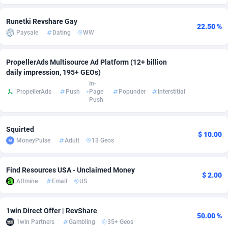
Adsmobo
Colombia
182
VOD
89455
1199
Runetki Revshare Gay
22.50 %
Paysale
Dating
WW
AdsNextGen
Comoros
3244
Install
87948
1123
Adsperfection
Congo
125
Sport
88001
1058
PropellerAds Multisource Ad Platform (12+ billion
daily impression, 195+ GEOs)
AdsPrimo
120
Leadgen
Congo, Democratic Republic of the
88049
1041
In-
PropellerAds
Push
Page
Popunder
Interstitial
Push
Adsterra CPA Network
Cook Islands
48
PPS
87485
1035
AdSwapper
Costa Rica
253
Credit
88264
1012
Squirted
$ 10.00
MoneyPulse
Adult
13 Geos
ADTekneka
Croatia
88
LifeStyle
89971
986
Adthorized
Cuba
1429
Smartlink
87625
947
Find Resources USA - Unclaimed Money
$ 2.00
Affmine
Email
US
Adtogame
Curaçao
492
Education
87409
843
Adtrafico
Cyprus
1
CPR
88569
793
1win Direct Offer | RevShare
50.00 %
1win Partners
Gambling
35+ Geos
AdvertAndGrow
Czechia
227
CPE
91919
788