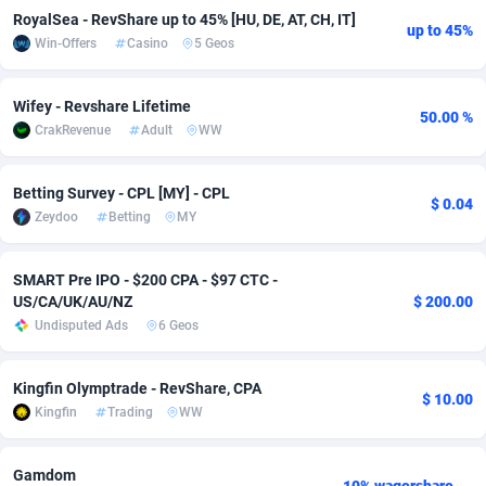
RoyalSea - RevShare up to 45% [HU, DE, AT, CH, IT]
Adfloe
73
DOI
Bolivia (Plurinational State of)
88387
5837
up to 45%
Win-Offers
Casino
5 Geos
Adgoldmedia
569
Download
Bonaire, Saint Eustatius and Saba
88259
5051
Wifey - Revshare Lifetime
50.00 %
adgrow.io
18
Subscription
Bosnia and Herzegovina
88759
4259
CrakRevenue
Adult
WW
Adhive Network
Botswana
159
Home
88133
3708
Betting Survey - CPL [MY] - CPL
$ 0.04
Adhornet
Bouvet Island
4949
Diet
87345
3577
Zeydoo
Betting
MY
Adit-Media
Brazil
877
Insurance
92089
3498
SMART Pre IPO - $200 CPA - $97 CTC -
ADLEADPRO
2097
Pin
British Indian Ocean Territory
87715
3366
US/CA/UK/AU/NZ
$ 200.00
Undisputed Ads
6 Geos
AdMachina
Brunei Darussalam
359
Beauty
87664
3306
ADMAD
Bulgaria
8
Email
89538
3218
Kingfin Olymptrade - RevShare, CPA
$ 10.00
Kingfin
Trading
WW
AdMaxFlow
Burkina Faso
2159
Betting
88115
3148
Admitad
Burundi
3527
Loan
87567
2918
Gamdom