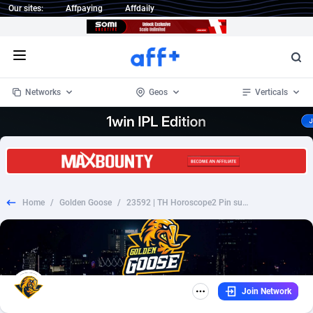
Our sites:
Affpaying
Affdaily
Open menu
Networks
Geos
Verticals
1 Click Wonder
Worldwide
233
Crypto
87365
68537
1win Partners
4
BizOpp
68030
66872
Home
/
Golden Goose
/
23592 | TH Horoscope2 Pin submit Ais (TH), Wifi Thailand (TH) 1 | TH | Pin submit | Wifi Thailand | Mainstream | Horoscope
1xBet Partners
Afghanistan
1
Forex
88289
66495
1xBit Affiliate Program
Aland Islands
2
Mobile
87702
48933
1xCasino Partners
Albania
3
CPL
88128
22964
Join Network
1xSlot Partners
Algeria
1
SOI
88097
20413