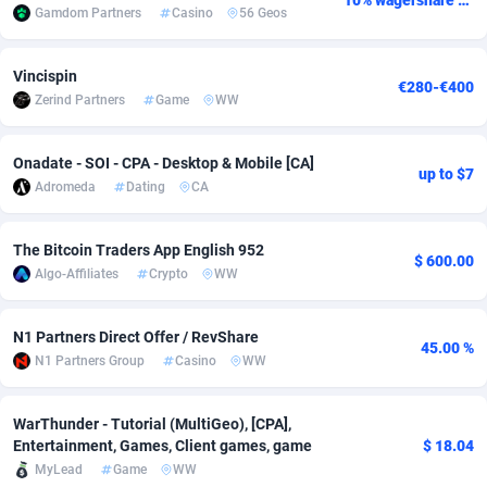
10% wagershare or 25% revshare - NO ADMIN FEE
Gamdom Partners
Casino
56 Geos
adMobo
Cambodia
850
Software
87741
2754
Vincispin
Admolly
Cameroon
16
Service
87848
2746
€280-€400
Zerind Partners
Game
WW
Adpump
Canada
1075
Mainstream
102342
2524
Onadate - SOI - CPA - Desktop & Mobile [CA]
Adromeda
Cape Verde
606
Auto
87938
2262
up to $7
Adromeda
Dating
CA
Ads2Hub
Cayman Islands
260
Business
87584
1934
The Bitcoin Traders App English 952
Adscend Media
Central African Republic
803
Fitness
87470
1839
$ 600.00
Algo-Affiliates
Crypto
WW
Adsellerator
Chad
1650
Desktop
87553
1701
N1 Partners Direct Offer / RevShare
AdsEmpire
Chile
1192
Utility
90340
1619
45.00 %
N1 Partners Group
Casino
WW
AdShaped
China
65
Freebie
87920
1516
WarThunder - Tutorial (MultiGeo), [CPA],
AdsMain
Christmas Island
1037
CPC
87411
1373
Entertainment, Games, Client games, game
$ 18.04
MyLead
Game
WW
Adsmartmobi
Cocos (Keeling) Islands
84
Travel
87406
1367