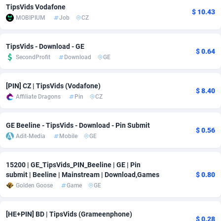
TipsVids Vodafone
$ 10.43
Adfloe
60
DOI
Bolivia (Plurinational State of)
88360
5838
MOBIPIUM
Job
CZ
Adgoldmedia
585
Download
Bonaire, Saint Eustatius and Saba
88235
5031
TipsVids - Download - GE
$ 0.64
adgrow.io
18
Subscription
Bosnia and Herzegovina
88732
4220
SecondProfit
Download
GE
Adhive Network
Botswana
159
Home
88107
3718
[PIN] CZ | TipsVids (Vodafone)
$ 8.40
Adhornet
Bouvet Island
4949
Diet
87318
3583
Affiliate Dragons
Pin
CZ
Adit-Media
Brazil
875
Insurance
92066
3511
GE Beeline - TipsVids - Download - Pin Submit
$ 0.56
ADLEADPRO
2097
Pin
British Indian Ocean Territory
87689
3383
Adit-Media
Mobile
GE
AdMachina
Brunei Darussalam
359
Beauty
87638
3305
15200 | GE_TipsVids_PIN_Beeline | GE | Pin
submit | Beeline | Mainstream | Download,Games
$ 0.80
ADMAD
Bulgaria
8
Email
89504
3219
Golden Goose
Game
GE
AdMaxFlow
Burkina Faso
2002
Betting
88088
3145
[HE+PIN] BD | TipsVids (Grameenphone)
Admitad
Burundi
3527
Loan
87541
2928
$ 0.28