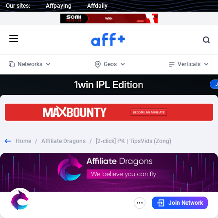
Our sites:
Affpaying
Affdaily
Open menu
Networks
Geos
Verticals
1 Click Wonder
Worldwide
234
Crypto
87339
68542
1win Partners
4
BizOpp
68031
66872
Home
/
Affiliate Dragons
/
[2-click] PK | TipsVids (Zong)
1xBet Partners
Afghanistan
1
Forex
88263
66495
1xBit Affiliate Program
Aland Islands
2
Mobile
87676
49233
1xCasino Partners
Albania
3
CPL
88103
22980
Join Network
1xSlot Partners
Algeria
1
SOI
88073
20411