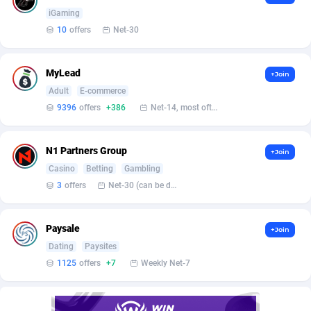
Affilisearch
Gabon
125
87627
iGaming
Affizer
Gambia
403
87945
10
offers
Net-30
Afflyfe
Georgia
74
88172
MyLead
+Join
AffMaxLeads
Germany
127
102713
Adult
E-commerce
9396
offers
+386
Net-14, most often 48 hours
Affmine
Ghana
690
88457
AffMoon
Gibraltar
749
87957
N1 Partners Group
+Join
Casino
Betting
Gambling
Affmy
Greece
55
92124
3
offers
Net-30 (can be discussed and changed personally)
AFFPRO
Greenland
2255
88030
Paysale
Affrealboost
Grenada
91
88012
+Join
Dating
Paysites
AffReward Media
Guadeloupe
42
87685
1125
offers
+7
Weekly Net-7
Affroyal
Guam
906
87533