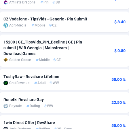
Affiliate Dragons
Pin
BD
adMobo
Cambodia
850
Software
87716
2753
CZ Vodafone - TipsVids - Generic - Pin Submit
Admolly
Cameroon
16
Service
87823
2748
$ 8.40
Adit-Media
Mobile
CZ
Adpump
Canada
1075
Mainstream
102314
2524
15200 | GE_TipsVids_PIN_Beeline | GE | Pin
Adromeda
Cape Verde
606
Auto
87911
2272
submit | Wifi Georgia | Mainstream |
$ 0.80
Download,Games
Ads2Hub
Cayman Islands
260
Business
87559
1989
Golden Goose
Mobile
GE
Adscend Media
Central African Republic
803
Fitness
87444
1828
TushyRaw - Revshare Lifetime
50.00 %
Adsellerator
Chad
1650
Desktop
87527
1688
CrakRevenue
Adult
WW
AdsEmpire
Chile
1192
Utility
90316
1612
Runetki Revshare Gay
22.50 %
AdShaped
China
66
Freebie
87888
1516
Paysale
Dating
WW
AdsMain
Christmas Island
1040
CPC
87384
1387
1win Direct Offer | RevShare
50.00 %
Adsmartmobi
Cocos (Keeling) Islands
84
Travel
87379
1371