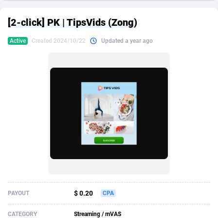
249 Media
American Samoa
998
CPS
87907
18260
[2-click] PK | TipsVids (Zong)
2QL
Andorra
832
Dating
88109
17637
Active
Created 2024/10/22
Updated a year ago
2x2 Media
Angola
316
Health
87673
15514
314 Cash
Anguilla
4
Sweepstake
87855
14254
360 Affiliates
Antarctica
16
Ecommerce
87327
13428
365 Conversions
Antigua and Barbuda
841
Finance
87999
13349
3SNET
Argentina
705
Gambling
89867
12439
A1AFF LLC
Armenia
31
Android
88047
11662
A4D
Aruba
201
Casino
87583
10656
Accordmobi
Australia
217
Nutra
100902
9358
$ 0.20
PAYOUT
CPA
Ace Partners
Austria
3158
RevShare
95967
9310
CATEGORY
Streaming / mVAS