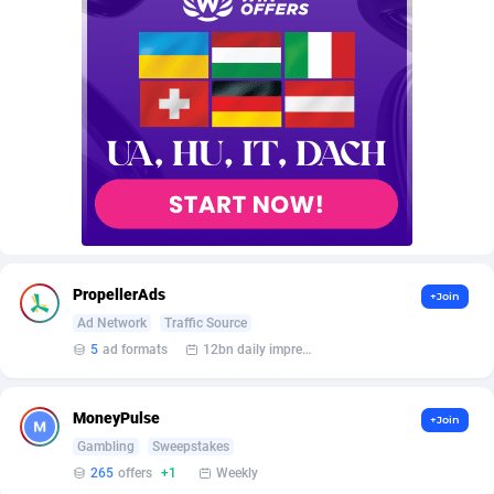
AffScale
Guatemala
97
88228
AffScorpions
Guernsey
139
87384
Affslead
Guinea
326
87653
AFFSTAR
Guinea-Bissau
98
87482
Affsub2
Guyana
1320
87997
Affxnet
Haiti
640
88079
Algo-Affiliates
67454
Heard Island and McDonald Islands
87285
PropellerAds
+Join
Amazus
Holy See
199
87501
Ad Network
Traffic Source
5
ad formats
12bn daily impression
Appstinum
Honduras
382
88305
Aragon Advertising
Hong Kong
2002
88528
MoneyPulse
+Join
Gambling
Sweepstakes
Arcanebet Affiliates
Hungary
1
91211
265
offers
+1
Weekly