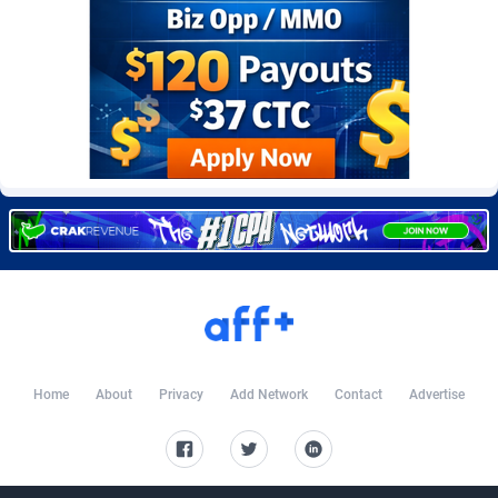
Burning Clicks
Lebanon
79
88212
C3PA
Lesotho
208
87939
CandyOffers
Liberia
814
87521
Cash Factories
Libya
1562
88036
Cash Network
Liechtenstein
654
88008
Cashberry
Lithuania
1
89564
Casinoempire Partners
Luxembourg
2
89387
CBDAffs
Macao
74
87663
ChameleonAds
Madagascar
1550
87553
Home
About
Privacy
Add Network
Contact
Advertise
Charm Ads
Malawi
197
88036
CIPIAI
Malaysia
178
89655