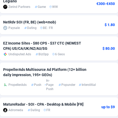
Legiano
€300-€450
Zerind Partners
Game
WW
Adverten
Côte d'Ivoire
1
Trial
87805
695
Advertise.net
Denmark
9
Solar
92963
486
NetRdv SOI (FR, BE) (web+mob)
$ 1.80
Paysale
Dating
BE
/
FR
Adwool
Djibouti
146
Payday
87931
442
ADX Master
Dominica
3593
PPL
88046
380
EZ Income Sites - $80 CPS - $37 CTC (NEWEST
CPA) US/CA/UK/NZ/AU/SG
$ 80.00
Adzio Affiliate Network
Dominican Republic
33
Coupon
88443
325
Undisputed Ads
BizOpp
6 Geos
Aff1.com
Ecuador
402
Streaming
88702
305
PropellerAds Multisource Ad Platform (12+ billion
Affbloom
Egypt
10
Cam
88436
216
daily impression, 195+ GEOs)
In-
PropellerAds
Push
Page
Popunder
Interstitial
Affburg
El Salvador
202
Pay Per Call
88096
191
Push
AffClutch
Equatorial Guinea
1
Real Estate
87595
117
MatureRadar - SOI - CPA - Desktop & Mobile [FR]
Affcore
Eritrea
4
Legal
87479
99
up to $9
Adromeda
Dating
FR
Affcountry
Estonia
238
Astrology
89523
76