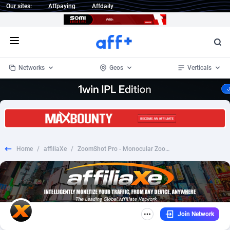
Our sites:
Affpaying
Affdaily
Open menu
Networks
Geos
Verticals
1 Click Wonder
Worldwide
234
Crypto
87341
68543
1win Partners
4
BizOpp
68032
66872
Home
/
affiliaXe
/
ZoomShot Pro - Monocular Zoom - CPA - [INTERNATIONAL]
1xBet Partners
Afghanistan
1
Forex
88265
66495
1xBit Affiliate Program
Aland Islands
2
Mobile
87678
49244
1xCasino Partners
Albania
3
CPL
88105
22981
Join Network
1xSlot Partners
Algeria
1
SOI
88073
20409