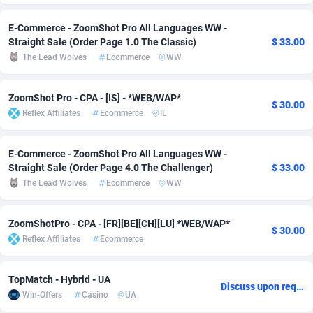
adMobo
Cambodia
850
Software
87718
2754
E-Commerce - ZoomShot Pro All Languages WW -
Straight Sale (Order Page 1.0 The Classic)
$ 33.00
Admolly
Cameroon
16
Service
87825
2750
The Lead Wolves
Ecommerce
WW
Adpump
Canada
1075
Mainstream
102305
2525
ZoomShot Pro - CPA - [IS] - *WEB/WAP*
$ 30.00
Adromeda
Cape Verde
606
Auto
87913
2284
Reflex Affiliates
Ecommerce
IL
Ads2Hub
Cayman Islands
260
Business
87561
1991
E-Commerce - ZoomShot Pro All Languages WW -
Adscend Media
Central African Republic
803
Fitness
87446
1847
Straight Sale (Order Page 4.0 The Challenger)
$ 33.00
The Lead Wolves
Ecommerce
WW
Adsellerator
Chad
1650
Desktop
87529
1688
AdsEmpire
Chile
1192
Utility
90314
1611
ZoomShotPro - CPA - [FR][BE][CH][LU] *WEB/WAP*
$ 30.00
Reflex Affiliates
Ecommerce
AdShaped
China
66
Freebie
87890
1516
AdsMain
Christmas Island
1040
CPC
87386
1409
TopMatch - Hybrid - UA
Discuss upon request
Win-Offers
Casino
UA
Adsmartmobi
Cocos (Keeling) Islands
84
Travel
87381
1371