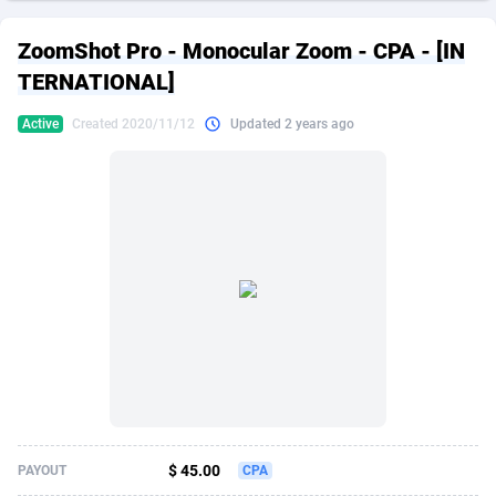
249 Media
American Samoa
998
CPS
87909
18266
ZoomShot Pro - Monocular Zoom - CPA - [IN
2QL
Andorra
832
Dating
88109
17636
TERNATIONAL]
2x2 Media
Angola
316
Health
87675
15526
Active
Created 2020/11/12
Updated 2 years ago
314 Cash
Anguilla
4
Sweepstake
87857
14256
360 Affiliates
Antarctica
16
Ecommerce
87329
13450
365 Conversions
Antigua and Barbuda
841
Finance
88001
13344
3SNET
Argentina
705
Gambling
89868
12437
A1AFF LLC
Armenia
31
Android
88049
11665
A4D
Aruba
201
Casino
87585
10656
Accordmobi
Australia
217
Nutra
100898
9358
$ 45.00
PAYOUT
CPA
Ace Partners
Austria
3158
RevShare
95962
9317