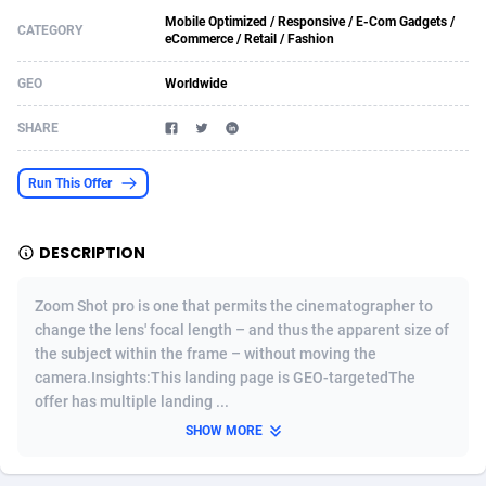
Mobile Optimized / Responsive / E-Com Gadgets /
Acom Dgtl
Azerbaijan
1089
Game
88802
9288
CATEGORY
eCommerce / Retail / Fashion
Ad Gain Media
Bahamas
161
Shopping
87653
8507
GEO
Worldwide
Ad2Cash
Bahrain
258
Incent
88566
8256
SHARE
ADAffTech
Bangladesh
110
Adult
89237
8216
Run This Offer
ADAttract
Barbados
75
App
87976
7928
Adbee
Belarus
249
COD
88128
7901
DESCRIPTION
AdCombo
Belgium
762
iOS
93945
7662
Zoom Shot pro is one that permits the cinematographer to
change the lens' focal length – and thus the apparent size of
AddAttain
Belize
97
Entertainment
88035
7597
the subject within the frame – without moving the
camera.Insights:This landing page is GEO-targetedThe
ADdrawTech
Benin
296
Job
87610
7517
offer has multiple landing ...
Adexico
Bermuda
861
CPI
88035
6406
SHOW MORE
ADFIRM
Bhutan
11
Survey
87972
6333