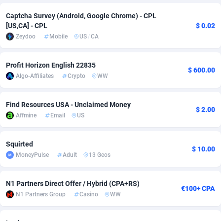
Captcha Survey (Android, Google Chrome) - CPL
Adsmobo
Colombia
182
VOD
89428
1198
[US,CA] - CPL
$ 0.02
AdsNextGen
Comoros
3238
Install
87923
1107
Zeydoo
Mobile
US
/
CA
Adsperfection
Congo
125
Sport
87976
1066
Profit Horizon English 22835
$ 600.00
Algo-Affiliates
Crypto
WW
AdsPrimo
120
Leadgen
Congo, Democratic Republic of the
88026
1042
Adsterra CPA Network
Cook Islands
48
PPS
87461
1034
Find Resources USA - Unclaimed Money
$ 2.00
Affmine
Email
US
AdSwapper
Costa Rica
256
Credit
88240
1015
ADTekneka
Croatia
88
LifeStyle
89946
1015
Squirted
$ 10.00
MoneyPulse
Adult
13 Geos
Adthorized
Cuba
1429
Smartlink
87602
947
Adtogame
Curaçao
500
CPR
87386
931
N1 Partners Direct Offer / Hybrid (CPA+RS)
€100+ CPA
N1 Partners Group
Casino
WW
Adtrafico
Cyprus
1
Education
88539
849
AdvertAndGrow
Czechia
227
CPE
91899
783