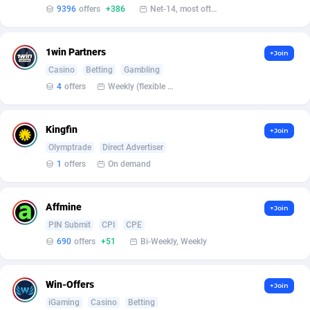
Affilisearch
Gabon
125
87629
9396
offers
+386
Net-14, most often 48 hours
Affizer
Gambia
403
87947
1win Partners
+Join
Afflyfe
Georgia
74
88174
Casino
Betting
Gambling
AffMaxLeads
Germany
127
102711
4
offers
Weekly (flexible based on partner comfort; must request through personal manager)
Affmine
Ghana
690
88452
Kingfin
+Join
AffMoon
Gibraltar
749
87958
Olymptrade
Direct Advertiser
1
offers
On demand
Affmy
Greece
55
92123
AFFPRO
Greenland
2255
88032
Affmine
+Join
PIN Submit
CPI
CPE
Affrealboost
Grenada
91
88014
690
offers
+51
Bi-Weekly, Weekly
AffReward Media
Guadeloupe
42
87687
Win-Offers
Affroyal
Guam
906
87535
+Join
iGaming
Casino
Betting