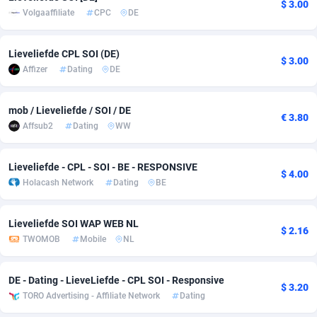
$ 3.00
Volgaaffiliate
CPC
DE
adMobo
Cambodia
850
Software
87726
2755
Admolly
Cameroon
16
Service
87832
2750
Lieveliefde CPL SOI (DE)
$ 3.00
Affizer
Dating
DE
Adpump
Canada
1075
Mainstream
102308
2525
Adromeda
Cape Verde
606
Auto
87921
2282
mob / Lieveliefde / SOI / DE
€ 3.80
Affsub2
Dating
WW
Ads2Hub
Cayman Islands
260
Business
87569
1991
Adscend Media
Central African Republic
803
Fitness
87454
1847
Lieveliefde - CPL - SOI - BE - RESPONSIVE
$ 4.00
Holacash Network
Dating
BE
Adsellerator
Chad
1650
Desktop
87537
1689
Lieveliefde SOI WAP WEB NL
AdsEmpire
Chile
1192
Utility
90322
1613
$ 2.16
TWOMOB
Mobile
NL
AdShaped
China
66
Freebie
87898
1516
DE - Dating - LieveLiefde - CPL SOI - Responsive
AdsMain
Christmas Island
1039
CPC
87394
1409
$ 3.20
TORO Advertising - Affiliate Network
Dating
Adsmartmobi
Cocos (Keeling) Islands
84
Travel
87389
1371