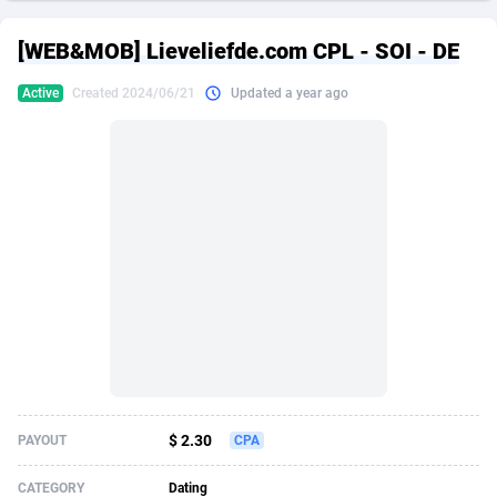
249 Media
American Samoa
998
CPS
87917
18268
[WEB&MOB] Lieveliefde.com CPL - SOI - DE
2QL
Andorra
832
Dating
88117
17654
Active
Created 2024/06/21
Updated a year ago
2x2 Media
Angola
316
Health
87683
15537
314 Cash
Anguilla
4
Sweepstake
87865
14242
360 Affiliates
Antarctica
16
Ecommerce
87337
13450
365 Conversions
Antigua and Barbuda
841
Finance
88009
13345
3SNET
Argentina
705
Gambling
89876
12439
A1AFF LLC
Armenia
31
Android
88057
11666
A4D
Aruba
201
Casino
87593
10657
Accordmobi
Australia
217
Nutra
100901
9358
$ 2.30
PAYOUT
CPA
Ace Partners
Austria
3158
RevShare
95965
9311
CATEGORY
Dating