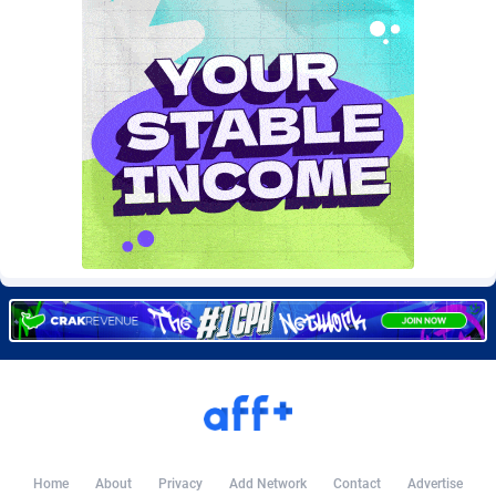
Burning Clicks
Lebanon
79
88222
C3PA
Lesotho
208
87949
CandyOffers
Liberia
814
87531
Cash Factories
Libya
1562
88046
Cash Network
Liechtenstein
656
88017
Cashberry
Lithuania
1
89573
Casinoempire Partners
Luxembourg
2
89391
CBDAffs
Macao
74
87673
ChameleonAds
Madagascar
1550
87563
Charm Ads
Malawi
197
88046
CIPIAI
Malaysia
178
89658
Home
About
Privacy
Add Network
Contact
Advertise