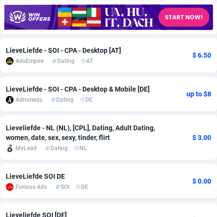
Adfloe
67
DOI
Bolivia (Plurinational State of)
88370
5839
Adgoldmedia
585
Download
Bonaire, Saint Eustatius and Saba
88245
5011
LieveLiefde - SOI - CPA - Desktop [AT]
adgrow.io
18
Subscription
Bosnia and Herzegovina
88741
4270
$ 6.50
AdsEmpire
Dating
AT
Adhive Network
Botswana
159
Home
88117
3727
LieveLiefde - SOI - CPA - Desktop & Mobile [DE]
Adhornet
Bouvet Island
4950
Diet
87328
3599
up to $8
Adromeda
Dating
DE
Adit-Media
Brazil
877
Insurance
92073
3533
Lieveliefde - NL (NL), [CPL], Dating, Adult Dating,
ADLEADPRO
2097
Pin
British Indian Ocean Territory
87699
3399
women, date, sex, sexy, tinder, flirt
$ 3.00
MyLead
Dating
NL
AdMachina
Brunei Darussalam
358
Beauty
87648
3312
ADMAD
Bulgaria
8
Email
89526
3223
LieveLiefde SOI DE
$ 0.00
Furious Ads
SOI
DE
AdMaxFlow
Burkina Faso
2002
Betting
88098
3145
Admitad
Burundi
3527
Loan
87551
2927
Lieveliefde SOI [DE]