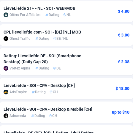
LieveLiefde 21+ - NL - SOI - WEB/MOB
Adsmobo
Colombia
182
VOD
89436
1198
$ 4.80
Offers For Affiliates
Dating
NL
AdsNextGen
Comoros
3238
Install
87931
1107
CPL lieveliefde.com - SOI - [BE] [NL] MOB
Adsperfection
Congo
125
Sport
87984
1066
€ 3.00
Ghost Traffic
Dating
BE
/
NL
AdsPrimo
120
Leadgen
Congo, Democratic Republic of the
88034
1042
Dating: Lieveliefde DE - SOI (Smartphone
Adsterra CPA Network
Cook Islands
48
PPS
87469
1034
Desktop) (Daily Cap 20)
€ 2.38
Vortex Alpha
Dating
DE
AdSwapper
Costa Rica
256
LifeStyle
88248
1015
ADTekneka
Croatia
88
Credit
89954
1013
LieveLiefde - SOI - CPA - Desktop [CH]
$ 18.00
AdsEmpire
Dating
CH
Adthorized
Cuba
1429
Smartlink
87610
947
Adtogame
Curaçao
496
CPR
87394
931
LieveLiefde - SOI - CPA - Desktop & Mobile [CH]
up to $10
Adromeda
Dating
CH
Adtrafico
Cyprus
1
Education
88547
839
AdvertAndGrow
Czechia
227
CPE
91898
782