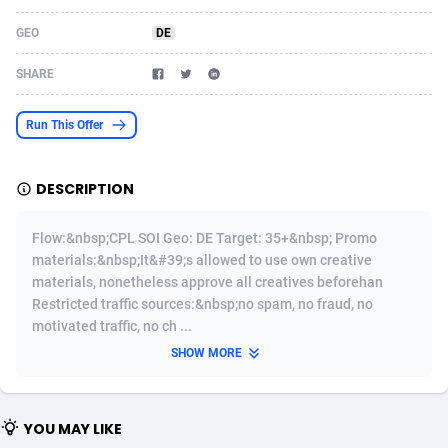
Acom Dgtl
Azerbaijan
1089
Game
88810
9298
GEO
DE
Ad Gain Media
Bahamas
161
Shopping
87661
8507
SHARE
Ad2Cash
Bahrain
258
Incent
88575
8257
Run This Offer
ADAffTech
Bangladesh
110
Adult
89250
8216
DESCRIPTION
ADAttract
Barbados
75
App
87984
7907
Adbee
Belarus
249
COD
88136
7901
Flow:&nbsp;CPL SOI Geo: DE Target: 35+&nbsp; Promo
materials:&nbsp;It&#39;s allowed to use own creative
AdCombo
Belgium
762
iOS
93952
7666
materials, nonetheless approve all creatives beforehan
Restricted traffic sources:&nbsp;no spam, no fraud, no
AddAttain
Belize
97
Entertainment
88043
7628
motivated traffic, no ch ...
ADdrawTech
Benin
296
Job
87618
7517
SHOW MORE
Adexico
Bermuda
861
CPI
88043
6399
YOU MAY LIKE
ADFIRM
Bhutan
11
Survey
87980
6333