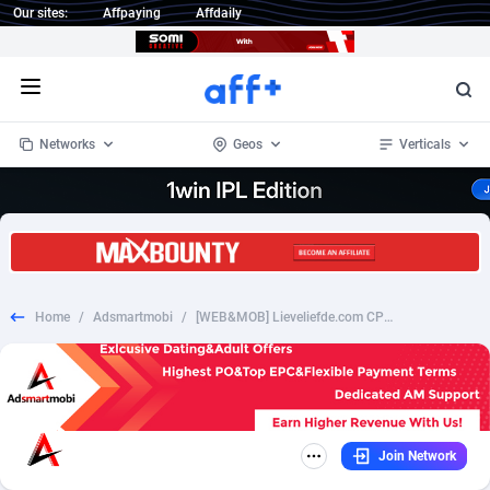
Our sites:
Affpaying
Affdaily
Open menu
Networks
Geos
Verticals
1 Click Wonder
Worldwide
234
Crypto
87349
68542
1win Partners
4
BizOpp
68032
66872
Home
/
Adsmartmobi
/
[WEB&MOB] Lieveliefde.com CPL - SOI - DE
1xBet Partners
Afghanistan
1
Forex
88273
66495
1xBit Affiliate Program
Aland Islands
2
Mobile
87686
49251
1xCasino Partners
Albania
3
CPL
88113
22975
Join Network
1xSlot Partners
Algeria
1
SOI
88081
20409