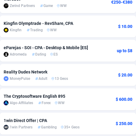
€250-€380
Zerind Partners
Game
WW
Adsmobo
Colombia
182
VOD
89448
1199
AdsNextGen
Comoros
3257
Install
87942
1120
Kingfin Olymptrade - RevShare, CPA
$ 10.00
Kingfin
Trading
WW
Adsperfection
Congo
125
Sport
87995
1061
AdsPrimo
120
Leadgen
Congo, Democratic Republic of the
88045
1041
eParejas - SOI - CPA - Desktop & Mobile [ES]
up to $8
Adromeda
Dating
ES
Adsterra CPA Network
Cook Islands
48
PPS
87479
1035
Reality Dudes Network
AdSwapper
Costa Rica
253
Credit
88259
1013
$ 20.00
MoneyPulse
Adult
13 Geos
ADTekneka
Croatia
88
LifeStyle
89963
991
The Cryptosoftware English 895
Adthorized
Cuba
1429
Smartlink
87620
948
$ 600.00
Algo-Affiliates
Forex
WW
Adtogame
Curaçao
490
Education
87403
838
1win Direct Offer | CPA
Adtrafico
Cyprus
1
CPR
88560
791
$ 250.00
1win Partners
Gambling
35+ Geos
AdvertAndGrow
Czechia
227
CPE
91918
777