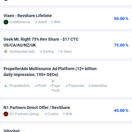
adMobo
Cambodia
850
Software
87735
2754
Vixen - Revshare Lifetime
50.00 %
Admolly
Cameroon
16
Service
87842
2746
CrakRevenue
Adult
WW
Adpump
Canada
1075
Mainstream
102321
2525
Seek Mr. Right 75% Rev Share - $17 CTC
US/CA/AU/NZ/UK
75.00 %
Adromeda
Cape Verde
606
Auto
87932
2279
Undisputed Ads
Dating
6 Geos
Ads2Hub
Cayman Islands
260
Business
87579
1936
PropellerAds Multisource Ad Platform (12+ billion
Adscend Media
Central African Republic
803
Fitness
87464
1840
daily impression, 195+ GEOs)
In-
Adsellerator
Chad
1650
Desktop
87547
1701
PropellerAds
Push
Page
Popunder
Interstitial
Push
AdsEmpire
Chile
1192
Utility
90333
1617
AdShaped
China
65
Freebie
87911
1516
N1 Partners Direct Offer / RevShare
45.00 %
N1 Partners Group
Casino
WW
AdsMain
Christmas Island
1037
CPC
87405
1387
Adsmartmobi
Cocos (Keeling) Islands
84
Travel
87400
1367
Vibrobet