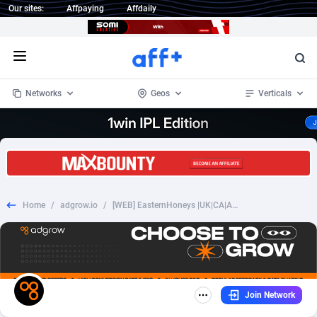
Our sites:
Affpaying
Affdaily
Open menu
Networks
Geos
Verticals
1 Click Wonder
Worldwide
232
Crypto
87359
68536
1win Partners
4
BizOpp
68032
66872
Home
/
adgrow.io
/
[WEB] EasternHoneys |UK|CA|AU|NZ 35+ SOI
1xBet Partners
Afghanistan
1
Forex
88284
66495
1xBit Affiliate Program
Aland Islands
2
Mobile
87696
48939
1xCasino Partners
Albania
3
CPL
88123
23003
Join Network
1xSlot Partners
Algeria
1
SOI
88090
20429