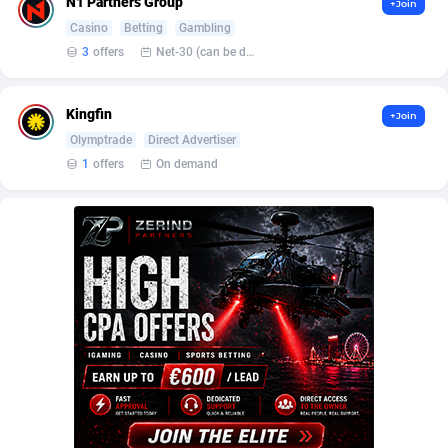
N1 Partners Group
+Join
BetBandit
Jersey
3000
87435
Casino
Betting
Gambling
Betmaster Partners
Jordan
1
88163
3
offers
Net-30 (can be discussed and changed personally)
Bidvert CPA Network
Kazakhstan
3
89245
Kingfin
+Join
Binany Partner
Kenya
2
88801
Olymptrade
Direct Advertiser
1
offers
On demand
Bizzoffers
Kiribati
4
87878
BlackBull Partners
1
Korea (Democratic People's Republic of)
87391
BlueBit Ads
Korea, Republic of
157
89220
BlufPartners
Kuwait
3
89101
Boson Media
Kyrgyzstan
28
87959
Bright Data (former Luminati)
1
Lao People's Democratic Republic
88031
BtagMedia
Latvia
4
89765