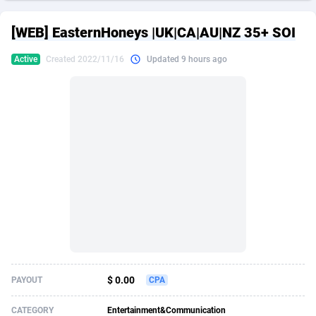
249 Media
American Samoa
998
CPS
87928
18264
[WEB] EasternHoneys |UK|CA|AU|NZ 35+ SOI
2QL
Andorra
832
Dating
88131
17687
Active
Created 2022/11/16
Updated 9 hours ago
2x2 Media
Angola
316
Health
87693
15529
314 Cash
Anguilla
4
Sweepstake
87876
14242
360 Affiliates
Antarctica
16
Ecommerce
87348
13420
365 Conversions
Antigua and Barbuda
841
Finance
88020
13152
3SNET
Argentina
702
Gambling
89887
12430
A1AFF LLC
Armenia
31
Android
88066
11539
A4D
Aruba
201
Casino
87603
10643
Accordmobi
Australia
217
Nutra
100910
9369
$ 0.00
PAYOUT
CPA
Ace Partners
Austria
3158
RevShare
95985
9328
CATEGORY
Entertainment&Communication