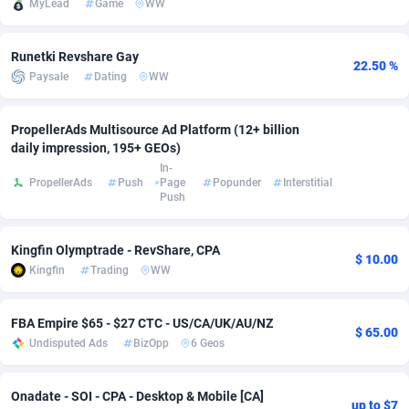
MyLead
Game
WW
adMobo
Cambodia
850
Software
87672
2751
Runetki Revshare Gay
Admolly
Cameroon
16
Service
87777
2737
22.50 %
Paysale
Dating
WW
Adpump
Canada
1075
Mainstream
102273
2521
PropellerAds Multisource Ad Platform (12+ billion
Adromeda
Cape Verde
606
Auto
87867
2266
daily impression, 195+ GEOs)
In-
Ads2Hub
Cayman Islands
260
Business
87515
1956
PropellerAds
Push
Page
Popunder
Interstitial
Push
Adscend Media
Central African Republic
803
Fitness
87400
1794
Kingfin Olymptrade - RevShare, CPA
Adsellerator
Chad
1650
Desktop
87483
1687
$ 10.00
Kingfin
Trading
WW
AdsEmpire
Chile
1192
Utility
90269
1587
FBA Empire $65 - $27 CTC - US/CA/UK/AU/NZ
AdShaped
China
68
Freebie
87839
1516
$ 65.00
Undisputed Ads
BizOpp
6 Geos
AdsMain
Christmas Island
1040
Travel
87340
1374
Onadate - SOI - CPA - Desktop & Mobile [CA]
Adsmartmobi
Cocos (Keeling) Islands
84
VOD
87335
1198
up to $7