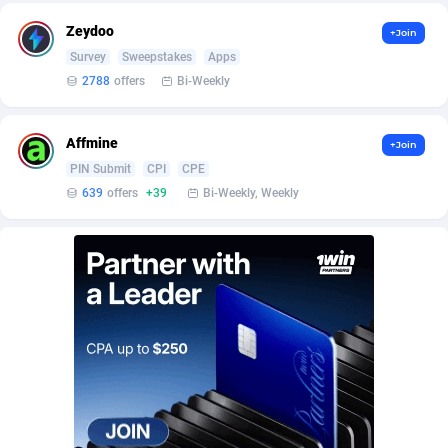
BetBandit
Jersey
3000
87370
Zeydoo
+Join
Betmaster Partners
Jordan
1
88097
Survey
Sweepstakes
Apps
2788
offers
Bi-Weekly
Bidvert CPA Network
Kazakhstan
3
89179
Binany Partner
Kenya
2
88705
Affmine
+Join
PIN Submit
CPI
CPE
Bizzoffers
Kiribati
4
87813
639
offers
+39
Bi-Weekly, Weekly
BlackBull Partners
1
Korea (Democratic People's Republic of)
87326
BlueBit Ads
Korea, Republic of
158
89211
BlufPartners
Kuwait
3
89045
Boson Media
Kyrgyzstan
28
87896
Bright Data (former Luminati)
1
Lao People's Democratic Republic
87966
BtagMedia
Latvia
4
89700