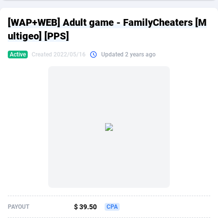
249 Media
American Samoa
998
CPS
87863
18285
[WAP+WEB] Adult game - FamilyCheaters [M
2QL
Andorra
832
Dating
88063
17618
ultigeo] [PPS]
2x2 Media
Angola
316
Health
87629
15478
Active
Created 2022/05/16
Updated 2 years ago
314 Cash
Anguilla
4
Sweepstake
87811
14283
360 Affiliates
Antarctica
16
Finance
87283
13307
365 Conversions
Antigua and Barbuda
841
Ecommerce
87955
13288
3SNET
Argentina
704
Gambling
89827
12447
A1AFF LLC
Armenia
31
Android
88003
11536
A4D
Aruba
201
Casino
87539
10671
Accordmobi
Australia
217
Nutra
100881
9388
$ 39.50
PAYOUT
CPA
Ace Partners
Austria
3158
RevShare
95921
9288