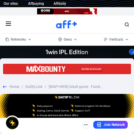
Our sites:
Affpaying
Affdaily
Open menu
Networks
Geos
Verticals
1 Click Wonder
Worldwide
235
Crypto
87295
68535
1win Partners
4
BizOpp
68034
66872
Home
/
Datify.Link
/
[WAP+WEB] Adult game - FamilyCheaters [Multigeo] [PPS]
1xBet Partners
Afghanistan
1
Forex
88219
66495
1xBit Affiliate Program
Aland Islands
2
Mobile
87631
49089
1xCasino Partners
Albania
3
CPL
88060
22959
Join Network
1xSlot Partners
Algeria
1
SOI
88027
20402