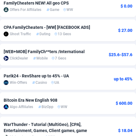
FamilyCheaters NEW! All geo CPS
$ 0.00
Adfloe
58
DOI
Bolivia (Plurinational State of)
88316
5835
Offers For Affiliates
Game
WW
Adgoldmedia
582
Download
Bonaire, Saint Eustatius and Saba
88190
4963
CPA FamilyCheaters - [WW] [FACEBOOK ADS]
$ 27.00
adgrow.io
18
Subscription
Bosnia and Herzegovina
88688
4252
Ghost Traffic
Dating
13 Geos
Adhive Network
Botswana
159
Home
88059
3656
[WEB+MOB] FamilyCh**ters /International
$25.6-$57.6
Adhornet
Bouvet Island
4949
Diet
87273
3560
ClickDealer
Mobile
7 Geos
Adit-Media
Brazil
874
Insurance
92020
3510
Parik24 - RevShare up to 45% - UA
up to 45%
Win-Offers
Casino
UA
ADLEADPRO
2097
Pin
British Indian Ocean Territory
87645
3410
AdMachina
Brunei Darussalam
357
Beauty
87594
3261
Bitcoin Era New English 908
$ 600.00
Algo-Affiliates
BizOpp
WW
ADMAD
Bulgaria
8
Email
89442
3219
AdMaxFlow
Burkina Faso
2002
Betting
88044
3145
WarThunder - Tutorial (MultiGeo), [CPA],
Entertainment, Games, Client games, game
$ 18.04
Admitad
Burundi
3526
Loan
87497
2927