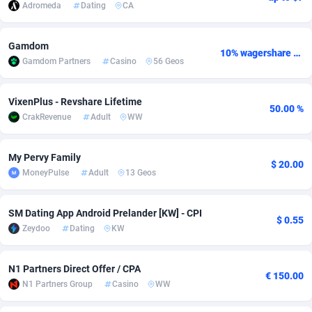
Adromeda
Dating
CA
Adsmobo
Colombia
182
CPC
89366
1176
Gamdom
AdsNextGen
Comoros
3230
Install
87877
1055
10% wagershare or 25% revshare - NO ADMIN FEE
Gamdom Partners
Casino
56 Geos
Adsperfection
Congo
125
Leadgen
87929
1042
VixenPlus - Revshare Lifetime
50.00 %
AdsPrimo
120
PPS
Congo, Democratic Republic of the
87980
1034
CrakRevenue
Adult
WW
Adsterra CPA Network
Cook Islands
48
Sport
87415
1007
My Pervy Family
$ 20.00
AdSwapper
Costa Rica
260
Credit
88195
1001
MoneyPulse
Adult
13 Geos
ADTekneka
Croatia
88
LifeStyle
89897
963
SM Dating App Android Prelander [KW] - CPI
$ 0.55
Adthorized
Cuba
1429
Smartlink
87557
947
Zeydoo
Dating
KW
Adtogame
Curaçao
482
CPR
87339
930
N1 Partners Direct Offer / CPA
€ 150.00
Adtrafico
Cyprus
1
Education
88493
850
N1 Partners Group
Casino
WW
AdvertAndGrow
Czechia
227
CPE
91850
763