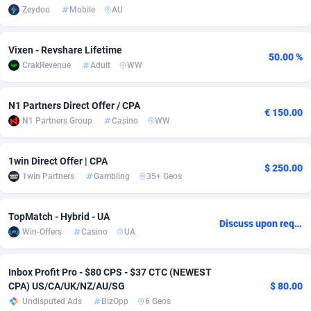
Zeydoo
Mobile
AU
Adverten
Côte d'Ivoire
1
Trial
87821
695
Vixen - Revshare Lifetime
Advertise.net
Denmark
9
Solar
92985
481
50.00 %
CrakRevenue
Adult
WW
Adwool
Djibouti
146
Payday
87948
441
N1 Partners Direct Offer / CPA
ADX Master
Dominica
3589
PPL
88062
380
€ 150.00
N1 Partners Group
Casino
WW
Adzio Affiliate Network
Dominican Republic
33
Coupon
88461
325
1win Direct Offer | CPA
Aff1.com
Ecuador
402
Streaming
88720
305
$ 250.00
1win Partners
Gambling
35+ Geos
Affbloom
Egypt
10
Cam
88441
216
TopMatch - Hybrid - UA
Discuss upon request
Affburg
El Salvador
202
Pay Per Call
88111
191
Win-Offers
Casino
UA
AffClutch
Equatorial Guinea
1
Real Estate
87611
116
Inbox Profit Pro - $80 CPS - $37 CTC (NEWEST
Affcore
Eritrea
4
Legal
87495
98
CPA) US/CA/UK/NZ/AU/SG
$ 80.00
Undisputed Ads
BizOpp
6 Geos
Affcountry
Estonia
238
Astrology
89544
76