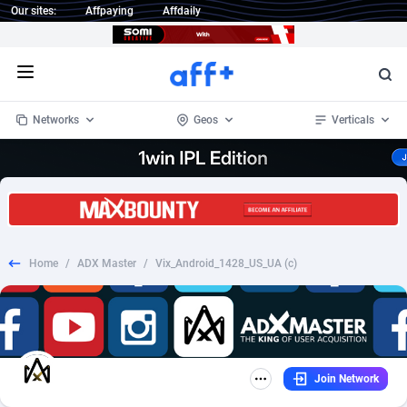
Our sites:
Affpaying
Affdaily
Open menu
Networks
Geos
Verticals
1 Click Wonder
Worldwide
233
Crypto
87357
68537
1win Partners
4
BizOpp
68034
66872
Home
/
ADX Master
/
Vix_Android_1428_US_UA (c)
1xBet Partners
Afghanistan
1
Forex
88281
66495
1xBit Affiliate Program
Aland Islands
2
Mobile
87695
48957
1xCasino Partners
Albania
3
CPL
88120
22962
Join Network
1xSlot Partners
Algeria
1
SOI
88089
20413