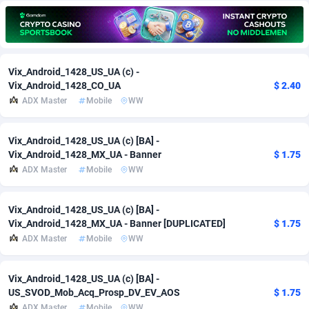
Adfloe
67
DOI
Bolivia (Plurinational State of)
88379
5840
Adgoldmedia
571
Download
Bonaire, Saint Eustatius and Saba
88251
5063
Vix_Android_1428_US_UA (c) -
adgrow.io
18
Subscription
Bosnia and Herzegovina
88751
4257
Vix_Android_1428_CO_UA
$ 2.40
ADX Master
Mobile
WW
Adhive Network
Botswana
159
Home
88124
3706
Adhornet
Bouvet Island
4949
Diet
87338
3577
Vix_Android_1428_US_UA (c) [BA] -
Vix_Android_1428_MX_UA - Banner
$ 1.75
Adit-Media
Brazil
877
Insurance
92077
3494
ADX Master
Mobile
WW
ADLEADPRO
2097
Pin
British Indian Ocean Territory
87707
3382
Vix_Android_1428_US_UA (c) [BA] -
AdMachina
Brunei Darussalam
359
Beauty
87656
3306
Vix_Android_1428_MX_UA - Banner [DUPLICATED]
$ 1.75
ADX Master
Mobile
WW
ADMAD
Bulgaria
8
Email
89530
3215
AdMaxFlow
Burkina Faso
2163
Betting
88107
3148
Vix_Android_1428_US_UA (c) [BA] -
US_SVOD_Mob_Acq_Prosp_DV_EV_AOS
$ 1.75
Admitad
Burundi
3527
Loan
87559
2924
ADX Master
Mobile
WW