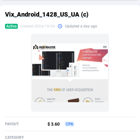
249 Media
American Samoa
998
CPS
87926
18263
Vix_Android_1428_US_UA (c)
2QL
Andorra
832
Dating
88129
17668
Active
Created 2024/10/04
Updated a day ago
2x2 Media
Angola
316
Health
87691
15527
314 Cash
Anguilla
4
Sweepstake
87873
14268
360 Affiliates
Antarctica
16
Ecommerce
87347
13403
365 Conversions
Antigua and Barbuda
841
Finance
88017
13147
3SNET
Argentina
702
Gambling
89886
12430
A1AFF LLC
Armenia
31
Android
88064
11532
A4D
Aruba
201
Casino
87601
10646
Accordmobi
Australia
217
Nutra
100919
9369
$ 3.60
PAYOUT
CPA
Ace Partners
Austria
3158
RevShare
95988
9329
CATEGORY