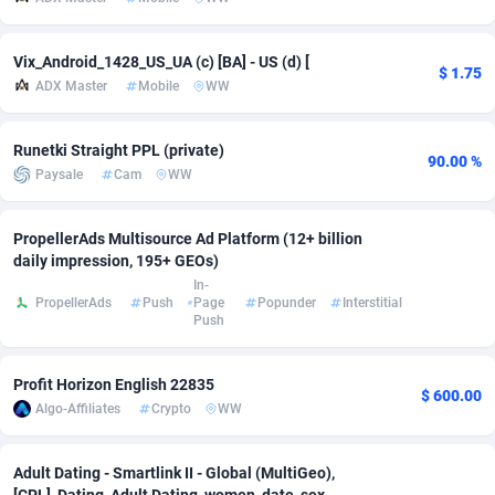
adMobo
Cambodia
850
Software
87733
2754
Vix_Android_1428_US_UA (c) [BA] - US (d) [
$ 1.75
Admolly
Cameroon
16
Service
87840
2746
ADX Master
Mobile
WW
Adpump
Canada
1075
Mainstream
102334
2525
Runetki Straight PPL (private)
90.00 %
Adromeda
Cape Verde
606
Auto
87930
2261
Paysale
Cam
WW
Ads2Hub
Cayman Islands
260
Business
87576
1934
PropellerAds Multisource Ad Platform (12+ billion
Adscend Media
Central African Republic
803
Fitness
87462
1839
daily impression, 195+ GEOs)
In-
PropellerAds
Push
Page
Popunder
Interstitial
Adsellerator
Chad
1650
Desktop
87545
1701
Push
AdsEmpire
Chile
1192
Utility
90331
1630
Profit Horizon English 22835
$ 600.00
AdShaped
China
65
Freebie
87913
1516
Algo-Affiliates
Crypto
WW
AdsMain
Christmas Island
1037
CPC
87404
1373
Adult Dating - Smartlink II - Global (MultiGeo),
Adsmartmobi
Cocos (Keeling) Islands
84
Travel
87399
1368