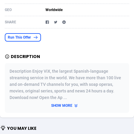
Acom Dgtl
Azerbaijan
1089
Game
88819
9202
GEO
Worldwide
Ad Gain Media
Bahamas
161
Shopping
87669
8420
SHARE
Ad2Cash
Bahrain
258
Adult
88581
8229
Run This Offer
ADAffTech
Bangladesh
110
App
89238
7934
DESCRIPTION
ADAttract
Barbados
75
COD
87992
7914
Adbee
Belarus
249
Incent
88147
7642
Description Enjoy ViX, the largest Spanish-language
streaming service in the world. We have more than 100 live
AdCombo
Belgium
765
Entertainment
93973
7626
and on-demand TV channels for you, with soap operas,
movies, original series, sports and news 24 hours a day.
AddAttain
Belize
97
Job
88051
7562
Download now! Open the Ap ...
ADdrawTech
Benin
293
iOS
87626
7519
SHOW MORE
Adexico
Bermuda
861
Survey
88051
6350
YOU MAY LIKE
ADFIRM
Bhutan
11
CPI
87989
6272