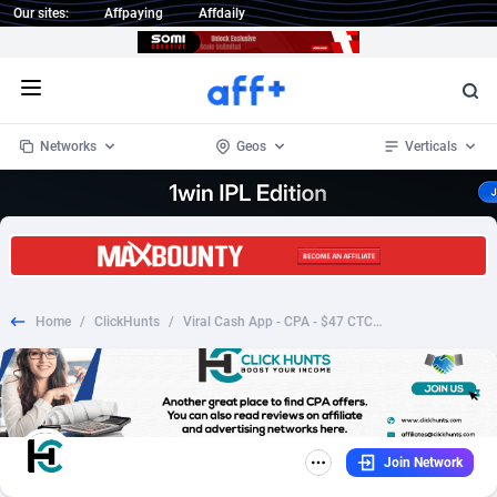
Our sites:
Affpaying
Affdaily
Open menu
Networks
Geos
Verticals
1 Click Wonder
Worldwide
233
Crypto
87370
68537
1win Partners
4
BizOpp
68030
66872
Home
/
ClickHunts
/
Viral Cash App - CPA - $47 CTC - USA, CAN, UK, AUS, NZ
1xBet Partners
Afghanistan
1
Forex
88294
66495
1xBit Affiliate Program
Aland Islands
2
Mobile
87707
48936
1xCasino Partners
Albania
3
CPL
88133
22974
Join Network
1xSlot Partners
Algeria
1
SOI
88102
20415