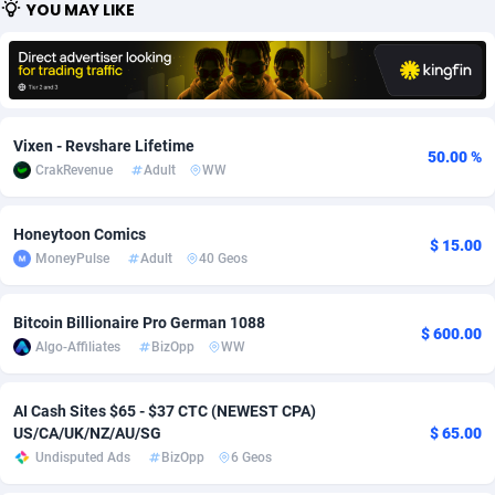
YOU MAY LIKE
Adfloe
73
DOI
Bolivia (Plurinational State of)
88392
5838
Adgoldmedia
569
Download
Bonaire, Saint Eustatius and Saba
88264
5050
adgrow.io
18
Subscription
Bosnia and Herzegovina
88764
4259
Vixen - Revshare Lifetime
50.00 %
Adhive Network
Botswana
159
Home
88138
3709
CrakRevenue
Adult
WW
Adhornet
Bouvet Island
4949
Diet
87350
3582
Honeytoon Comics
$ 15.00
Adit-Media
Brazil
877
Insurance
92093
3509
MoneyPulse
Adult
40 Geos
ADLEADPRO
2097
Pin
British Indian Ocean Territory
87720
3366
Bitcoin Billionaire Pro German 1088
$ 600.00
AdMachina
Brunei Darussalam
359
Beauty
87669
3306
Algo-Affiliates
BizOpp
WW
ADMAD
Bulgaria
8
Email
89543
3219
AI Cash Sites $65 - $37 CTC (NEWEST CPA)
US/CA/UK/NZ/AU/SG
$ 65.00
AdMaxFlow
Burkina Faso
2159
Betting
88120
3148
Undisputed Ads
BizOpp
6 Geos
Admitad
Burundi
3527
Loan
87572
2924