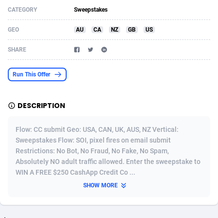
CATEGORY
Sweepstakes
Acom Dgtl
Azerbaijan
1089
Game
88832
9233
GEO
AU
CA
NZ
GB
US
Ad Gain Media
Bahamas
161
Shopping
87682
8434
SHARE
Ad2Cash
Bahrain
258
Adult
88594
8224
ADAffTech
Bangladesh
110
App
89249
7936
Run This Offer
ADAttract
Barbados
75
COD
88005
7925
DESCRIPTION
Adbee
Belarus
249
Incent
88159
7669
Flow: CC submit Geo: USA, CAN, UK, AUS, NZ Vertical:
AdCombo
Belgium
765
Entertainment
93987
7583
Sweepstakes Flow: SOI, pixel fires on email submit
Restrictions: No Bot, No Fraud, No Fake, No Spam,
AddAttain
Belize
97
Job
88064
7562
Absolutely NO adult traffic allowed. Enter the sweepstake to
ADdrawTech
Benin
293
iOS
87639
7513
WIN A FREE $250 CashApp Credit Co ...
SHOW MORE
Adexico
Bermuda
854
Survey
88064
6354
ADFIRM
Bhutan
11
CPI
88002
6274