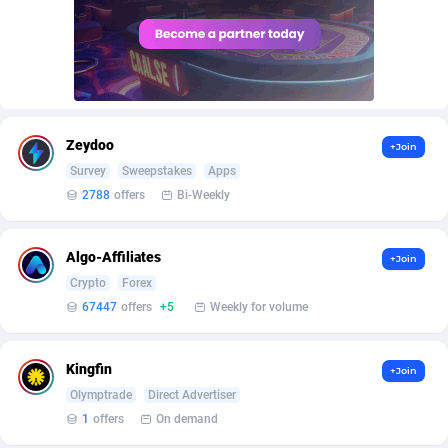
AffScale
Guatemala
97
88260
AffScorpions
Guernsey
139
87414
Affslead
Guinea
328
87683
AFFSTAR
Guinea-Bissau
98
87513
Zeydoo
+Join
Affsub2
Guyana
1336
88029
Survey
Sweepstakes
Apps
2788
offers
Bi-Weekly
Affxnet
Haiti
640
88110
Algo-Affiliates
67447
Heard Island and McDonald Islands
87317
Algo-Affiliates
+Join
Crypto
Forex
Amazus
Holy See
191
87532
67447
offers
+5
Weekly for volume
Appstinum
Honduras
382
88340
Kingfin
+Join
Aragon Advertising
Hong Kong
2002
88562
Olymptrade
Direct Advertiser
Arcanebet Affiliates
Hungary
1
91248
1
offers
On demand