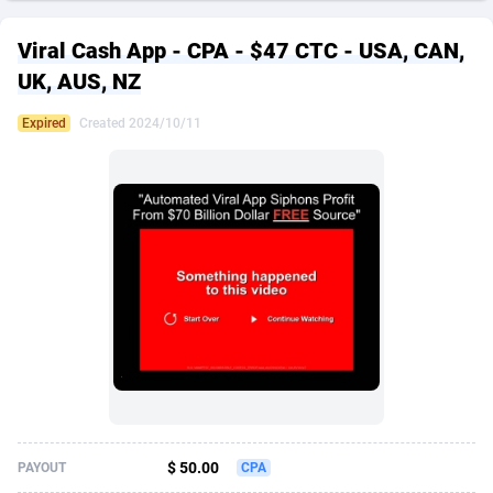
249 Media
American Samoa
998
CPS
87939
18262
Viral Cash App - CPA - $47 CTC - USA, CAN,
2QL
Andorra
832
Dating
88142
17662
UK, AUS, NZ
2x2 Media
Angola
316
Health
87704
15537
Expired
Created 2024/10/11
314 Cash
Anguilla
4
Sweepstake
87886
14253
360 Affiliates
Antarctica
16
Ecommerce
87359
13404
365 Conversions
Antigua and Barbuda
841
Finance
88030
13155
3SNET
Argentina
702
Gambling
89899
12431
A1AFF LLC
Armenia
31
Android
88077
11546
A4D
Aruba
201
Casino
87613
10646
Accordmobi
Australia
217
Nutra
100935
9369
$ 50.00
PAYOUT
CPA
Ace Partners
Austria
3158
RevShare
96001
9334