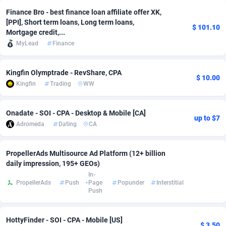
Finance Bro - best finance loan affiliate offer XK,
adMobo
Cambodia
850
Software
87746
2754
[PPI], Short term loans, Long term loans,
$ 101.10
Mortgage credit,...
Admolly
Cameroon
16
Service
87853
2746
MyLead
Finance
Adpump
Canada
1075
Mainstream
102346
2524
Kingfin Olymptrade - RevShare, CPA
Adromeda
Cape Verde
606
Auto
87943
2271
$ 10.00
Kingfin
Trading
WW
Ads2Hub
Cayman Islands
260
Business
87589
1934
Onadate - SOI - CPA - Desktop & Mobile [CA]
up to $7
Adscend Media
Central African Republic
803
Fitness
87475
1839
Adromeda
Dating
CA
Adsellerator
Chad
1650
Desktop
87558
1701
PropellerAds Multisource Ad Platform (12+ billion
AdsEmpire
Chile
1192
Utility
90345
1619
daily impression, 195+ GEOs)
In-
AdShaped
China
65
Freebie
87925
1516
PropellerAds
Push
Page
Popunder
Interstitial
Push
AdsMain
Christmas Island
1037
CPC
87416
1373
HottyFinder - SOI - CPA - Mobile [US]
Adsmartmobi
Cocos (Keeling) Islands
84
Travel
87411
1367
$ 3.50