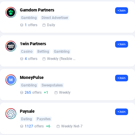
Armada App
Iceland
3132
88602
Gamdom Partners
+Join
Armorica
India
39
90870
Gambling
Direct Advertiser
1
offers
Daily
Asocks Referral Program
Indonesia
1
89691
Aspen Media
40
Iran (Islamic Republic of)
87954
1win Partners
+Join
Astronaff
Iraq
39
88508
Casino
Betting
Gambling
4
offers
Weekly (flexible based on partner comfort; must request through personal manager)
AstroProxy Referral Program
Ireland
1
93646
B4D Affiliate
Isle of Man
40
87813
MoneyPulse
+Join
Gambling
Sweepstakes
Batery Partners
Israel
6
89238
265
offers
+1
Weekly
BDSwiss Partners
Italy
1
98217
Paysale
+Join
BEdigitech
Jamaica
123
88179
Dating
Paysites
Bet24Star Affiliates
Japan
1
89904
1127
offers
+6
Weekly Net-7