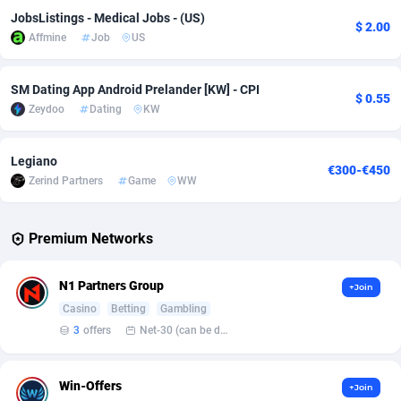
JobsListings - Medical Jobs - (US)
$ 2.00
Adverten
Côte d'Ivoire
1
Trial
87834
695
Affmine
Job
US
Advertise.net
Denmark
9
Solar
93004
482
SM Dating App Android Prelander [KW] - CPI
$ 0.55
Adwool
Djibouti
146
Payday
87961
441
Zeydoo
Dating
KW
ADX Master
Dominica
3589
PPL
88075
380
Legiano
€300-€450
Adzio Affiliate Network
Dominican Republic
33
Coupon
88473
325
Zerind Partners
Game
WW
Aff1.com
Ecuador
402
Streaming
88733
305
Premium Networks
Affbloom
Egypt
10
Cam
88449
216
N1 Partners Group
+Join
Affburg
El Salvador
202
Pay Per Call
88124
191
Casino
Betting
Gambling
AffClutch
Equatorial Guinea
1
Real Estate
87624
116
3
offers
Net-30 (can be discussed and changed personally)
Affcore
Eritrea
4
Legal
87508
98
Win-Offers
+Join
Affcountry
Estonia
238
Astrology
89557
76