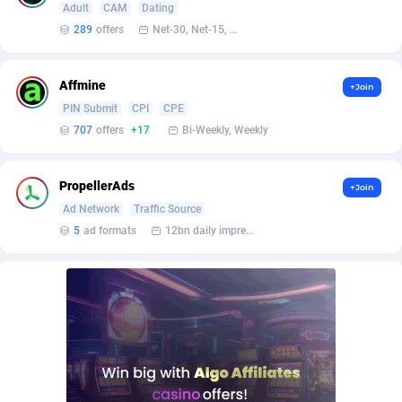
Affilisearch
Gabon
125
87658
Adult
CAM
Dating
289
offers
Net-30, Net-15, Net-7, Weekly, Bi-monthly
Affizer
Gambia
403
87977
Afflyfe
Georgia
74
88202
Affmine
+Join
PIN Submit
CPI
CPE
AffMaxLeads
Germany
127
102761
707
offers
+17
Bi-Weekly, Weekly
Affmine
Ghana
707
88484
AffMoon
Gibraltar
749
87989
PropellerAds
+Join
Ad Network
Traffic Source
Affmy
Greece
55
92156
5
ad formats
12bn daily impression
AFFPRO
Greenland
2264
88061
Affrealboost
Grenada
91
88044
AffReward Media
Guadeloupe
42
87716
Affroyal
Guam
906
87564