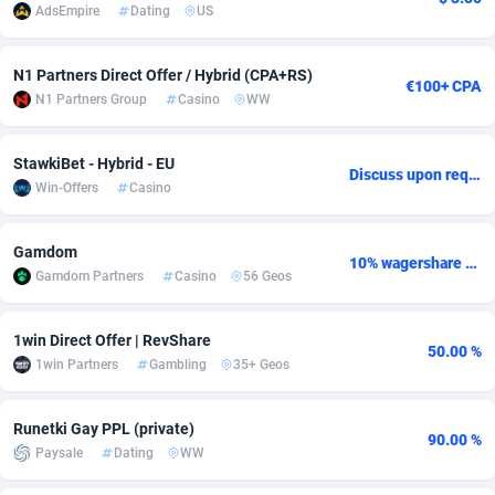
AdsEmpire
Dating
US
Adsmobo
Colombia
182
VOD
89460
1199
N1 Partners Direct Offer / Hybrid (CPA+RS)
AdsNextGen
Comoros
3244
Install
87953
1125
€100+ CPA
N1 Partners Group
Casino
WW
Adsperfection
Congo
125
Sport
88006
1058
StawkiBet - Hybrid - EU
AdsPrimo
120
Leadgen
Congo, Democratic Republic of the
88055
1041
Discuss upon request
Win-Offers
Casino
Adsterra CPA Network
Cook Islands
48
PPS
87490
1035
Gamdom
10% wagershare or 25% revshare - NO ADMIN FEE
AdSwapper
Costa Rica
253
Credit
88269
1012
Gamdom Partners
Casino
56 Geos
ADTekneka
Croatia
88
LifeStyle
89977
986
1win Direct Offer | RevShare
50.00 %
Adthorized
Cuba
1429
Smartlink
87630
947
1win Partners
Gambling
35+ Geos
Adtogame
Curaçao
492
Education
87414
843
Runetki Gay PPL (private)
90.00 %
Adtrafico
Cyprus
1
CPR
88574
794
Paysale
Dating
WW
AdvertAndGrow
Czechia
227
CPE
91924
788