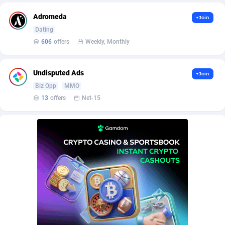
BetBandit
Jersey
3000
87446
Adromeda
+Join
Betmaster Partners
Jordan
1
88174
Dating
606
offers
Weekly, Monthly
Bidvert CPA Network
Kazakhstan
3
89256
Binany Partner
Kenya
2
88812
Undisputed Ads
+Join
Biz Opp
MMO
Bizzoffers
Kiribati
4
87889
13
offers
Net-15
BlackBull Partners
1
Korea (Democratic People's Republic of)
87402
BlueBit Ads
Korea, Republic of
162
89235
BlufPartners
Kuwait
3
89111
Boson Media
Kyrgyzstan
28
87970
Bright Data (former Luminati)
1
Lao People's Democratic Republic
88042
BtagMedia
Latvia
4
89779