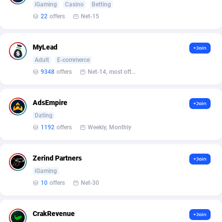
iGaming
Casino
Betting
22
offers
Net-15
Affcrak
Eswatini
50
Binary
88011
51
AffDollar
Ethiopia
80
CBD
87669
35
MyLead
+Join
Affgoal
692
Music
Falkland Islands (Malvinas)
87497
29
Adult
E-commerce
9348
offers
Net-14, most often 48 hours
Affgrade
Faroe Islands
848
KPI
88004
3
Affilaxy
Fiji
8
Trading
87650
1
AdsEmpire
+Join
Dating
AffiliArt
Finland
162
Auctions
92882
1
1192
offers
Weekly, Monthly
Affiliate Dragons
France
1004
98742
Zerind Partners
+Join
Affiliate Interactive
French Guiana
1098
87681
iGaming
Affiliate2day
French Polynesia
4
87618
10
offers
Net-30
affiliaXe
219
French Southern Territories
87338
CrakRevenue
+Join