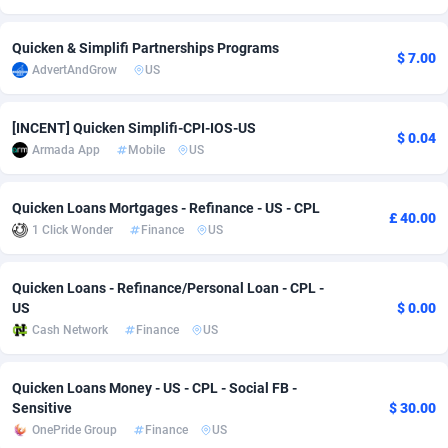
Adsmobo
Colombia
182
VOD
89432
1199
Quicken & Simplifi Partnerships Programs
$ 7.00
AdvertAndGrow
US
AdsNextGen
Comoros
3225
Install
87925
1108
Adsperfection
Congo
125
Sport
87978
1061
[INCENT] Quicken Simplifi-CPI-IOS-US
$ 0.04
Armada App
Mobile
US
AdsPrimo
120
Leadgen
Congo, Democratic Republic of the
88028
1041
Adsterra CPA Network
Cook Islands
48
PPS
87463
1035
Quicken Loans Mortgages - Refinance - US - CPL
£ 40.00
1 Click Wonder
Finance
US
AdSwapper
Costa Rica
243
Credit
88242
1014
ADTekneka
Croatia
88
LifeStyle
89946
991
Quicken Loans - Refinance/Personal Loan - CPL -
US
$ 0.00
Adthorized
Cuba
1429
Smartlink
87604
949
Cash Network
Finance
US
Adtogame
Curaçao
490
Education
87387
849
Quicken Loans Money - US - CPL - Social FB -
Adtrafico
Cyprus
1
CPR
88541
790
Sensitive
$ 30.00
OnePride Group
Finance
US
AdvertAndGrow
Czechia
227
CPE
91904
778