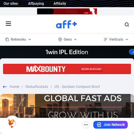
Our sites:
Affpaying
Affdaily
Open menu
Networks
Geos
Verticals
1 Click Wonder
Worldwide
234
Crypto
87343
68535
1win Partners
4
BizOpp
68032
66872
Home
/
Globalfastads
/
US - Quicken Compare Short
1xBet Partners
Afghanistan
1
Forex
88267
66495
1xBit Affiliate Program
Aland Islands
2
Mobile
87679
48954
1xCasino Partners
Albania
3
CPL
88107
22979
Join Network
1xSlot Partners
Algeria
1
SOI
88076
20409