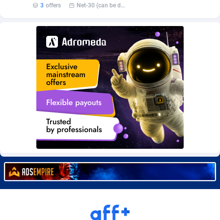
3
offers
Net-30 (can be discussed and changed personally)
Burning Clicks
Lebanon
79
88216
C3PA
Lesotho
210
87943
CandyOffers
Liberia
814
87525
Cash Factories
Libya
1560
88040
Cash Network
Liechtenstein
654
88011
Cashberry
Lithuania
1
89566
Casinoempire Partners
Luxembourg
2
89389
CBDAffs
Macao
74
87668
ChameleonAds
Madagascar
1550
87557
Charm Ads
Malawi
197
88040
CIPIAI
Malaysia
177
89646