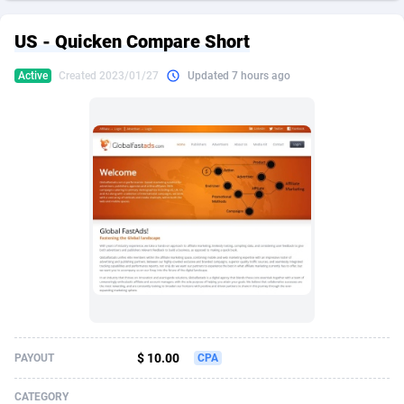
249 Media
American Samoa
998
CPS
87911
18257
US - Quicken Compare Short
2QL
Andorra
832
Dating
88114
17648
Active
Created 2023/01/27
Updated 7 hours ago
2x2 Media
Angola
316
Health
87677
15525
314 Cash
Anguilla
4
Sweepstake
87859
14229
360 Affiliates
Antarctica
16
Ecommerce
87332
13421
365 Conversions
Antigua and Barbuda
841
Finance
88003
13157
3SNET
Argentina
705
Gambling
89870
12432
A1AFF LLC
Armenia
31
Android
88050
11525
A4D
Aruba
201
Casino
87587
10644
Accordmobi
Australia
217
Nutra
100894
9365
$ 10.00
PAYOUT
CPA
Ace Partners
Austria
3158
RevShare
95969
9320
CATEGORY