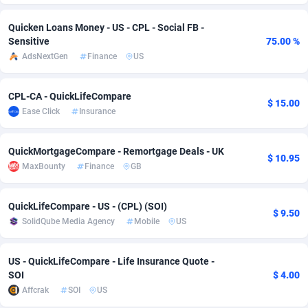
Adverten
Côte d'Ivoire
1
Trial
87807
695
Quicken Loans Money - US - CPL - Social FB -
Sensitive
75.00 %
Advertise.net
Denmark
9
Solar
92966
485
AdsNextGen
Finance
US
Adwool
Djibouti
146
Payday
87933
442
CPL-CA - QuickLifeCompare
$ 15.00
ADX Master
Dominica
3583
PPL
88048
380
Ease Click
Insurance
Adzio Affiliate Network
Dominican Republic
33
Coupon
88445
325
QuickMortgageCompare - Remortgage Deals - UK
$ 10.95
Aff1.com
Ecuador
402
Streaming
88704
305
MaxBounty
Finance
GB
Affbloom
Egypt
10
Cam
88410
216
QuickLifeCompare - US - (CPL) (SOI)
$ 9.50
SolidQube Media Agency
Mobile
US
Affburg
El Salvador
202
Pay Per Call
88098
191
AffClutch
Equatorial Guinea
1
Real Estate
87597
117
US - QuickLifeCompare - Life Insurance Quote -
SOI
$ 4.00
Affcore
Eritrea
4
Legal
87481
98
Affcrak
SOI
US
Affcountry
Estonia
238
Astrology
89526
76