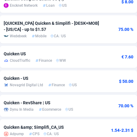
$ 8.00
Encknet Network
Loan
US
adMobo
Cambodia
850
Software
87719
2755
Admolly
Cameroon
16
Service
87827
2747
[QUICKEN_CPA] Quicken & Simplifi - [DESK+MOB]
- [US/CA] - up to $1.57
75.00 %
Adpump
Canada
1075
Mainstream
102300
2524
Wedebeek
Mobile
CA
/
US
Adromeda
Cape Verde
606
Auto
87915
2260
Quicken US
€ 7.60
Ads2Hub
Cayman Islands
260
Business
87563
1935
CloudTraffic
Finance
WW
Adscend Media
Central African Republic
803
Fitness
87448
1840
Quicken - US
$ 50.00
Adsellerator
Chad
1650
Desktop
87531
1701
Novagrid Digital Ltd
Finance
US
AdsEmpire
Chile
1192
Utility
90316
1612
Quicken - RevShare | US
70.00 %
AdShaped
China
66
Freebie
87891
1516
Dynu In Media
Ecommerce
US
AdsMain
Christmas Island
1037
CPC
87389
1387
Quicken &amp; Simplifi_СА_US
1.54-2.31 $
Adpump
CPS
CA
/
US
Adsmartmobi
Cocos (Keeling) Islands
84
Travel
87384
1366