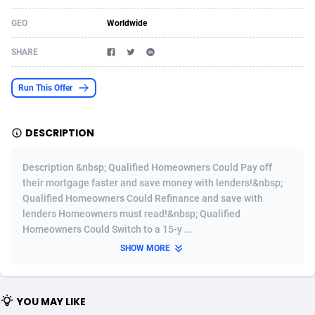
Acom Dgtl
Azerbaijan
1089
Game
88803
9226
GEO
Worldwide
Ad Gain Media
Bahamas
161
Shopping
87655
8443
SHARE
Ad2Cash
Bahrain
258
Adult
88567
8220
Run This Offer
ADAffTech
Bangladesh
110
COD
89241
7925
DESCRIPTION
ADAttract
Barbados
75
App
87978
7904
Adbee
Belarus
249
Incent
88131
7646
Description &nbsp; Qualified Homeowners Could Pay off
their mortgage faster and save money with lenders!&nbsp;
AdCombo
Belgium
762
Job
93949
7561
Qualified Homeowners Could Refinance and save with
lenders Homeowners must read!&nbsp; Qualified
AddAttain
Belize
97
Entertainment
88037
7525
Homeowners Could Switch to a 15-y ...
ADdrawTech
Benin
296
iOS
87612
7485
SHOW MORE
Adexico
Bermuda
854
Survey
88037
6328
YOU MAY LIKE
ADFIRM
Bhutan
11
CPI
87974
6233