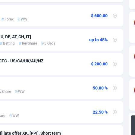
ia
82
VOD
89455
1199
s
44
Install
87948
1123
$ 600.00
Forex
WW
25
Sport
88001
1058
, DE, AT, CH, IT]
20
Leadgen
Congo, Democratic Republic of the
88049
1041
up to 45%
Betting
RevShare
5 Geos
lands
48
PPS
87485
1035
 CTC - US/CA/UK/AU/NZ
ica
53
Credit
88264
1012
$ 200.00
88
LifeStyle
89971
986
50.00 %
29
Smartlink
87625
947
vShare
WW
o
92
Education
87409
843
22.50 %
1
CPR
88569
793
are
WW
27
CPE
91919
788
iliate offer XK, [PPI], Short term