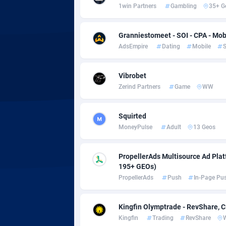
adMobo
Cambod
8
1win Partners
Gambling
35+ G
Admolly
Camero
Granniestomeet - SOI - CPA - Mob
Adpump
Canada
10
AdsEmpire
Dating
Mobile
S
Adromeda
Cape Ve
6
Vibrobet
Ads2Hub
Cayman 
2
Zerind Partners
Game
WW
Adscend Media
Central 
8
Squirted
Adsellerator
Chad
16
MoneyPulse
Adult
13 Geos
AdsEmpire
Chile
11
PropellerAds Multisource Ad Platf
195+ GEOs)
AdShaped
China
PropellerAds
Push
In-Page Pu
AdsMain
Christm
10
Kingfin Olymptrade - RevShare, 
Adsmartmobi
Cocos (K
Kingfin
Trading
RevShare