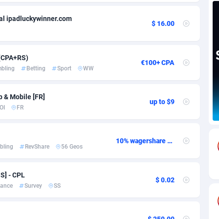
ial ipadluckywinner.com
69
Download
Bonaire, Saint Eustatius and Saba
88259
5051
$ 16.00
18
Subscription
Bosnia and Herzegovina
88759
4259
 (CPA+RS)
na
59
Home
88133
3708
€100+ CPA
bling
Betting
Sport
WW
Island
49
Diet
87345
3577
p & Mobile [FR]
77
Insurance
92089
3498
up to $9
OI
FR
97
Pin
British Indian Ocean Territory
87715
3366
Darussalam
59
Beauty
87664
3306
10% wagershare or 25% revshare - NO ADMIN FEE
bling
RevShare
56 Geos
a
8
Email
89538
3218
S] - CPL
$ 0.02
 Faso
59
Betting
88115
3148
nance
Survey
SS
27
Loan
87567
2918
$ 250.00