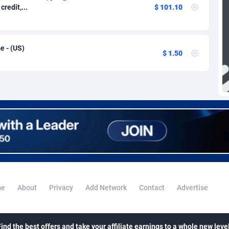
voire
1
Trial
87829
695
redit,...
$ 101.10
k
9
Solar
92999
482
46
Payday
87956
441
 - (US)
$ 1.50
a
89
PPL
88070
380
an Republic
33
Coupon
88468
325
02
Streaming
88728
305
10
Cam
88444
216
dor
02
Pay Per Call
88119
191
ial Guinea
1
Real Estate
87619
116
e
About
Privacy
Add Network
Contact
Advertise
4
Legal
87503
98
38
Astrology
89552
76
Find the best offers and take your affiliate earnings to a whole new level