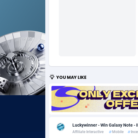
Ad Gain Media
Bahama
1
Ad2Cash
Bahrain
2
ADAffTech
Bangla
1
ADAttract
Barbad
Adbee
Belarus
2
AdCombo
Belgium
7
YOU MAY LIKE
AddAttain
Belize
ADdrawTech
Benin
2
Adexico
Bermud
8
Luckywinner - Win Galaxy Note - 
ADFIRM
Bhutan
Affiliate Interactive
Mobile
Ince
Adfloe