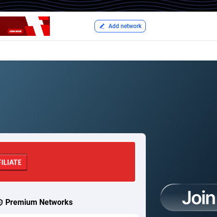
Add network
Premium Networks