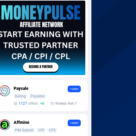
Paysale
+Join
Dating
Paysites
1127
offers
+6
Weekly Net-7
Affmine
+Join
PIN Submit
CPI
CPE