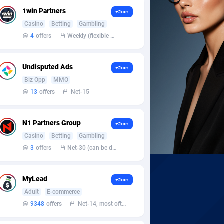
1win Partners
+Join
Casino
Betting
Gambling
4
offers
Weekly (flexible based on partner comfort; must request through personal manager)
Undisputed Ads
+Join
Biz Opp
MMO
13
offers
Net-15
N1 Partners Group
+Join
Casino
Betting
Gambling
3
offers
Net-30 (can be discussed and changed personally)
MyLead
+Join
Adult
E-commerce
9348
offers
Net-14, most often 48 hours