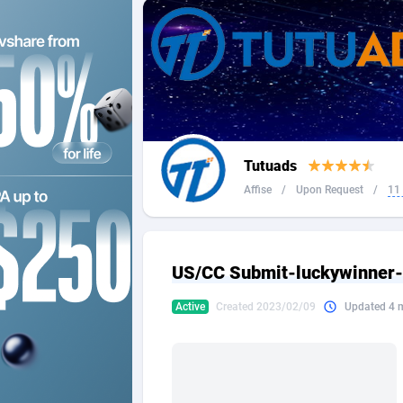
2QL
Andorra
8
2x2 Media
Angola
3
314 Cash
Anguilla
360 Affiliates
Antarcti
Tutuads
365 Conversions
Antigua
8
Affise
/
Upon Request
/
11
3SNET
Argenti
7
A1AFF LLC
Armenia
US/CC Submit-luckywinner-I
A4D
Aruba
2
Active
Created 2023/02/09
Updated 4 
Accordmobi
Australi
2
Ace Partners
Austria
31
Acom Dgtl
Azerbai
10