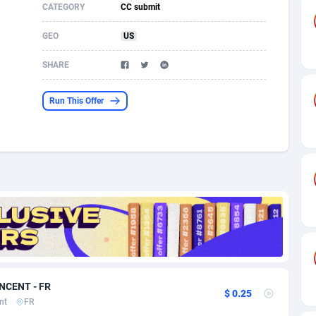
CATEGORY
CC submit
s
61
Shopping
87677
8433
GEO
US
58
Adult
88589
8224
SHARE
desh
10
App
89245
7935
Run This Offer
os
75
COD
88000
7914
49
Incent
88154
7668
65
Entertainment
93982
7583
97
Job
88059
7562
93
iOS
87634
7514
a
54
Survey
88059
6353
INCENT - FR
11
CPI
87997
6274
$ 0.25
nt
FR
73
DOI
Bolivia (Plurinational State of)
88387
5837