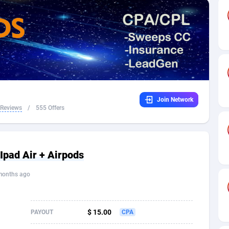
32
Dating
88137
17662
16
Health
87699
15527
4
Sweepstake
87881
14253
ca
16
Ecommerce
87354
13404
Join Network
 and Barbuda
41
Finance
88025
13150
 Reviews
/
555 Offers
na
02
Gambling
89894
12431
31
Android
88072
11545
pad Air + Airpods
01
Casino
87608
10646
months ago
a
17
Nutra
100931
9369
58
RevShare
95995
9325
$ 15.00
PAYOUT
CPA
jan
89
Game
88827
9231