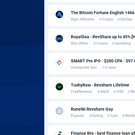
Adsmobo
Colomb
1
The Bitcoin Fortune English 1466
AdsNextGen
Comoro
32
Algo-Affiliates
Crypto
BizOpp
Adsperfection
Congo
1
RoyalSea - RevShare up to 45% [HU
AdsPrimo
1
Win-Offers
Casino
Gambling
Adsterra CPA Network
Cook Is
SMART Pre IPO - $200 CPA - $97
AdSwapper
Costa R
2
Undisputed Ads
6 Geos
ADTekneka
Croatia
TushyRaw - Revshare Lifetime
Adthorized
Cuba
14
CrakRevenue
Adult
VOD
Re
Adtogame
Curaça
4
Runetki Revshare Gay
Adtrafico
Cyprus
Paysale
Dating
Cam
RevSh
AdvertAndGrow
Czechia
2
Finance Bro - best finance loan aff