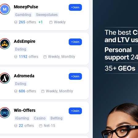
MoneyPulse
+Join
Gambling
Sweepstakes
265
offers
+1
Weekly
AdsEmpire
+Join
Dating
1192
offers
Weekly, Monthly
Adromeda
+Join
Dating
606
offers
Weekly, Monthly
Win-Offers
+Join
iGaming
Casino
Betting
22
offers
Net-15