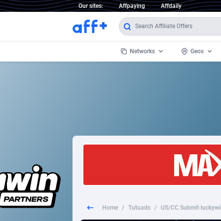
Our sites:
Affpaying
Affdaily
Networks
Geos
1 Click Wonder
Worldwi
2
1win Partners
1xBet Partners
Afghani
1xBit Affiliate Program
Aland I
1xCasino Partners
Albania
1xSlot Partners
Algeria
Home
/
Tutuads
/
US/CC Submit-luckywin
249 Media
Americ
9