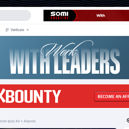
Verticals
de
33
Crypto
87365
68537
4
BizOpp
68030
66872
stan
1
Forex
88289
66495
slands
2
Mobile
87702
48933
3
CPL
88128
22964
1
SOI
88097
20413
ner-Ipad Air + Airpods
an Samoa
98
CPS
87934
18262