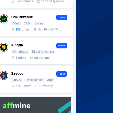
5
ad formats
12bn daily impression
CrakRevenue
+Join
Adult
CAM
Dating
289
offers
Net-30, Net-15, Net-7, Weekly, Bi-monthly
Kingfin
+Join
Olymptrade
Direct Advertiser
1
offers
On demand
Zeydoo
+Join
Survey
Sweepstakes
Apps
2788
offers
Bi-Weekly