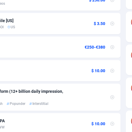
ia
50
Software
87741
2754
eos
on
16
Service
87848
2746
ile [US]
$ 3.50
75
Mainstream
102342
2524
OI
US
rde
06
Auto
87938
2262
€250-€380
Islands
60
Business
87584
1934
African Republic
03
Fitness
87470
1839
$ 10.00
50
Desktop
87553
1701
92
Utility
90340
1619
orm (12+ billion daily impression,
65
Freebie
87920
1516
sh
Popunder
Interstitial
as Island
37
CPC
87411
1373
CPA
eeling) Islands
84
Travel
87406
1367
$ 10.00
WW