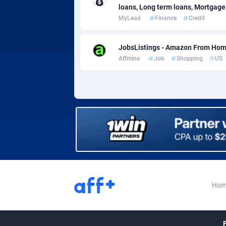
Adverten
Côte d'I
loans, Long term loans, Mortgage c
MyLead
Finance
Credit
Advertise.net
Denmar
Adwool
Djibouti
1
JobsListings - Amazon From Home
Affmine
Job
Shopping
US
ADX Master
Dominic
35
Adzio Affiliate Network
Dominic
Aff1.com
Ecuador
4
Affbloom
Egypt
Affburg
El Salva
2
AffClutch
Equator
Hom
Affcore
Eritrea
Affcountry
Estonia
2