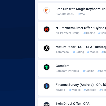
iPad Pro with Magic Keyboard Tr
Adgoldmedia
5
Globalfastads
WW
adgrow.io
N1 Partners Direct Offer / Hybrid
Adhive Network
Botswa
1
N1 Partners Group
Casino
Gam
Adhornet
Bouvet 
49
MatureRadar - SOI - CPA - Deskto
Adit-Media
Brazil
8
Adromeda
Dating
Mobile
S
ADLEADPRO
20
Gamdom
AdMachina
Brunei 
3
Gamdom Partners
Casino
Gam
ADMAD
Bulgari
Finance Survey (Android) - CPL [S
AdMaxFlow
Burkina
21
Zeydoo
Mobile
Android
Fi
Admitad
Burundi
35
1win Direct Offer | CPA