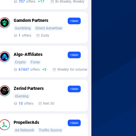
707
offers
+17
Bi-Weekly, Weekly
Gamdom Partners
+Join
Gambling
Direct Advertiser
1
offers
Daily
Algo-Affiliates
+Join
Crypto
Forex
67447
offers
+5
Weekly for volume
Zerind Partners
+Join
iGaming
10
offers
Net-30
PropellerAds
+Join
Ad Network
Traffic Source