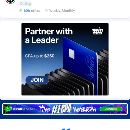
Burning Clicks
Lebanon
79
88237
Dating
606
offers
Weekly, Monthly
C3PA
Lesotho
210
87966
CandyOffers
Liberia
814
87547
Cash Factories
Libya
1562
88063
Cash Network
Liechtenstein
650
88035
Cashberry
Lithuania
1
89591
Casinoempire Partners
Luxembourg
2
89420
CBDAffs
Macao
74
87690
ChameleonAds
Madagascar
1550
87579
Charm Ads
Malawi
197
88063
CIPIAI
Malaysia
177
89662