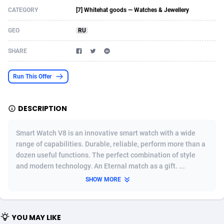
CATEGORY
[7] Whitehat goods — Watches & Jewellery
Acom Dgtl
Azerbaijan
1089
Game
88827
9231
GEO
RU
Ad Gain Media
Bahamas
161
Shopping
87677
8433
SHARE
Ad2Cash
Bahrain
258
Adult
88589
8224
ADAffTech
Bangladesh
110
App
89245
7935
Run This Offer
ADAttract
Barbados
75
COD
88000
7914
DESCRIPTION
Adbee
Belarus
249
Incent
88154
7655
Smart Watch V8 is an innovative smart watch with a wide
AdCombo
Belgium
765
Entertainment
93982
7583
range of capabilities. Durable, reliable, perform more than a
dozen useful functions. The perfect combination of style
AddAttain
Belize
97
Job
88059
7562
and modern technology. An Eternal match as a gift. ...
ADdrawTech
Benin
293
iOS
87634
7514
SHOW MORE
Adexico
Bermuda
854
Survey
88059
6352
YOU MAY LIKE
ADFIRM
Bhutan
11
CPI
87997
6274