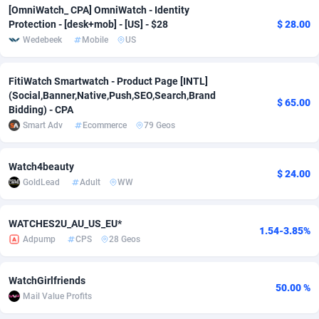
[OmniWatch_ CPA] OmniWatch - Identity
Adsmobo
Colombia
182
VOD
89455
1199
Protection - [desk+mob] - [US] - $28
$ 28.00
Wedebeek
Mobile
US
AdsNextGen
Comoros
3244
Install
87948
1123
FitiWatch Smartwatch - Product Page [INTL]
Adsperfection
Congo
125
Sport
88001
1058
(Social,Banner,Native,Push,SEO,Search,Brand
$ 65.00
Bidding) - CPA
AdsPrimo
120
Leadgen
Congo, Democratic Republic of the
88049
1041
Smart Adv
Ecommerce
79 Geos
Adsterra CPA Network
Cook Islands
48
PPS
87485
1035
Watch4beauty
AdSwapper
Costa Rica
240
Credit
88264
1012
$ 24.00
GoldLead
Adult
WW
ADTekneka
Croatia
88
LifeStyle
89971
986
WATCHES2U_AU_US_EU*
Adthorized
Cuba
1429
Smartlink
87625
947
1.54-3.85%
Adpump
CPS
28 Geos
Adtogame
Curaçao
492
Education
87409
843
WatchGirlfriends
Adtrafico
Cyprus
1
CPR
88569
793
50.00 %
Mail Value Profits
AdvertAndGrow
Czechia
227
CPE
91919
788