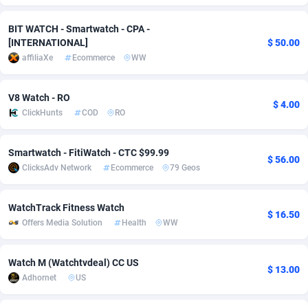
adMobo
Cambodia
850
Software
87741
2754
BIT WATCH - Smartwatch - CPA -
[INTERNATIONAL]
$ 50.00
Admolly
Cameroon
16
Service
87848
2746
affiliaXe
Ecommerce
WW
Adpump
Canada
1075
Mainstream
102341
2524
V8 Watch - RO
$ 4.00
Adromeda
Cape Verde
606
Auto
87938
2260
ClickHunts
COD
RO
Ads2Hub
Cayman Islands
260
Business
87584
1934
Smartwatch - FitiWatch - CTC $99.99
$ 56.00
Adscend Media
Central African Republic
803
Fitness
87470
1839
ClicksAdv Network
Ecommerce
79 Geos
Adsellerator
Chad
1650
Desktop
87553
1701
WatchTrack Fitness Watch
$ 16.50
AdsEmpire
Chile
1192
Utility
90340
1619
Offers Media Solution
Health
WW
AdShaped
China
65
Freebie
87920
1516
Watch M (Watchtvdeal) CC US
$ 13.00
AdsMain
Christmas Island
1037
CPC
87411
1373
Adhornet
US
Adsmartmobi
Cocos (Keeling) Islands
84
Travel
87406
1367