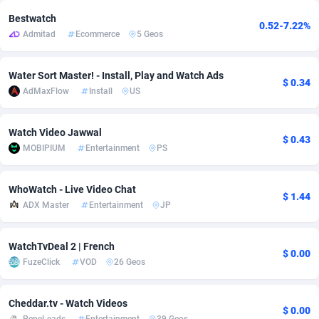
Bestwatch
0.52-7.22%
Adverten
Côte d'Ivoire
1
Trial
87829
695
Admitad
Ecommerce
5 Geos
Advertise.net
Denmark
9
Solar
92999
482
Water Sort Master! - Install, Play and Watch Ads
$ 0.34
Adwool
Djibouti
146
Payday
87956
441
AdMaxFlow
Install
US
ADX Master
Dominica
3589
PPL
88070
380
Watch Video Jawwal
$ 0.43
Adzio Affiliate Network
Dominican Republic
33
Coupon
88468
325
MOBIPIUM
Entertainment
PS
Aff1.com
Ecuador
402
Streaming
88728
305
WhoWatch - Live Video Chat
$ 1.44
Affbloom
Egypt
10
Cam
88444
216
ADX Master
Entertainment
JP
Affburg
El Salvador
202
Pay Per Call
88119
191
WatchTvDeal 2 | French
$ 0.00
AffClutch
Equatorial Guinea
1
Real Estate
87619
116
FuzeClick
VOD
26 Geos
Affcore
Eritrea
4
Legal
87503
98
Cheddar.tv - Watch Videos
$ 0.00
Affcountry
Estonia
238
Astrology
89552
76