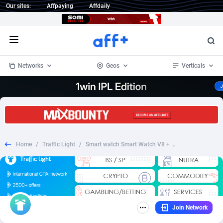
Our sites:
Affpaying
Affdaily
Open menu
Networks
Geos
Verticals
1 Click Wonder
Worldwide
233
Crypto
87365
68537
1win Partners
4
BizOpp
68030
66872
Home
/
Traffic Light
/
Smart watch Smart Watch V8 + Eternal match as a gift - RU
1xBet Partners
Afghanistan
1
Forex
88289
66495
1xBit Affiliate Program
Aland Islands
2
Mobile
87702
48933
1xCasino Partners
Albania
3
CPL
88128
22963
Join Network
1xSlot Partners
Algeria
1
SOI
88097
20413