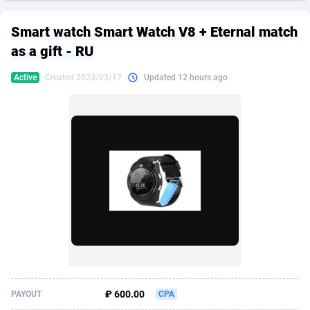
249 Media
American Samoa
998
CPS
87934
18262
Smart watch Smart Watch V8 + Eternal match
2QL
Andorra
832
Dating
88137
17662
as a gift - RU
2x2 Media
Angola
316
Health
87699
15524
Active
Created 2023/03/17
Updated 12 hours ago
314 Cash
Anguilla
4
Sweepstake
87881
14253
360 Affiliates
Antarctica
16
Ecommerce
87354
13404
365 Conversions
Antigua and Barbuda
841
Finance
88025
13149
3SNET
Argentina
702
Gambling
89894
12431
A1AFF LLC
Armenia
31
Android
88072
11545
A4D
Aruba
201
Casino
87608
10646
Accordmobi
Australia
217
Nutra
100930
9369
₽ 600.00
PAYOUT
CPA
Ace Partners
Austria
3158
RevShare
95995
9325