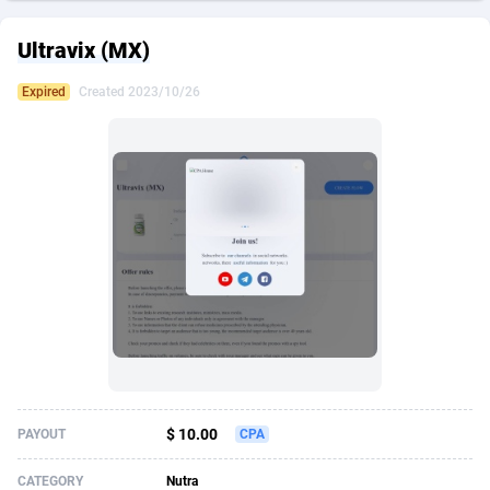
249 Media
American Samoa
998
CPS
87916
18255
Ultravix (MX)
2QL
Andorra
832
Dating
88119
17664
Expired
Created 2023/10/26
2x2 Media
Angola
316
Health
87682
15524
314 Cash
Anguilla
4
Sweepstake
87864
14235
360 Affiliates
Antarctica
16
Ecommerce
87337
13420
365 Conversions
Antigua and Barbuda
841
Finance
88008
13156
3SNET
Argentina
702
Gambling
89876
12426
A1AFF LLC
Armenia
31
Android
88055
11526
A4D
Aruba
201
Casino
87592
10642
Accordmobi
Australia
217
Nutra
100900
9365
$ 10.00
PAYOUT
CPA
Ace Partners
Austria
3158
RevShare
95975
9324
CATEGORY
Nutra