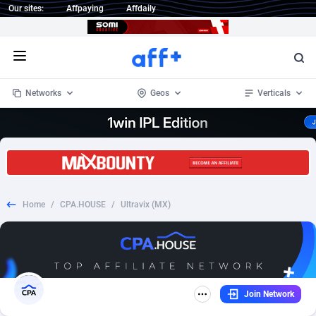
Our sites:
Affpaying
Affdaily
Open menu
Networks
Geos
Verticals
1 Click Wonder
Worldwide
234
Crypto
87348
68536
1win Partners
4
BizOpp
68032
66872
Home
/
CPA.HOUSE
/
Ultravix (MX)
1xBet Partners
Afghanistan
1
Forex
88272
66495
1xBit Affiliate Program
Aland Islands
2
Mobile
87684
48998
1xCasino Partners
Albania
3
CPL
88112
22998
Join Network
1xSlot Partners
Algeria
1
SOI
88081
20427