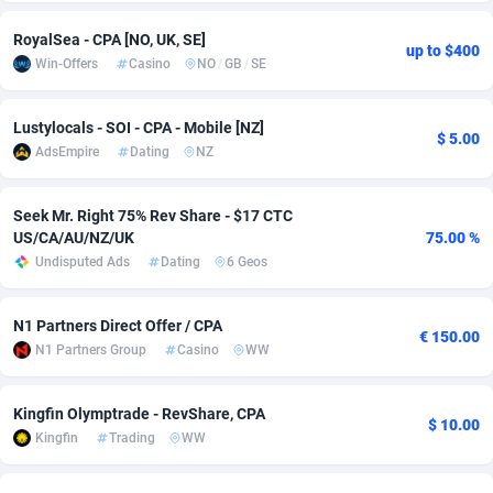
adMobo
Cambodia
850
Software
87724
2755
RoyalSea - CPA [NO, UK, SE]
up to $400
Win-Offers
Casino
NO
/
GB
/
SE
Admolly
Cameroon
16
Service
87832
2747
Adpump
Canada
1075
Mainstream
102309
2524
Lustylocals - SOI - CPA - Mobile [NZ]
$ 5.00
AdsEmpire
Dating
NZ
Adromeda
Cape Verde
606
Auto
87920
2267
Ads2Hub
Cayman Islands
260
Business
87568
1936
Seek Mr. Right 75% Rev Share - $17 CTC
US/CA/AU/NZ/UK
75.00 %
Adscend Media
Central African Republic
803
Fitness
87453
1840
Undisputed Ads
Dating
6 Geos
Adsellerator
Chad
1650
Desktop
87536
1701
N1 Partners Direct Offer / CPA
€ 150.00
AdsEmpire
Chile
1192
Utility
90321
1608
N1 Partners Group
Casino
WW
AdShaped
China
65
Freebie
87896
1516
Kingfin Olymptrade - RevShare, CPA
$ 10.00
Kingfin
Trading
WW
AdsMain
Christmas Island
1037
CPC
87394
1387
Adsmartmobi
Cocos (Keeling) Islands
84
Travel
87389
1366