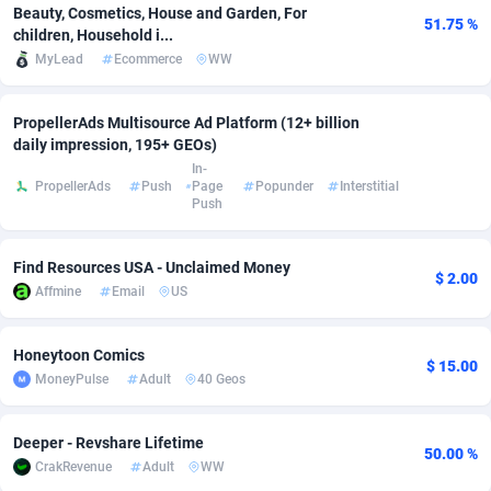
Beauty, Cosmetics, House and Garden, For
51.75 %
Adfloe
66
DOI
Bolivia (Plurinational State of)
88369
5837
children, Household i...
MyLead
Ecommerce
WW
Adgoldmedia
585
Download
Bonaire, Saint Eustatius and Saba
88243
5032
adgrow.io
18
Subscription
Bosnia and Herzegovina
88741
4219
PropellerAds Multisource Ad Platform (12+ billion
daily impression, 195+ GEOs)
Adhive Network
Botswana
159
Home
88116
3721
In-
PropellerAds
Push
Page
Popunder
Interstitial
Push
Adhornet
Bouvet Island
4950
Diet
87328
3583
Adit-Media
Brazil
879
Insurance
92066
3513
Find Resources USA - Unclaimed Money
$ 2.00
Affmine
Email
US
ADLEADPRO
2097
Pin
British Indian Ocean Territory
87698
3383
AdMachina
Brunei Darussalam
360
Beauty
87647
3306
Honeytoon Comics
$ 15.00
MoneyPulse
Adult
40 Geos
ADMAD
Bulgaria
8
Email
89515
3221
AdMaxFlow
Burkina Faso
2003
Betting
88097
3147
Deeper - Revshare Lifetime
50.00 %
CrakRevenue
Adult
WW
Admitad
Burundi
3527
Loan
87550
2924