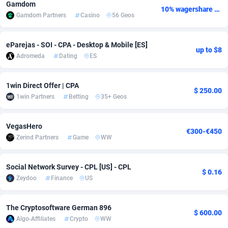
Gamdom
10% wagershare or 25% revshare - NO ADMIN FEE
Gamdom Partners
Casino
56 Geos
Adsmobo
Colombia
182
VOD
89438
1199
AdsNextGen
Comoros
3257
Install
87930
1108
eParejas - SOI - CPA - Desktop & Mobile [ES]
up to $8
Adromeda
Dating
ES
Adsperfection
Congo
125
Sport
87983
1061
AdsPrimo
120
Leadgen
Congo, Democratic Republic of the
88033
1041
1win Direct Offer | CPA
$ 250.00
1win Partners
Betting
35+ Geos
Adsterra CPA Network
Cook Islands
48
PPS
87468
1035
AdSwapper
Costa Rica
243
Credit
88248
1014
VegasHero
€300-€450
Zerind Partners
Game
WW
ADTekneka
Croatia
88
LifeStyle
89951
991
Adthorized
Cuba
1429
Smartlink
87609
949
Social Network Survey - CPL [US] - CPL
$ 0.16
Zeydoo
Finance
US
Adtogame
Curaçao
490
Education
87392
849
Adtrafico
Cyprus
1
CPR
88546
791
The Cryptosoftware German 896
$ 600.00
Algo-Affiliates
Crypto
WW
AdvertAndGrow
Czechia
227
CPE
91909
775