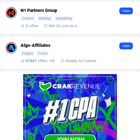
BetBandit
Jersey
3000
87435
N1 Partners Group
+Join
Betmaster Partners
Jordan
1
88161
Casino
Betting
Gambling
3
offers
Net-30 (can be discussed and changed personally)
Bidvert CPA Network
Kazakhstan
3
89245
Binany Partner
Kenya
2
88800
Algo-Affiliates
+Join
Crypto
Forex
Bizzoffers
Kiribati
4
87878
67447
offers
+5
Weekly for volume
BlackBull Partners
1
Korea (Democratic People's Republic of)
87391
BlueBit Ads
Korea, Republic of
157
89225
BlufPartners
Kuwait
3
89098
Boson Media
Kyrgyzstan
28
87959
Bright Data (former Luminati)
1
Lao People's Democratic Republic
88031
BtagMedia
Latvia
4
89768