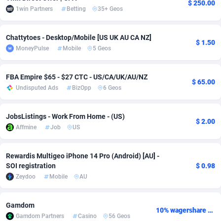
$ 250.00
1win Partners
Betting
35+ Geos
Adsmobo
Colombia
182
VOD
89449
1202
AdsNextGen
Comoros
3250
Install
87942
1123
Chattytoes - Desktop/Mobile [US UK AU CA NZ]
$ 1.50
MoneyPulse
Mobile
5 Geos
Adsperfection
Congo
125
Sport
87995
1058
FBA Empire $65 - $27 CTC - US/CA/UK/AU/NZ
AdsPrimo
120
Leadgen
Congo, Democratic Republic of the
88043
1041
$ 65.00
Undisputed Ads
BizOpp
6 Geos
Adsterra CPA Network
Cook Islands
48
PPS
87479
1035
JobsListings - Work From Home - (US)
AdSwapper
Costa Rica
240
Credit
88258
1012
$ 2.00
Affmine
Job
US
ADTekneka
Croatia
88
LifeStyle
89965
986
Rewardis Multigeo iPhone 14 Pro (Android) [AU] -
Adthorized
Cuba
1429
Smartlink
87619
947
SOI registration
$ 0.98
Zeydoo
Mobile
AU
Adtogame
Curaçao
490
Education
87403
846
Adtrafico
Cyprus
1
CPR
88563
793
Gamdom
10% wagershare or 25% revshare - NO ADMIN FEE
Gamdom Partners
Casino
56 Geos
AdvertAndGrow
Czechia
227
CPE
91909
786