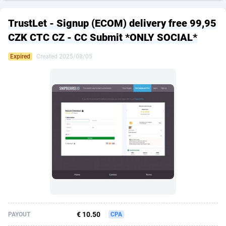
249 Media
American Samoa
998
CPS
87928
18263
TrustLet - Signup (ECOM) delivery free 99,95
2QL
Andorra
832
Dating
88131
17690
CZK CTC CZ - CC Submit *ONLY SOCIAL*
2x2 Media
Angola
316
Health
87693
15529
Expired
Created 2025/08/05
314 Cash
Anguilla
4
Sweepstake
87875
14244
360 Affiliates
Antarctica
16
Ecommerce
87348
13404
365 Conversions
Antigua and Barbuda
841
Finance
88019
13143
3SNET
Argentina
702
Gambling
89888
12430
A1AFF LLC
Armenia
31
Android
88066
11539
A4D
Aruba
201
Casino
87602
10646
Accordmobi
Australia
217
Nutra
100919
9369
€ 10.50
PAYOUT
CPA
Ace Partners
Austria
3158
RevShare
95989
9329