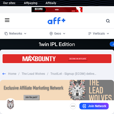
Our sites:
Affpaying
Affdaily
Open menu
Networks
Geos
Verticals
1 Click Wonder
Worldwide
233
Crypto
87359
68536
1win Partners
4
BizOpp
68034
66872
Home
/
The Lead Wolves
/
TrustLet - Signup (ECOM) delivery free 99,95 CZK CTC CZ - CC Submit *ONLY SOCIAL*
1xBet Partners
Afghanistan
1
Forex
88283
66495
1xBit Affiliate Program
Aland Islands
2
Mobile
87696
48966
1xCasino Partners
Albania
3
CPL
88122
22958
Join Network
1xSlot Partners
Algeria
1
SOI
88091
20413