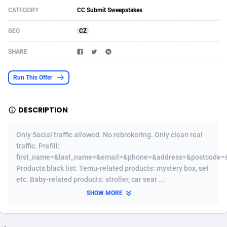
CATEGORY
CC Submit Sweepstakes
Acom Dgtl
Azerbaijan
1089
Game
88821
9222
GEO
CZ
Ad Gain Media
Bahamas
161
Shopping
87671
8428
SHARE
Ad2Cash
Bahrain
258
Adult
88583
8229
ADAffTech
Bangladesh
110
App
89254
7917
Run This Offer
ADAttract
Barbados
75
COD
87994
7914
DESCRIPTION
Adbee
Belarus
249
Incent
88148
7643
Only Social traffic allowed. No rebrokering. Only clean real
AdCombo
Belgium
765
Entertainment
93975
7638
traffic. Prefill:
first_name=&last_name=&email=&phone=&address=&postcode=&
AddAttain
Belize
97
Job
88053
7562
Products black list: Temu-related products: mystery box, set
ADdrawTech
Benin
293
iOS
87628
7518
etc. Baby-related products: stroller, car seat ...
SHOW MORE
Adexico
Bermuda
861
Survey
88053
6350
ADFIRM
Bhutan
11
CPI
87991
6283