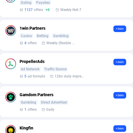
Dating
Paysites
1127
offers
+6
Weekly Net-7
Affcrak
Eswatini
50
Binary
88000
51
AffDollar
Ethiopia
80
CBD
87658
35
1win Partners
+Join
Affgoal
691
Music
Falkland Islands (Malvinas)
87486
29
Casino
Betting
Gambling
4
offers
Weekly (flexible based on partner comfort; must request through personal manager)
Affgrade
Faroe Islands
848
KPI
87993
3
Affilaxy
Fiji
8
Trading
87639
1
PropellerAds
+Join
Ad Network
Traffic Source
AffiliArt
Finland
162
Auctions
92871
1
5
ad formats
12bn daily impression
Affiliate Dragons
France
1004
98731
Gamdom Partners
+Join
Affiliate Interactive
French Guiana
1098
87670
Gambling
Direct Advertiser
Affiliate2day
French Polynesia
4
87607
1
offers
Daily
affiliaXe
219
French Southern Territories
87327
Kingfin
+Join