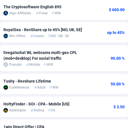
The Cryptosoftware English 895
adMobo
Cambodia
850
Software
87735
2754
$ 600.00
Algo-Affiliates
Forex
WW
Admolly
Cameroon
16
Service
87842
2746
RoyalSea - RevShare up to 45% [NO, UK, SE]
Adpump
Canada
1075
Mainstream
102333
2525
up to 45%
Win-Offers
Casino
NO
/
GB
/
SE
Adromeda
Cape Verde
606
Auto
87932
2263
livegalschat WL webcams multi-geo CPL
Ads2Hub
Cayman Islands
260
Business
87578
1933
(mob+desktop) For social traffic
90.00 %
Paysale
Mobile
WW
Adscend Media
Central African Republic
803
Fitness
87464
1839
Adsellerator
Chad
1650
Desktop
87547
1701
Tushy - Revshare Lifetime
50.00 %
CrakRevenue
Adult
WW
AdsEmpire
Chile
1192
Utility
90334
1627
AdShaped
China
65
Freebie
87914
1516
HottyFinder - SOI - CPA - Mobile [US]
$ 3.50
AdsEmpire
Dating
US
AdsMain
Christmas Island
1037
CPC
87405
1373
Adsmartmobi
Cocos (Keeling) Islands
84
Travel
87400
1367
1win Direct Offer | CPA