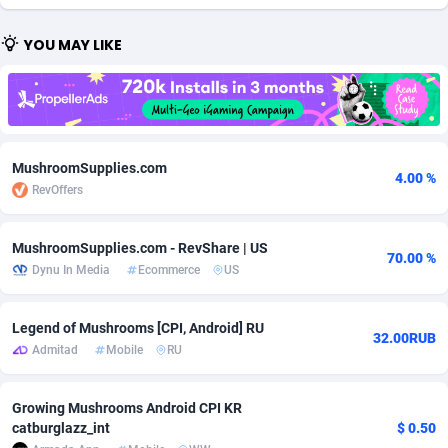
Adfloe
67
DOI
Bolivia (Plurinational State of)
88349
5837
YOU MAY LIKE
Adgoldmedia
585
Download
Bonaire, Saint Eustatius and Saba
88224
5012
adgrow.io
18
Subscription
Bosnia and Herzegovina
88721
4269
Adhive Network
Botswana
159
Home
88096
3677
MushroomSupplies.com
4.00 %
RevOffers
Adhornet
Bouvet Island
4950
Diet
87307
3587
Adit-Media
Brazil
877
Insurance
92069
3517
MushroomSupplies.com - RevShare | US
70.00 %
Dynu In Media
Ecommerce
US
ADLEADPRO
2097
Pin
British Indian Ocean Territory
87678
3399
AdMachina
Brunei Darussalam
358
Beauty
87627
3283
Legend of Mushrooms [CPI, Android] RU
32.00RUB
Admitad
Mobile
RU
ADMAD
Bulgaria
8
Email
89493
3221
AdMaxFlow
Burkina Faso
2002
Betting
88077
3144
Growing Mushrooms Android CPI KR
catburglazz_int
$ 0.50
Admitad
Burundi
3527
Loan
87530
2923