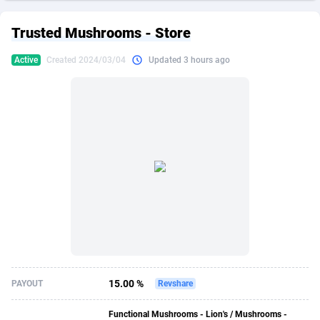
249 Media
American Samoa
998
CPS
87896
18248
Trusted Mushrooms - Store
2QL
Andorra
832
Dating
88096
17650
Active
Created 2024/03/04
Updated 3 hours ago
2x2 Media
Angola
316
Health
87662
15533
314 Cash
Anguilla
4
Sweepstake
87844
14237
360 Affiliates
Antarctica
16
Ecommerce
87316
13333
365 Conversions
Antigua and Barbuda
841
Finance
87988
13311
3SNET
Argentina
705
Gambling
89860
12438
A1AFF LLC
Armenia
31
Android
88036
11546
A4D
Aruba
201
Casino
87572
10655
Accordmobi
Australia
217
Nutra
100910
9407
15.00 %
PAYOUT
Revshare
Ace Partners
Austria
3158
RevShare
95962
9302
Functional Mushrooms - Lion's / Mushrooms -