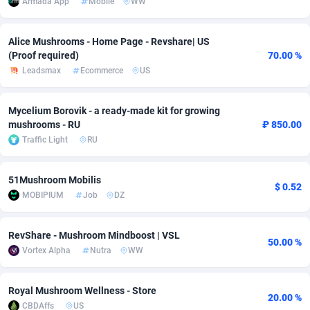
Armada App
Mobile
WW
adMobo
Cambodia
850
Software
87705
2747
Alice Mushrooms - Home Page - Revshare| US
Admolly
Cameroon
16
Service
87809
2737
(Proof required)
70.00 %
Leadsmax
Ecommerce
US
Adpump
Canada
1075
Mainstream
102309
2521
Adromeda
Cape Verde
606
Auto
87900
2273
Mycelium Borovik - a ready-made kit for growing
mushrooms - RU
₽ 850.00
Ads2Hub
Cayman Islands
260
Business
87548
1954
Traffic Light
RU
Adscend Media
Central African Republic
803
Fitness
87433
1818
51Mushroom Mobilis
$ 0.52
Adsellerator
Chad
1650
Desktop
87516
1689
MOBIPIUM
Job
DZ
AdsEmpire
Chile
1192
Utility
90306
1609
RevShare - Mushroom Mindboost | VSL
50.00 %
AdShaped
China
66
Freebie
87878
1516
Vortex Alpha
Nutra
WW
AdsMain
Christmas Island
1039
Travel
87373
1369
Royal Mushroom Wellness - Store
20.00 %
Adsmartmobi
Cocos (Keeling) Islands
84
CPC
87368
1269
CBDAffs
US