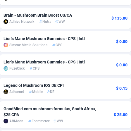
Adsmobo
Colombia
182
VOD
89412
1198
Brain - Mushroom Brain Boost US/CA
$ 135.00
AdsNextGen
Comoros
3238
Install
87910
1058
Adhive Network
Nutra
WW
Adsperfection
Congo
125
Leadgen
87963
1042
Lion's Mane Mushroom Gummies - CPS | Int'l
$ 0.00
Simcoe Media Solutions
CPS
AdsPrimo
120
PPS
Congo, Democratic Republic of the
88013
1034
Adsterra CPA Network
Cook Islands
48
Sport
87448
1022
Lion's Mane Mushroom Gummies - CPS | Int'l
$ 0.00
FuzeClick
CPS
AdSwapper
Costa Rica
250
Credit
88228
1001
ADTekneka
Croatia
88
LifeStyle
89931
982
Legend of Mushroom IOS DE CPI
$ 0.15
Adhornet
Mobile
DE
Adthorized
Cuba
1429
Smartlink
87590
947
Adtogame
Curaçao
496
CPR
87373
931
GoodMind.com mushroom formulas, South Africa,
$25 CPA
$ 25.00
Adtrafico
Cyprus
1
Education
88526
839
AffMoon
Ecommerce
WW
AdvertAndGrow
Czechia
227
CPE
91881
758