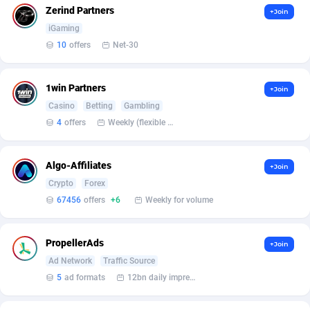
Affilisearch
Gabon
125
87614
Zerind Partners
+Join
iGaming
Affizer
Gambia
403
87934
10
offers
Net-30
Afflyfe
Georgia
74
88163
AffMaxLeads
Germany
127
102690
1win Partners
+Join
Casino
Betting
Gambling
Affmine
Ghana
639
88447
4
offers
Weekly (flexible based on partner comfort; must request through personal manager)
AffMoon
Gibraltar
749
87945
Algo-Affiliates
+Join
Affmy
Greece
55
92126
Crypto
Forex
AFFPRO
Greenland
2255
88019
67456
offers
+6
Weekly for volume
Affrealboost
Grenada
91
88002
PropellerAds
+Join
AffReward Media
Guadeloupe
42
87674
Ad Network
Traffic Source
5
ad formats
12bn daily impression
Affroyal
Guam
906
87522