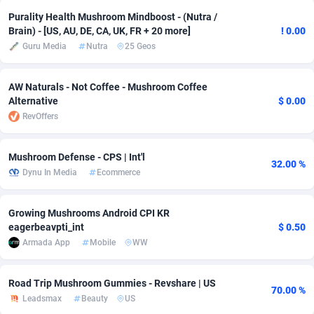
Purality Health Mushroom Mindboost - (Nutra /
Adverten
Côte d'Ivoire
1
Trial
87792
695
Brain) - [US, AU, DE, CA, UK, FR + 20 more]
! 0.00
Guru Media
Nutra
25 Geos
Advertise.net
Denmark
9
Solar
92966
485
Adwool
Djibouti
146
Payday
87918
443
AW Naturals - Not Coffee - Mushroom Coffee
Alternative
$ 0.00
ADX Master
Dominica
3593
PPL
88034
380
RevOffers
Adzio Affiliate Network
Dominican Republic
33
Coupon
88432
323
Mushroom Defense - CPS | Int'l
32.00 %
Aff1.com
Ecuador
402
Streaming
88689
305
Dynu In Media
Ecommerce
Affbloom
Egypt
10
Cam
88427
215
Growing Mushrooms Android CPI KR
Affburg
El Salvador
202
Pay Per Call
88084
191
eagerbeavpti_int
$ 0.50
Armada App
Mobile
WW
AffClutch
Equatorial Guinea
1
Real Estate
87582
117
Road Trip Mushroom Gummies - Revshare | US
Affcore
Eritrea
4
Legal
87466
99
70.00 %
Leadsmax
Beauty
US
Affcountry
Estonia
238
Astrology
89508
76