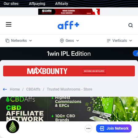
Our sites:
Affpaying
Affdaily
Open menu
Networks
Geos
Verticals
1 Click Wonder
Worldwide
234
Crypto
87328
68535
1win Partners
4
BizOpp
68032
66872
Home
/
CBDAffs
/
Trusted Mushrooms - Store
1xBet Partners
Afghanistan
1
Forex
88252
66495
1xBit Affiliate Program
Aland Islands
2
Mobile
87665
49099
1xCasino Partners
Albania
3
CPL
88093
22966
Join Network
1xSlot Partners
Algeria
1
SOI
88060
20406