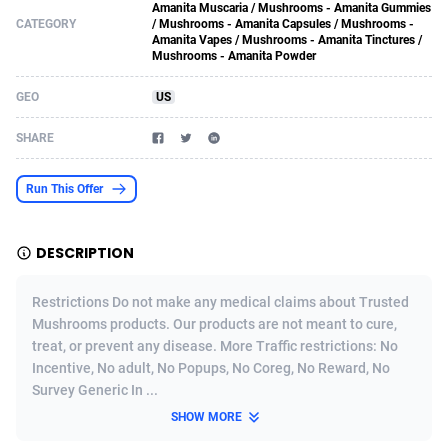
Amanita Muscaria / Mushrooms - Amanita Gummies
CATEGORY
/ Mushrooms - Amanita Capsules / Mushrooms -
Acom Dgtl
Azerbaijan
1089
Game
88789
9218
Amanita Vapes / Mushrooms - Amanita Tinctures /
Mushrooms - Amanita Powder
Ad Gain Media
Bahamas
161
Shopping
87642
8373
GEO
US
Ad2Cash
Bahrain
258
Incent
88554
8252
SHARE
ADAffTech
Bangladesh
110
Adult
89229
8212
ADAttract
Barbados
75
COD
87964
7901
Run This Offer
Adbee
Belarus
249
App
88115
7766
DESCRIPTION
AdCombo
Belgium
762
iOS
93961
7648
Restrictions Do not make any medical claims about Trusted
AddAttain
Belize
97
Job
88023
7517
Mushrooms products. Our products are not meant to cure,
treat, or prevent any disease. More Traffic restrictions: No
ADdrawTech
Benin
296
Entertainment
87597
7493
Incentive, No adult, No Popups, No Coreg, No Reward, No
Survey Generic In ...
Adexico
Bermuda
861
CPI
88022
6375
SHOW MORE
ADFIRM
Bhutan
11
Survey
87959
6314