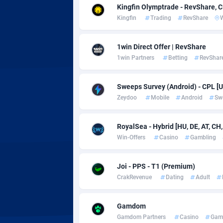
Adverten
Côte d'I
Kingfin Olymptrade - RevShare, 
Kingfin
Trading
RevShare
Advertise.net
Denmar
Adwool
Djibouti
1
1win Direct Offer | RevShare
1win Partners
Betting
RevShar
ADX Master
Dominic
35
Adzio Affiliate Network
Dominic
Sweeps Survey (Android) - CPL [U
Zeydoo
Mobile
Android
Sw
Aff1.com
Ecuador
4
RoyalSea - Hybrid [HU, DE, AT, CH,
Affbloom
Egypt
Win-Offers
Casino
Gambling
Affburg
El Salva
2
Joi - PPS - T1 (Premium)
AffClutch
Equator
CrakRevenue
Dating
Adult
Affcore
Eritrea
Gamdom
Affcountry
Estonia
2
Gamdom Partners
Casino
Gam