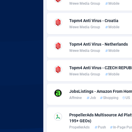
adMobo
Cambod
8
Wewe Media Group
Mobile
Admolly
Camero
Topm4 Anti Virus - Croatia
Adpump
Canada
10
Wewe Media Group
Mobile
Adromeda
Cape Ve
6
Topm4 Anti Virus - Netherlands
Ads2Hub
Cayman 
2
Wewe Media Group
Mobile
Adscend Media
Central 
8
Topm4 Anti Virus - CZECH REPUB
Adsellerator
Chad
16
Wewe Media Group
Mobile
AdsEmpire
Chile
11
JobsListings - Amazon From Home
AdShaped
China
Affmine
Job
Shopping
US
AdsMain
Christm
10
PropellerAds Multisource Ad Platf
195+ GEOs)
Adsmartmobi
Cocos (K
PropellerAds
Push
In-Page Pu