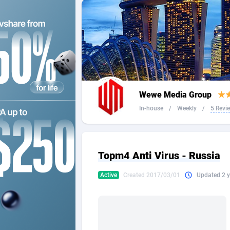
2QL
Andorra
8
2x2 Media
Angola
3
314 Cash
Anguilla
360 Affiliates
Antarcti
Wewe Media Group
365 Conversions
Antigua
8
In-house
/
Weekly
/
5 Revi
3SNET
Argenti
7
A1AFF LLC
Armenia
Topm4 Anti Virus - Russia
A4D
Aruba
2
Active
Created 2017/03/01
Updated 2 y
Accordmobi
Australi
2
Ace Partners
Austria
31
Acom Dgtl
Azerbai
10