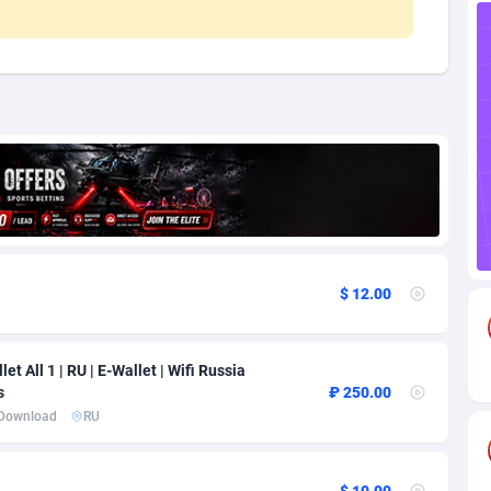
85
Download
Bonaire, Saint Eustatius and Saba
88220
5032
18
Subscription
Bosnia and Herzegovina
88717
4218
na
59
Home
88092
3717
Island
49
Diet
87304
3575
75
Insurance
92043
3493
97
Pin
British Indian Ocean Territory
87675
3383
$ 12.00
Darussalam
59
Beauty
87623
3305
a
8
Email
89493
3215
 All 1 | RU | E-Wallet | Wifi Russia
s
₽ 250.00
 Faso
02
Betting
88073
3145
Download
RU
27
Loan
87526
2924
$ 10.00