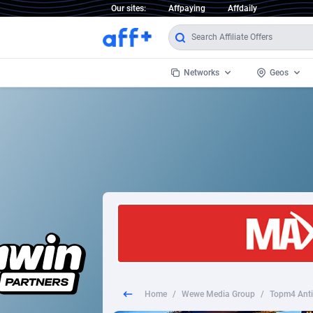
Our sites:
Affpaying
Affdaily
Networks
Geos
1 Click Wonder
Worldwi
2
1win Partners
1xBet Partners
Afghani
1xBit Affiliate Program
Aland I
1xCasino Partners
Albania
1xSlot Partners
Algeria
Home
/
Wewe Media Group
/
Topm4 Anti 
249 Media
Americ
9