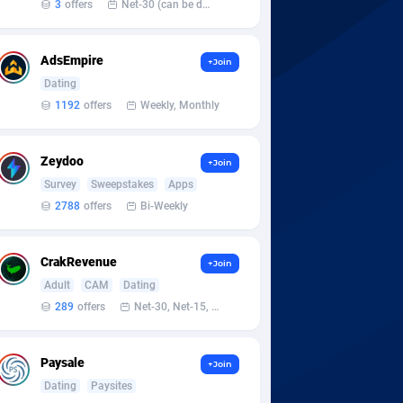
3
offers
Net-30 (can be discussed and changed personally)
AdsEmpire
+Join
Dating
1192
offers
Weekly, Monthly
Zeydoo
+Join
Survey
Sweepstakes
Apps
2788
offers
Bi-Weekly
CrakRevenue
+Join
Adult
CAM
Dating
289
offers
Net-30, Net-15, Net-7, Weekly, Bi-monthly
Paysale
+Join
Dating
Paysites