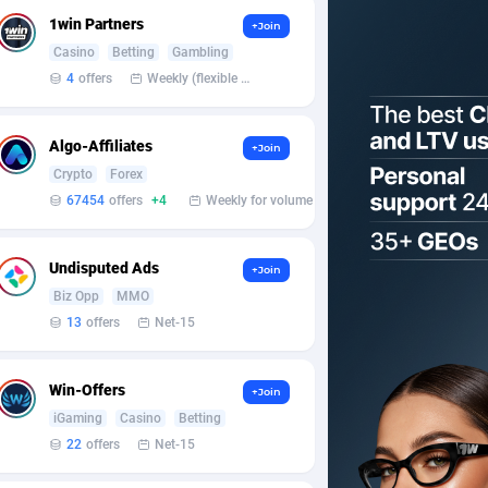
1win Partners
+Join
Casino
Betting
Gambling
4
offers
Weekly (flexible based on partner comfort; must request through personal manager)
Algo-Affiliates
+Join
Crypto
Forex
67454
offers
+4
Weekly for volume
Undisputed Ads
+Join
Biz Opp
MMO
13
offers
Net-15
Win-Offers
+Join
iGaming
Casino
Betting
22
offers
Net-15