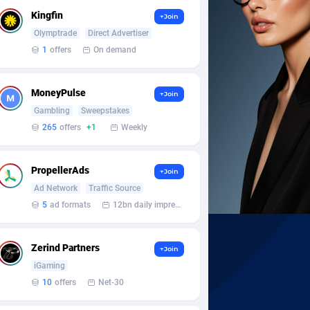
Kingfin
+Join
Olymptrade
Direct Advertiser
1
offers
On demand
MoneyPulse
+Join
Gambling
Sweepstakes
265
offers
+1
Weekly
PropellerAds
+Join
Ad Network
Traffic Source
5
ad formats
12bn daily impression
Zerind Partners
+Join
iGaming
10
offers
Net-30