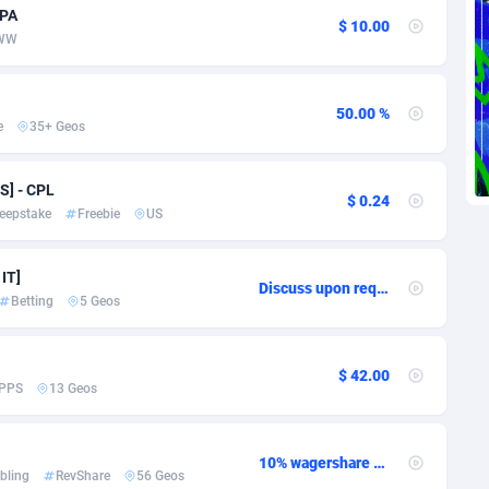
voire
1
Trial
87788
695
CPA
$ 10.00
WW
k
9
Solar
92947
487
46
Payday
87914
442
50.00 %
e
35+ Geos
a
83
PPL
88029
380
an Republic
33
Coupon
88426
325
S] - CPL
$ 0.24
eepstake
Freebie
US
02
Streaming
88685
305
 IT]
10
Cam
88392
216
Discuss upon request
Betting
5 Geos
dor
02
Pay Per Call
88079
191
ial Guinea
1
Real Estate
87578
117
$ 42.00
PPS
13 Geos
4
Legal
87462
99
38
Astrology
89509
76
10% wagershare or 25% revshare - NO ADMIN FEE
bling
RevShare
56 Geos