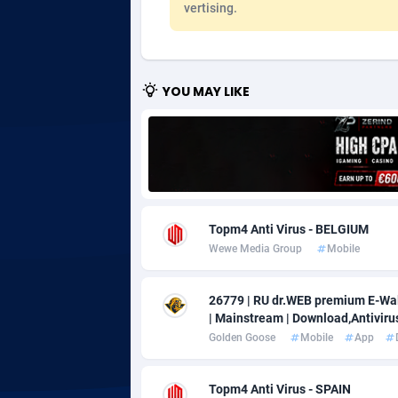
vertising.
Adgoldmedia
5
adgrow.io
YOU MAY LIKE
Adhive Network
Botswa
1
Adhornet
Bouvet 
49
Adit-Media
Brazil
8
ADLEADPRO
20
Topm4 Anti Virus - BELGIUM
Wewe Media Group
Mobile
AdMachina
Brunei 
3
ADMAD
Bulgari
26779 | RU dr.WEB premium E-Wallet
| Mainstream | Download,Antiviru
AdMaxFlow
Burkina
20
Golden Goose
Mobile
App
Admitad
Burundi
35
Topm4 Anti Virus - SPAIN