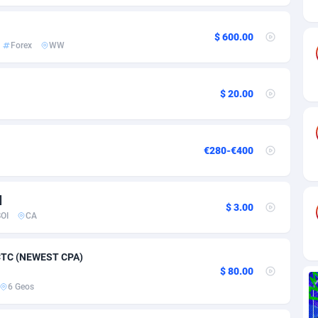
ia
82
VOD
89413
1198
s
25
Install
87906
1107
$ 600.00
Forex
WW
25
Sport
87959
1061
20
Leadgen
Congo, Democratic Republic of the
88009
1042
$ 20.00
lands
48
PPS
87444
1034
ica
57
Credit
88223
1014
€280-€400
88
LifeStyle
89929
991
]
$ 3.00
29
Smartlink
87585
947
OI
CA
o
00
Education
87369
849
7 CTC (NEWEST CPA)
1
CPR
88523
790
$ 80.00
6 Geos
27
CPE
91885
779