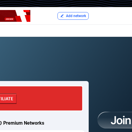
Add network
Premium Networks