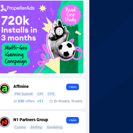
Affmine
+Join
PIN Submit
CPI
CPE
690
offers
+51
Bi-Weekly, Weekly
N1 Partners Group
+Join
Casino
Betting
Gambling