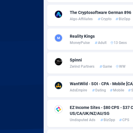
Adsmobo
Colomb
1
The Cryptosoftware German 896
AdsNextGen
Comoro
32
Algo-Affiliates
Crypto
BizOpp
Adsperfection
Congo
1
Reality Kings
AdsPrimo
1
MoneyPulse
Adult
13 Geos
Adsterra CPA Network
Cook Is
Spinni
AdSwapper
Costa R
2
Zerind Partners
Game
WW
ADTekneka
Croatia
WantWild - SOI - CPA - Mobile [CA
Adthorized
Cuba
14
AdsEmpire
Dating
Mobile
S
Adtogame
Curaça
5
EZ Income Sites - $80 CPS - $3
Adtrafico
Cyprus
US/CA/UK/NZ/AU/SG
Undisputed Ads
BizOpp
CPS
AdvertAndGrow
Czechia
2