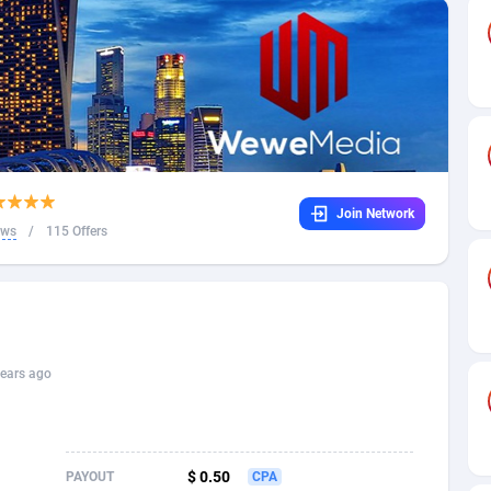
32
Dating
88094
17637
16
Health
87658
15525
4
Sweepstake
87840
14254
ca
16
Ecommerce
87313
13424
Join Network
 and Barbuda
41
Finance
87984
13159
ews
/
115 Offers
na
05
Gambling
89850
12428
31
Android
88032
11528
01
Casino
87568
10645
ears ago
a
17
Nutra
100879
9358
58
RevShare
95948
9304
$ 0.50
PAYOUT
CPA
jan
89
Game
88785
9237