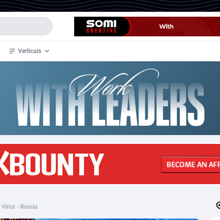
Verticals
de
34
Crypto
87324
68536
4
BizOpp
68031
66872
stan
1
Forex
88248
66495
slands
2
Mobile
87661
48924
3
CPL
88088
22970
1
SOI
88058
20408
Virus - Russia
an Samoa
98
CPS
87892
18258