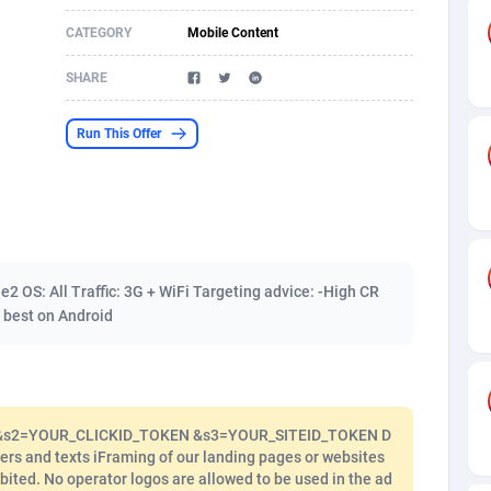
CATEGORY
Mobile Content
s
61
Shopping
87636
8412
SHARE
58
Adult
88546
8217
desh
10
App
89223
7914
Run This Offer
os
75
COD
87959
7914
49
Incent
88111
7662
62
Job
93931
7561
e2 OS: All Traffic: 3G + WiFi Targeting advice: -High CR
97
Entertainment
88018
7528
t best on Android
96
iOS
87593
7483
a
54
Survey
88018
6323
&s2=YOUR_CLICKID_TOKEN &s3=YOUR_SITEID_TOKEN D
11
CPI
87955
6224
ers and texts iFraming of our landing pages or websites
hibited. No operator logos are allowed to be used in the ad
60
DOI
Bolivia (Plurinational State of)
88345
5837