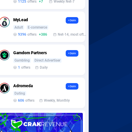
1125
offers
+7
Weekly Net-7
MyLead
+Join
Adult
E-commerce
9396
offers
+386
Net-14, most often 48 hours
Gamdom Partners
+Join
Gambling
Direct Advertiser
1
offers
Daily
Adromeda
+Join
Dating
606
offers
Weekly, Monthly