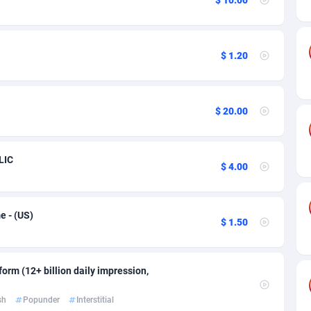
ia
50
Software
87700
2753
on
16
Service
87808
2748
$ 1.20
75
Mainstream
102286
2524
rde
06
Auto
87896
2260
$ 20.00
Islands
60
Business
87544
1937
African Republic
03
Fitness
87429
1827
LIC
$ 4.00
50
Desktop
87512
1688
92
Utility
90297
1610
 - (US)
$ 1.50
66
Freebie
87872
1516
as Island
40
CPC
87370
1387
orm (12+ billion daily impression,
eeling) Islands
84
Travel
87365
1367
sh
Popunder
Interstitial