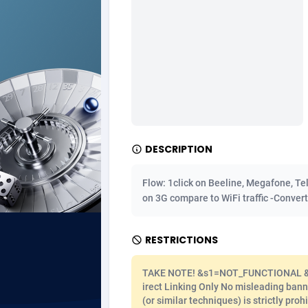
Ad Gain Media
Bahama
1
Ad2Cash
Bahrain
2
ADAffTech
Bangla
1
ADAttract
Barbad
Adbee
Belarus
2
DESCRIPTION
AdCombo
Belgium
7
Flow: 1click on Beeline, Megafone, Tel
AddAttain
Belize
on 3G compare to WiFi traffic -Conver
ADdrawTech
Benin
2
RESTRICTIONS
Adexico
Bermud
8
TAKE NOTE! &s1=NOT_FUNCTIONAL 
ADFIRM
Bhutan
irect Linking Only No misleading bann
(or similar techniques) is strictly pro
Adfloe