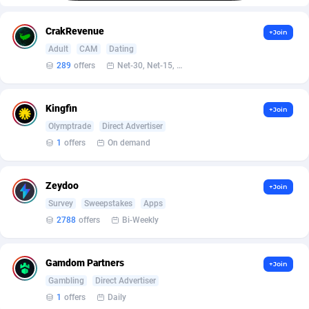
AffScale
Guatemala
97
88247
CrakRevenue
AffScorpions
Guernsey
139
87402
+Join
Adult
CAM
Dating
Affslead
Guinea
328
87671
289
offers
Net-30, Net-15, Net-7, Weekly, Bi-monthly
AFFSTAR
Guinea-Bissau
98
87500
Kingfin
+Join
Affsub2
Guyana
1336
88016
Olymptrade
Direct Advertiser
1
offers
On demand
Affxnet
Haiti
640
88097
Algo-Affiliates
67447
Heard Island and McDonald Islands
87305
Zeydoo
+Join
Amazus
Holy See
196
87519
Survey
Sweepstakes
Apps
2788
offers
Bi-Weekly
Appstinum
Honduras
382
88327
Aragon Advertising
Hong Kong
2002
88549
Gamdom Partners
+Join
Gambling
Direct Advertiser
Arcanebet Affiliates
Hungary
1
91235
1
offers
Daily