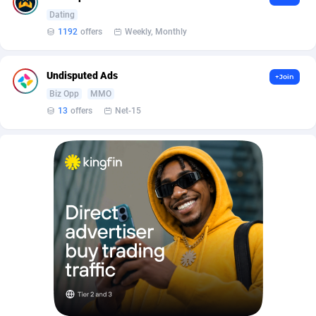
Affilisearch
Gabon
125
87645
Dating
Affizer
Gambia
403
87964
1192
offers
Weekly, Monthly
Afflyfe
Georgia
74
88189
Undisputed Ads
+Join
AffMaxLeads
Germany
127
102747
Biz Opp
MMO
13
offers
Net-15
Affmine
Ghana
707
88479
AffMoon
Gibraltar
749
87977
Affmy
Greece
55
92137
AFFPRO
Greenland
2264
88048
Affrealboost
Grenada
91
88031
AffReward Media
Guadeloupe
42
87702
Affroyal
Guam
906
87552