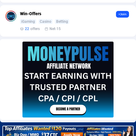
BetBandit
Jersey
3000
87433
Win-Offers
+Join
Betmaster Partners
Jordan
1
88159
iGaming
Casino
Betting
Bidvert CPA Network
Kazakhstan
3
89243
22
offers
Net-15
Binany Partner
Kenya
2
88798
Bizzoffers
Kiribati
4
87876
BlackBull Partners
1
Korea (Democratic People's Republic of)
87390
BlueBit Ads
Korea, Republic of
157
89227
BlufPartners
Kuwait
3
89096
Boson Media
Kyrgyzstan
28
87957
Bright Data (former Luminati)
1
Lao People's Democratic Republic
88029
BtagMedia
Latvia
4
89766