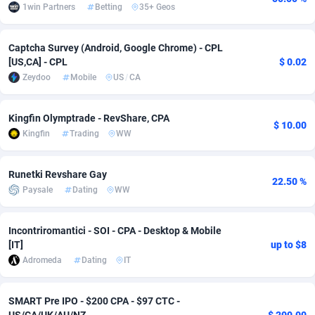
1win Partners
Betting
35+ Geos
Adsmobo
Colombia
182
VOD
89448
1202
Captcha Survey (Android, Google Chrome) - CPL
AdsNextGen
Comoros
3250
Install
87940
1123
[US,CA] - CPL
$ 0.02
Zeydoo
Mobile
US
/
CA
Adsperfection
Congo
125
Sport
87994
1058
AdsPrimo
120
Leadgen
Congo, Democratic Republic of the
88042
1041
Kingfin Olymptrade - RevShare, CPA
$ 10.00
Kingfin
Trading
WW
Adsterra CPA Network
Cook Islands
48
PPS
87477
1035
AdSwapper
Costa Rica
240
Credit
88256
1012
Runetki Revshare Gay
22.50 %
Paysale
Dating
WW
ADTekneka
Croatia
88
LifeStyle
89963
986
Adthorized
Cuba
1429
Smartlink
87617
947
Incontriromantici - SOI - CPA - Desktop & Mobile
[IT]
up to $8
Adtogame
Curaçao
490
Education
87401
846
Adromeda
Dating
IT
Adtrafico
Cyprus
1
CPR
88561
793
SMART Pre IPO - $200 CPA - $97 CTC -
AdvertAndGrow
Czechia
227
CPE
91907
786