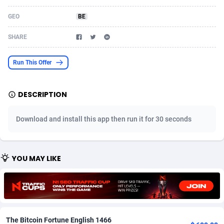
Acom Dgtl
Azerbaijan
1089
Game
88819
9224
GEO
BE
Ad Gain Media
Bahamas
161
Shopping
87669
8420
SHARE
Ad2Cash
Bahrain
258
Adult
88581
8229
Run This Offer
ADAffTech
Bangladesh
110
App
89252
7914
DESCRIPTION
ADAttract
Barbados
75
COD
87992
7914
Adbee
Belarus
249
Incent
88147
7643
Download and install this app then run it for 30 seconds
AdCombo
Belgium
765
Entertainment
93973
7635
AddAttain
Belize
97
Job
88051
7562
YOU MAY LIKE
ADdrawTech
Benin
293
iOS
87626
7518
Adexico
Bermuda
861
Survey
88051
6349
ADFIRM
Bhutan
11
CPI
87989
6283
The Bitcoin Fortune English 1466