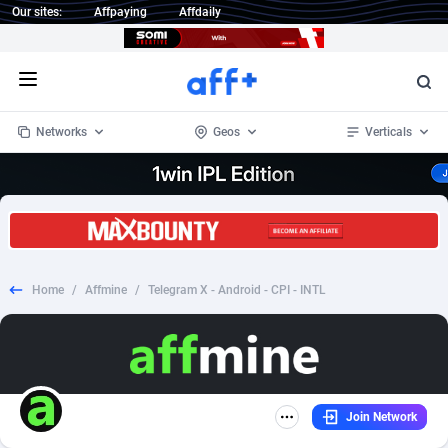
Our sites:
Affpaying
Affdaily
Open menu
Networks
Geos
Verticals
1 Click Wonder
Worldwide
233
Crypto
87357
68536
1win Partners
4
BizOpp
68034
66872
Home
/
Affmine
/
Telegram X - Android - CPI - INTL
1xBet Partners
Afghanistan
1
Forex
88281
66495
1xBit Affiliate Program
Aland Islands
2
Mobile
87695
48973
1xCasino Partners
Albania
3
CPL
88120
22962
Join Network
1xSlot Partners
Algeria
1
SOI
88089
20413