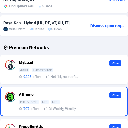
US/CA/UK/AU/NZ
$ 200.00
Undisputed Ads
6 Geos
Adverten
Côte d'Ivoire
1
Trial
87821
695
Advertise.net
Denmark
9
Solar
92991
481
RoyalSea - Hybrid [HU, DE, AT, CH, IT]
Discuss upon request
Win-Offers
Casino
5 Geos
Adwool
Djibouti
146
Payday
87948
441
ADX Master
Dominica
3589
PPL
88062
380
Premium Networks
Adzio Affiliate Network
Dominican Republic
33
Coupon
88461
325
MyLead
+Join
Aff1.com
Ecuador
402
Streaming
88720
305
Adult
E-commerce
9325
offers
Net-14, most often 48 hours
Affbloom
Egypt
10
Cam
88441
216
Affburg
El Salvador
202
Pay Per Call
88111
191
Affmine
+Join
PIN Submit
CPI
CPE
AffClutch
Equatorial Guinea
1
Real Estate
87611
116
707
offers
Bi-Weekly, Weekly
Affcore
Eritrea
4
Legal
87495
98
PropellerAds
Affcountry
Estonia
238
Astrology
89544
76
+Join