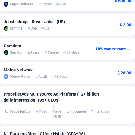
$ 600.00
Algo-Affiliates
Crypto
WW
Adfloe
66
DOI
Bolivia (Plurinational State of)
88379
5839
Adgoldmedia
571
Download
Bonaire, Saint Eustatius and Saba
88251
5048
JobsListings - Driver Jobs - (US)
$ 2.00
Affmine
Job
US
adgrow.io
18
Subscription
Bosnia and Herzegovina
88751
4295
Adhive Network
Botswana
159
Home
88125
3710
Gamdom
10% wagershare or 25% revshare - NO ADMIN FEE
Gamdom Partners
Casino
56 Geos
Adhornet
Bouvet Island
4950
Diet
87338
3577
Mofos Network
Adit-Media
Brazil
879
Insurance
92076
3506
$ 20.00
MoneyPulse
Adult
13 Geos
ADLEADPRO
2097
Pin
British Indian Ocean Territory
87707
3411
PropellerAds Multisource Ad Platform (12+ billion
AdMachina
Brunei Darussalam
359
Beauty
87656
3306
daily impression, 195+ GEOs)
In-
ADMAD
Bulgaria
8
Email
89550
3218
PropellerAds
Push
Page
Popunder
Interstitial
Push
AdMaxFlow
Burkina Faso
2163
Betting
88107
3148
Admitad
Burundi
3527
Loan
87559
2924
N1 Partners Direct Offer / Hybrid (CPA+RS)