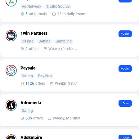
Ad Network
Traffic Source
Affcrak
Eswatini
50
Binary
87998
51
5
ad formats
12bn daily impression
AffDollar
Ethiopia
80
CBD
87656
35
1win Partners
+Join
Affgoal
690
Music
Falkland Islands (Malvinas)
87485
29
Casino
Betting
Gambling
4
offers
Weekly (flexible based on partner comfort; must request through personal manager)
Affgrade
Faroe Islands
848
KPI
87992
3
Affilaxy
Fiji
8
Trading
87637
1
Paysale
+Join
AffiliArt
Finland
165
Auctions
92869
1
Dating
Paysites
1126
offers
Weekly Net-7
Affiliate Dragons
France
1004
98728
Affiliate Interactive
French Guiana
1098
87669
Adromeda
+Join
Dating
Affiliate2day
French Polynesia
4
87605
606
offers
Weekly, Monthly
affiliaXe
219
French Southern Territories
87325
AdsEmpire
+Join