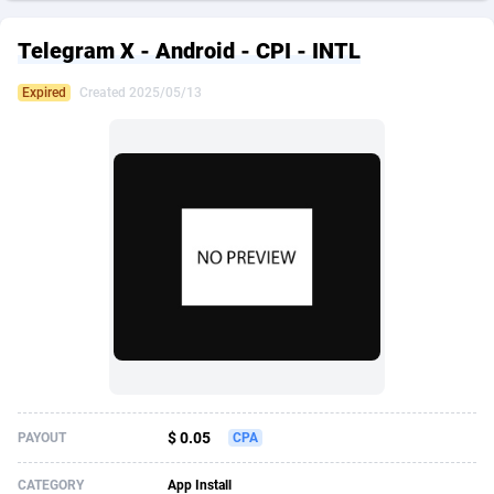
249 Media
American Samoa
998
CPS
87926
18263
Telegram X - Android - CPI - INTL
2QL
Andorra
832
Dating
88129
17690
Expired
Created 2025/05/13
2x2 Media
Angola
316
Health
87691
15529
314 Cash
Anguilla
4
Sweepstake
87873
14244
360 Affiliates
Antarctica
16
Ecommerce
87347
13403
365 Conversions
Antigua and Barbuda
841
Finance
88017
13146
3SNET
Argentina
702
Gambling
89886
12430
A1AFF LLC
Armenia
31
Android
88064
11543
A4D
Aruba
201
Casino
87601
10646
Accordmobi
Australia
217
Nutra
100915
9369
$ 0.05
PAYOUT
CPA
Ace Partners
Austria
3158
RevShare
95987
9338
CATEGORY
App Install