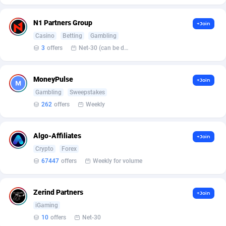
Armada App
Iceland
3131
88589
N1 Partners Group
Armorica
India
39
90855
+Join
Casino
Betting
Gambling
Asocks Referral Program
Indonesia
1
89675
3
offers
Net-30 (can be discussed and changed personally)
Aspen Media
40
Iran (Islamic Republic of)
87941
MoneyPulse
+Join
Astronaff
Iraq
39
88504
Gambling
Sweepstakes
262
offers
Weekly
AstroProxy Referral Program
Ireland
1
93633
B4D Affiliate
Isle of Man
40
87800
Algo-Affiliates
+Join
Batery Partners
Israel
6
89225
Crypto
Forex
67447
offers
Weekly for volume
BDSwiss Partners
Italy
1
98198
BEdigitech
Jamaica
123
88166
Zerind Partners
+Join
iGaming
Bet24Star Affiliates
Japan
1
89882
10
offers
Net-30