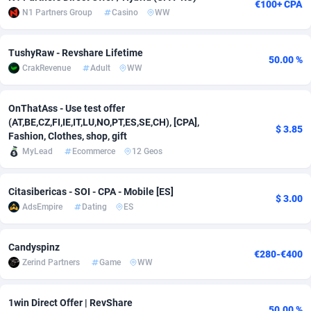
€100+ CPA
N1 Partners Group
Casino
WW
adMobo
Cambodia
850
Software
87733
2754
Admolly
Cameroon
16
Service
87840
2746
TushyRaw - Revshare Lifetime
50.00 %
CrakRevenue
Adult
WW
Adpump
Canada
1075
Mainstream
102331
2525
Adromeda
Cape Verde
606
Auto
87930
2265
OnThatAss - Use test offer
(AT,BE,CZ,FI,IE,IT,LU,NO,PT,ES,SE,CH), [CPA],
$ 3.85
Ads2Hub
Cayman Islands
260
Business
87576
1934
Fashion, Clothes, shop, gift
MyLead
Ecommerce
12 Geos
Adscend Media
Central African Republic
803
Fitness
87462
1839
Citasibericas - SOI - CPA - Mobile [ES]
Adsellerator
Chad
1650
Desktop
87545
1701
$ 3.00
AdsEmpire
Dating
ES
AdsEmpire
Chile
1192
Utility
90332
1632
Candyspinz
AdShaped
China
65
Freebie
87913
1516
€280-€400
Zerind Partners
Game
WW
AdsMain
Christmas Island
1037
CPC
87404
1373
1win Direct Offer | RevShare
Adsmartmobi
Cocos (Keeling) Islands
84
Travel
87399
1368
50.00 %