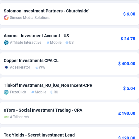
Adsmobo
Colombia
182
VOD
89456
1199
Solomon Investment Partners - Churchside'
$ 6.00
Simcoe Media Solutions
AdsNextGen
Comoros
3244
Install
87949
1121
Acorns - Investment Account - US
Adsperfection
Congo
125
Sport
88002
1058
$ 24.75
Affiliate Interactive
Mobile
US
AdsPrimo
120
Leadgen
Congo, Democratic Republic of the
88051
1041
Copper Investments CPA CL
Adsterra CPA Network
Cook Islands
48
PPS
87486
1035
$ 400.00
Adsellerator
WW
AdSwapper
Costa Rica
253
Credit
88265
1012
Tinkoff Investments_RU_iOs_Non Incent-CPR
ADTekneka
Croatia
88
LifeStyle
89973
986
$ 5.04
FuzeClick
Mobile
RU
Adthorized
Cuba
1429
Smartlink
87626
948
eToro - Social Investment Trading - CPA
Adtogame
Curaçao
492
Education
87410
843
£ 190.00
Affilisearch
Adtrafico
Cyprus
1
CPR
88570
794
Tax Yields - Secret Investment Lead
AdvertAndGrow
Czechia
227
CPE
91921
786
$ 120.00