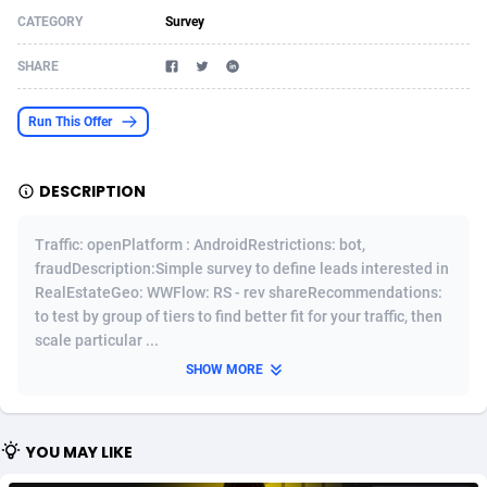
CATEGORY
Survey
Acom Dgtl
Azerbaijan
1089
Game
88827
9232
SHARE
Ad Gain Media
Bahamas
161
Shopping
87678
8425
Ad2Cash
Bahrain
258
Adult
88589
8240
Run This Offer
ADAffTech
Bangladesh
110
App
89245
7930
DESCRIPTION
ADAttract
Barbados
75
COD
88001
7925
Traffic: openPlatform : AndroidRestrictions: bot,
Adbee
Belarus
249
Incent
88155
7667
fraudDescription:Simple survey to define leads interested in
RealEstateGeo: WWFlow: RS - rev shareRecommendations:
AdCombo
Belgium
765
Entertainment
93987
7581
to test by group of tiers to find better fit for your traffic, then
AddAttain
Belize
97
Job
88060
7562
scale particular ...
SHOW MORE
ADdrawTech
Benin
293
iOS
87635
7517
Adexico
Bermuda
854
Survey
88060
6354
YOU MAY LIKE
ADFIRM
Bhutan
11
CPI
87998
6282