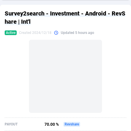
249 Media
American Samoa
998
CPS
87935
18262
Survey2search - Investment - Android - RevS
2QL
Andorra
832
Dating
88138
17663
hare | Int'l
2x2 Media
Angola
316
Health
87700
15536
Active
Created 2024/12/18
Updated 5 hours ago
314 Cash
Anguilla
4
Sweepstake
87882
14257
360 Affiliates
Antarctica
16
Ecommerce
87355
13404
365 Conversions
Antigua and Barbuda
841
Finance
88026
13161
3SNET
Argentina
702
Gambling
89895
12431
A1AFF LLC
Armenia
31
Android
88073
11539
A4D
Aruba
201
Casino
87609
10647
Accordmobi
Australia
217
Nutra
100939
9369
70.00 %
PAYOUT
Revshare
Ace Partners
Austria
3158
RevShare
95999
9333