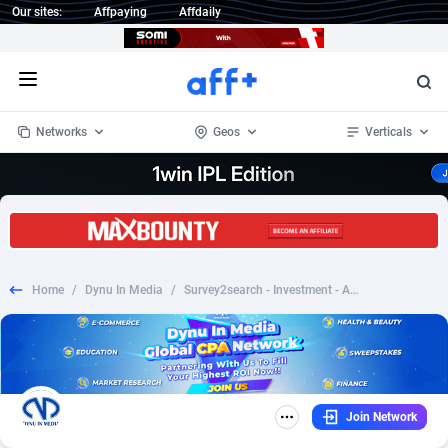
Our sites:
Affpaying
Affdaily
Open menu
Networks
Geos
Verticals
1 Click Wonder
Worldwide
232
Crypto
87366
68536
1win Partners
4
BizOpp
68030
66872
Home
/
Dynu In Media
/
Survey2search - Investment - Android - RevShare | Int'l
1xBet Partners
Afghanistan
1
Forex
88291
66495
1xBit Affiliate Program
Aland Islands
2
Mobile
87703
48933
1xCasino Partners
Albania
3
CPL
88130
22997
Join Network
1xSlot Partners
Algeria
1
SOI
88098
20427