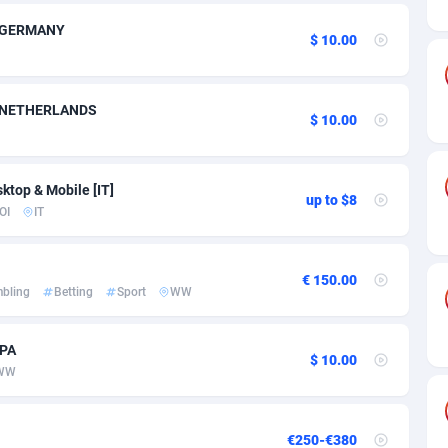
ia
50
Software
87735
2754
- GERMANY
$ 10.00
on
16
Service
87842
2746
75
Mainstream
102321
2525
 - NETHERLANDS
$ 10.00
rde
06
Auto
87932
2278
Islands
60
Business
87579
1936
sktop & Mobile [IT]
up to $8
African Republic
03
Fitness
87464
1840
OI
IT
50
Desktop
87547
1701
€ 150.00
92
Utility
90333
1616
bling
Betting
Sport
WW
65
Freebie
87911
1516
CPA
$ 10.00
as Island
37
CPC
87405
1387
WW
eeling) Islands
84
Travel
87400
1367
€250-€380