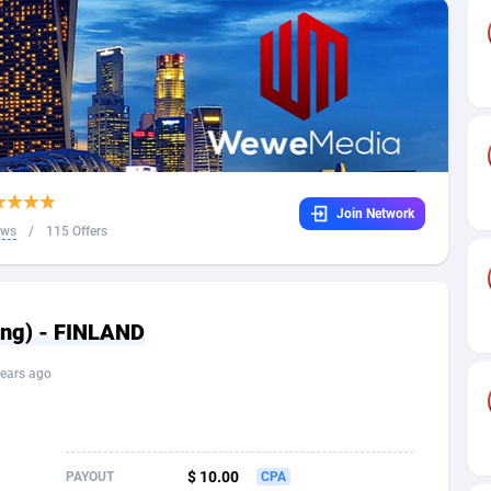
32
Dating
88131
17667
16
Health
87693
15534
4
Sweepstake
87876
14249
ca
16
Ecommerce
87348
13420
Join Network
 and Barbuda
41
Finance
88020
13154
ews
/
115 Offers
na
02
Gambling
89887
12430
31
Android
88066
11539
ng) - FINLAND
01
Casino
87603
10644
ears ago
a
17
Nutra
100911
9367
58
RevShare
95985
9331
$ 10.00
PAYOUT
CPA
jan
89
Game
88820
9222