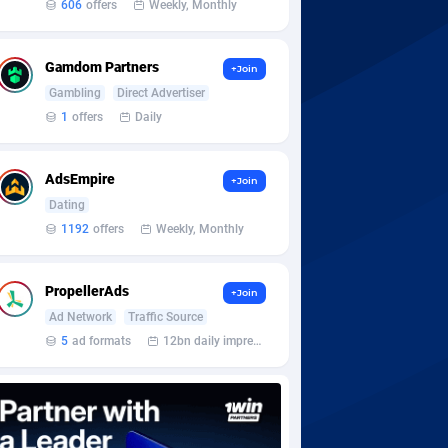
606
offers
Weekly, Monthly
Gamdom Partners
+Join
Gambling
Direct Advertiser
1
offers
Daily
AdsEmpire
+Join
Dating
1192
offers
Weekly, Monthly
PropellerAds
+Join
Ad Network
Traffic Source
5
ad formats
12bn daily impression