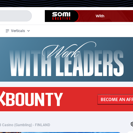
Verticals
de
32
Crypto
87359
68536
4
BizOpp
68032
66872
stan
1
Forex
88284
66495
slands
2
Mobile
87696
48937
3
CPL
88123
23004
1
SOI
88091
20425
 Casino (Gambling) - FINLAND
an Samoa
98
CPS
87928
18265