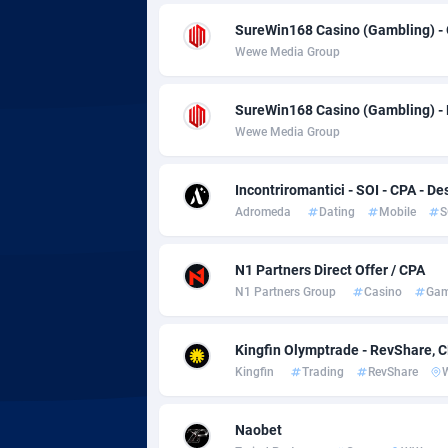
adMobo
Cambod
8
SureWin168 Casino (Gambling) 
Admolly
Camero
Wewe Media Group
Adpump
Canada
10
SureWin168 Casino (Gambling)
Adromeda
Cape Ve
6
Wewe Media Group
Ads2Hub
Cayman 
2
Incontriromantici - SOI - CPA - De
Adscend Media
Central 
8
Adromeda
Dating
Mobile
S
Adsellerator
Chad
16
N1 Partners Direct Offer / CPA
AdsEmpire
Chile
11
N1 Partners Group
Casino
Gam
AdShaped
China
Kingfin Olymptrade - RevShare, 
AdsMain
Christm
10
Kingfin
Trading
RevShare
Adsmartmobi
Cocos (K
Naobet