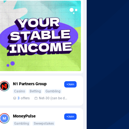
N1 Partners Group
+Join
Casino
Betting
Gambling
3
offers
Net-30 (can be discussed and changed personally)
MoneyPulse
+Join
Gambling
Sweepstakes