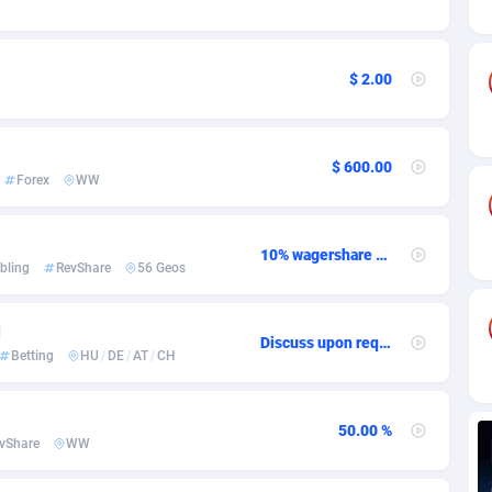
ia
82
VOD
89448
1199
s
57
Install
87942
1120
$ 2.00
25
Sport
87995
1061
20
Leadgen
Congo, Democratic Republic of the
88045
1041
$ 600.00
Forex
WW
lands
48
PPS
87479
1035
ica
53
Credit
88259
1013
10% wagershare or 25% revshare - NO ADMIN FEE
bling
RevShare
56 Geos
88
LifeStyle
89963
991
29
Smartlink
87620
948
]
Discuss upon request
Betting
HU
/
DE
/
AT
/
CH
o
90
Education
87403
843
1
CPR
88560
791
50.00 %
vShare
WW
27
CPE
91913
777