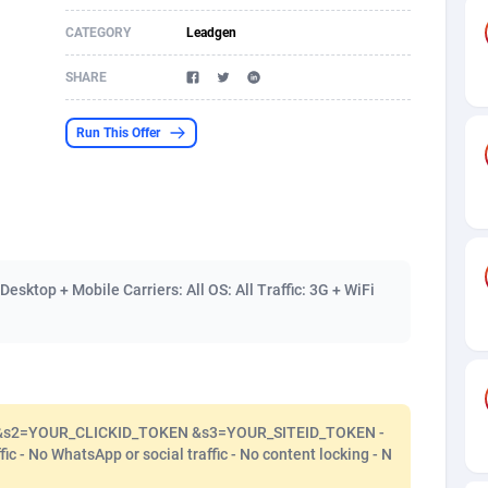
CATEGORY
Leadgen
s
61
Shopping
87672
8434
SHARE
58
Adult
88584
8243
desh
10
App
89238
7930
Run This Offer
os
75
COD
87995
7925
49
Incent
88148
7656
62
Entertainment
93966
7575
Desktop + Mobile Carriers: All OS: All Traffic: 3G + WiFi
97
Job
88054
7562
93
iOS
87628
7508
a
61
Survey
88054
6333
&s2=YOUR_CLICKID_TOKEN &s3=YOUR_SITEID_TOKEN -
11
CPI
87991
6270
fic - No WhatsApp or social traffic - No content locking - N
66
DOI
Bolivia (Plurinational State of)
88381
5842