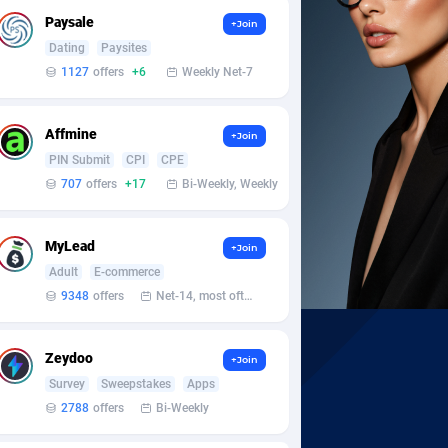
Paysale
+Join
Dating
Paysites
1127
offers
+6
Weekly Net-7
Affmine
+Join
PIN Submit
CPI
CPE
707
offers
+17
Bi-Weekly, Weekly
MyLead
+Join
Adult
E-commerce
9348
offers
Net-14, most often 48 hours
Zeydoo
+Join
Survey
Sweepstakes
Apps
2788
offers
Bi-Weekly