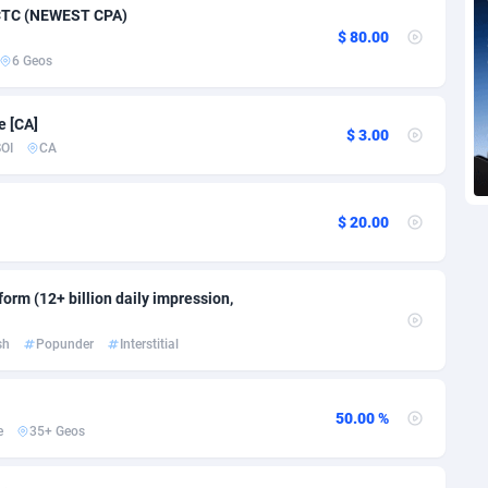
voire
1
Trial
87823
695
7 CTC (NEWEST CPA)
$ 80.00
k
9
Solar
92984
483
6 Geos
46
Payday
87950
441
e [CA]
$ 3.00
a
83
PPL
88065
380
OI
CA
an Republic
33
Coupon
88463
325
$ 20.00
02
Streaming
88722
305
10
Cam
88436
216
orm (12+ billion daily impression,
dor
02
Pay Per Call
88114
191
sh
Popunder
Interstitial
ial Guinea
1
Real Estate
87613
117
4
Legal
87497
98
50.00 %
e
35+ Geos
38
Astrology
89543
76