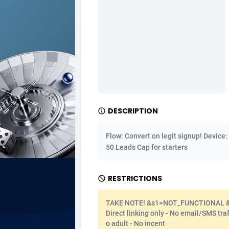
Ad Gain Media
Bahama
1
Ad2Cash
Bahrain
2
ADAffTech
Bangla
1
ADAttract
Barbad
Adbee
Belarus
2
DESCRIPTION
AdCombo
Belgium
7
Flow: Convert on legit signup! Device: 
AddAttain
Belize
50 Leads Cap for starters
ADdrawTech
Benin
2
RESTRICTIONS
Adexico
Bermud
8
TAKE NOTE! &s1=NOT_FUNCTIONAL 
ADFIRM
Bhutan
Direct linking only - No email/SMS traf
o adult - No incent
Adfloe