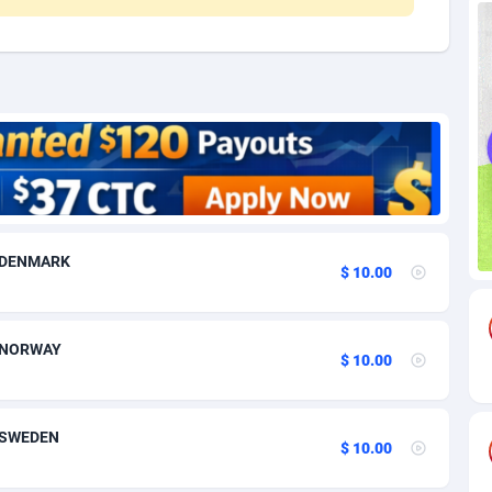
88
Download
Bonaire, Saint Eustatius and Saba
88254
5050
18
Subscription
Bosnia and Herzegovina
88753
4256
na
59
Home
88127
3722
Island
50
Diet
87339
3583
79
Insurance
92076
3528
- DENMARK
97
Pin
British Indian Ocean Territory
87709
3366
$ 10.00
Darussalam
60
Beauty
87658
3306
- NORWAY
$ 10.00
a
8
Email
89528
3225
 Faso
03
Betting
88109
3148
- SWEDEN
$ 10.00
27
Loan
87561
2925