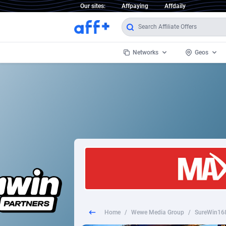
Our sites:
Affpaying
Affdaily
Networks
Geos
1 Click Wonder
Worldwi
2
1win Partners
1xBet Partners
Afghani
1xBit Affiliate Program
Aland I
1xCasino Partners
Albania
1xSlot Partners
Algeria
Home
/
Wewe Media Group
/
SureWin168
249 Media
Americ
9