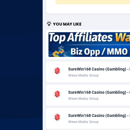
Adgoldmedia
5
YOU MAY LIKE
adgrow.io
Adhive Network
Botswa
1
Adhornet
Bouvet 
49
Adit-Media
Brazil
8
SureWin168 Casino (Gambling) 
ADLEADPRO
20
Wewe Media Group
AdMachina
Brunei 
3
SureWin168 Casino (Gambling) 
ADMAD
Bulgari
Wewe Media Group
AdMaxFlow
Burkina
20
SureWin168 Casino (Gambling) 
Admitad
Burundi
35
Wewe Media Group