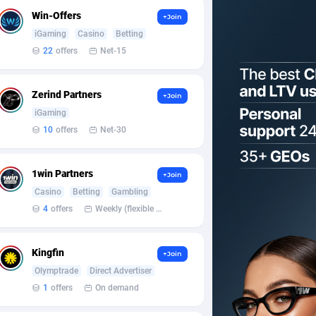
Win-Offers
+Join
iGaming
Casino
Betting
22
offers
Net-15
Zerind Partners
+Join
iGaming
10
offers
Net-30
1win Partners
+Join
Casino
Betting
Gambling
4
offers
Weekly (flexible based on partner comfort; must request through personal manager)
Kingfin
+Join
Olymptrade
Direct Advertiser
1
offers
On demand