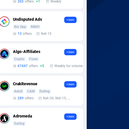
265
offers
+1
Weekly
Undisputed Ads
+Join
Biz Opp
MMO
13
offers
Net-15
Algo-Affiliates
+Join
Crypto
Forex
67447
offers
+5
Weekly for volume
CrakRevenue
+Join
Adult
CAM
Dating
289
offers
Net-30, Net-15, Net-7, Weekly, Bi-monthly
Adromeda
+Join
Dating