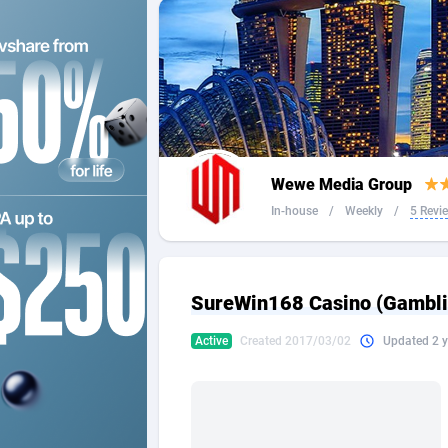
2QL
Andorra
8
2x2 Media
Angola
3
314 Cash
Anguilla
360 Affiliates
Antarcti
Wewe Media Group
365 Conversions
Antigua
8
In-house
/
Weekly
/
5 Revi
3SNET
Argenti
7
A1AFF LLC
Armenia
SureWin168 Casino (Gambli
A4D
Aruba
2
Active
Created 2017/03/02
Updated 2 y
Accordmobi
Australi
2
Ace Partners
Austria
31
Acom Dgtl
Azerbai
10