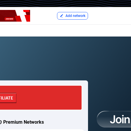
Add network
Premium Networks