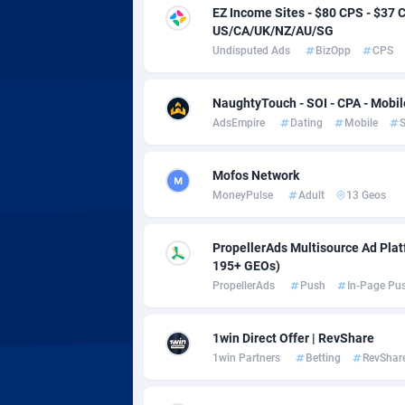
Adverten
Côte d'I
EZ Income Sites - $80 CPS - $3
US/CA/UK/NZ/AU/SG
Advertise.net
Denmar
Undisputed Ads
BizOpp
CPS
Adwool
Djibouti
1
NaughtyTouch - SOI - CPA - Mobil
ADX Master
Dominic
35
AdsEmpire
Dating
Mobile
S
Adzio Affiliate Network
Dominic
Mofos Network
Aff1.com
Ecuador
4
MoneyPulse
Adult
13 Geos
Affbloom
Egypt
PropellerAds Multisource Ad Platf
195+ GEOs)
Affburg
El Salva
2
PropellerAds
Push
In-Page Pu
AffClutch
Equator
1win Direct Offer | RevShare
Affcore
Eritrea
1win Partners
Betting
RevShar
Affcountry
Estonia
2