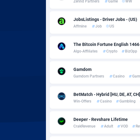
Zerind Partners
Game
WW
Adsmobo
Colomb
1
AdsNextGen
Comoro
32
JobsListings - Driver Jobs - (US)
Affmine
Job
US
Adsperfection
Congo
1
AdsPrimo
1
The Bitcoin Fortune English 1466
Algo-Affiliates
Crypto
BizOpp
Adsterra CPA Network
Cook Is
AdSwapper
Costa R
2
Gamdom
Gamdom Partners
Casino
Gam
ADTekneka
Croatia
Adthorized
Cuba
14
BetMatch - Hybrid [HU, DE, AT, CH
Win-Offers
Casino
Gambling
Adtogame
Curaça
4
Adtrafico
Cyprus
Deeper - Revshare Lifetime
CrakRevenue
Adult
VOD
Re
AdvertAndGrow
Czechia
2