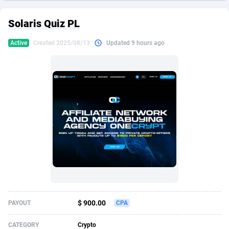
249 Media
American Samoa
998
CPS
87921
18256
Solaris Quiz PL
2QL
Andorra
832
Dating
88124
17687
Active
Created 2025/08/13
Updated 9 hours ago
2x2 Media
Angola
316
Health
87687
15524
314 Cash
Anguilla
4
Sweepstake
87869
14244
360 Affiliates
Antarctica
16
Ecommerce
87342
13419
365 Conversions
Antigua and Barbuda
841
Finance
88013
13153
3SNET
Argentina
702
Gambling
89881
12430
A1AFF LLC
Armenia
31
Android
88060
11526
A4D
Aruba
201
Casino
87597
10644
Accordmobi
Australia
217
Nutra
100904
9369
$ 900.00
PAYOUT
CPA
Ace Partners
Austria
3158
RevShare
95977
9324
CATEGORY
Crypto