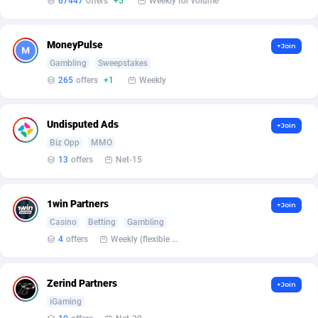
67447
offers
+5
Weekly for volume
Armada App
Iceland
3128
88584
Armorica
India
39
90841
MoneyPulse
+Join
Asocks Referral Program
Indonesia
1
89672
Gambling
Sweepstakes
265
offers
+1
Weekly
Aspen Media
40
Iran (Islamic Republic of)
87936
Astronaff
Iraq
39
88479
Undisputed Ads
+Join
Biz Opp
MMO
AstroProxy Referral Program
Ireland
1
93624
13
offers
Net-15
B4D Affiliate
Isle of Man
40
87795
1win Partners
+Join
Batery Partners
Israel
6
89217
Casino
Betting
Gambling
BDSwiss Partners
Italy
1
98186
4
offers
Weekly (flexible based on partner comfort; must request through personal manager)
BEdigitech
Jamaica
123
88162
Zerind Partners
+Join
Bet24Star Affiliates
Japan
1
89877
iGaming