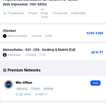
daily impression, 195+ GEOs)
Adverten
Côte d'Ivoire
1
Trial
87817
695
In-
PropellerAds
Push
Page
Popunder
Interstitial
Push
Advertise.net
Denmark
9
Solar
92977
484
Adwool
Djibouti
146
Payday
87943
442
Vibrobet
€250-€380
Zerind Partners
Game
WW
ADX Master
Dominica
3583
PPL
88058
380
Adzio Affiliate Network
Dominican Republic
33
Coupon
88456
325
MatureRadar - SOI - CPA - Desktop & Mobile [CA]
up to $7
Adromeda
Dating
CA
Aff1.com
Ecuador
402
Streaming
88715
305
Affbloom
Egypt
10
Cam
88430
216
Premium Networks
Affburg
El Salvador
202
Pay Per Call
88108
191
Win-Offers
+Join
AffClutch
Equatorial Guinea
1
Real Estate
87607
117
iGaming
Casino
Betting
22
offers
Net-15
Affcore
Eritrea
4
Legal
87491
98
Affcountry
Estonia
238
Astrology
89536
76