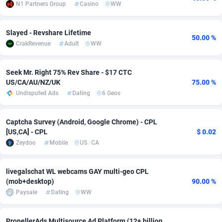
N1 Partners Group
Casino
WW
Adsmobo
Colombia
182
VOD
89443
1199
Slayed - Revshare Lifetime
AdsNextGen
Comoros
3257
Install
87935
1108
50.00 %
CrakRevenue
Adult
WW
Adsperfection
Congo
125
Sport
87988
1061
Seek Mr. Right 75% Rev Share - $17 CTC
AdsPrimo
120
Leadgen
Congo, Democratic Republic of the
88038
1041
US/CA/AU/NZ/UK
75.00 %
Undisputed Ads
Dating
6 Geos
Adsterra CPA Network
Cook Islands
48
PPS
87473
1035
AdSwapper
Costa Rica
243
Credit
88253
1014
Captcha Survey (Android, Google Chrome) - CPL
[US,CA] - CPL
$ 0.02
ADTekneka
Croatia
88
LifeStyle
89956
991
Zeydoo
Mobile
US
/
CA
Adthorized
Cuba
1429
Smartlink
87614
948
livegalschat WL webcams GAY multi-geo CPL
Adtogame
Curaçao
490
Education
87397
838
(mob+desktop)
90.00 %
Paysale
Dating
WW
Adtrafico
Cyprus
1
CPR
88551
791
AdvertAndGrow
Czechia
227
CPE
91909
775
PropellerAds Multisource Ad Platform (12+ billion