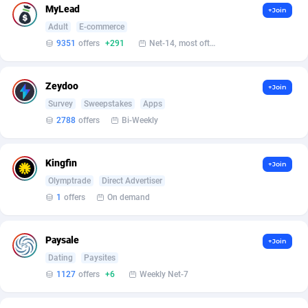
MyLead
+Join
Affcrak
Eswatini
50
Binary
87996
51
Adult
E-commerce
9351
offers
+291
Net-14, most often 48 hours
AffDollar
Ethiopia
80
CBD
87652
35
Affgoal
675
Music
Falkland Islands (Malvinas)
87480
28
Zeydoo
+Join
Survey
Sweepstakes
Apps
Affgrade
Faroe Islands
848
KPI
87986
3
2788
offers
Bi-Weekly
Affilaxy
Fiji
8
Trading
87633
1
Kingfin
+Join
AffiliArt
Finland
166
Auctions
92855
1
Olymptrade
Direct Advertiser
Affiliate Dragons
France
1004
98709
1
offers
On demand
Affiliate Interactive
French Guiana
1098
87664
Paysale
+Join
Affiliate2day
French Polynesia
4
87601
Dating
Paysites
1127
offers
+6
Weekly Net-7
affiliaXe
219
French Southern Territories
87321