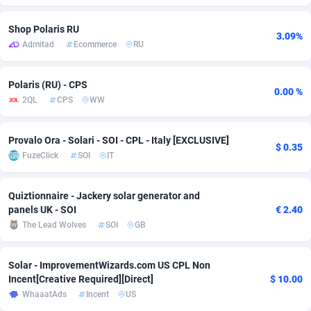
Adfloe
66
DOI
Bolivia (Plurinational State of)
88374
5840
Shop Polaris RU
3.09%
Admitad
Ecommerce
RU
Adgoldmedia
585
Download
Bonaire, Saint Eustatius and Saba
88248
5028
adgrow.io
18
Subscription
Bosnia and Herzegovina
88746
4271
Polaris (RU) - CPS
0.00 %
2QL
CPS
WW
Adhive Network
Botswana
159
Home
88121
3721
Adhornet
Bouvet Island
4950
Diet
87333
3583
Provalo Ora - Solari - SOI - CPL - Italy [EXCLUSIVE]
$ 0.35
FuzeClick
SOI
IT
Adit-Media
Brazil
879
Insurance
92071
3513
ADLEADPRO
2097
Pin
British Indian Ocean Territory
87703
3360
Quiztionnaire - Jackery solar generator and
panels UK - SOI
€ 2.40
AdMachina
Brunei Darussalam
360
Beauty
87652
3306
The Lead Wolves
SOI
GB
ADMAD
Bulgaria
8
Email
89538
3221
Solar - ImprovementWizards.com US CPL Non
AdMaxFlow
Burkina Faso
2003
Betting
88102
3147
Incent[Creative Required][Direct]
$ 10.00
WhaaatAds
Incent
US
Admitad
Burundi
3527
Loan
87555
2924