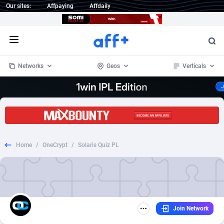
Our sites:
Affpaying
Affdaily
Open menu
Networks
Geos
Verticals
1 Click Wonder
Worldwide
232
Crypto
87353
68536
1win Partners
4
BizOpp
68032
66872
Home
/
OneCrypt
/
Solaris Quiz PL
1xBet Partners
Afghanistan
1
Forex
88277
66495
1xBit Affiliate Program
Aland Islands
2
Mobile
87689
48986
1xCasino Partners
Albania
3
CPL
88117
22997
Join Network
1xSlot Partners
Algeria
1
SOI
88084
20428