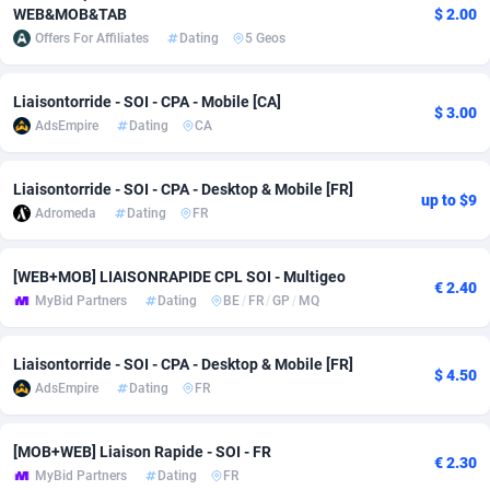
WEB&MOB&TAB
$ 2.00
adMobo
Cambodia
850
Software
87726
2755
Offers For Affiliates
Dating
5 Geos
Admolly
Cameroon
16
Service
87832
2750
Liaisontorride - SOI - CPA - Mobile [CA]
$ 3.00
Adpump
Canada
1075
Mainstream
102308
2525
AdsEmpire
Dating
CA
Adromeda
Cape Verde
606
Auto
87921
2282
Liaisontorride - SOI - CPA - Desktop & Mobile [FR]
up to $9
Ads2Hub
Cayman Islands
260
Business
87569
1991
Adromeda
Dating
FR
Adscend Media
Central African Republic
803
Fitness
87454
1847
[WEB+MOB] LIAISONRAPIDE CPL SOI - Multigeo
€ 2.40
MyBid Partners
Dating
BE
/
FR
/
GP
/
MQ
Adsellerator
Chad
1650
Desktop
87537
1689
AdsEmpire
Chile
1192
Utility
90322
1613
Liaisontorride - SOI - CPA - Desktop & Mobile [FR]
$ 4.50
AdsEmpire
Dating
FR
AdShaped
China
66
Freebie
87898
1516
AdsMain
Christmas Island
1039
CPC
87394
1409
[MOB+WEB] Liaison Rapide - SOI - FR
€ 2.30
MyBid Partners
Dating
FR
Adsmartmobi
Cocos (Keeling) Islands
84
Travel
87389
1371