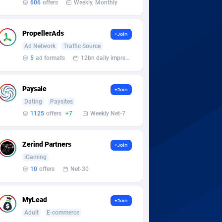
606
offers
Weekly, Monthly
PropellerAds
+Join
Ad Network
Traffic Source
5
ad formats
12bn daily impression
Paysale
+Join
Dating
Paysites
1125
offers
+7
Weekly Net-7
Zerind Partners
+Join
iGaming
10
offers
Net-30
MyLead
+Join
Adult
E-commerce