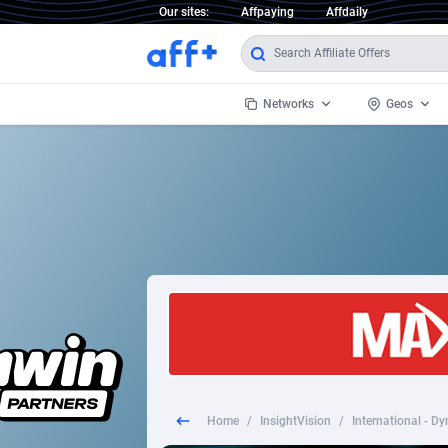
Our sites:
Affpaying
Affdaily
Networks
Geos
1 Click Wonder
Worldwi
2
1win Partners
1xBet Partners
Afghani
1xBit Affiliate Program
Aland I
1xCasino Partners
Albania
1xSlot Partners
Algeria
Home
/
InsightVision
/
249 Media
Americ
9