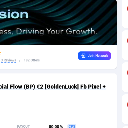
32
Dating
88111
17640
16
Health
87677
15526
4
Sweepstake
87859
14255
ca
16
Ecommerce
87331
13450
Join Network
 and Barbuda
41
Finance
88003
13345
3 Reviews
/
182 Offers
na
05
Gambling
89870
12437
31
Android
88051
11666
cial Flow (BP) €2 [GoldenLuck] Fb Pixel +
01
Casino
87587
10656
a
17
Nutra
100902
9358
58
RevShare
95964
9307
80.00 %
PAYOUT
CPS
jan
89
Game
88804
9291