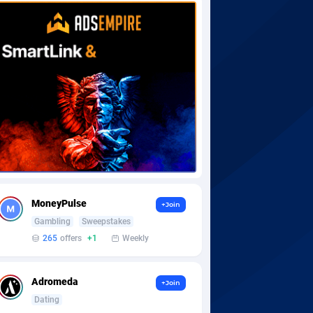
MoneyPulse
+Join
Gambling
Sweepstakes
265
offers
+1
Weekly
Adromeda
+Join
Dating