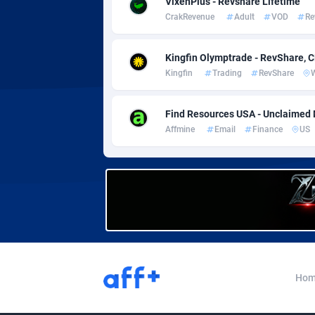
VixenPlus - Revshare Lifetime
Adverten
Côte d'I
CrakRevenue
Adult
VOD
Re
Advertise.net
Denmar
Kingfin Olymptrade - RevShare, 
Adwool
Djibouti
1
Kingfin
Trading
RevShare
ADX Master
Dominic
35
Find Resources USA - Unclaimed
Adzio Affiliate Network
Dominic
Affmine
Email
Finance
US
Aff1.com
Ecuador
4
Affbloom
Egypt
Affburg
El Salva
2
AffClutch
Equator
Affcore
Eritrea
Hom
Affcountry
Estonia
2