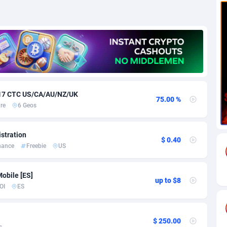
85
Download
Bonaire, Saint Eustatius and Saba
88239
5031
18
Subscription
Bosnia and Herzegovina
88736
4221
na
59
Home
88111
3724
Island
49
Diet
87322
3599
 $17 CTC US/CA/AU/NZ/UK
75.00 %
75
Insurance
92069
3517
re
6 Geos
97
Pin
British Indian Ocean Territory
87693
3383
stration
$ 0.40
Darussalam
59
Beauty
87642
3312
nance
Freebie
US
a
8
Email
89507
3215
Mobile [ES]
up to $8
OI
ES
 Faso
02
Betting
88092
3145
27
Loan
87545
2928
$ 250.00
s