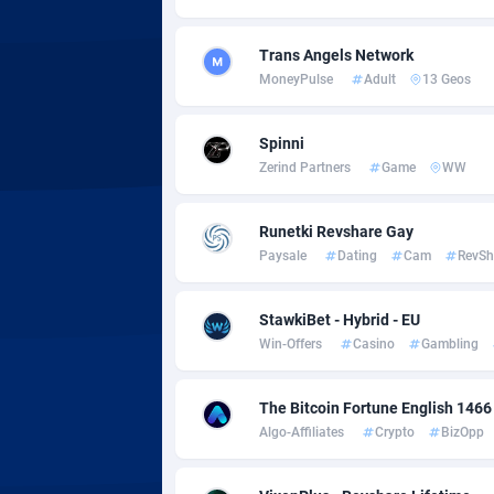
Adsmobo
Colomb
1
AdsNextGen
Comoro
32
Trans Angels Network
MoneyPulse
Adult
13 Geos
Adsperfection
Congo
1
AdsPrimo
1
Spinni
Zerind Partners
Game
WW
Adsterra CPA Network
Cook Is
Runetki Revshare Gay
AdSwapper
Costa R
2
Paysale
Dating
Cam
RevSh
ADTekneka
Croatia
StawkiBet - Hybrid - EU
Adthorized
Cuba
14
Win-Offers
Casino
Gambling
Adtogame
Curaça
5
The Bitcoin Fortune English 1466
Adtrafico
Cyprus
Algo-Affiliates
Crypto
BizOpp
AdvertAndGrow
Czechia
2