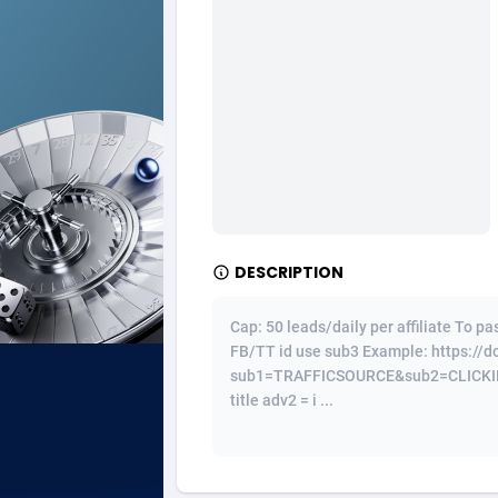
Ad Gain Media
Bahama
1
Ad2Cash
Bahrain
2
ADAffTech
Bangla
1
ADAttract
Barbad
Adbee
Belarus
2
DESCRIPTION
AdCombo
Belgium
7
AddAttain
Belize
Cap: 50 leads/daily per affiliate To p
FB/TT id use sub3 Example: https:
ADdrawTech
Benin
2
sub1=TRAFFICSOURCE&sub2=CLICKID&s
title adv2 = i ...
Adexico
Bermud
8
ADFIRM
Bhutan
Adfloe