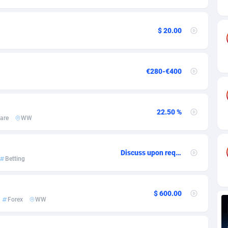
ia
82
VOD
89430
1198
s
25
Install
87925
1107
$ 20.00
25
Sport
87978
1066
20
Leadgen
Congo, Democratic Republic of the
88028
1042
€280-€400
lands
48
PPS
87463
1034
ica
56
LifeStyle
88242
1015
22.50 %
are
WW
88
Credit
89948
1014
29
Smartlink
87604
947
Discuss upon request
Betting
o
00
CPR
87388
931
1
Education
88541
849
$ 600.00
Forex
WW
27
CPE
91901
782