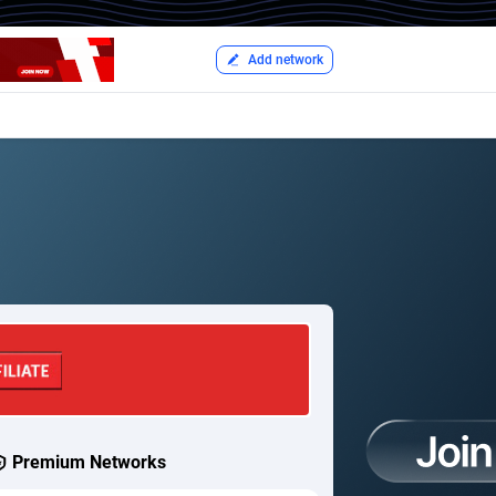
Add network
Premium Networks