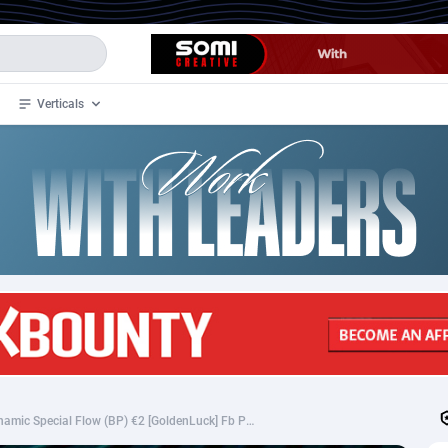
Verticals
de
34
Crypto
87343
68543
4
BizOpp
68032
66872
stan
1
Forex
88267
66495
slands
2
Mobile
87680
49241
3
CPL
88107
22982
1
SOI
88077
20411
International - Dynamic Special Flow (BP) €2 [GoldenLuck] Fb Pixel + TikTok Prefill
an Samoa
98
CPS
87911
18266