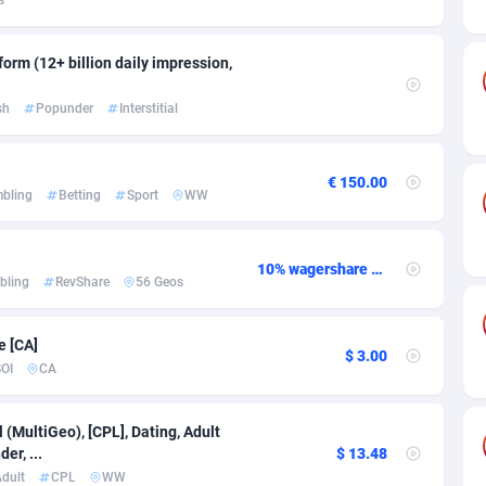
ia
50
Software
87720
2754
on
16
Service
87828
2750
orm (12+ billion daily impression,
75
Mainstream
102308
2525
sh
Popunder
Interstitial
rde
06
Auto
87915
2277
Islands
60
Business
87563
1991
€ 150.00
bling
Betting
Sport
WW
African Republic
03
Fitness
87448
1847
10% wagershare or 25% revshare - NO ADMIN FEE
50
Desktop
87531
1688
bling
RevShare
56 Geos
92
Utility
90318
1611
e [CA]
$ 3.00
66
Freebie
87892
1516
OI
CA
as Island
40
CPC
87388
1409
l (MultiGeo), [CPL], Dating, Adult
eeling) Islands
84
Travel
87383
1371
er, ...
$ 13.48
dult
CPL
WW