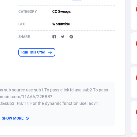
s
61
Shopping
87655
8507
CATEGORY
CC Sweeps
58
Incent
88568
8257
GEO
Worldwide
desh
10
Adult
89242
8220
SHARE
os
75
App
87978
7928
Run This Offer
49
COD
88130
7901
62
iOS
93947
7659
97
Entertainment
88037
7597
ass sub source use sub1 To pass click id use sub2 To pass
//domain.com/11AAA/22BBB?
96
Job
87612
7561
ub3=FB/TT For the dynamic function use: adv1 =
a
61
CPI
88037
6404
SHOW MORE
11
Survey
87974
6333
60
DOI
Bolivia (Plurinational State of)
88364
5841