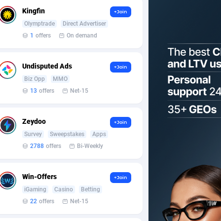
Kingfin
+Join
Olymptrade
Direct Advertiser
1
offers
On demand
Undisputed Ads
+Join
Biz Opp
MMO
13
offers
Net-15
Zeydoo
+Join
Survey
Sweepstakes
Apps
2788
offers
Bi-Weekly
Win-Offers
+Join
iGaming
Casino
Betting
22
offers
Net-15