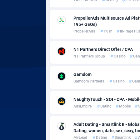
adMobo
Cambod
8
Admolly
Camero
PropellerAds Multisource Ad Platf
195+ GEOs)
Adpump
Canada
10
PropellerAds
Push
In-Page Pu
Adromeda
Cape Ve
6
N1 Partners Direct Offer / CPA
Ads2Hub
Cayman 
2
N1 Partners Group
Casino
Gam
Adscend Media
Central 
8
Gamdom
Adsellerator
Chad
16
Gamdom Partners
Casino
Gam
AdsEmpire
Chile
11
NaughtyTouch - SOI - CPA - Mobil
AdShaped
China
AdsEmpire
Dating
Mobile
S
AdsMain
Christm
10
Adult Dating - Smartlink II - Globa
Adsmartmobi
Cocos (K
Dating, women, date, sex, sexy, tind
MyLead
Dating
Smartlink
A