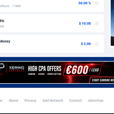
voire
1
Trial
87807
695
50.00 %
vShare
WW
k
9
Solar
92965
486
CPA
46
Payday
87933
442
$ 10.00
WW
a
93
PPL
88048
380
 Money
$ 2.00
an Republic
33
Coupon
88445
325
02
Streaming
88704
305
10
Cam
88438
216
dor
02
Pay Per Call
88098
191
ial Guinea
1
Real Estate
87597
117
4
Legal
87481
99
e
About
Privacy
Add Network
Contact
Advertise
38
Astrology
89528
76