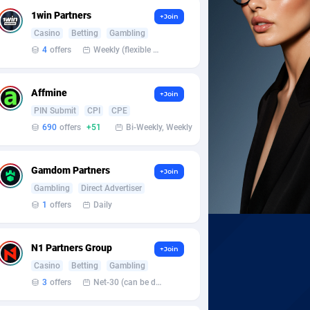
1win Partners
+Join
Casino
Betting
Gambling
4
offers
Weekly (flexible based on partner comfort; must request through personal manager)
Affmine
+Join
PIN Submit
CPI
CPE
690
offers
+51
Bi-Weekly, Weekly
Gamdom Partners
+Join
Gambling
Direct Advertiser
1
offers
Daily
N1 Partners Group
+Join
Casino
Betting
Gambling
3
offers
Net-30 (can be discussed and changed personally)