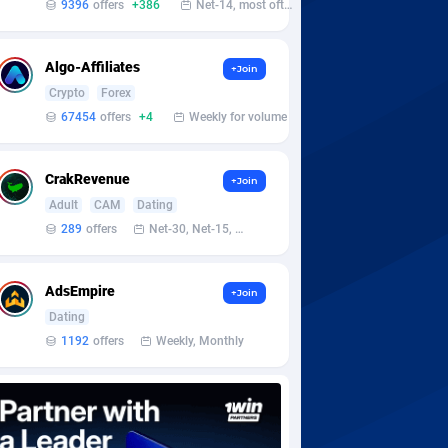
9396
offers
+386
Net-14, most often 48 hours
Algo-Affiliates
+Join
Crypto
Forex
67454
offers
+4
Weekly for volume
CrakRevenue
+Join
Adult
CAM
Dating
289
offers
Net-30, Net-15, Net-7, Weekly, Bi-monthly
AdsEmpire
+Join
Dating
1192
offers
Weekly, Monthly