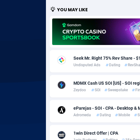
YOU MAY LIKE
Adgoldmedia
5
adgrow.io
Adhive Network
Botswa
1
Adhornet
Bouvet 
49
Seek Mr. Right 75% Rev Share -
Adit-Media
Brazil
8
Undisputed Ads
Dating
RevSha
ADLEADPRO
20
MDMX Cash US SOI [US] - SOI regi
AdMachina
Brunei 
3
Zeydoo
SOI
Sweepstake
Fi
ADMAD
Bulgari
eParejas - SOI - CPA - Desktop & 
Adromeda
Dating
Mobile
S
AdMaxFlow
Burkina
20
Admitad
Burundi
35
1win Direct Offer | CPA
1win Partners
Betting
35+ Geo