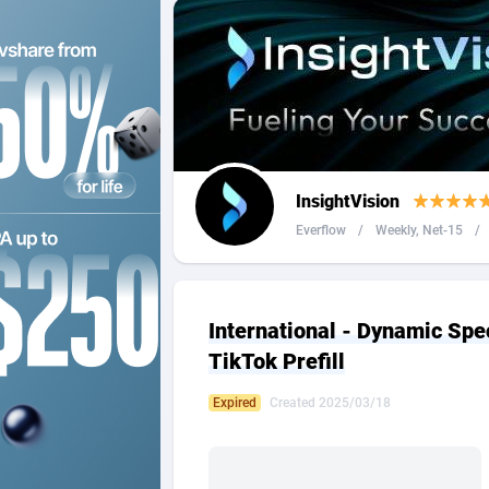
2QL
Andorra
8
2x2 Media
Angola
3
314 Cash
Anguilla
360 Affiliates
Antarcti
InsightVision
365 Conversions
Antigua
8
Everflow
/
Weekly, Net-15
/
3SNET
Argenti
7
A1AFF LLC
Armenia
International - Dynamic Spe
A4D
Aruba
2
TikTok Prefill
Accordmobi
Australi
2
Expired
Created 2025/03/18
Ace Partners
Austria
31
Acom Dgtl
Azerbai
10